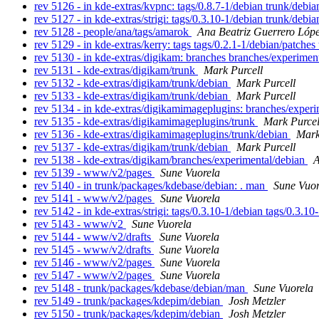
rev 5126 - in kde-extras/kvpnc: tags/0.8.7-1/debian trunk/debi
rev 5127 - in kde-extras/strigi: tags/0.3.10-1/debian trunk/debi
rev 5128 - people/ana/tags/amarok
Ana Beatriz Guerrero Lóp
rev 5129 - in kde-extras/kerry: tags tags/0.2.1-1/debian/patche
rev 5130 - in kde-extras/digikam: branches branches/experimen
rev 5131 - kde-extras/digikam/trunk
Mark Purcell
rev 5132 - kde-extras/digikam/trunk/debian
Mark Purcell
rev 5133 - kde-extras/digikam/trunk/debian
Mark Purcell
rev 5134 - in kde-extras/digikamimageplugins: branches/exper
rev 5135 - kde-extras/digikamimageplugins/trunk
Mark Purcel
rev 5136 - kde-extras/digikamimageplugins/trunk/debian
Mark
rev 5137 - kde-extras/digikam/trunk/debian
Mark Purcell
rev 5138 - kde-extras/digikam/branches/experimental/debian
A
rev 5139 - www/v2/pages
Sune Vuorela
rev 5140 - in trunk/packages/kdebase/debian: . man
Sune Vuor
rev 5141 - www/v2/pages
Sune Vuorela
rev 5142 - in kde-extras/strigi: tags/0.3.10-1/debian tags/0.3.1
rev 5143 - www/v2
Sune Vuorela
rev 5144 - www/v2/drafts
Sune Vuorela
rev 5145 - www/v2/drafts
Sune Vuorela
rev 5146 - www/v2/pages
Sune Vuorela
rev 5147 - www/v2/pages
Sune Vuorela
rev 5148 - trunk/packages/kdebase/debian/man
Sune Vuorela
rev 5149 - trunk/packages/kdepim/debian
Josh Metzler
rev 5150 - trunk/packages/kdepim/debian
Josh Metzler