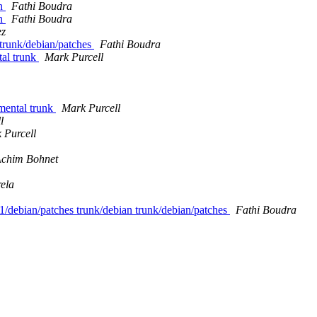
an
Fathi Boudra
an
Fathi Boudra
ez
s trunk/debian/patches
Fathi Boudra
tal trunk
Mark Purcell
imental trunk
Mark Purcell
l
 Purcell
chim Bohnet
ela
0-1/debian/patches trunk/debian trunk/debian/patches
Fathi Boudra