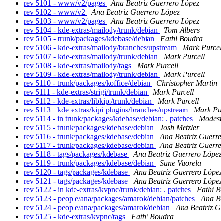
rev 5101 - www/v2/pages
Ana Beatriz Guerrero López
rev 5102 - www/v2
Ana Beatriz Guerrero López
rev 5103 - www/v2/pages
Ana Beatriz Guerrero López
rev 5104 - kde-extras/mailody/trunk/debian
Tom Albers
rev 5105 - trunk/packages/kdebase/debian
Fathi Boudra
rev 5106 - kde-extras/mailody/branches/upstream
Mark Purcel
rev 5107 - kde-extras/mailody/trunk/debian
Mark Purcell
rev 5108 - kde-extras/mailody/tags
Mark Purcell
rev 5109 - kde-extras/mailody/trunk/debian
Mark Purcell
rev 5110 - trunk/packages/koffice/debian
Christopher Martin
rev 5111 - kde-extras/strigi/trunk/debian
Mark Purcell
rev 5112 - kde-extras/libkipi/trunk/debian
Mark Purcell
rev 5113 - kde-extras/kipi-plugins/branches/upstream
Mark Pu
rev 5114 - in trunk/packages/kdebase/debian: . patches
Modest
rev 5115 - trunk/packages/kdebase/debian
Josh Metzler
rev 5116 - trunk/packages/kdebase/debian
Ana Beatriz Guerre
rev 5117 - trunk/packages/kdebase/debian
Ana Beatriz Guerre
rev 5118 - tags/packages/kdebase
Ana Beatriz Guerrero Lópe
rev 5119 - trunk/packages/kdebase/debian
Sune Vuorela
rev 5120 - tags/packages/kdebase
Ana Beatriz Guerrero Lópe
rev 5121 - tags/packages/kdebase
Ana Beatriz Guerrero Lópe
rev 5122 - in kde-extras/kvpnc/trunk/debian: . patches
Fathi 
rev 5123 - people/ana/packages/amarok/debian/patches
Ana B
rev 5124 - people/ana/packages/amarok/debian
Ana Beatriz G
rev 5125 - kde-extras/kvpnc/tags
Fathi Boudra