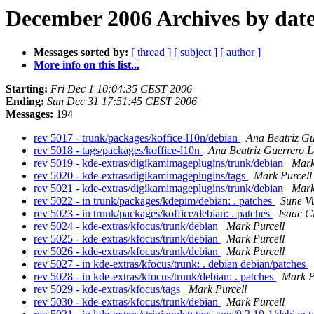
December 2006 Archives by dat
Messages sorted by:
[ thread ]
[ subject ]
[ author ]
More info on this list...
Starting:
Fri Dec 1 10:04:35 CEST 2006
Ending:
Sun Dec 31 17:51:45 CEST 2006
Messages:
194
rev 5017 - trunk/packages/koffice-l10n/debian
Ana Beatriz Gu
rev 5018 - tags/packages/koffice-l10n
Ana Beatriz Guerrero 
rev 5019 - kde-extras/digikamimageplugins/trunk/debian
Mark
rev 5020 - kde-extras/digikamimageplugins/tags
Mark Purcell
rev 5021 - kde-extras/digikamimageplugins/trunk/debian
Mark
rev 5022 - in trunk/packages/kdepim/debian: . patches
Sune V
rev 5023 - in trunk/packages/koffice/debian: . patches
Isaac C
rev 5024 - kde-extras/kfocus/trunk/debian
Mark Purcell
rev 5025 - kde-extras/kfocus/trunk/debian
Mark Purcell
rev 5026 - kde-extras/kfocus/trunk/debian
Mark Purcell
rev 5027 - in kde-extras/kfocus/trunk: . debian debian/patches
rev 5028 - in kde-extras/kfocus/trunk/debian: . patches
Mark P
rev 5029 - kde-extras/kfocus/tags
Mark Purcell
rev 5030 - kde-extras/kfocus/trunk/debian
Mark Purcell