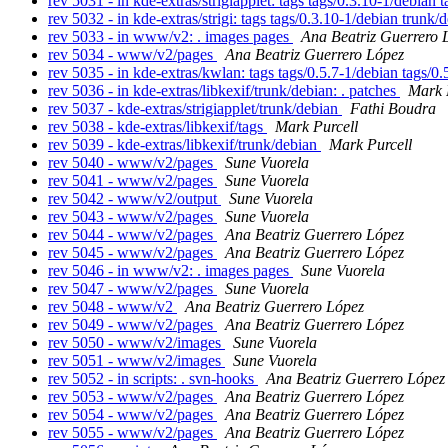
rev 5031 - in kde-extras/strigiapplet: tags tags/0.3.10-1/debian
rev 5032 - in kde-extras/strigi: tags tags/0.3.10-1/debian trunk
rev 5033 - in www/v2: . images pages
Ana Beatriz Guerrero 
rev 5034 - www/v2/pages
Ana Beatriz Guerrero López
rev 5035 - in kde-extras/kwlan: tags tags/0.5.7-1/debian tags/0
rev 5036 - in kde-extras/libkexif/trunk/debian: . patches
Mark 
rev 5037 - kde-extras/strigiapplet/trunk/debian
Fathi Boudra
rev 5038 - kde-extras/libkexif/tags
Mark Purcell
rev 5039 - kde-extras/libkexif/trunk/debian
Mark Purcell
rev 5040 - www/v2/pages
Sune Vuorela
rev 5041 - www/v2/pages
Sune Vuorela
rev 5042 - www/v2/output
Sune Vuorela
rev 5043 - www/v2/pages
Sune Vuorela
rev 5044 - www/v2/pages
Ana Beatriz Guerrero López
rev 5045 - www/v2/pages
Ana Beatriz Guerrero López
rev 5046 - in www/v2: . images pages
Sune Vuorela
rev 5047 - www/v2/pages
Sune Vuorela
rev 5048 - www/v2
Ana Beatriz Guerrero López
rev 5049 - www/v2/pages
Ana Beatriz Guerrero López
rev 5050 - www/v2/images
Sune Vuorela
rev 5051 - www/v2/images
Sune Vuorela
rev 5052 - in scripts: . svn-hooks
Ana Beatriz Guerrero López
rev 5053 - www/v2/pages
Ana Beatriz Guerrero López
rev 5054 - www/v2/pages
Ana Beatriz Guerrero López
rev 5055 - www/v2/pages
Ana Beatriz Guerrero López