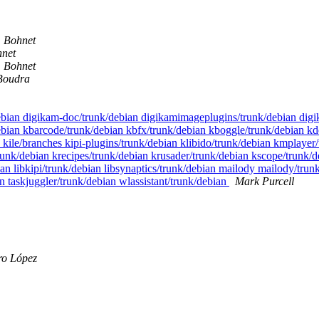
 Bohnet
net
 Bohnet
Boudra
/debian digikam-doc/trunk/debian digikamimageplugins/trunk/debian di
bian kbarcode/trunk/debian kbfx/trunk/debian kboggle/trunk/debian kde
n kile/branches kipi-plugins/trunk/debian klibido/trunk/debian kmpla
nk/debian krecipes/trunk/debian krusader/trunk/debian kscope/trunk/d
an libkipi/trunk/debian libsynaptics/trunk/debian mailody mailody/tru
ian taskjuggler/trunk/debian wlassistant/trunk/debian
Mark Purcell
ro López