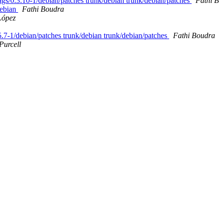
 tags/0.3.10-1/debian/patches trunk/debian trunk/debian/patches
Fathi 
/debian
Fathi Boudra
López
.5.7-1/debian/patches trunk/debian trunk/debian/patches
Fathi Boudra
Purcell