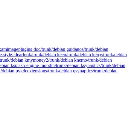
gikamimageplugins-doc/trunk/debian guidance/trunk/debian
-style-klearlook/trunk/debian keep/trunk/debian kerry/trunk/debian
yer/trunk/debian kmymoney2/trunk/debian knemo/trunk/debian
ebian ksplash-engine-moodin/trunk/debian ksynaptics/trunk/debian
nk/debian pykdeextensions/trunk/debian qsynaptics/trunk/debian