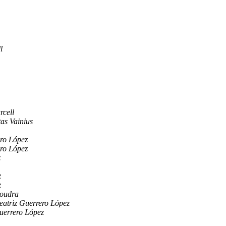
l
rcell
as Vainius
ro López
ro López
z
z
z
Boudra
eatriz Guerrero López
uerrero López