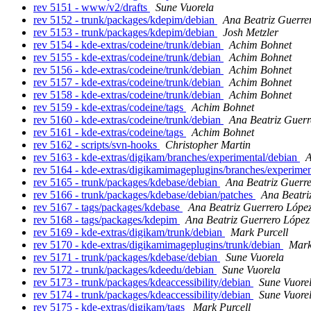
rev 5151 - www/v2/drafts
Sune Vuorela
rev 5152 - trunk/packages/kdepim/debian
Ana Beatriz Guerre
rev 5153 - trunk/packages/kdepim/debian
Josh Metzler
rev 5154 - kde-extras/codeine/trunk/debian
Achim Bohnet
rev 5155 - kde-extras/codeine/trunk/debian
Achim Bohnet
rev 5156 - kde-extras/codeine/trunk/debian
Achim Bohnet
rev 5157 - kde-extras/codeine/trunk/debian
Achim Bohnet
rev 5158 - kde-extras/codeine/trunk/debian
Achim Bohnet
rev 5159 - kde-extras/codeine/tags
Achim Bohnet
rev 5160 - kde-extras/codeine/trunk/debian
Ana Beatriz Guerr
rev 5161 - kde-extras/codeine/tags
Achim Bohnet
rev 5162 - scripts/svn-hooks
Christopher Martin
rev 5163 - kde-extras/digikam/branches/experimental/debian
A
rev 5164 - kde-extras/digikamimageplugins/branches/experime
rev 5165 - trunk/packages/kdebase/debian
Ana Beatriz Guerr
rev 5166 - trunk/packages/kdebase/debian/patches
Ana Beatri
rev 5167 - tags/packages/kdebase
Ana Beatriz Guerrero Lópe
rev 5168 - tags/packages/kdepim
Ana Beatriz Guerrero López
rev 5169 - kde-extras/digikam/trunk/debian
Mark Purcell
rev 5170 - kde-extras/digikamimageplugins/trunk/debian
Mark
rev 5171 - trunk/packages/kdebase/debian
Sune Vuorela
rev 5172 - trunk/packages/kdeedu/debian
Sune Vuorela
rev 5173 - trunk/packages/kdeaccessibility/debian
Sune Vuore
rev 5174 - trunk/packages/kdeaccessibility/debian
Sune Vuore
rev 5175 - kde-extras/digikam/tags
Mark Purcell