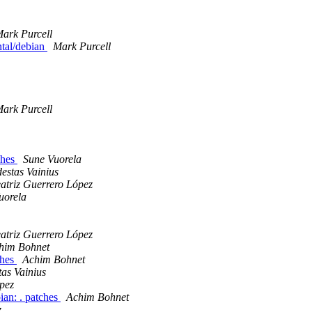
ark Purcell
ntal/debian
Mark Purcell
ark Purcell
ches
Sune Vuorela
estas Vainius
atriz Guerrero López
uorela
atriz Guerrero López
him Bohnet
ches
Achim Bohnet
as Vainius
pez
ian: . patches
Achim Bohnet
z