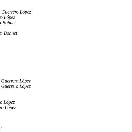
z Guerrero López
ro López
m Bohnet
m Bohnet
z Guerrero López
z Guerrero López
ro López
ro López
l