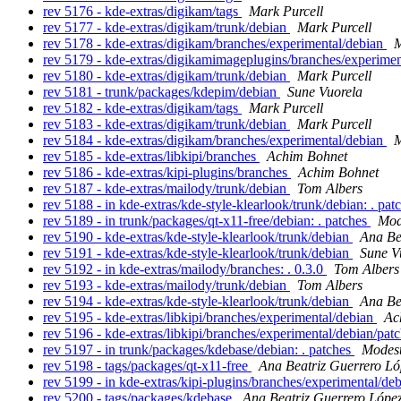
rev 5176 - kde-extras/digikam/tags
Mark Purcell
rev 5177 - kde-extras/digikam/trunk/debian
Mark Purcell
rev 5178 - kde-extras/digikam/branches/experimental/debian
M
rev 5179 - kde-extras/digikamimageplugins/branches/experime
rev 5180 - kde-extras/digikam/trunk/debian
Mark Purcell
rev 5181 - trunk/packages/kdepim/debian
Sune Vuorela
rev 5182 - kde-extras/digikam/tags
Mark Purcell
rev 5183 - kde-extras/digikam/trunk/debian
Mark Purcell
rev 5184 - kde-extras/digikam/branches/experimental/debian
M
rev 5185 - kde-extras/libkipi/branches
Achim Bohnet
rev 5186 - kde-extras/kipi-plugins/branches
Achim Bohnet
rev 5187 - kde-extras/mailody/trunk/debian
Tom Albers
rev 5188 - in kde-extras/kde-style-klearlook/trunk/debian: . pat
rev 5189 - in trunk/packages/qt-x11-free/debian: . patches
Mod
rev 5190 - kde-extras/kde-style-klearlook/trunk/debian
Ana Be
rev 5191 - kde-extras/kde-style-klearlook/trunk/debian
Sune V
rev 5192 - in kde-extras/mailody/branches: . 0.3.0
Tom Albers
rev 5193 - kde-extras/mailody/trunk/debian
Tom Albers
rev 5194 - kde-extras/kde-style-klearlook/trunk/debian
Ana Be
rev 5195 - kde-extras/libkipi/branches/experimental/debian
Ac
rev 5196 - kde-extras/libkipi/branches/experimental/debian/pat
rev 5197 - in trunk/packages/kdebase/debian: . patches
Modest
rev 5198 - tags/packages/qt-x11-free
Ana Beatriz Guerrero Ló
rev 5199 - in kde-extras/kipi-plugins/branches/experimental/deb
rev 5200 - tags/packages/kdebase
Ana Beatriz Guerrero Lópe