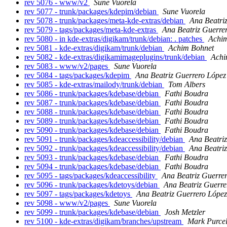
rev 5076 - www/v2
Sune Vuorela
rev 5077 - trunk/packages/kdepim/debian
Sune Vuorela
rev 5078 - trunk/packages/meta-kde-extras/debian
Ana Beatri
rev 5079 - tags/packages/meta-kde-extras
Ana Beatriz Guerre
rev 5080 - in kde-extras/digikam/trunk/debian: . patches
Achi
rev 5081 - kde-extras/digikam/trunk/debian
Achim Bohnet
rev 5082 - kde-extras/digikamimageplugins/trunk/debian
Achi
rev 5083 - www/v2/pages
Sune Vuorela
rev 5084 - tags/packages/kdepim
Ana Beatriz Guerrero López
rev 5085 - kde-extras/mailody/trunk/debian
Tom Albers
rev 5086 - trunk/packages/kdebase/debian
Fathi Boudra
rev 5087 - trunk/packages/kdebase/debian
Fathi Boudra
rev 5088 - trunk/packages/kdebase/debian
Fathi Boudra
rev 5089 - trunk/packages/kdebase/debian
Fathi Boudra
rev 5090 - trunk/packages/kdebase/debian
Fathi Boudra
rev 5091 - trunk/packages/kdeaccessibility/debian
Ana Beatri
rev 5092 - trunk/packages/kdeaccessibility/debian
Ana Beatri
rev 5093 - trunk/packages/kdebase/debian
Fathi Boudra
rev 5094 - trunk/packages/kdebase/debian
Fathi Boudra
rev 5095 - tags/packages/kdeaccessibility
Ana Beatriz Guerre
rev 5096 - trunk/packages/kdetoys/debian
Ana Beatriz Guerre
rev 5097 - tags/packages/kdetoys
Ana Beatriz Guerrero López
rev 5098 - www/v2/pages
Sune Vuorela
rev 5099 - trunk/packages/kdebase/debian
Josh Metzler
rev 5100 - kde-extras/digikam/branches/upstream
Mark Purcel