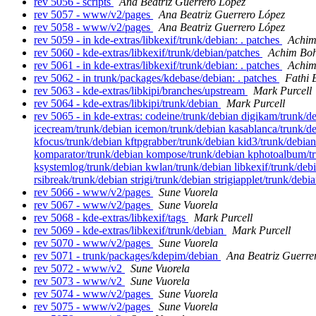
rev 5056 - scripts
Ana Beatriz Guerrero López
rev 5057 - www/v2/pages
Ana Beatriz Guerrero López
rev 5058 - www/v2/pages
Ana Beatriz Guerrero López
rev 5059 - in kde-extras/libkexif/trunk/debian: . patches
Achim
rev 5060 - kde-extras/libkexif/trunk/debian/patches
Achim Boh
rev 5061 - in kde-extras/libkexif/trunk/debian: . patches
Achim
rev 5062 - in trunk/packages/kdebase/debian: . patches
Fathi 
rev 5063 - kde-extras/libkipi/branches/upstream
Mark Purcell
rev 5064 - kde-extras/libkipi/trunk/debian
Mark Purcell
rev 5065 - in kde-extras: codeine/trunk/debian digikam/trunk
icecream/trunk/debian icemon/trunk/debian kasablanca/trunk/de
kfocus/trunk/debian kftpgrabber/trunk/debian kid3/trunk/debia
komparator/trunk/debian kompose/trunk/debian kphotoalbum/tru
ksystemlog/trunk/debian kwlan/trunk/debian libkexif/trunk/debi
rsibreak/trunk/debian strigi/trunk/debian strigiapplet/trunk/deb
rev 5066 - www/v2/pages
Sune Vuorela
rev 5067 - www/v2/pages
Sune Vuorela
rev 5068 - kde-extras/libkexif/tags
Mark Purcell
rev 5069 - kde-extras/libkexif/trunk/debian
Mark Purcell
rev 5070 - www/v2/pages
Sune Vuorela
rev 5071 - trunk/packages/kdepim/debian
Ana Beatriz Guerre
rev 5072 - www/v2
Sune Vuorela
rev 5073 - www/v2
Sune Vuorela
rev 5074 - www/v2/pages
Sune Vuorela
rev 5075 - www/v2/pages
Sune Vuorela