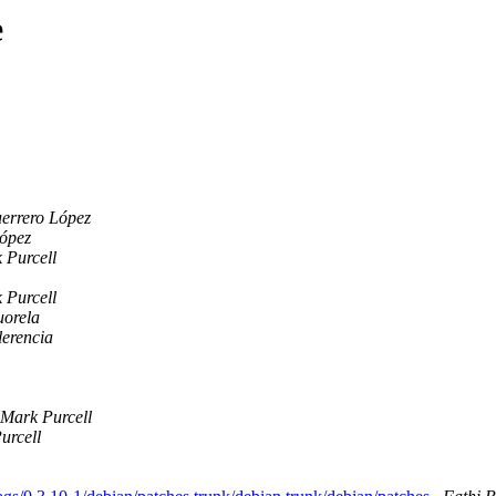
e
errero López
López
 Purcell
 Purcell
uorela
lerencia
Mark Purcell
urcell