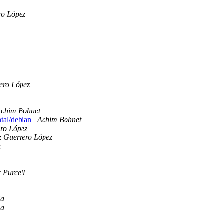
ro López
ero López
chim Bohnet
ntal/debian
Achim Bohnet
ero López
z Guerrero López
z
 Purcell
la
la