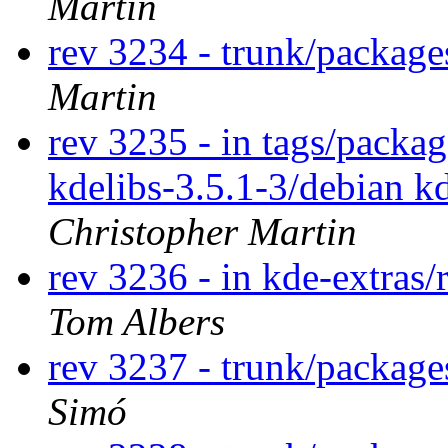
Martin
rev 3234 - trunk/package
Martin
rev 3235 - in tags/packag
kdelibs-3.5.1-3/debian k
Christopher Martin
rev 3236 - in kde-extras/
Tom Albers
rev 3237 - trunk/packag
Simó