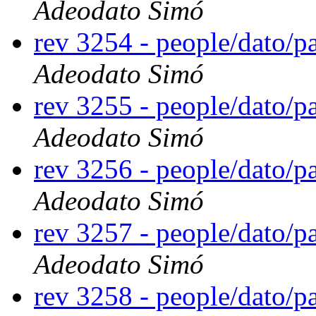
Adeodato Simó
rev 3254 - people/dato/
Adeodato Simó
rev 3255 - people/dato/
Adeodato Simó
rev 3256 - people/dato/
Adeodato Simó
rev 3257 - people/dato/
Adeodato Simó
rev 3258 - people/dato/