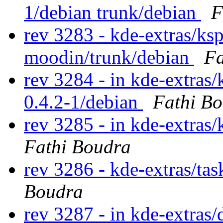
1/debian trunk/debian
F
rev 3283 - kde-extras/ks
moodin/trunk/debian
Fa
rev 3284 - in kde-extras/
0.4.2-1/debian
Fathi B
rev 3285 - in kde-extras/
Fathi Boudra
rev 3286 - kde-extras/ta
Boudra
rev 3287 - in kde-extras/