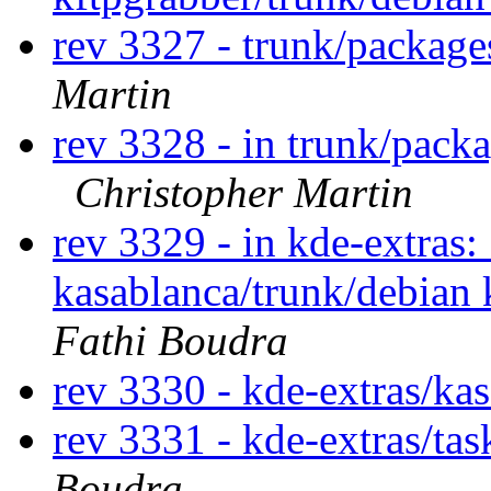
rev 3327 - trunk/packag
Martin
rev 3328 - in trunk/pack
Christopher Martin
rev 3329 - in kde-extras:
kasablanca/trunk/debian 
Fathi Boudra
rev 3330 - kde-extras/ka
rev 3331 - kde-extras/ta
Boudra