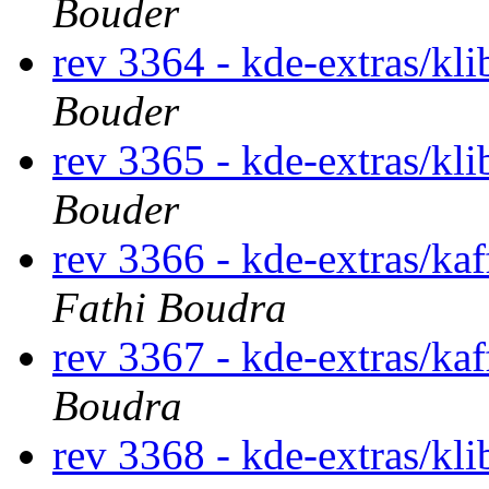
Bouder
rev 3364 - kde-extras/kl
Bouder
rev 3365 - kde-extras/kl
Bouder
rev 3366 - kde-extras/ka
Fathi Boudra
rev 3367 - kde-extras/ka
Boudra
rev 3368 - kde-extras/kl