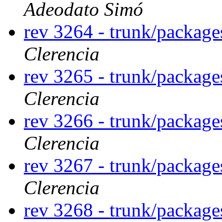
Adeodato Simó
rev 3264 - trunk/package
Clerencia
rev 3265 - trunk/package
Clerencia
rev 3266 - trunk/package
Clerencia
rev 3267 - trunk/package
Clerencia
rev 3268 - trunk/package