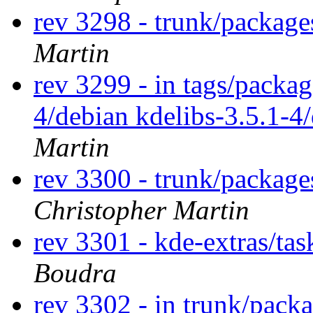
rev 3298 - trunk/package
Martin
rev 3299 - in tags/packag
4/debian kdelibs-3.5.1-4
Martin
rev 3300 - trunk/package
Christopher Martin
rev 3301 - kde-extras/ta
Boudra
rev 3302 - in trunk/packa