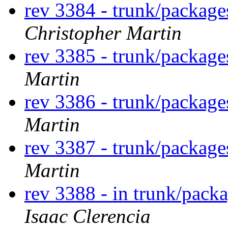
rev 3384 - trunk/packag
Christopher Martin
rev 3385 - trunk/packag
Martin
rev 3386 - trunk/packag
Martin
rev 3387 - trunk/packag
Martin
rev 3388 - in trunk/packa
Isaac Clerencia