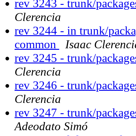
rev 3243 - trunk/package
Clerencia
rev 3244 - in trunk/packa
common
Isaac Clerenci
rev 3245 - trunk/package
Clerencia
rev 3246 - trunk/package
Clerencia
rev 3247 - trunk/packag
Adeodato Simó