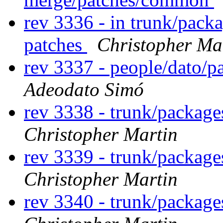
rev 3336 - in trunk/pack
patches
Christopher Ma
rev 3337 - people/dato/
Adeodato Simó
rev 3338 - trunk/packag
Christopher Martin
rev 3339 - trunk/package
Christopher Martin
rev 3340 - trunk/package