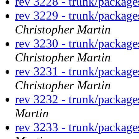
rev 3228 - trunk/packag
rev 3229 - trunk/package
Christopher Martin
rev 3230 - trunk/package
Christopher Martin
rev 3231 - trunk/package
Christopher Martin
rev 3232 - trunk/package
Martin
rev 3233 - trunk/package