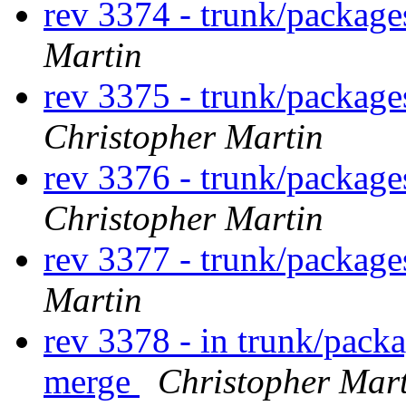
rev 3374 - trunk/packag
Martin
rev 3375 - trunk/package
Christopher Martin
rev 3376 - trunk/package
Christopher Martin
rev 3377 - trunk/package
Martin
rev 3378 - in trunk/packa
merge
Christopher Mar