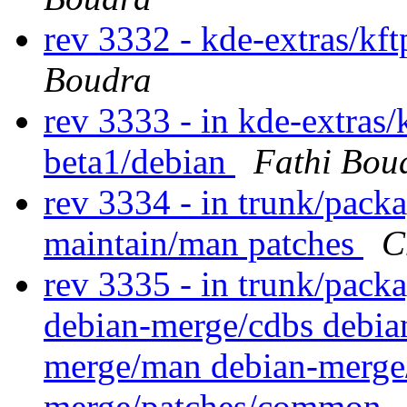
rev 3332 - kde-extras/kf
Boudra
rev 3333 - in kde-extras/k
beta1/debian
Fathi Bou
rev 3334 - in trunk/packa
maintain/man patches
C
rev 3335 - in trunk/packa
debian-merge/cdbs debia
merge/man debian-merge/
merge/patches/common