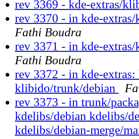
rev 3369 - kde-extras/kl
rev 3370 - in kde-extras/
Fathi Boudra
rev 3371 - in kde-extras/
Fathi Boudra
rev 3372 - in kde-extras:
klibido/trunk/debian
Fa
rev 3373 - in trunk/pack
kdelibs/debian kdelibs/d
kdelibs/debian-merge/m