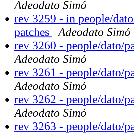
Adeodato Simó
rev 3259 - in people/dat
patches
Adeodato Simó
rev 3260 - people/dato/
Adeodato Simó
rev 3261 - people/dato/
Adeodato Simó
rev 3262 - people/dato/
Adeodato Simó
rev 3263 - people/dato/