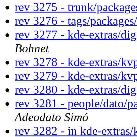
rev 3275 - trunk/packag
rev 3276 - tags/package
rev 3277 - kde-extras/di
Bohnet
rev 3278 - kde-extras/kv
rev 3279 - kde-extras/kv
rev 3280 - kde-extras/di
rev 3281 - people/dato/
Adeodato Simó
rev 3282 - in kde-extras/