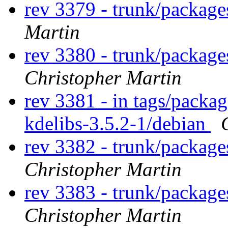
rev 3379 - trunk/package
Martin
rev 3380 - trunk/packag
Christopher Martin
rev 3381 - in tags/packag
kdelibs-3.5.2-1/debian
rev 3382 - trunk/packag
Christopher Martin
rev 3383 - trunk/packag
Christopher Martin