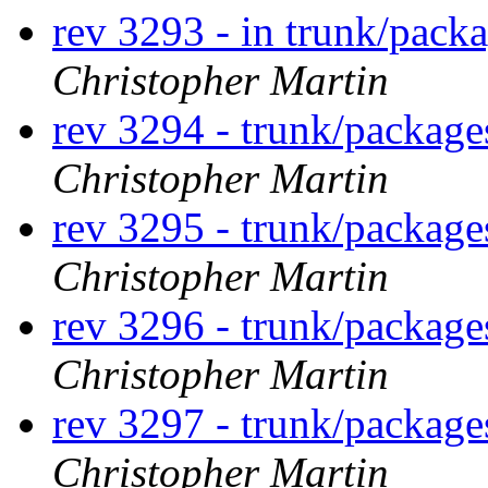
rev 3293 - in trunk/pack
Christopher Martin
rev 3294 - trunk/packag
Christopher Martin
rev 3295 - trunk/package
Christopher Martin
rev 3296 - trunk/package
Christopher Martin
rev 3297 - trunk/package
Christopher Martin