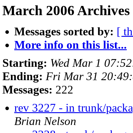
March 2006 Archives 
Messages sorted by:
[ t
More info on this list...
Starting:
Wed Mar 1 07:5
Ending:
Fri Mar 31 20:49
Messages:
222
rev 3227 - in trunk/pack
Brian Nelson