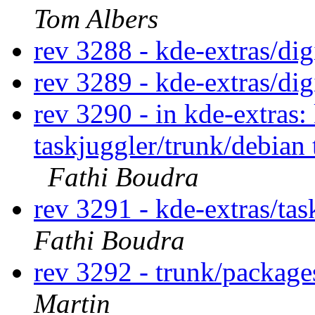
Tom Albers
rev 3288 - kde-extras/di
rev 3289 - kde-extras/di
rev 3290 - in kde-extras
taskjuggler/trunk/debian 
Fathi Boudra
rev 3291 - kde-extras/ta
Fathi Boudra
rev 3292 - trunk/packag
Martin