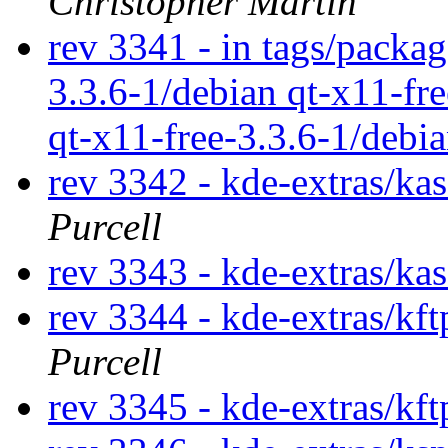
Christopher Martin
rev 3341 - in tags/packag
3.3.6-1/debian qt-x11-fr
qt-x11-free-3.3.6-1/debi
rev 3342 - kde-extras/ka
Purcell
rev 3343 - kde-extras/ka
rev 3344 - kde-extras/kf
Purcell
rev 3345 - kde-extras/kf