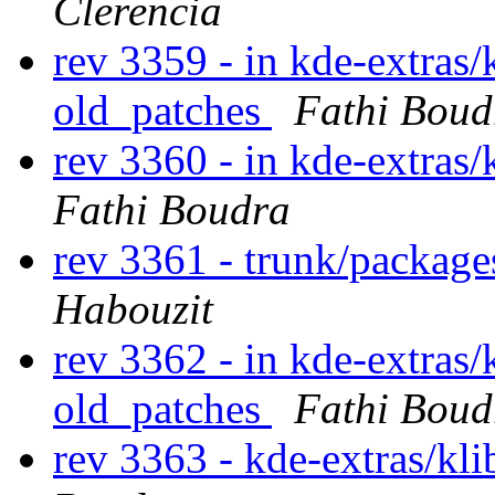
Clerencia
rev 3359 - in kde-extras/
old_patches
Fathi Boud
rev 3360 - in kde-extras/
Fathi Boudra
rev 3361 - trunk/packag
Habouzit
rev 3362 - in kde-extras/
old_patches
Fathi Boud
rev 3363 - kde-extras/kl