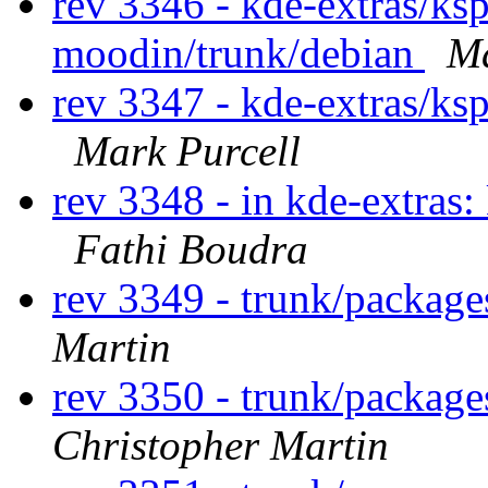
rev 3346 - kde-extras/ks
moodin/trunk/debian
Ma
rev 3347 - kde-extras/ks
Mark Purcell
rev 3348 - in kde-extras:
Fathi Boudra
rev 3349 - trunk/package
Martin
rev 3350 - trunk/package
Christopher Martin