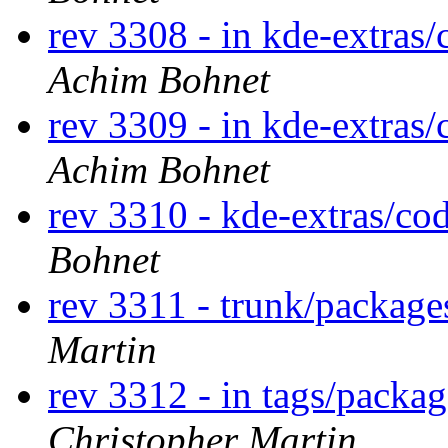
rev 3308 - in kde-extras/
Achim Bohnet
rev 3309 - in kde-extras/
Achim Bohnet
rev 3310 - kde-extras/co
Bohnet
rev 3311 - trunk/packag
Martin
rev 3312 - in tags/packa
Christopher Martin