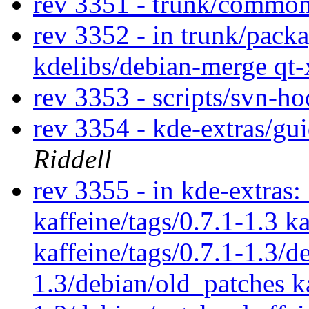
rev 3351 - trunk/commo
rev 3352 - in trunk/packa
kdelibs/debian-merge qt
rev 3353 - scripts/svn-h
rev 3354 - kde-extras/gu
Riddell
rev 3355 - in kde-extras: 
kaffeine/tags/0.7.1-1.3 k
kaffeine/tags/0.7.1-1.3/d
1.3/debian/old_patches ka