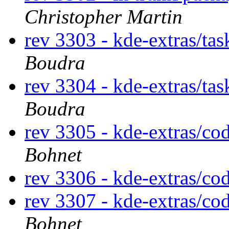
Christopher Martin
rev 3303 - kde-extras/ta
Boudra
rev 3304 - kde-extras/ta
Boudra
rev 3305 - kde-extras/co
Bohnet
rev 3306 - kde-extras/co
rev 3307 - kde-extras/co
Bohnet