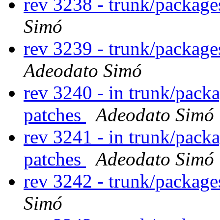
rev 3238 - trunk/packag
Simó
rev 3239 - trunk/packag
Adeodato Simó
rev 3240 - in trunk/pack
patches
Adeodato Simó
rev 3241 - in trunk/pack
patches
Adeodato Simó
rev 3242 - trunk/packag
Simó