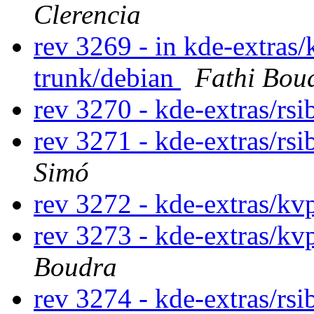
Clerencia
rev 3269 - in kde-extras/
trunk/debian
Fathi Bou
rev 3270 - kde-extras/rs
rev 3271 - kde-extras/rs
Simó
rev 3272 - kde-extras/kv
rev 3273 - kde-extras/kv
Boudra
rev 3274 - kde-extras/rsi