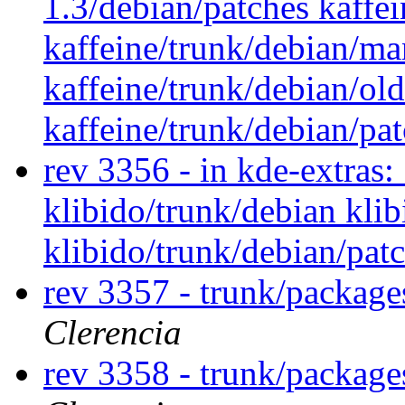
1.3/debian/patches kaffei
kaffeine/trunk/debian/ma
kaffeine/trunk/debian/ol
kaffeine/trunk/debian/pa
rev 3356 - in kde-extras: 
klibido/trunk/debian kli
klibido/trunk/debian/pat
rev 3357 - trunk/package
Clerencia
rev 3358 - trunk/package