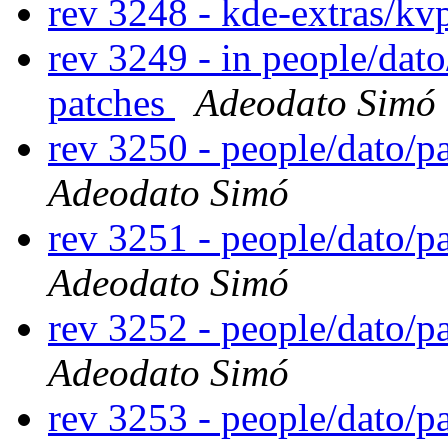
rev 3248 - kde-extras/kv
rev 3249 - in people/dat
patches
Adeodato Simó
rev 3250 - people/dato/
Adeodato Simó
rev 3251 - people/dato/
Adeodato Simó
rev 3252 - people/dato/
Adeodato Simó
rev 3253 - people/dato/