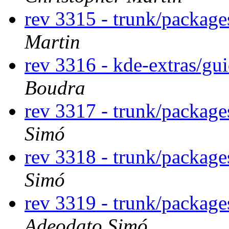
rev 3315 - trunk/package
Martin
rev 3316 - kde-extras/gu
Boudra
rev 3317 - trunk/packag
Simó
rev 3318 - trunk/packag
Simó
rev 3319 - trunk/packag
Adeodato Simó