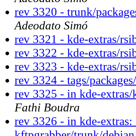
rev 3320 - trunk/packag
Adeodato Simó
rev 3321 - kde-extras/rs
rev 3322 - kde-extras/rs
rev 3323 - kde-extras/rs
rev 3324 - tags/package
rev 3325 - in kde-extras/
Fathi Boudra
rev 3326 - in kde-extras:
kftpgrabber/trunk/debia