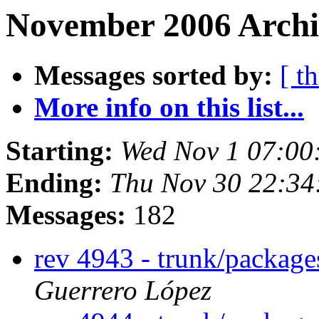
November 2006 Archi
Messages sorted by:
[ t
More info on this list...
Starting:
Wed Nov 1 07:00
Ending:
Thu Nov 30 22:3
Messages:
182
rev 4943 - trunk/packag
Guerrero López