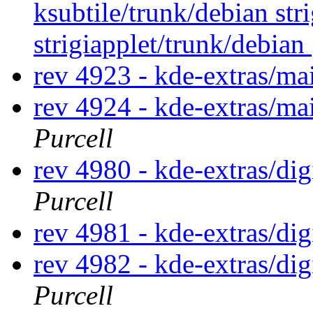
ksubtile/trunk/debian str
strigiapplet/trunk/debian
rev 4923 - kde-extras/ma
rev 4924 - kde-extras/ma
Purcell
rev 4980 - kde-extras/di
Purcell
rev 4981 - kde-extras/di
rev 4982 - kde-extras/di
Purcell