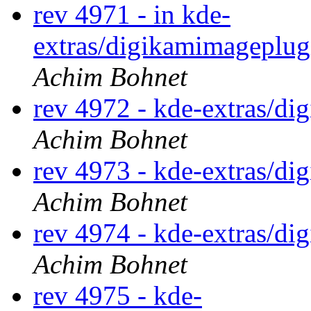
rev 4971 - in kde-
extras/digikamimageplugi
Achim Bohnet
rev 4972 - kde-extras/d
Achim Bohnet
rev 4973 - kde-extras/d
Achim Bohnet
rev 4974 - kde-extras/d
Achim Bohnet
rev 4975 - kde-