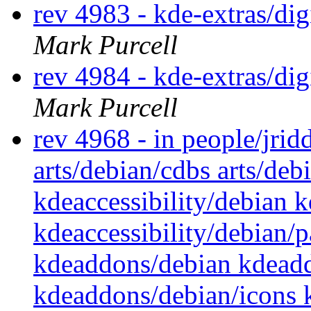
rev 4983 - kde-extras/d
Mark Purcell
rev 4984 - kde-extras/d
Mark Purcell
rev 4968 - in people/jrid
arts/debian/cdbs arts/deb
kdeaccessibility/debian k
kdeaccessibility/debian
kdeaddons/debian kdead
kdeaddons/debian/icons