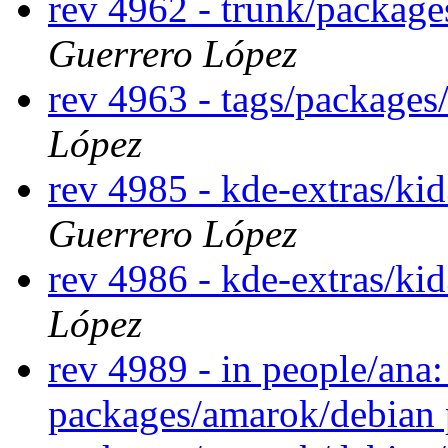
rev 4962 - trunk/package
Guerrero López
rev 4963 - tags/packages
López
rev 4985 - kde-extras/ki
Guerrero López
rev 4986 - kde-extras/ki
López
rev 4989 - in people/ana
packages/amarok/debian 