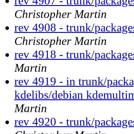
rev 4907 - trunk/package
Christopher Martin
rev 4908 - trunk/packag
Christopher Martin
rev 4918 - trunk/packag
Martin
rev 4919 - in trunk/pack
kdelibs/debian kdemulti
Martin
rev 4920 - trunk/package