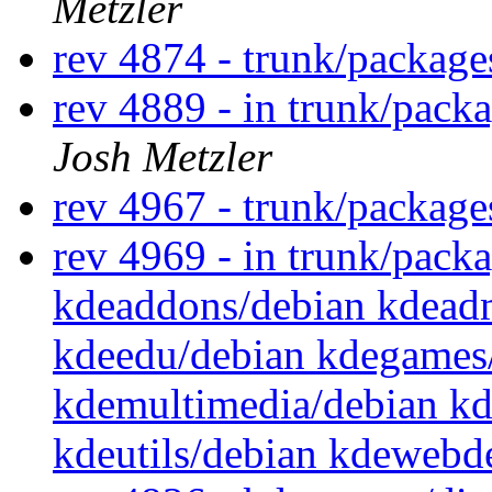
Metzler
rev 4874 - trunk/packag
rev 4889 - in trunk/packa
Josh Metzler
rev 4967 - trunk/packag
rev 4969 - in trunk/packa
kdeaddons/debian kdead
kdeedu/debian kdegames/
kdemultimedia/debian kd
kdeutils/debian kdewebd