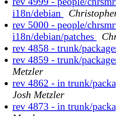
rev 4999 - people/chrsm
i18n/debian
Christophe
rev 5000 - people/chrsm
i18n/debian/patches
Chr
rev 4858 - trunk/packag
rev 4859 - trunk/packag
Metzler
rev 4862 - in trunk/pack
Josh Metzler
rev 4873 - in trunk/pack