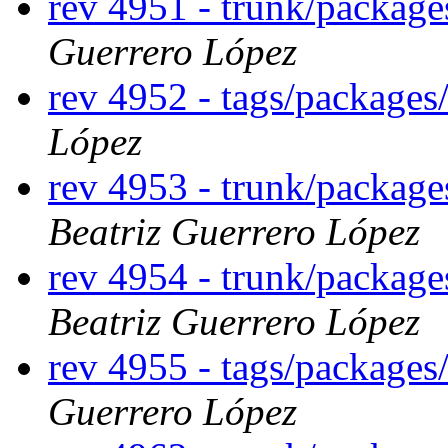
rev 4951 - trunk/packag
Guerrero López
rev 4952 - tags/package
López
rev 4953 - trunk/packag
Beatriz Guerrero López
rev 4954 - trunk/packag
Beatriz Guerrero López
rev 4955 - tags/package
Guerrero López