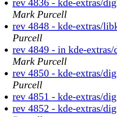
rev 4836 - kde-extras/d
Mark Purcell
rev 4848 - kde-extras/li
Purcell
rev 4849 - in kde-extras/
Mark Purcell
rev 4850 - kde-extras/di
Purcell
rev 4851 - kde-extras/di
rev 4852 - kde-extras/di