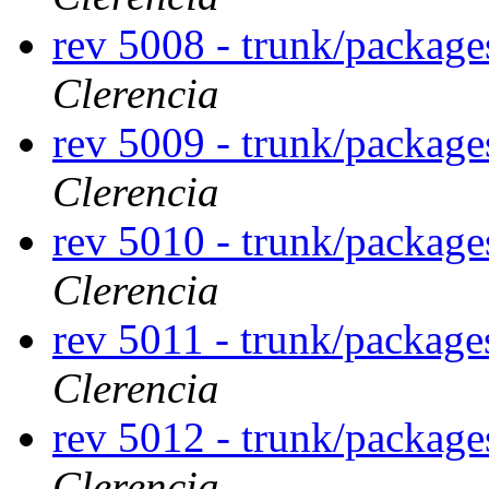
rev 5008 - trunk/package
Clerencia
rev 5009 - trunk/package
Clerencia
rev 5010 - trunk/package
Clerencia
rev 5011 - trunk/package
Clerencia
rev 5012 - trunk/package
Clerencia