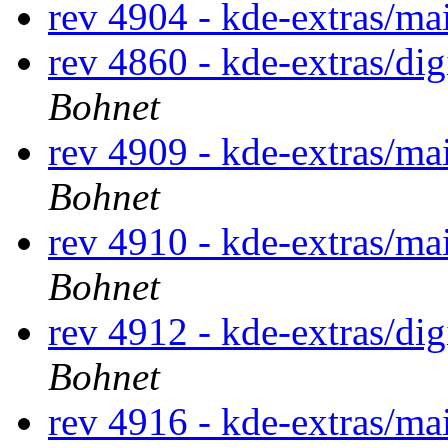
rev 4904 - kde-extras/ma
rev 4860 - kde-extras/di
Bohnet
rev 4909 - kde-extras/ma
Bohnet
rev 4910 - kde-extras/ma
Bohnet
rev 4912 - kde-extras/di
Bohnet
rev 4916 - kde-extras/ma