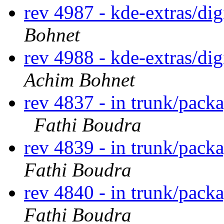
rev 4987 - kde-extras/di
Bohnet
rev 4988 - kde-extras/d
Achim Bohnet
rev 4837 - in trunk/pack
Fathi Boudra
rev 4839 - in trunk/pack
Fathi Boudra
rev 4840 - in trunk/pack
Fathi Boudra