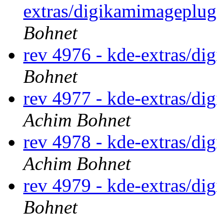
extras/digikamimageplug
Bohnet
rev 4976 - kde-extras/di
Bohnet
rev 4977 - kde-extras/d
Achim Bohnet
rev 4978 - kde-extras/d
Achim Bohnet
rev 4979 - kde-extras/di
Bohnet