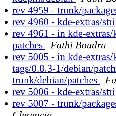
rev 4959 - trunk/packag
rev 4960 - kde-extras/str
rev 4961 - in kde-extras/
patches
Fathi Boudra
rev 5005 - in kde-extras/
tags/0.8.3-1/debian/patc
trunk/debian/patches
Fa
rev 5006 - kde-extras/str
rev 5007 - trunk/package
Clerencia