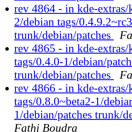
rev 4864 - in kde-extras/
2/debian tags/0.4.9.2~rc
trunk/debian/patches
Fa
rev 4865 - in kde-extras/
tags/0.4.0-1/debian/patc
trunk/debian/patches
Fa
rev 4866 - in kde-extras/
tags/0.8.0~beta2-1/debia
1/debian/patches trunk/d
Fathi Boudra