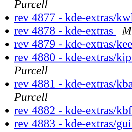
Purcell
rev 4877 - kde-extras/kw
rev 4878 - kde-extras
M
rev 4879 - kde-extras/ke
rev 4880 - kde-extras/ki
Purcell
rev 4881 - kde-extras/kb
Purcell
rev 4882 - kde-extras/kb
rev 4883 - kde-extras/gu