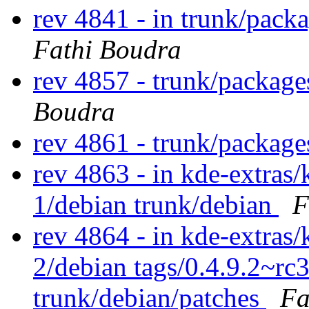
rev 4841 - in trunk/packa
Fathi Boudra
rev 4857 - trunk/package
Boudra
rev 4861 - trunk/packag
rev 4863 - in kde-extras/
1/debian trunk/debian
F
rev 4864 - in kde-extras/
2/debian tags/0.4.9.2~rc
trunk/debian/patches
Fa