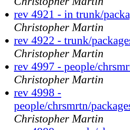
Christopher Martin
rev 4921 - in trunk/pack
Christopher Martin
rev 4922 - trunk/packag
Christopher Martin
rev 4997 - people/chrsm
Christopher Martin
rev 4998 -
people/chrsmrtn/packag
Christopher Martin