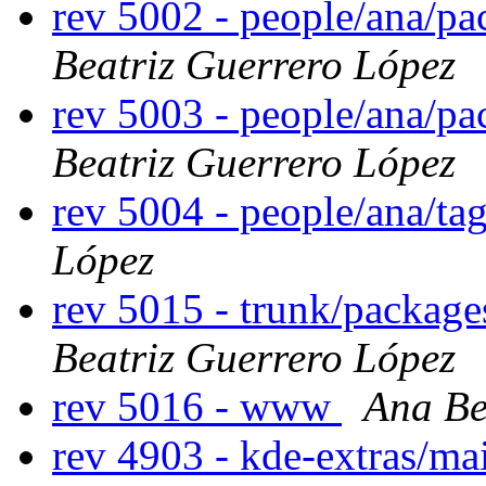
rev 5002 - people/ana/p
Beatriz Guerrero López
rev 5003 - people/ana/p
Beatriz Guerrero López
rev 5004 - people/ana/t
López
rev 5015 - trunk/package
Beatriz Guerrero López
rev 5016 - www
Ana Be
rev 4903 - kde-extras/ma