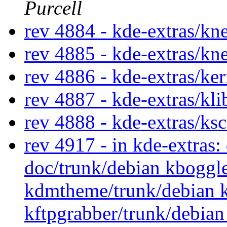
Purcell
rev 4884 - kde-extras/k
rev 4885 - kde-extras/k
rev 4886 - kde-extras/ke
rev 4887 - kde-extras/kl
rev 4888 - kde-extras/ks
rev 4917 - in kde-extras
doc/trunk/debian kboggl
kdmtheme/trunk/debian k
kftpgrabber/trunk/debian