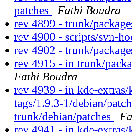
patches
Fathi Boudra
rev 4899 - trunk/packag
rev 4900 - scripts/svn-h
rev 4902 - trunk/packag
rev 4915 - in trunk/pack
Fathi Boudra
rev 4939 - in kde-extras/k
tags/1.9.3-1/debian/patc
trunk/debian/patches
Fa
rev 4941 - in kde-extras/