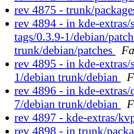
rev 4875 - trunk/packag
rev 4894 - in kde-extras/s
tags/0.3.9-1/debian/patc
trunk/debian/patches
Fa
rev 4895 - in kde-extras/s
1/debian trunk/debian
F
rev 4896 - in kde-extras/
7/debian trunk/debian
F
rev 4897 - kde-extras/kv
rev 4898 - in trunk/pack