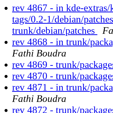
rev 4867 - in kde-extras/
tags/0.2-1/debian/patche
trunk/debian/patches
Fa
rev 4868 - in trunk/packa
Fathi Boudra
rev 4869 - trunk/packag
rev 4870 - trunk/packag
rev 4871 - in trunk/pack
Fathi Boudra
rev 4872 - trunk/package