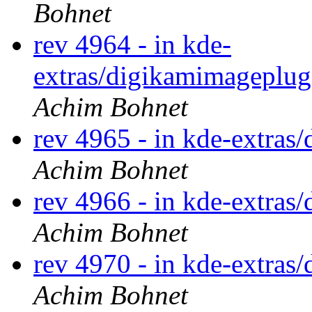
Bohnet
rev 4964 - in kde-
extras/digikamimageplugi
Achim Bohnet
rev 4965 - in kde-extras/
Achim Bohnet
rev 4966 - in kde-extras/
Achim Bohnet
rev 4970 - in kde-extras/
Achim Bohnet