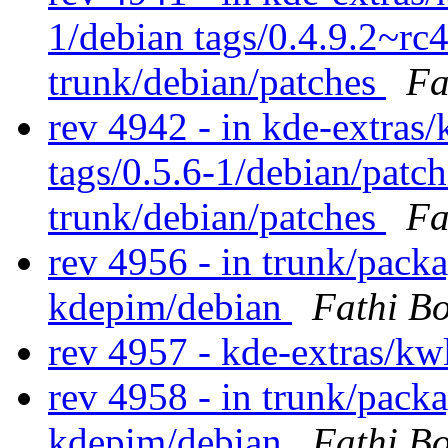
1/debian tags/0.4.9.2~rc
trunk/debian/patches
Fa
rev 4942 - in kde-extras/
tags/0.5.6-1/debian/patc
trunk/debian/patches
Fa
rev 4956 - in trunk/packa
kdepim/debian
Fathi B
rev 4957 - kde-extras/kw
rev 4958 - in trunk/packa
kdepim/debian
Fathi B