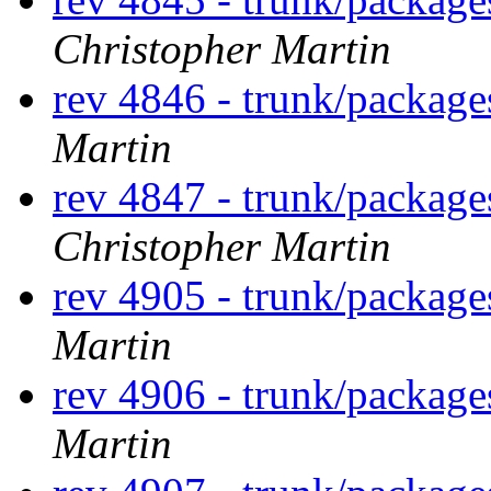
Christopher Martin
rev 4846 - trunk/packag
Martin
rev 4847 - trunk/packag
Christopher Martin
rev 4905 - trunk/package
Martin
rev 4906 - trunk/packag
Martin