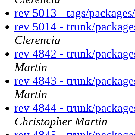
rev 5013 - tags/packages
rev 5014 - trunk/package
Clerencia
rev 4842 - trunk/package
Martin
rev 4843 - trunk/packag
Martin
rev 4844 - trunk/packag
Christopher Martin
rev 4845 - trunk/packag