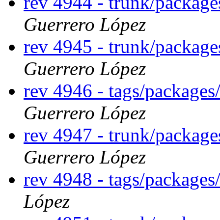
rev 4944 - trunk/packag
Guerrero López
rev 4945 - trunk/packag
Guerrero López
rev 4946 - tags/package
Guerrero López
rev 4947 - trunk/packag
Guerrero López
rev 4948 - tags/package
López