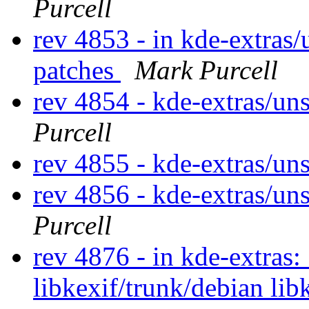
Purcell
rev 4853 - in kde-extras/
patches
Mark Purcell
rev 4854 - kde-extras/u
Purcell
rev 4855 - kde-extras/un
rev 4856 - kde-extras/u
Purcell
rev 4876 - in kde-extras:
libkexif/trunk/debian lib