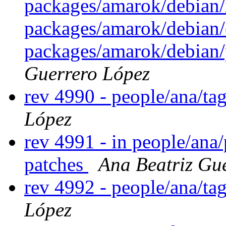
packages/amarok/debian/
packages/amarok/debian/
packages/amarok/debian/
Guerrero López
rev 4990 - people/ana/t
López
rev 4991 - in people/ana
patches
Ana Beatriz Gu
rev 4992 - people/ana/t
López