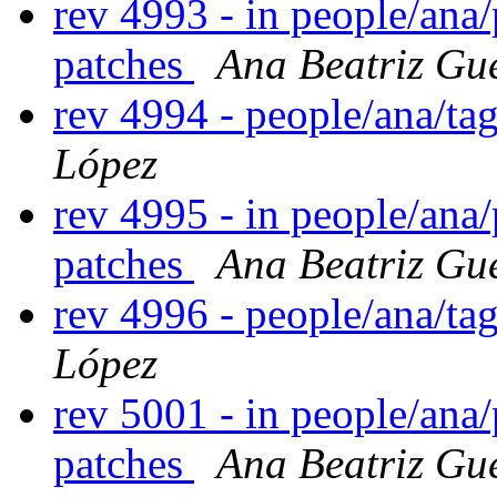
rev 4993 - in people/ana
patches
Ana Beatriz Gu
rev 4994 - people/ana/t
López
rev 4995 - in people/ana
patches
Ana Beatriz Gu
rev 4996 - people/ana/t
López
rev 5001 - in people/ana
patches
Ana Beatriz Gu