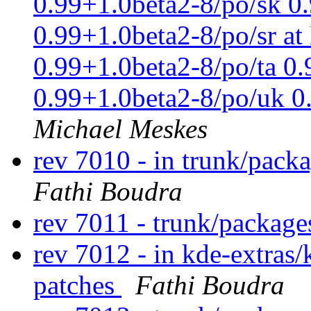
0.99+1.0beta2-8/po/sk 0
0.99+1.0beta2-8/po/sr at
0.99+1.0beta2-8/po/ta 0.
0.99+1.0beta2-8/po/uk 
Michael Meskes
rev 7010 - in trunk/pack
Fathi Boudra
rev 7011 - trunk/packag
rev 7012 - in kde-extras/
patches
Fathi Boudra