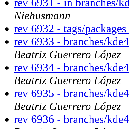
rev 6931 - in branches/k
Niehusmann
rev 6932 - tags/packages
rev 6933 - branches/kde
Beatriz Guerrero López
rev 6934 - branches/kde
Beatriz Guerrero López
rev 6935 - branches/kde
Beatriz Guerrero López
rev 6936 - branches/kde