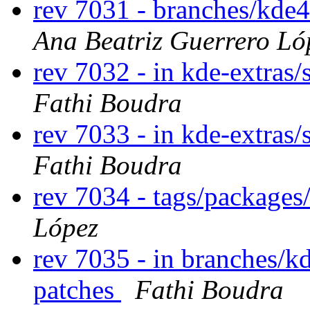
rev 7031 - branches/kde
Ana Beatriz Guerrero Ló
rev 7032 - in kde-extras/
Fathi Boudra
rev 7033 - in kde-extras/s
Fathi Boudra
rev 7034 - tags/package
López
rev 7035 - in branches/k
patches
Fathi Boudra