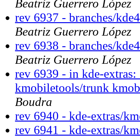
Beatriz Guerrero López
rev 6937 - branches/kde
Beatriz Guerrero López
rev 6938 - branches/kde
Beatriz Guerrero López
rev 6939 - in kde-extras:
kmobiletools/trunk kmob
Boudra
rev 6940 - kde-extras/km
rev 6941 - kde-extras/km