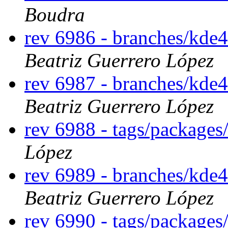
Boudra
rev 6986 - branches/kde
Beatriz Guerrero López
rev 6987 - branches/kde
Beatriz Guerrero López
rev 6988 - tags/packages
López
rev 6989 - branches/kde
Beatriz Guerrero López
rev 6990 - tags/packages