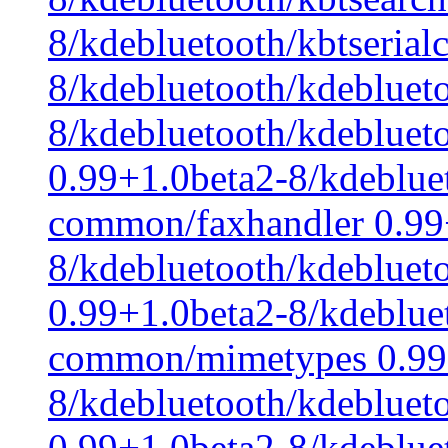
8/kdebluetooth/kbtserial
8/kdebluetooth/kdeblue
8/kdebluetooth/kdeblue
0.99+1.0beta2-8/kdeblue
common/faxhandler 0.99
8/kdebluetooth/kdeblue
0.99+1.0beta2-8/kdeblue
common/mimetypes 0.99
8/kdebluetooth/kdeblu
0.99+1.0beta2-8/kdeblue