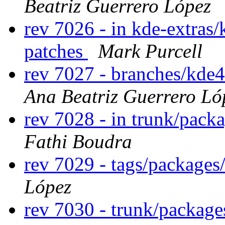
Beatriz Guerrero López
rev 7026 - in kde-extras/
patches
Mark Purcell
rev 7027 - branches/kde
Ana Beatriz Guerrero Ló
rev 7028 - in trunk/pack
Fathi Boudra
rev 7029 - tags/package
López
rev 7030 - trunk/packag