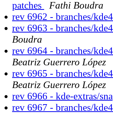
patches
Fathi Boudra
rev 6962 - branches/kde
rev 6963 - branches/kde
Boudra
rev 6964 - branches/kde
Beatriz Guerrero López
rev 6965 - branches/kde
Beatriz Guerrero López
rev 6966 - kde-extras/sn
rev 6967 - branches/kde