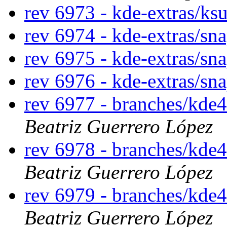
rev 6973 - kde-extras/ks
rev 6974 - kde-extras/sn
rev 6975 - kde-extras/sn
rev 6976 - kde-extras/sn
rev 6977 - branches/kde
Beatriz Guerrero López
rev 6978 - branches/kde
Beatriz Guerrero López
rev 6979 - branches/kde
Beatriz Guerrero López