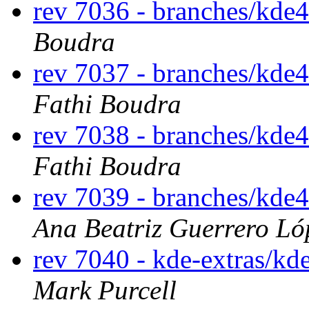
rev 7036 - branches/kde
Boudra
rev 7037 - branches/kde
Fathi Boudra
rev 7038 - branches/kde
Fathi Boudra
rev 7039 - branches/kde
Ana Beatriz Guerrero Ló
rev 7040 - kde-extras/k
Mark Purcell