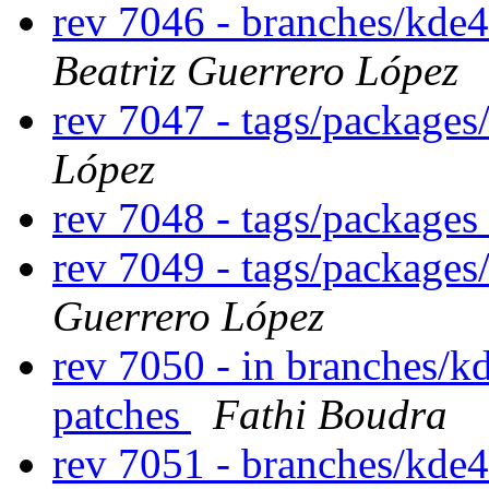
rev 7046 - branches/kde
Beatriz Guerrero López
rev 7047 - tags/packages
López
rev 7048 - tags/packages
rev 7049 - tags/package
Guerrero López
rev 7050 - in branches/k
patches
Fathi Boudra
rev 7051 - branches/kde