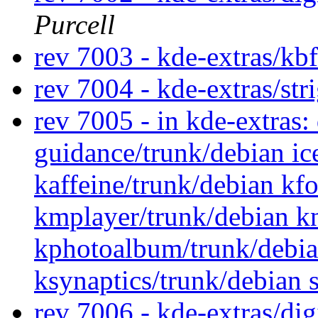
Purcell
rev 7003 - kde-extras/kb
rev 7004 - kde-extras/str
rev 7005 - in kde-extras
guidance/trunk/debian ic
kaffeine/trunk/debian kf
kmplayer/trunk/debian k
kphotoalbum/trunk/debia
ksynaptics/trunk/debian
rev 7006 - kde-extras/di