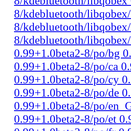
8/kdebluetooth/libqobex
8/kdebluetooth/libqobex
8/kdebluetooth/libqobex/
8/kdebluetooth/libqobex
0.99+1.0beta2-8/po/bg 0
0.99+1.0beta2-8/po/ca 0
0.99+1.0beta2-8/po/cy 0
0.99+1.0beta2-8/po/de 0
0.99+1.0beta2-8/po/en_G
0.99+1.0beta2-8/po/et 0.