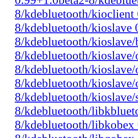
8/kdebluetooth/kioclient
8/kdebluetooth/kioslave 
8/kdebluetooth/kioslave/
8/kdebluetooth/kioslave
8/kdebluetooth/kioslave
8/kdebluetooth/kioslave
8/kdebluetooth/kioslave/
8/kdebluetooth/libkbluet
8/kdebluetooth/libkobex