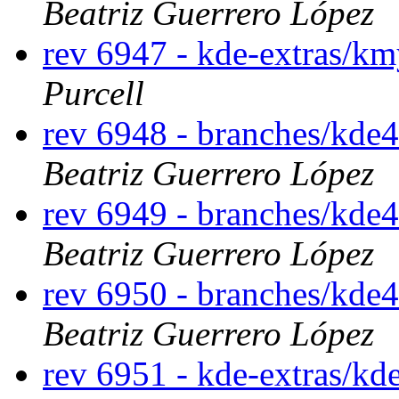
Beatriz Guerrero López
rev 6947 - kde-extras/k
Purcell
rev 6948 - branches/kde
Beatriz Guerrero López
rev 6949 - branches/kde
Beatriz Guerrero López
rev 6950 - branches/kde
Beatriz Guerrero López
rev 6951 - kde-extras/kd