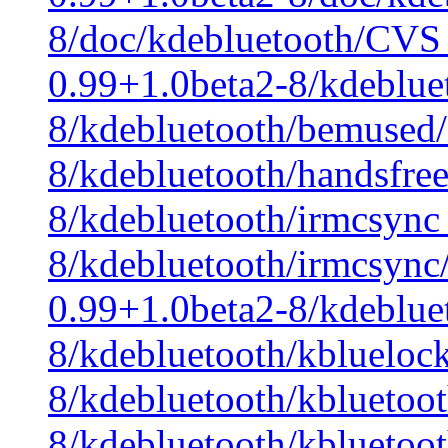
8/doc/kdebluetooth/CVS 
0.99+1.0beta2-8/kdeblue
8/kdebluetooth/bemused/
8/kdebluetooth/handsfre
8/kdebluetooth/irmcsync
8/kdebluetooth/irmcsync
0.99+1.0beta2-8/kdeblue
8/kdebluetooth/kbluelock
8/kdebluetooth/kbluetoo
8/kdebluetooth/kbluetoot