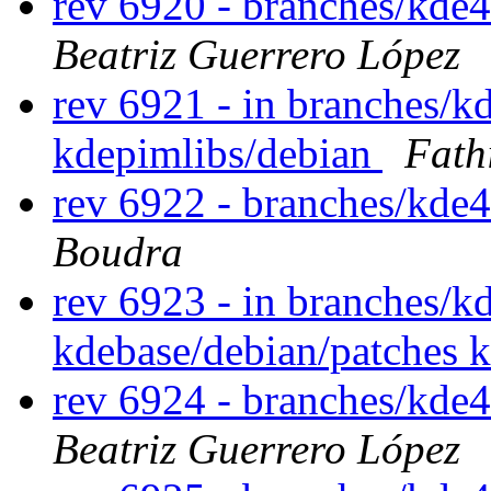
rev 6920 - branches/kde
Beatriz Guerrero López
rev 6921 - in branches/k
kdepimlibs/debian
Fath
rev 6922 - branches/kde
Boudra
rev 6923 - in branches/k
kdebase/debian/patches 
rev 6924 - branches/kde
Beatriz Guerrero López