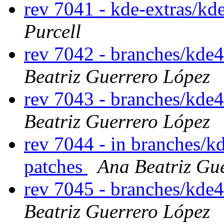
rev 7041 - kde-extras/kd
Purcell
rev 7042 - branches/kde
Beatriz Guerrero López
rev 7043 - branches/kde
Beatriz Guerrero López
rev 7044 - in branches/k
patches
Ana Beatriz Gu
rev 7045 - branches/kde
Beatriz Guerrero López