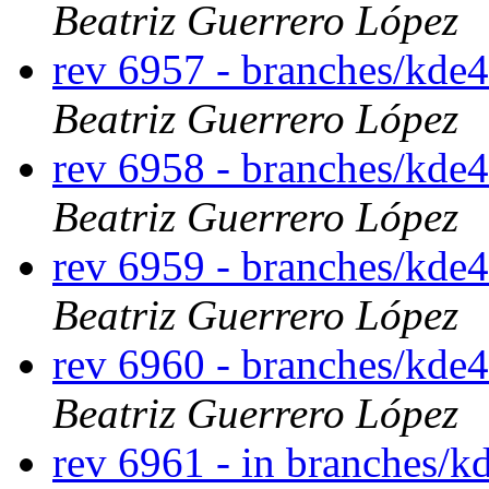
Beatriz Guerrero López
rev 6957 - branches/kde
Beatriz Guerrero López
rev 6958 - branches/kde
Beatriz Guerrero López
rev 6959 - branches/kde
Beatriz Guerrero López
rev 6960 - branches/kde
Beatriz Guerrero López
rev 6961 - in branches/k