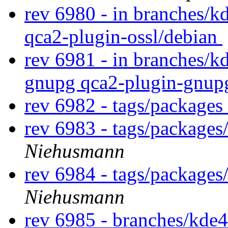
rev 6980 - in branches/k
qca2-plugin-ossl/debian
rev 6981 - in branches/k
gnupg qca2-plugin-gnup
rev 6982 - tags/packages
rev 6983 - tags/package
Niehusmann
rev 6984 - tags/packages
Niehusmann
rev 6985 - branches/kde