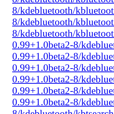
8/kdebluetooth/kbluetoo
8/kdebluetooth/kbluetoo
8/kdebluetooth/kbluetoo
0.99+1.0beta2-8/kdeblue
0.99+1.0beta2-8/kdeblue
0.99+1.0beta2-8/kdeblue
0.99+1.0beta2-8/kdebluet
0.99+1.0beta2-8/kdeblue
0.99+1.0beta2-8/kdeblue
8/kdebluetooth/kbtsearch