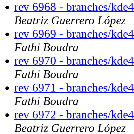
rev 6968 - branches/kde
Beatriz Guerrero López
rev 6969 - branches/kde
Fathi Boudra
rev 6970 - branches/kde
Fathi Boudra
rev 6971 - branches/kde
Fathi Boudra
rev 6972 - branches/kde
Beatriz Guerrero López