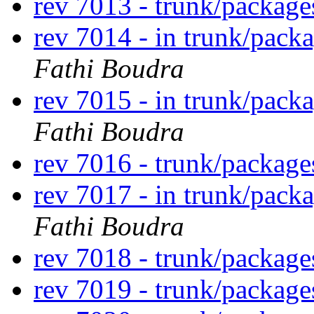
rev 7013 - trunk/packag
rev 7014 - in trunk/pack
Fathi Boudra
rev 7015 - in trunk/pack
Fathi Boudra
rev 7016 - trunk/packag
rev 7017 - in trunk/pack
Fathi Boudra
rev 7018 - trunk/packag
rev 7019 - trunk/packag