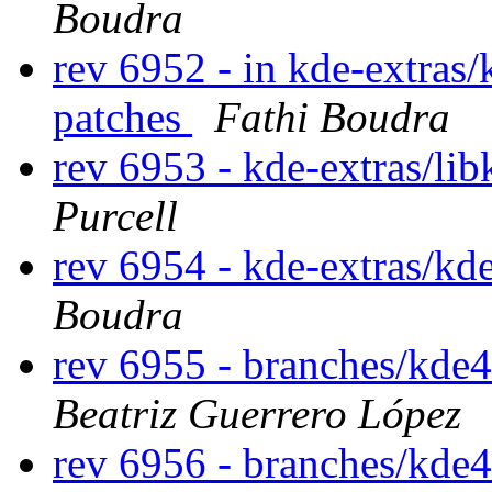
Boudra
rev 6952 - in kde-extras/
patches
Fathi Boudra
rev 6953 - kde-extras/l
Purcell
rev 6954 - kde-extras/kd
Boudra
rev 6955 - branches/kde
Beatriz Guerrero López
rev 6956 - branches/kde