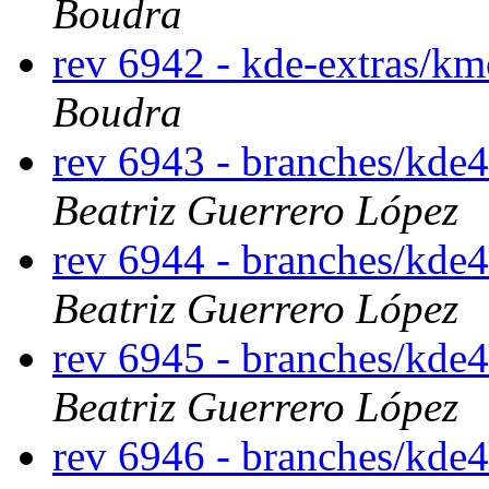
Boudra
rev 6942 - kde-extras/km
Boudra
rev 6943 - branches/kde
Beatriz Guerrero López
rev 6944 - branches/kde
Beatriz Guerrero López
rev 6945 - branches/kde
Beatriz Guerrero López
rev 6946 - branches/kde