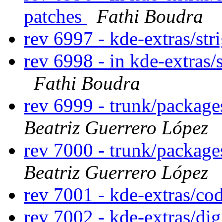
patches
Fathi Boudra
rev 6997 - kde-extras/str
rev 6998 - in kde-extras/s
Fathi Boudra
rev 6999 - trunk/packag
Beatriz Guerrero López
rev 7000 - trunk/packag
Beatriz Guerrero López
rev 7001 - kde-extras/co
rev 7002 - kde-extras/di