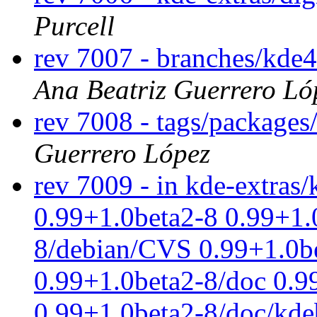
Purcell
rev 7007 - branches/kde
Ana Beatriz Guerrero Ló
rev 7008 - tags/package
Guerrero López
rev 7009 - in kde-extras/
0.99+1.0beta2-8 0.99+1.
8/debian/CVS 0.99+1.0be
0.99+1.0beta2-8/doc 0.
0.99+1.0beta2-8/doc/kde