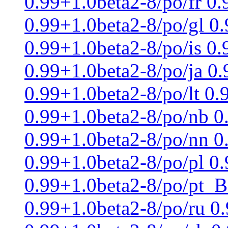
0.99+1.0beta2-8/po/fr 0
0.99+1.0beta2-8/po/gl 0
0.99+1.0beta2-8/po/is 0.
0.99+1.0beta2-8/po/ja 0
0.99+1.0beta2-8/po/lt 0
0.99+1.0beta2-8/po/nb 0
0.99+1.0beta2-8/po/nn 0
0.99+1.0beta2-8/po/pl 0.
0.99+1.0beta2-8/po/pt_B
0.99+1.0beta2-8/po/ru 0