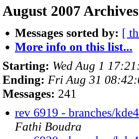
August 2007 Archives
Messages sorted by:
[ t
More info on this list...
Starting:
Wed Aug 1 17:21
Ending:
Fri Aug 31 08:42
Messages:
241
rev 6919 - branches/kde
Fathi Boudra