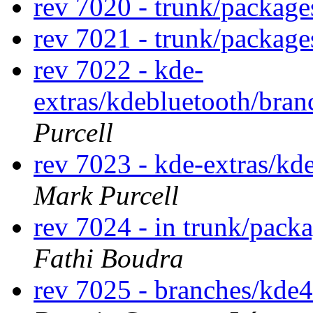
rev 7020 - trunk/packag
rev 7021 - trunk/packag
rev 7022 - kde-
extras/kdebluetooth/bran
Purcell
rev 7023 - kde-extras/k
Mark Purcell
rev 7024 - in trunk/pack
Fathi Boudra
rev 7025 - branches/kde