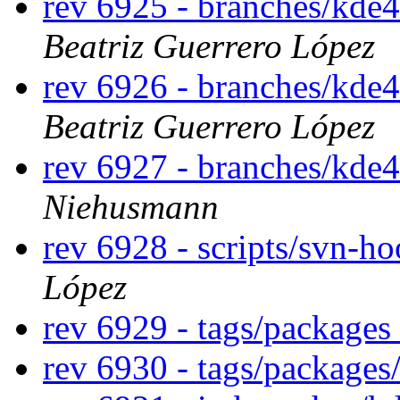
rev 6925 - branches/kde
Beatriz Guerrero López
rev 6926 - branches/kde
Beatriz Guerrero López
rev 6927 - branches/kde
Niehusmann
rev 6928 - scripts/svn-h
López
rev 6929 - tags/packages
rev 6930 - tags/packages