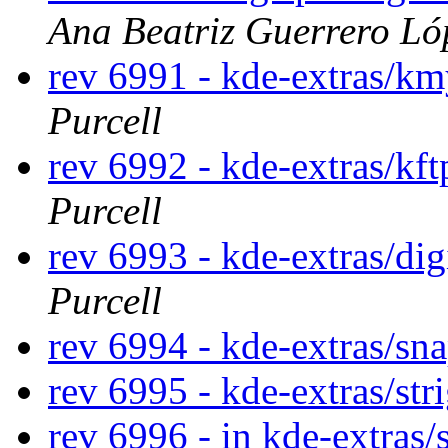
Ana Beatriz Guerrero Ló
rev 6991 - kde-extras/k
Purcell
rev 6992 - kde-extras/kf
Purcell
rev 6993 - kde-extras/di
Purcell
rev 6994 - kde-extras/sn
rev 6995 - kde-extras/str
rev 6996 - in kde-extras/s