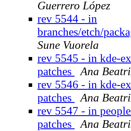
Guerrero López
rev 5544 - in
branches/etch/packa
Sune Vuorela
rev 5545 - in kde-ex
patches
Ana Beatri
rev 5546 - in kde-ex
patches
Ana Beatri
rev 5547 - in peopl
patches
Ana Beatri