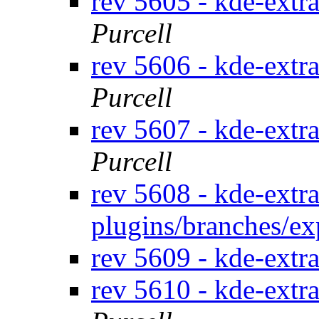
rev 5605 - kde-extr
Purcell
rev 5606 - kde-extr
Purcell
rev 5607 - kde-extra
Purcell
rev 5608 - kde-extra
plugins/branches/e
rev 5609 - kde-extra
rev 5610 - kde-extr