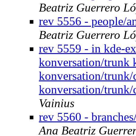
Beatriz Guerrero L
rev 5556 - people/
Beatriz Guerrero L
rev 5559 - in kde-ex
konversation/trunk 
konversation/trunk
konversation/trunk/
Vainius
rev 5560 - branches
Ana Beatriz Guerre