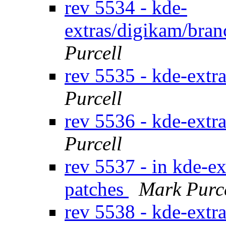
rev 5534 - kde-
extras/digikam/bran
Purcell
rev 5535 - kde-extr
Purcell
rev 5536 - kde-extr
Purcell
rev 5537 - in kde-ex
patches
Mark Purc
rev 5538 - kde-extr