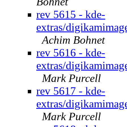
Bohnet
rev 5615 - kde-
extras/digikamimage
Achim Bohnet
rev 5616 - kde-
extras/digikamimage
Mark Purcell
rev 5617 - kde-
extras/digikamimage
Mark Purcell