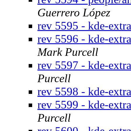
Guerrero López
rev 5595 - kde-extr
rev 5596 - kde-extr
Mark Purcell
rev 5597 - kde-extr
Purcell
rev 5598 - kde-extr
rev 5599 - kde-extr
Purcell
rev 5600 - kde-extra