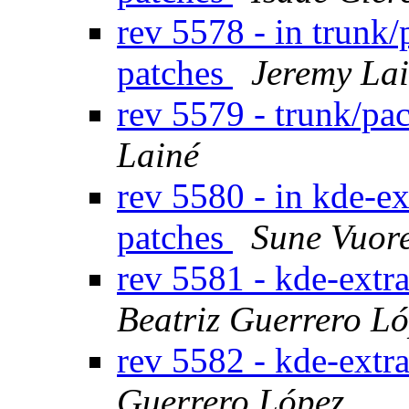
rev 5578 - in trunk
patches
Jeremy La
rev 5579 - trunk/p
Lainé
rev 5580 - in kde-ex
patches
Sune Vuor
rev 5581 - kde-extr
Beatriz Guerrero L
rev 5582 - kde-extr
Guerrero López