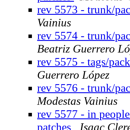
rev 5573 - trunk/p
Vainius
rev 5574 - trunk/p
Beatriz Guerrero L
rev 5575 - tags/pac
Guerrero López
rev 5576 - trunk/pa
Modestas Vainius
rev 5577 - in peopl
patches
Isaac Cler