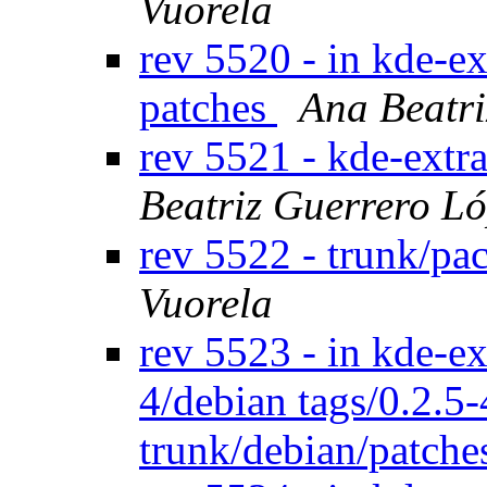
Vuorela
rev 5520 - in kde-ex
patches
Ana Beatri
rev 5521 - kde-extr
Beatriz Guerrero L
rev 5522 - trunk/pa
Vuorela
rev 5523 - in kde-ex
4/debian tags/0.2.5
trunk/debian/patch