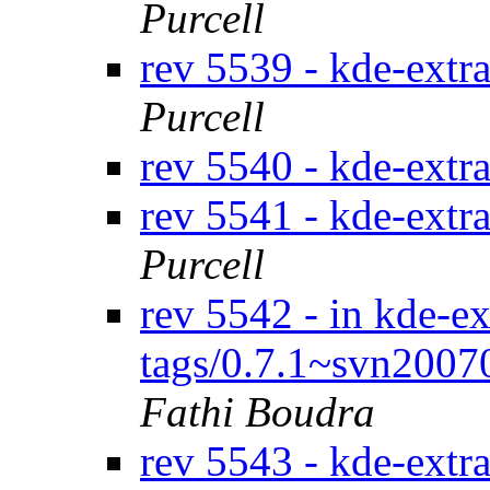
Purcell
rev 5539 - kde-extr
Purcell
rev 5540 - kde-extr
rev 5541 - kde-extr
Purcell
rev 5542 - in kde-ex
tags/0.7.1~svn2007
Fathi Boudra
rev 5543 - kde-extr