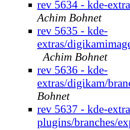
rev 5634 - kde-extr
Achim Bohnet
rev 5635 - kde-
extras/digikamimage
Achim Bohnet
rev 5636 - kde-
extras/digikam/bran
Bohnet
rev 5637 - kde-extra
plugins/branches/e