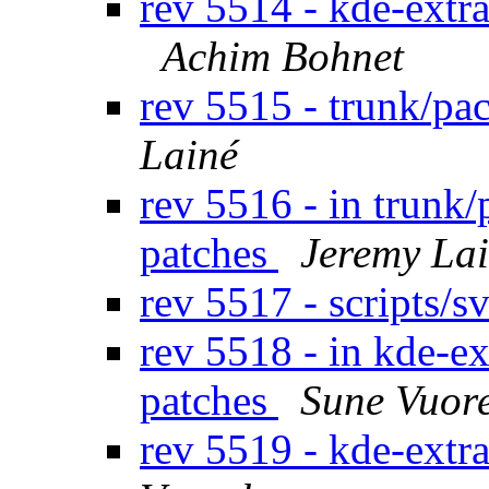
rev 5514 - kde-extr
Achim Bohnet
rev 5515 - trunk/p
Lainé
rev 5516 - in trunk
patches
Jeremy La
rev 5517 - scripts/
rev 5518 - in kde-ex
patches
Sune Vuor
rev 5519 - kde-extr