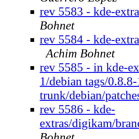
rev 5583 - kde-extr
Bohnet
rev 5584 - kde-extr
Achim Bohnet
rev 5585 - in kde-ex
1/debian tags/0.8.8
trunk/debian/patch
rev 5586 - kde-
extras/digikam/bran
Bohnet