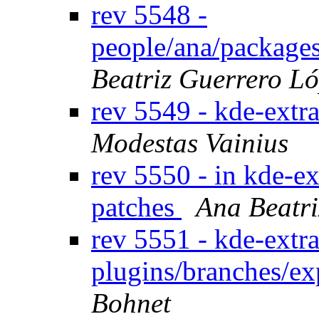
rev 5548 -
people/ana/package
Beatriz Guerrero L
rev 5549 - kde-extr
Modestas Vainius
rev 5550 - in kde-ex
patches
Ana Beatri
rev 5551 - kde-extra
plugins/branches/e
Bohnet