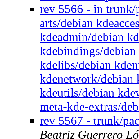
rev 5566 - in trunk
arts/debian kdeacce
kdeadmin/debian kd
kdebindings/debian
kdelibs/debian kde
kdenetwork/debian 
kdeutils/debian kd
meta-kde-extras/de
rev 5567 - trunk/pa
Beatriz Guerrero L