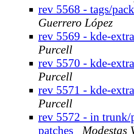
rev 5568 - tags/pac
Guerrero López
rev 5569 - kde-extr
Purcell
rev 5570 - kde-extr
Purcell
rev 5571 - kde-extr
Purcell
rev 5572 - in trunk/
patches
Modestas 