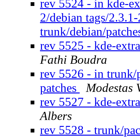
rev 5524 - in kde-ex
2/debian tags/2.3.1
trunk/debian/patch
rev 5525 - kde-extr
Fathi Boudra
rev 5526 - in trunk/
patches
Modestas 
rev 5527 - kde-extr
Albers
rev 5528 - trunk/pa