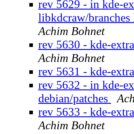
rev 5629 - in kde-ex
libkdcraw/branches
Achim Bohnet
rev 5630 - kde-extr
Achim Bohnet
rev 5631 - kde-extr
rev 5632 - in kde-ex
debian/patches
Ach
rev 5633 - kde-extr
Achim Bohnet