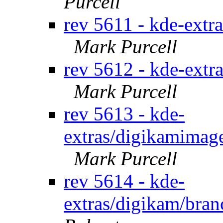
Purcell
rev 5611 - kde-extr
Mark Purcell
rev 5612 - kde-extr
Mark Purcell
rev 5613 - kde-
extras/digikamimage
Mark Purcell
rev 5614 - kde-
extras/digikam/bran