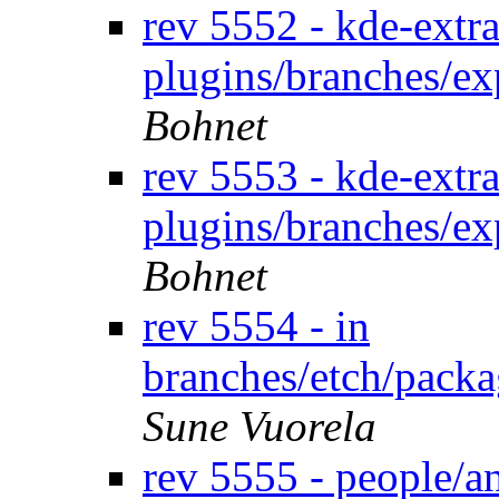
rev 5552 - kde-extra
plugins/branches/e
Bohnet
rev 5553 - kde-extra
plugins/branches/e
Bohnet
rev 5554 - in
branches/etch/packa
Sune Vuorela
rev 5555 - people/