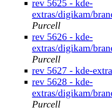
rev 5625 - kde-
extras/digikam/bran
Purcell
rev 5626 - kde-
extras/digikam/bran
Purcell
rev 5627 - kde-extr
rev 5628 - kde-
extras/digikam/bran
Purcell