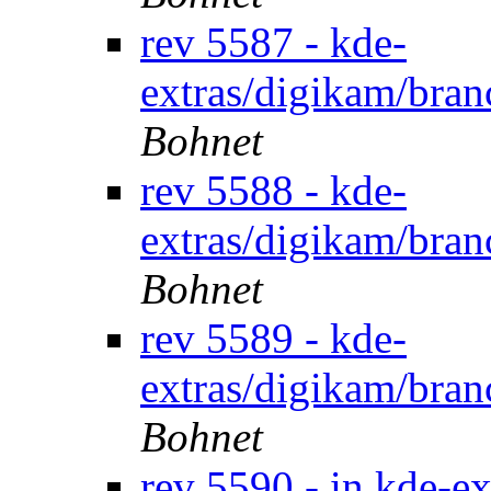
rev 5587 - kde-
extras/digikam/bran
Bohnet
rev 5588 - kde-
extras/digikam/bran
Bohnet
rev 5589 - kde-
extras/digikam/bran
Bohnet
rev 5590 - in kde-ex