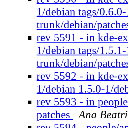
1/debian tags/0.6.0
trunk/debian/patch
rev 5591 - in kde-ex
1/debian tags/1.5.1
trunk/debian/patch
rev 5592 - in kde-ex
1/debian 1.5.0-1/de
rev 5593 - in peopl
patches
Ana Beatri
rev 5594 - people/a