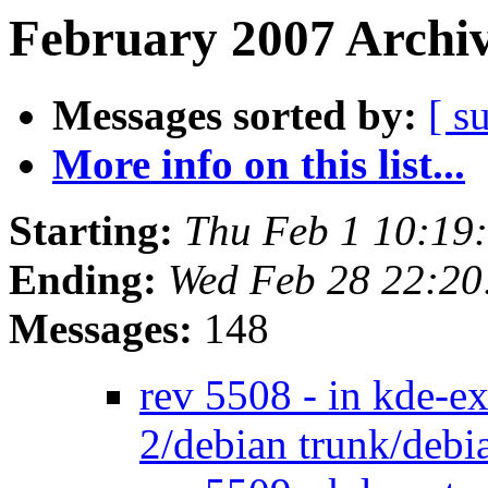
February 2007 Archiv
Messages sorted by:
[ s
More info on this list...
Starting:
Thu Feb 1 10:19
Ending:
Wed Feb 28 22:2
Messages:
148
rev 5508 - in kde-e
2/debian trunk/deb