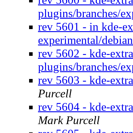
plugins/branches/e
rev 5601 - in kde-ex
experimental/debia
rev 5602 - kde-extra
plugins/branches/e
rev 5603 - kde-extr
Purcell
rev 5604 - kde-extr
Mark Purcell