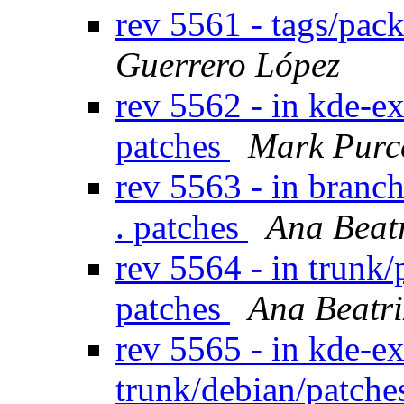
rev 5561 - tags/pac
Guerrero López
rev 5562 - in kde-e
patches
Mark Purc
rev 5563 - in branc
. patches
Ana Beat
rev 5564 - in trunk/
patches
Ana Beatri
rev 5565 - in kde-ex
trunk/debian/patch