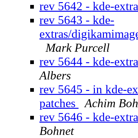
rev 5642 - kde-extr
rev 5643 - kde-
extras/digikamimage
Mark Purcell
rev 5644 - kde-extr
Albers
rev 5645 - in kde-ex
patches
Achim Boh
rev 5646 - kde-extr
Bohnet