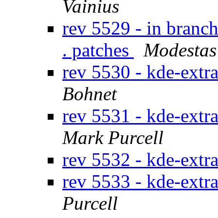
Vainius
rev 5529 - in branc
. patches
Modestas
rev 5530 - kde-extr
Bohnet
rev 5531 - kde-extr
Mark Purcell
rev 5532 - kde-extr
rev 5533 - kde-extr
Purcell