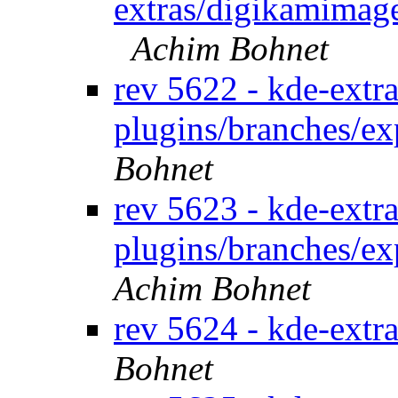
extras/digikamimage
Achim Bohnet
rev 5622 - kde-extra
plugins/branches/e
Bohnet
rev 5623 - kde-extra
plugins/branches/ex
Achim Bohnet
rev 5624 - kde-extr
Bohnet