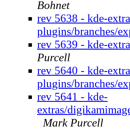
Bohnet
rev 5638 - kde-extra
plugins/branches/e
rev 5639 - kde-extra
Purcell
rev 5640 - kde-extra
plugins/branches/e
rev 5641 - kde-
extras/digikamimage
Mark Purcell