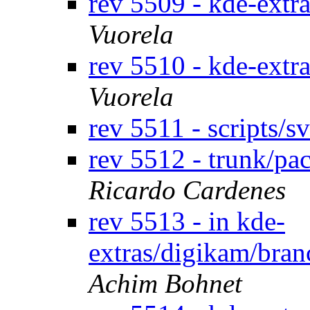
rev 5509 - kde-extr
Vuorela
rev 5510 - kde-extr
Vuorela
rev 5511 - scripts/
rev 5512 - trunk/p
Ricardo Cardenes
rev 5513 - in kde-
extras/digikam/bran
Achim Bohnet