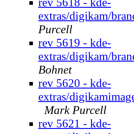
rev 5618 - kde-
extras/digikam/bran
Purcell
rev 5619 - kde-
extras/digikam/bran
Bohnet
rev 5620 - kde-
extras/digikamimage
Mark Purcell
rev 5621 - kde-