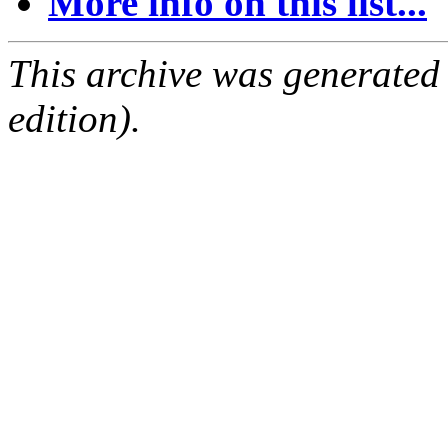
More info on this list...
This archive was generated
edition).