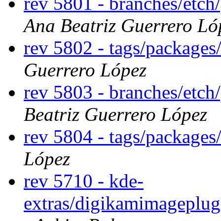
rev 5801 - branches/etch
Ana Beatriz Guerrero Ló
rev 5802 - tags/packages
Guerrero López
rev 5803 - branches/etch
Beatriz Guerrero López
rev 5804 - tags/packages
López
rev 5710 - kde-
extras/digikamimageplug