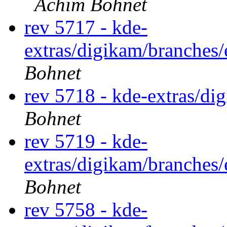
Achim Bohnet
rev 5717 - kde-
extras/digikam/branches
Bohnet
rev 5718 - kde-extras/di
Bohnet
rev 5719 - kde-
extras/digikam/branches
Bohnet
rev 5758 - kde-