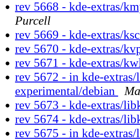
rev 5668 - kde-extras/km
Purcell
rev 5669 - kde-extras/ks
rev 5670 - kde-extras/kv
rev 5671 - kde-extras/kw
rev 5672 - in kde-extras/l
experimental/debian
Ma
rev 5673 - kde-extras/lib
rev 5674 - kde-extras/li
rev 5675 - in kde-extras/