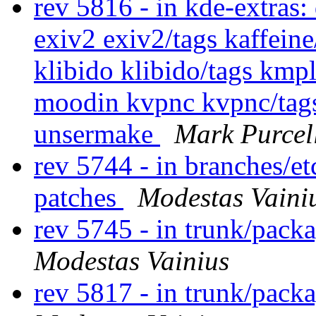
rev 5816 - in kde-extras
exiv2 exiv2/tags kaffeine
klibido klibido/tags kmp
moodin kvpnc kvpnc/tags
unsermake
Mark Purcel
rev 5744 - in branches/e
patches
Modestas Vaini
rev 5745 - in trunk/pack
Modestas Vainius
rev 5817 - in trunk/pack