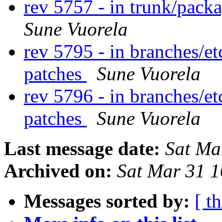
rev 5757 - in trunk/pack
Sune Vuorela
rev 5795 - in branches/et
patches
Sune Vuorela
rev 5796 - in branches/et
patches
Sune Vuorela
Last message date:
Sat Ma
Archived on:
Sat Mar 31 
Messages sorted by:
[ t