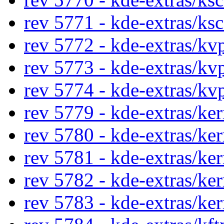
rev 5771 - kde-extras/ks
rev 5772 - kde-extras/kv
rev 5773 - kde-extras/kv
rev 5774 - kde-extras/kv
rev 5779 - kde-extras/ke
rev 5780 - kde-extras/ke
rev 5781 - kde-extras/ke
rev 5782 - kde-extras/ke
rev 5783 - kde-extras/ke