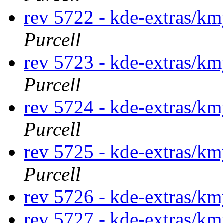
rev 5722 - kde-extras/k
Purcell
rev 5723 - kde-extras/k
Purcell
rev 5724 - kde-extras/k
Purcell
rev 5725 - kde-extras/k
Purcell
rev 5726 - kde-extras/
rev 5727 - kde-extras/k