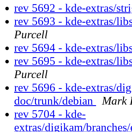
rev 5692 - kde-extras/str
rev 5693 - kde-extras/li
Purcell
rev 5694 - kde-extras/lib
rev 5695 - kde-extras/li
Purcell
rev 5696 - kde-extras/d
doc/trunk/debian
Mark 
rev 5704 - kde-
extras/digikam/branches