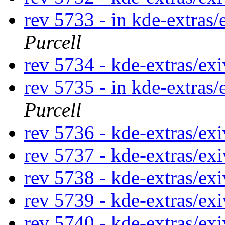
rev 5733 - in kde-extras/
Purcell
rev 5734 - kde-extras/ex
rev 5735 - in kde-extras/
Purcell
rev 5736 - kde-extras/ex
rev 5737 - kde-extras/ex
rev 5738 - kde-extras/ex
rev 5739 - kde-extras/ex
rev 5740 - kde-extras/ex