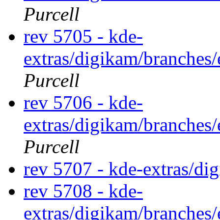
Purcell
rev 5705 - kde-
extras/digikam/branches
Purcell
rev 5706 - kde-
extras/digikam/branches
Purcell
rev 5707 - kde-extras/di
rev 5708 - kde-
extras/digikam/branches