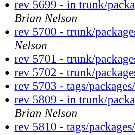
rev 5699 - in trunk/pack
Brian Nelson
rev 5700 - trunk/package
Nelson
rev 5701 - trunk/packag
rev 5702 - trunk/packag
rev 5703 - tags/package
rev 5809 - in trunk/pack
Brian Nelson
rev 5810 - tags/package