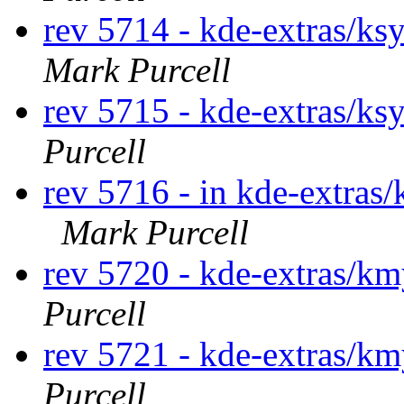
rev 5714 - kde-extras/ks
Mark Purcell
rev 5715 - kde-extras/ks
Purcell
rev 5716 - in kde-extras/
Mark Purcell
rev 5720 - kde-extras/k
Purcell
rev 5721 - kde-extras/k
Purcell