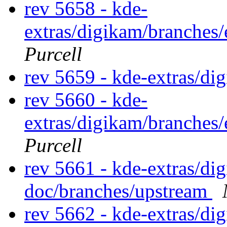
rev 5658 - kde-
extras/digikam/branches
Purcell
rev 5659 - kde-extras/di
rev 5660 - kde-
extras/digikam/branches
Purcell
rev 5661 - kde-extras/d
doc/branches/upstream
rev 5662 - kde-extras/d