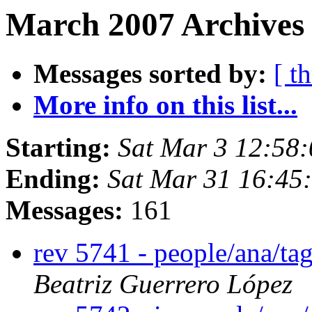
March 2007 Archives
Messages sorted by:
[ t
More info on this list...
Starting:
Sat Mar 3 12:58
Ending:
Sat Mar 31 16:45
Messages:
161
rev 5741 - people/ana/t
Beatriz Guerrero López