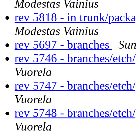
Modestas Vainius
rev 5818 - in trunk/packa
Modestas Vainius
rev 5697 - branches
Sun
rev 5746 - branches/etc
Vuorela
rev 5747 - branches/etc
Vuorela
rev 5748 - branches/etc
Vuorela