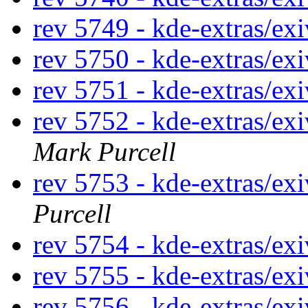
rev 5749 - kde-extras/ex
rev 5750 - kde-extras/ex
rev 5751 - kde-extras/ex
rev 5752 - kde-extras/ex
Mark Purcell
rev 5753 - kde-extras/ex
Purcell
rev 5754 - kde-extras/ex
rev 5755 - kde-extras/ex
rev 5756 - kde-extras/ex