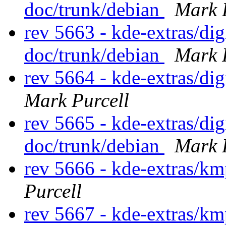
doc/trunk/debian
Mark 
rev 5663 - kde-extras/d
doc/trunk/debian
Mark 
rev 5664 - kde-extras/d
Mark Purcell
rev 5665 - kde-extras/d
doc/trunk/debian
Mark 
rev 5666 - kde-extras/km
Purcell
rev 5667 - kde-extras/km