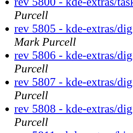
rev 5800 - kde-extras/ta
Purcell
rev 5805 - kde-extras/d
Mark Purcell
rev 5806 - kde-extras/d
Purcell
rev 5807 - kde-extras/d
Purcell
rev 5808 - kde-extras/d
Purcell