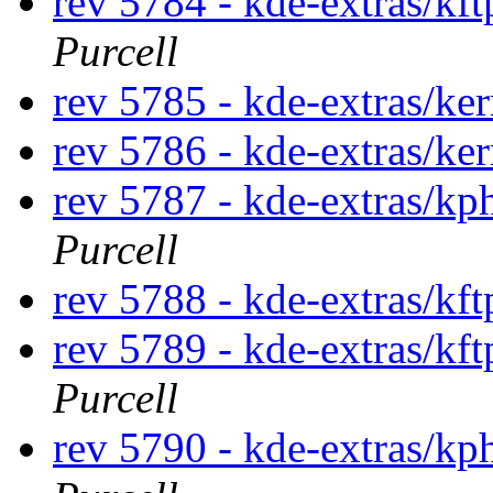
rev 5784 - kde-extras/kf
Purcell
rev 5785 - kde-extras/ke
rev 5786 - kde-extras/ke
rev 5787 - kde-extras/k
Purcell
rev 5788 - kde-extras/kf
rev 5789 - kde-extras/kf
Purcell
rev 5790 - kde-extras/k