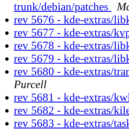
trunk/debian/patches
Ma
rev 5676 - kde-extras/lib
rev 5677 - kde-extras/kv
rev 5678 - kde-extras/lib
rev 5679 - kde-extras/lib
rev 5680 - kde-extras/tr
Purcell
rev 5681 - kde-extras/kw
rev 5682 - kde-extras/ki
rev 5683 - kde-extras/ta