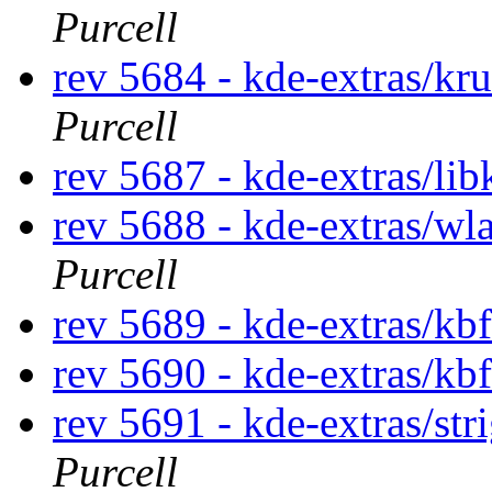
Purcell
rev 5684 - kde-extras/kr
Purcell
rev 5687 - kde-extras/lib
rev 5688 - kde-extras/wl
Purcell
rev 5689 - kde-extras/kb
rev 5690 - kde-extras/kb
rev 5691 - kde-extras/str
Purcell