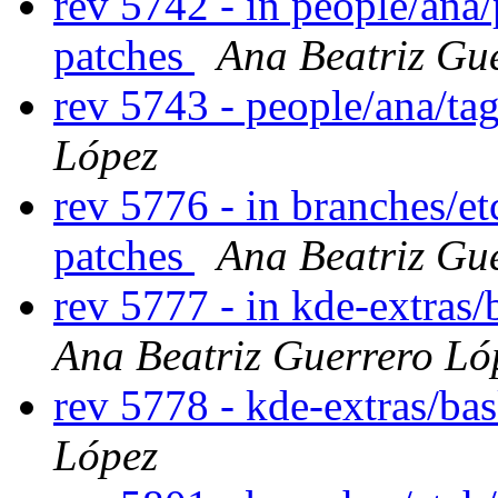
rev 5742 - in people/ana
patches
Ana Beatriz Gu
rev 5743 - people/ana/t
López
rev 5776 - in branches/et
patches
Ana Beatriz Gu
rev 5777 - in kde-extras/
Ana Beatriz Guerrero Ló
rev 5778 - kde-extras/ba
López