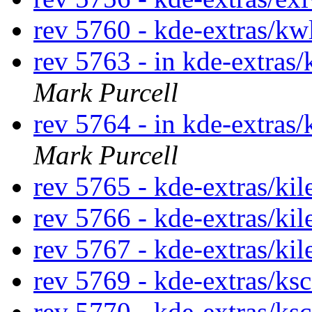
rev 5760 - kde-extras/kw
rev 5763 - in kde-extras/
Mark Purcell
rev 5764 - in kde-extras/
Mark Purcell
rev 5765 - kde-extras/ki
rev 5766 - kde-extras/kil
rev 5767 - kde-extras/ki
rev 5769 - kde-extras/ks
rev 5770 - kde-extras/ks