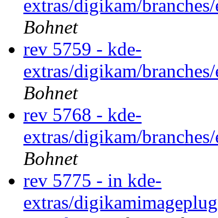
extras/digikam/branches
Bohnet
rev 5759 - kde-
extras/digikam/branches
Bohnet
rev 5768 - kde-
extras/digikam/branches
Bohnet
rev 5775 - in kde-
extras/digikamimageplug