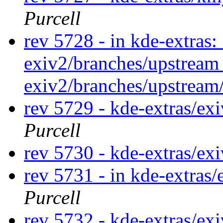
Purcell
rev 5728 - in kde-extras:
exiv2/branches/upstream 
exiv2/branches/upstream/
rev 5729 - kde-extras/ex
Purcell
rev 5730 - kde-extras/ex
rev 5731 - in kde-extras/
Purcell
rev 5732 - kde-extras/ex