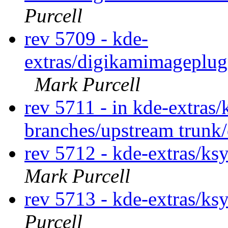
Purcell
rev 5709 - kde-
extras/digikamimageplug
Mark Purcell
rev 5711 - in kde-extras/
branches/upstream trunk
rev 5712 - kde-extras/ks
Mark Purcell
rev 5713 - kde-extras/ks
Purcell