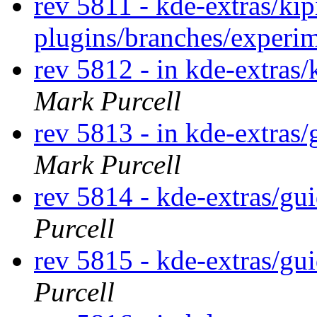
rev 5811 - kde-extras/kip
plugins/branches/experi
rev 5812 - in kde-extras/
Mark Purcell
rev 5813 - in kde-extras
Mark Purcell
rev 5814 - kde-extras/g
Purcell
rev 5815 - kde-extras/gu
Purcell