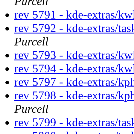
Purcell
rev 5791 - kde-extras/kw
rev 5792 - kde-extras/ta
Purcell
rev 5793 - kde-extras/kw
rev 5794 - kde-extras/kw
rev 5797 - kde-extras/k
rev 5798 - kde-extras/k
Purcell
rev 5799 - kde-extras/tas