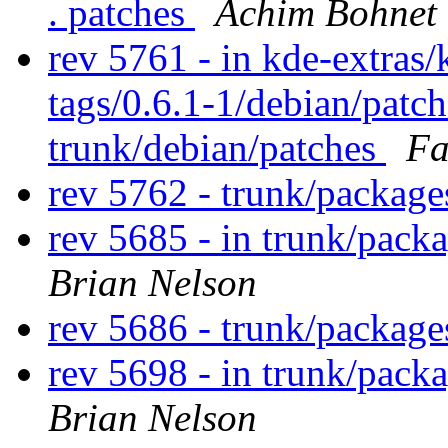
. patches
Achim Bohnet
rev 5761 - in kde-extras/
tags/0.6.1-1/debian/patc
trunk/debian/patches
Fa
rev 5762 - trunk/packag
rev 5685 - in trunk/pack
Brian Nelson
rev 5686 - trunk/packag
rev 5698 - in trunk/pack
Brian Nelson