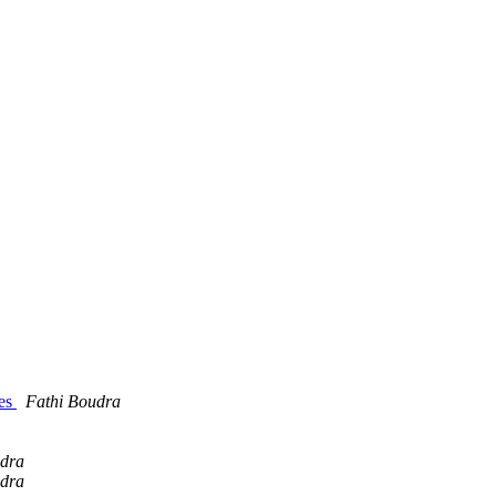
hes
Fathi Boudra
udra
udra