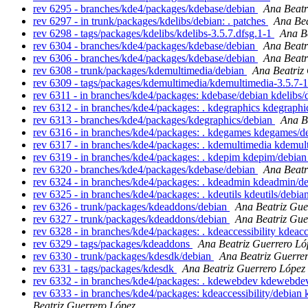
rev 6295 - branches/kde4/packages/kdebase/debian
Ana Beatr
rev 6297 - in trunk/packages/kdelibs/debian: . patches
Ana Bea
rev 6298 - tags/packages/kdelibs/kdelibs-3.5.7.dfsg.1-1
Ana B
rev 6304 - branches/kde4/packages/kdebase/debian
Ana Beatr
rev 6306 - branches/kde4/packages/kdebase/debian
Ana Beatr
rev 6308 - trunk/packages/kdemultimedia/debian
Ana Beatriz
rev 6309 - tags/packages/kdemultimedia/kdemultimedia-3.5.7-
rev 6311 - in branches/kde4/packages: kdebase/debian kdelibs
rev 6312 - in branches/kde4/packages: . kdegraphics kdegraph
rev 6313 - branches/kde4/packages/kdegraphics/debian
Ana B
rev 6316 - in branches/kde4/packages: . kdegames kdegames/
rev 6317 - in branches/kde4/packages: . kdemultimedia kdemu
rev 6319 - in branches/kde4/packages: . kdepim kdepim/debia
rev 6320 - branches/kde4/packages/kdebase/debian
Ana Beatr
rev 6324 - in branches/kde4/packages: . kdeadmin kdeadmin/d
rev 6325 - in branches/kde4/packages: . kdeutils kdeutils/debia
rev 6326 - trunk/packages/kdeaddons/debian
Ana Beatriz Gue
rev 6327 - trunk/packages/kdeaddons/debian
Ana Beatriz Gue
rev 6328 - in branches/kde4/packages: . kdeaccessibility kdeacc
rev 6329 - tags/packages/kdeaddons
Ana Beatriz Guerrero Ló
rev 6330 - trunk/packages/kdesdk/debian
Ana Beatriz Guerre
rev 6331 - tags/packages/kdesdk
Ana Beatriz Guerrero López
rev 6332 - in branches/kde4/packages: . kdewebdev kdewebde
rev 6333 - in branches/kde4/packages: kdeaccessibility/debi
Beatriz Guerrero López