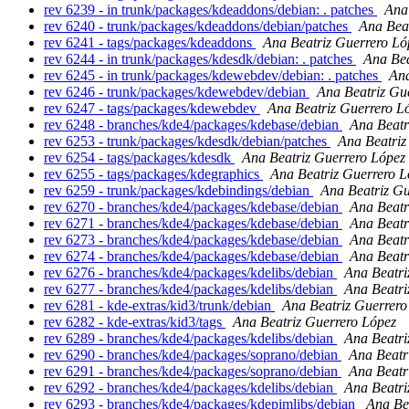
rev 6239 - in trunk/packages/kdeaddons/debian: . patches
Ana
rev 6240 - trunk/packages/kdeaddons/debian/patches
Ana Bea
rev 6241 - tags/packages/kdeaddons
Ana Beatriz Guerrero Ló
rev 6244 - in trunk/packages/kdesdk/debian: . patches
Ana Bea
rev 6245 - in trunk/packages/kdewebdev/debian: . patches
Ana
rev 6246 - trunk/packages/kdewebdev/debian
Ana Beatriz Gu
rev 6247 - tags/packages/kdewebdev
Ana Beatriz Guerrero L
rev 6248 - branches/kde4/packages/kdebase/debian
Ana Beatr
rev 6253 - trunk/packages/kdesdk/debian/patches
Ana Beatriz
rev 6254 - tags/packages/kdesdk
Ana Beatriz Guerrero López
rev 6255 - tags/packages/kdegraphics
Ana Beatriz Guerrero L
rev 6259 - trunk/packages/kdebindings/debian
Ana Beatriz Gu
rev 6270 - branches/kde4/packages/kdebase/debian
Ana Beatr
rev 6271 - branches/kde4/packages/kdebase/debian
Ana Beatr
rev 6273 - branches/kde4/packages/kdebase/debian
Ana Beatr
rev 6274 - branches/kde4/packages/kdebase/debian
Ana Beatr
rev 6276 - branches/kde4/packages/kdelibs/debian
Ana Beatri
rev 6277 - branches/kde4/packages/kdelibs/debian
Ana Beatri
rev 6281 - kde-extras/kid3/trunk/debian
Ana Beatriz Guerrero
rev 6282 - kde-extras/kid3/tags
Ana Beatriz Guerrero López
rev 6289 - branches/kde4/packages/kdelibs/debian
Ana Beatri
rev 6290 - branches/kde4/packages/soprano/debian
Ana Beatr
rev 6291 - branches/kde4/packages/soprano/debian
Ana Beatr
rev 6292 - branches/kde4/packages/kdelibs/debian
Ana Beatri
rev 6293 - branches/kde4/packages/kdepimlibs/debian
Ana Be