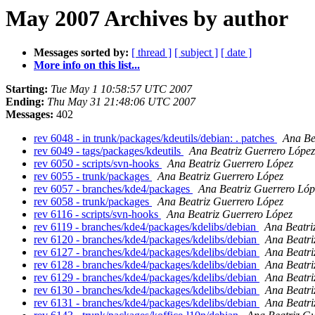
May 2007 Archives by author
Messages sorted by:
[ thread ]
[ subject ]
[ date ]
More info on this list...
Starting:
Tue May 1 10:58:57 UTC 2007
Ending:
Thu May 31 21:48:06 UTC 2007
Messages:
402
rev 6048 - in trunk/packages/kdeutils/debian: . patches
Ana Be
rev 6049 - tags/packages/kdeutils
Ana Beatriz Guerrero López
rev 6050 - scripts/svn-hooks
Ana Beatriz Guerrero López
rev 6055 - trunk/packages
Ana Beatriz Guerrero López
rev 6057 - branches/kde4/packages
Ana Beatriz Guerrero Lóp
rev 6058 - trunk/packages
Ana Beatriz Guerrero López
rev 6116 - scripts/svn-hooks
Ana Beatriz Guerrero López
rev 6119 - branches/kde4/packages/kdelibs/debian
Ana Beatri
rev 6120 - branches/kde4/packages/kdelibs/debian
Ana Beatri
rev 6127 - branches/kde4/packages/kdelibs/debian
Ana Beatri
rev 6128 - branches/kde4/packages/kdelibs/debian
Ana Beatri
rev 6129 - branches/kde4/packages/kdelibs/debian
Ana Beatri
rev 6130 - branches/kde4/packages/kdelibs/debian
Ana Beatri
rev 6131 - branches/kde4/packages/kdelibs/debian
Ana Beatri