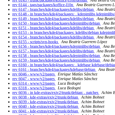
rev 6143 - trunk/packages/koffice-l10n/debian
Ana Beatriz Gu
rev 6144 - tags/packages/koffice-l10n
Ana Beatriz Guerrero 
rev 6147 - branches/kde4/packages/kdelibs/debian
Ana Beatri
rev 6148 - in branches/kde4/packages: . kdepimlibs kdepimlib
rev 6149 - branches/kde4/packages/kdelibs/debian
Ana Beatri
rev 6150 - branches/kde4/packages/kdepimlibs/debian
Ana Be
rev 6151 - branches/kde4/packages/kdelibs/debian
Ana Beatri
rev 6153 - in branches/kde4/packages: kdelibs/debian kdepiml
rev 6154 - branches/kde4/packages/kdelibs/debian
Ana Beatri
rev 6155 - scripts/svn-hooks
Ana Beatriz Guerrero López
rev 6156 - branches/kde4/packages/kdepimlibs/debian
Ana Be
rev 6157 - branches/kde4/packages/kdelibs/debian
Ana Beatri
rev 6158 - branches/kde4/packages/kdepimlibs/debian
Ana Be
rev 6159 - branches/kde4/packages/kdepimlibs/debian
Ana Be
rev 6160 - in branches/kde4/packages: . kdebase kdebase/debi
rev 6161 - branches/kde4/packages/kdebase/debian
Ana Beatr
rev 6046 - www/v2/pages
Enrique Matías Sánchez
rev 6047 - www/v2/pages
Enrique Matías Sánchez
rev 6314 - www/v2/pages
Luca Bedogni
rev 6318 - www/v2/pages
Luca Bedogni
rev 6036 - in kde-extras/exiv2/trunk/debian: . patches
Achim B
rev 6038 - kde-extras/exiv2/trunk/debian
Achim Bohnet
rev 6039 - kde-extras/exiv2/trunk/debian
Achim Bohnet
rev 6040 - kde-extras/exiv2/trunk/debian
Achim Bohnet
rev 6041 - kde-extras/exiv2/trunk/debian
Achim Bohnet