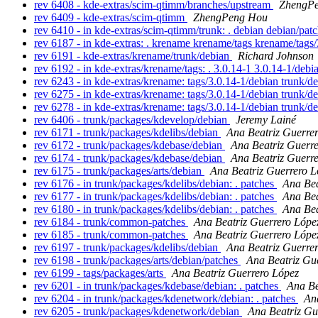
rev 6408 - kde-extras/scim-qtimm/branches/upstream
ZhengP
rev 6409 - kde-extras/scim-qtimm
ZhengPeng Hou
rev 6410 - in kde-extras/scim-qtimm/trunk: . debian debian/pat
rev 6187 - in kde-extras: . krename krename/tags krename/tags
rev 6191 - kde-extras/krename/trunk/debian
Richard Johnson
rev 6192 - in kde-extras/krename/tags: . 3.0.14-1 3.0.14-1/deb
rev 6243 - in kde-extras/krename: tags/3.0.14-1/debian trunk/d
rev 6275 - in kde-extras/krename: tags/3.0.14-1/debian trunk/d
rev 6278 - in kde-extras/krename: tags/3.0.14-1/debian trunk/d
rev 6406 - trunk/packages/kdevelop/debian
Jeremy Lainé
rev 6171 - trunk/packages/kdelibs/debian
Ana Beatriz Guerre
rev 6172 - trunk/packages/kdebase/debian
Ana Beatriz Guerr
rev 6174 - trunk/packages/kdebase/debian
Ana Beatriz Guerr
rev 6175 - trunk/packages/arts/debian
Ana Beatriz Guerrero L
rev 6176 - in trunk/packages/kdelibs/debian: . patches
Ana Bea
rev 6177 - in trunk/packages/kdelibs/debian: . patches
Ana Bea
rev 6180 - in trunk/packages/kdelibs/debian: . patches
Ana Bea
rev 6184 - trunk/common-patches
Ana Beatriz Guerrero Lópe
rev 6185 - trunk/common-patches
Ana Beatriz Guerrero Lópe
rev 6197 - trunk/packages/kdelibs/debian
Ana Beatriz Guerre
rev 6198 - trunk/packages/arts/debian/patches
Ana Beatriz Gu
rev 6199 - tags/packages/arts
Ana Beatriz Guerrero López
rev 6201 - in trunk/packages/kdebase/debian: . patches
Ana Be
rev 6204 - in trunk/packages/kdenetwork/debian: . patches
An
rev 6205 - trunk/packages/kdenetwork/debian
Ana Beatriz Gu