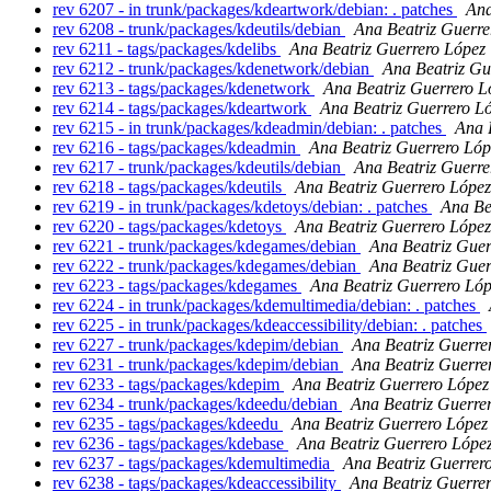
rev 6207 - in trunk/packages/kdeartwork/debian: . patches
Ana
rev 6208 - trunk/packages/kdeutils/debian
Ana Beatriz Guerre
rev 6211 - tags/packages/kdelibs
Ana Beatriz Guerrero López
rev 6212 - trunk/packages/kdenetwork/debian
Ana Beatriz Gu
rev 6213 - tags/packages/kdenetwork
Ana Beatriz Guerrero L
rev 6214 - tags/packages/kdeartwork
Ana Beatriz Guerrero L
rev 6215 - in trunk/packages/kdeadmin/debian: . patches
Ana 
rev 6216 - tags/packages/kdeadmin
Ana Beatriz Guerrero Lóp
rev 6217 - trunk/packages/kdeutils/debian
Ana Beatriz Guerre
rev 6218 - tags/packages/kdeutils
Ana Beatriz Guerrero López
rev 6219 - in trunk/packages/kdetoys/debian: . patches
Ana Be
rev 6220 - tags/packages/kdetoys
Ana Beatriz Guerrero López
rev 6221 - trunk/packages/kdegames/debian
Ana Beatriz Guer
rev 6222 - trunk/packages/kdegames/debian
Ana Beatriz Guer
rev 6223 - tags/packages/kdegames
Ana Beatriz Guerrero Ló
rev 6224 - in trunk/packages/kdemultimedia/debian: . patches
rev 6225 - in trunk/packages/kdeaccessibility/debian: . patches
rev 6227 - trunk/packages/kdepim/debian
Ana Beatriz Guerre
rev 6231 - trunk/packages/kdepim/debian
Ana Beatriz Guerre
rev 6233 - tags/packages/kdepim
Ana Beatriz Guerrero López
rev 6234 - trunk/packages/kdeedu/debian
Ana Beatriz Guerre
rev 6235 - tags/packages/kdeedu
Ana Beatriz Guerrero López
rev 6236 - tags/packages/kdebase
Ana Beatriz Guerrero Lópe
rev 6237 - tags/packages/kdemultimedia
Ana Beatriz Guerrer
rev 6238 - tags/packages/kdeaccessibility
Ana Beatriz Guerre