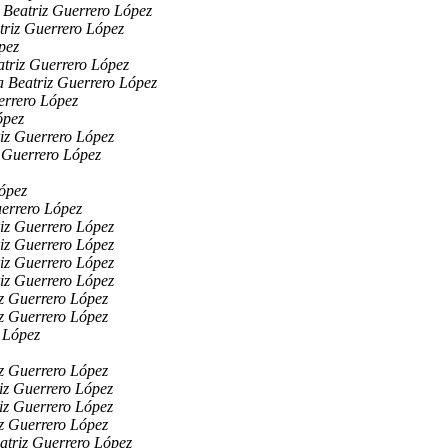
 Beatriz Guerrero López
triz Guerrero López
pez
triz Guerrero López
 Beatriz Guerrero López
errero López
ópez
iz Guerrero López
 Guerrero López
ópez
errero López
iz Guerrero López
iz Guerrero López
iz Guerrero López
iz Guerrero López
z Guerrero López
z Guerrero López
 López
z Guerrero López
iz Guerrero López
iz Guerrero López
z Guerrero López
atriz Guerrero López