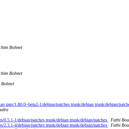
chim Bohnet
chim Bohnet
 Bohnet
bian tags/1.80.0~beta2-1/debian/patches trunk/debian trunk/debian/patc
oudra
tags/0.5.1-1/debian/patches trunk/debian trunk/debian/patches
Fathi Bo
tags/2.3.1-4/debian/patches trunk/debian trunk/debian/patches
Fathi Bo