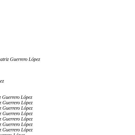
atriz Guerrero López
ez
z Guerrero López
z Guerrero López
z Guerrero López
z Guerrero López
z Guerrero López
z Guerrero López
z Guerrero López