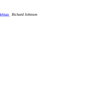
/debian
Richard Johnson