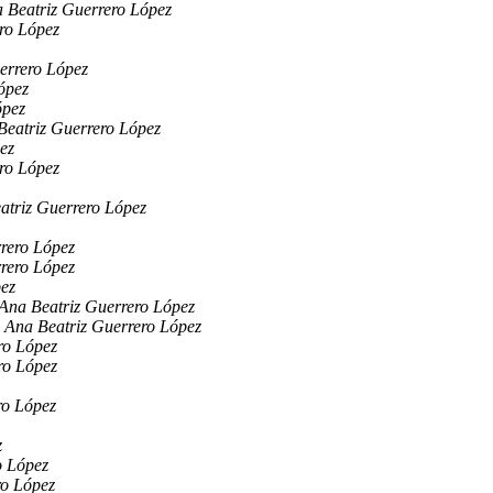
 Beatriz Guerrero López
ro López
errero López
ópez
ópez
Beatriz Guerrero López
ez
ro López
atriz Guerrero López
rero López
rero López
pez
Ana Beatriz Guerrero López
Ana Beatriz Guerrero López
ro López
ro López
ro López
z
o López
ro López