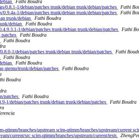
/debian
Fathi Boudra
tags/0.8.1-1/debian/patches trunk/debian trunk/debian/patches
Fathi Bo
gs/0.9.4a-1/debian/patches trunk/debian trunk/debian/patches
Fathi Bo
bian trunk/debian
Fathi Boudra
trunk/debian
Fathi Boudra
s/0.4.9.3.1-1/debian/patches trunk/debian trunk/debian/patches
Fathi B
p patches
Fathi Boudra
s
Fathi Boudra
dra
s/0.8.0-1/debian/patches trunk/debian trunk/debian/patches
Fathi Boud
s
Fathi Boudra
/debian
Fathi Boudra
ian qtemu/trunk/debian/patches
Fathi Boudra
a
thi Boudra
dra
ian/patches
Fathi Boudra
.8.9-1/debian/patches trunk/debian trunk/debian/patches
Fathi Boudra
ra
lerencia
cim-qtimm/branches/upstream scim-qtimm/branches/upstream/current sc
eam/current/src scim-qtimm/branches/upstream/current/tests
ZhengPe