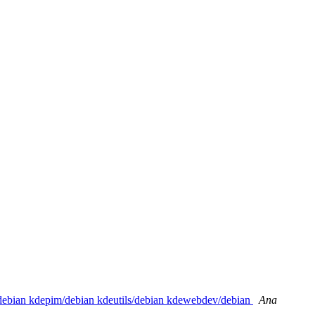
/debian kdepim/debian kdeutils/debian kdewebdev/debian
Ana