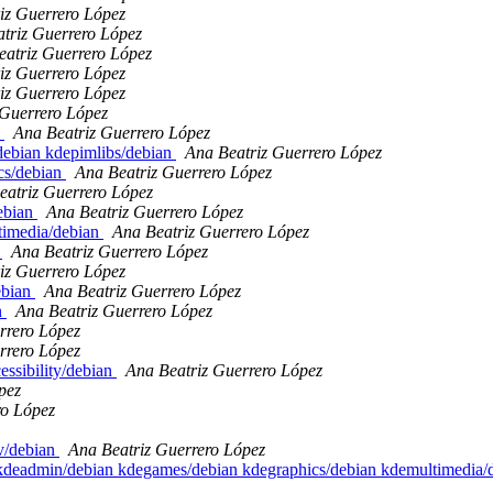
iz Guerrero López
triz Guerrero López
eatriz Guerrero López
iz Guerrero López
iz Guerrero López
 Guerrero López
1
Ana Beatriz Guerrero López
/debian kdepimlibs/debian
Ana Beatriz Guerrero López
ics/debian
Ana Beatriz Guerrero López
eatriz Guerrero López
debian
Ana Beatriz Guerrero López
ltimedia/debian
Ana Beatriz Guerrero López
n
Ana Beatriz Guerrero López
iz Guerrero López
ebian
Ana Beatriz Guerrero López
n
Ana Beatriz Guerrero López
rrero López
rrero López
essibility/debian
Ana Beatriz Guerrero López
pez
ro López
v/debian
Ana Beatriz Guerrero López
an kdeadmin/debian kdegames/debian kdegraphics/debian kdemultimedia