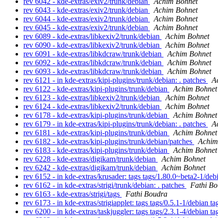
rev 6042 - kde-extras/exiv2/trunk/debian
Achim Bohnet
rev 6043 - kde-extras/exiv2/trunk/debian
Achim Bohnet
rev 6044 - kde-extras/exiv2/trunk/debian
Achim Bohnet
rev 6045 - kde-extras/exiv2/trunk/debian
Achim Bohnet
rev 6089 - kde-extras/libkexiv2/trunk/debian
Achim Bohnet
rev 6090 - kde-extras/libkexiv2/trunk/debian
Achim Bohnet
rev 6091 - kde-extras/libkdcraw/trunk/debian
Achim Bohnet
rev 6092 - kde-extras/libkdcraw/trunk/debian
Achim Bohnet
rev 6093 - kde-extras/libkdcraw/trunk/debian
Achim Bohnet
rev 6121 - in kde-extras/kipi-plugins/trunk/debian: . patches
A
rev 6122 - kde-extras/kipi-plugins/trunk/debian
Achim Bohnet
rev 6123 - kde-extras/libkexiv2/trunk/debian
Achim Bohnet
rev 6124 - kde-extras/libkexiv2/trunk/debian
Achim Bohnet
rev 6178 - kde-extras/kipi-plugins/trunk/debian
Achim Bohnet
rev 6179 - in kde-extras/kipi-plugins/trunk/debian: . patches
A
rev 6181 - kde-extras/kipi-plugins/trunk/debian
Achim Bohnet
rev 6182 - kde-extras/kipi-plugins/trunk/debian/patches
Achim
rev 6183 - kde-extras/kipi-plugins/trunk/debian
Achim Bohnet
rev 6228 - kde-extras/digikam/trunk/debian
Achim Bohnet
rev 6242 - kde-extras/digikam/trunk/debian
Achim Bohnet
rev 6152 - in kde-extras/krusader: tags tags/1.80.0~beta2-1/de
rev 6162 - in kde-extras/strigi/trunk/debian: . patches
Fathi B
rev 6163 - kde-extras/strigi/tags
Fathi Boudra
rev 6173 - in kde-extras/strigiapplet: tags tags/0.5.1-1/debian 
rev 6200 - in kde-extras/taskjuggler: tags tags/2.3.1-4/debian 