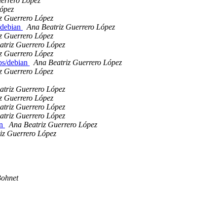
errero López
López
z Guerrero López
s/debian
Ana Beatriz Guerrero López
z Guerrero López
atriz Guerrero López
z Guerrero López
ibs/debian
Ana Beatriz Guerrero López
z Guerrero López
atriz Guerrero López
z Guerrero López
atriz Guerrero López
atriz Guerrero López
an
Ana Beatriz Guerrero López
iz Guerrero López
ohnet