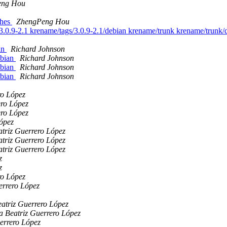
eng Hou
ches
ZhengPeng Hou
/3.0.9-2.1 krename/tags/3.0.9-2.1/debian krename/trunk krename/trunk
ian
Richard Johnson
ebian
Richard Johnson
ebian
Richard Johnson
ebian
Richard Johnson
ro López
ero López
ero López
ópez
triz Guerrero López
triz Guerrero López
triz Guerrero López
z
z
ro López
errero López
atriz Guerrero López
a Beatriz Guerrero López
errero López