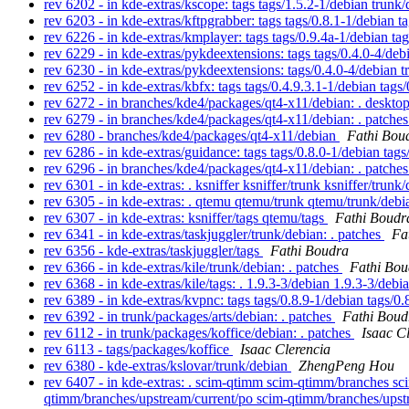
rev 6202 - in kde-extras/kscope: tags tags/1.5.2-1/debian trunk
rev 6203 - in kde-extras/kftpgrabber: tags tags/0.8.1-1/debian 
rev 6226 - in kde-extras/kmplayer: tags tags/0.9.4a-1/debian ta
rev 6229 - in kde-extras/pykdeextensions: tags tags/0.4.0-4/de
rev 6230 - in kde-extras/pykdeextensions: tags/0.4.0-4/debian 
rev 6252 - in kde-extras/kbfx: tags tags/0.4.9.3.1-1/debian tag
rev 6272 - in branches/kde4/packages/qt4-x11/debian: . deskto
rev 6279 - in branches/kde4/packages/qt4-x11/debian: . patche
rev 6280 - branches/kde4/packages/qt4-x11/debian
Fathi Bou
rev 6286 - in kde-extras/guidance: tags tags/0.8.0-1/debian tag
rev 6296 - in branches/kde4/packages/qt4-x11/debian: . patche
rev 6301 - in kde-extras: . ksniffer ksniffer/trunk ksniffer/trunk
rev 6305 - in kde-extras: . qtemu qtemu/trunk qtemu/trunk/deb
rev 6307 - in kde-extras: ksniffer/tags qtemu/tags
Fathi Boudr
rev 6341 - in kde-extras/taskjuggler/trunk/debian: . patches
Fa
rev 6356 - kde-extras/taskjuggler/tags
Fathi Boudra
rev 6366 - in kde-extras/kile/trunk/debian: . patches
Fathi Bou
rev 6368 - in kde-extras/kile/tags: . 1.9.3-3/debian 1.9.3-3/deb
rev 6389 - in kde-extras/kvpnc: tags tags/0.8.9-1/debian tags/0
rev 6392 - in trunk/packages/arts/debian: . patches
Fathi Boud
rev 6112 - in trunk/packages/koffice/debian: . patches
Isaac C
rev 6113 - tags/packages/koffice
Isaac Clerencia
rev 6380 - kde-extras/kslovar/trunk/debian
ZhengPeng Hou
rev 6407 - in kde-extras: . scim-qtimm scim-qtimm/branches s
qtimm/branches/upstream/current/po scim-qtimm/branches/upstr