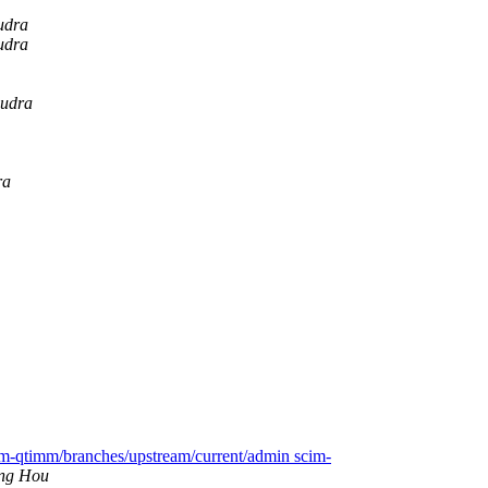
udra
udra
oudra
ra
im-qtimm/branches/upstream/current/admin scim-
ng Hou