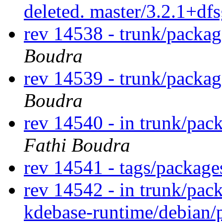
deleted. master/3.2.1+df
rev 14538 - trunk/packa
Boudra
rev 14539 - trunk/packa
Boudra
rev 14540 - in trunk/pac
Fathi Boudra
rev 14541 - tags/packag
rev 14542 - in trunk/pac
kdebase-runtime/debian/p