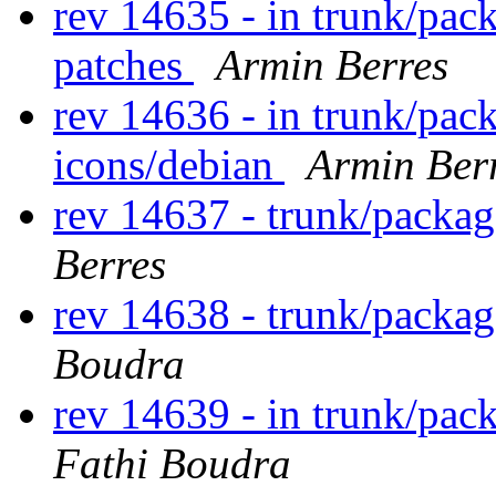
rev 14635 - in trunk/pac
patches
Armin Berres
rev 14636 - in trunk/pac
icons/debian
Armin Ber
rev 14637 - trunk/packa
Berres
rev 14638 - trunk/packag
Boudra
rev 14639 - in trunk/pack
Fathi Boudra