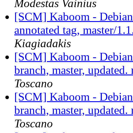
Modestas Vainius
[SCM] Kaboom - Debian 
annotated tag, master/1.1
Kiagiadakis
[SCM] Kaboom - Debian 
branch, master, updated
Toscano
[SCM] Kaboom - Debian 
branch, master, updated
Toscano