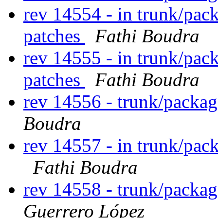
rev 14554 - in trunk/pac
patches
Fathi Boudra
rev 14555 - in trunk/pac
patches
Fathi Boudra
rev 14556 - trunk/packa
Boudra
rev 14557 - in trunk/pac
Fathi Boudra
rev 14558 - trunk/packa
Guerrero López