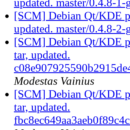
updated. master/0.4.8-1
[SCM] Debian Qt/KDE pac
updated. master/0.4.8-2
[SCM] Debian Qt/KDE pac
tar, updated.
c08e907925590b2915de
Modestas Vainius
[SCM] Debian Qt/KDE pac
tar, updated.
fbc8ec649aa3aeb0f89c