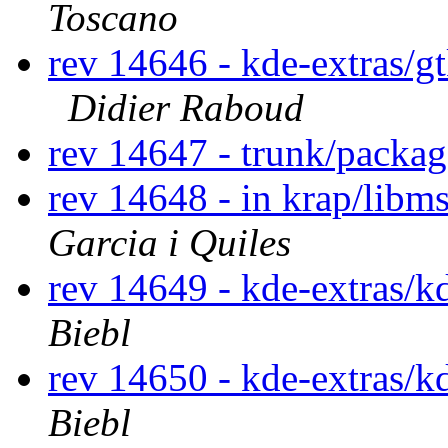
Toscano
rev 14646 - kde-extras/g
Didier Raboud
rev 14647 - trunk/packa
rev 14648 - in krap/libm
Garcia i Quiles
rev 14649 - kde-extras/k
Biebl
rev 14650 - kde-extras/k
Biebl