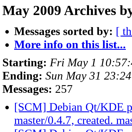
May 2009 Archives by
Messages sorted by:
[ t
More info on this list...
Starting:
Fri May 1 10:57
Ending:
Sun May 31 23:2
Messages:
257
[SCM] Debian Qt/KDE pac
master/0.4.7, created. ma