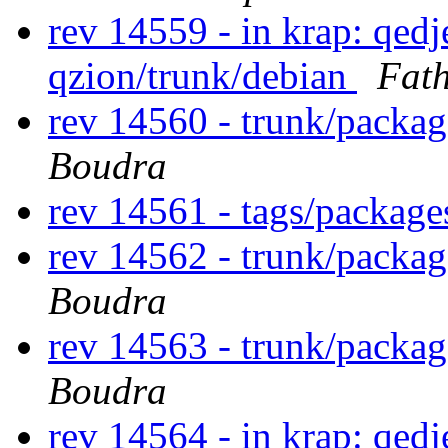
rev 14559 - in krap: qedj
qzion/trunk/debian
Fat
rev 14560 - trunk/packa
Boudra
rev 14561 - tags/packag
rev 14562 - trunk/packa
Boudra
rev 14563 - trunk/packa
Boudra
rev 14564 - in krap: qedj