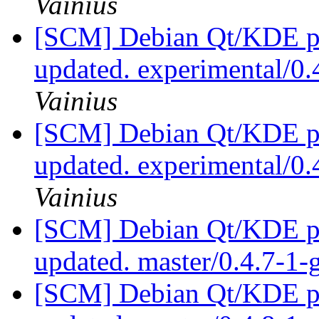
Vainius
[SCM] Debian Qt/KDE pac
updated. experimental/0
Vainius
[SCM] Debian Qt/KDE pac
updated. experimental/0
Vainius
[SCM] Debian Qt/KDE pac
updated. master/0.4.7-1
[SCM] Debian Qt/KDE pac