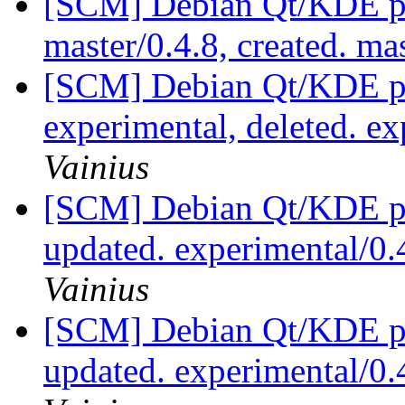
[SCM] Debian Qt/KDE pac
master/0.4.8, created. ma
[SCM] Debian Qt/KDE pa
experimental, deleted. e
Vainius
[SCM] Debian Qt/KDE pac
updated. experimental/0
Vainius
[SCM] Debian Qt/KDE pac
updated. experimental/0