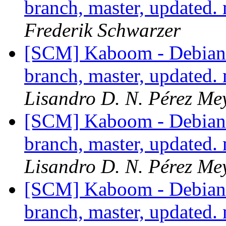
branch, master, updated.
Frederik Schwarzer
[SCM] Kaboom - Debian 
branch, master, updated.
Lisandro D. N. Pérez Me
[SCM] Kaboom - Debian 
branch, master, updated.
Lisandro D. N. Pérez Me
[SCM] Kaboom - Debian 
branch, master, updated.