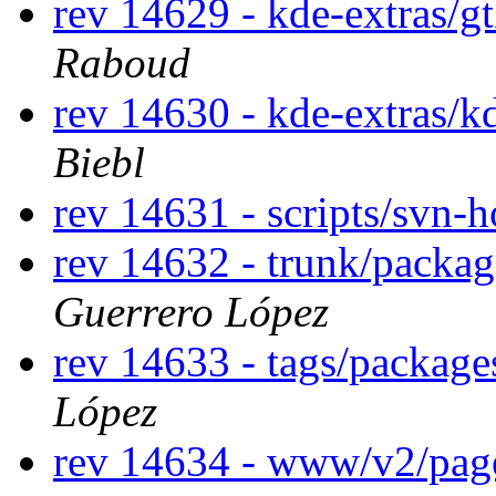
rev 14629 - kde-extras/g
Raboud
rev 14630 - kde-extras/k
Biebl
rev 14631 - scripts/svn-
rev 14632 - trunk/packa
Guerrero López
rev 14633 - tags/packag
López
rev 14634 - www/v2/pa