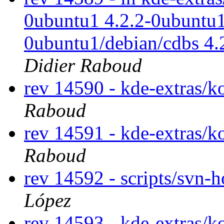
0ubuntu1 4.2.2-0ubuntu1
0ubuntu1/debian/cdbs 4
Didier Raboud
rev 14590 - kde-extras/k
Raboud
rev 14591 - kde-extras/k
Raboud
rev 14592 - scripts/svn-
López
rev 14593 - kde-extras/k