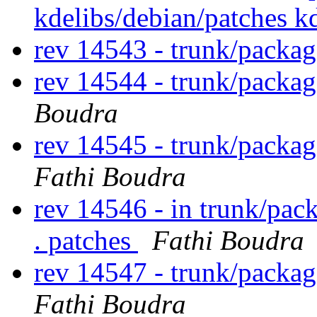
kdelibs/debian/patches 
rev 14543 - trunk/packag
rev 14544 - trunk/packa
Boudra
rev 14545 - trunk/packa
Fathi Boudra
rev 14546 - in trunk/pac
. patches
Fathi Boudra
rev 14547 - trunk/packa
Fathi Boudra