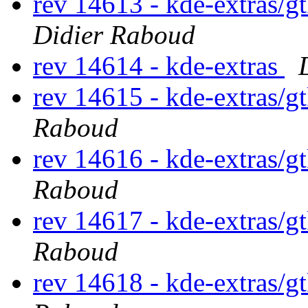
rev 14613 - kde-extras/g
Didier Raboud
rev 14614 - kde-extras
rev 14615 - kde-extras/g
Raboud
rev 14616 - kde-extras/g
Raboud
rev 14617 - kde-extras/g
Raboud
rev 14618 - kde-extras/g