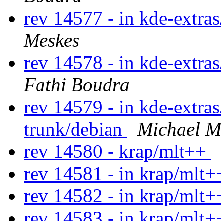
rev 14577 - in kde-extras/
Meskes
rev 14578 - in kde-extras
Fathi Boudra
rev 14579 - in kde-extras
trunk/debian
Michael M
rev 14580 - krap/mlt++
rev 14581 - in krap/mlt+
rev 14582 - in krap/mlt++
rev 14583 - in krap/mlt+