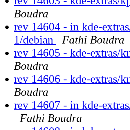
rev 14603 - kde-extras/
Boudra
rev 14604 - in kde-extras
1/debian
Fathi Boudra
rev 14605 - kde-extras/
Boudra
rev 14606 - kde-extras/
Boudra
rev 14607 - in kde-extras
Fathi Boudra