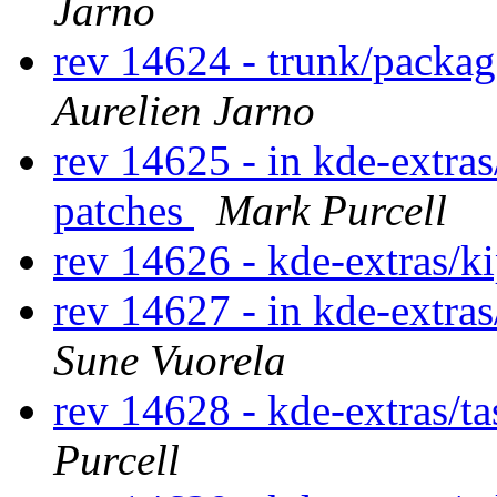
Jarno
rev 14624 - trunk/packa
Aurelien Jarno
rev 14625 - in kde-extras
patches
Mark Purcell
rev 14626 - kde-extras/k
rev 14627 - in kde-extras
Sune Vuorela
rev 14628 - kde-extras/t
Purcell