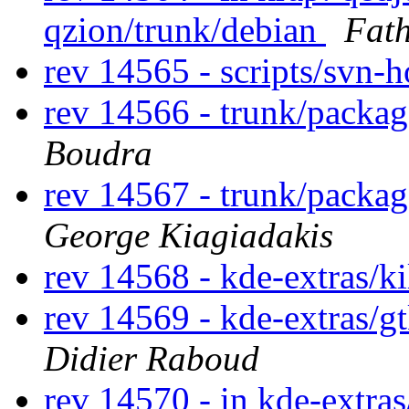
qzion/trunk/debian
Fat
rev 14565 - scripts/svn-
rev 14566 - trunk/packa
Boudra
rev 14567 - trunk/packa
George Kiagiadakis
rev 14568 - kde-extras/k
rev 14569 - kde-extras/g
Didier Raboud
rev 14570 - in kde-extras