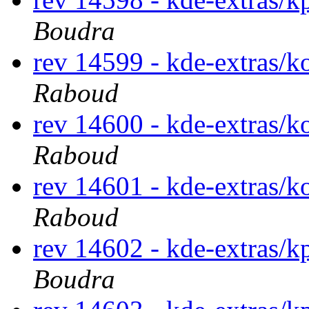
Boudra
rev 14599 - kde-extras/k
Raboud
rev 14600 - kde-extras/k
Raboud
rev 14601 - kde-extras/k
Raboud
rev 14602 - kde-extras/
Boudra