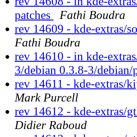
rev 14608 - in kde-extras
patches
Fathi Boudra
rev 14609 - kde-extras/
Fathi Boudra
rev 14610 - in kde-extras
3/debian 0.3.8-3/debian/
rev 14611 - kde-extras/k
Mark Purcell
rev 14612 - kde-extras/g
Didier Raboud