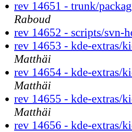
rev 14651 - trunk/packa
Raboud
rev 14652 - scripts/svn-
rev 14653 - kde-extras/k
Matthäi
rev 14654 - kde-extras/k
Matthäi
rev 14655 - kde-extras/k
Matthäi
rev 14656 - kde-extras/k