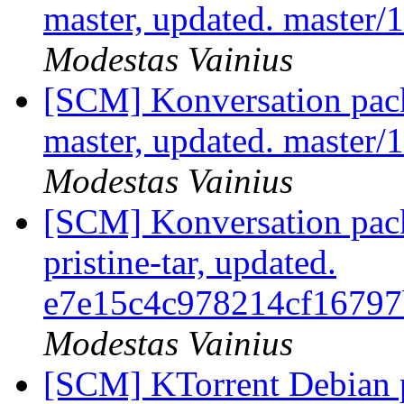
master, updated. master
Modestas Vainius
[SCM] Konversation pack
master, updated. master
Modestas Vainius
[SCM] Konversation pack
pristine-tar, updated.
e7e15c4c978214cf1679
Modestas Vainius
[SCM] KTorrent Debian p