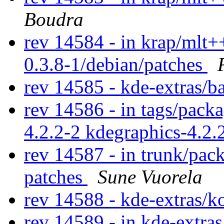
Boudra
rev 14584 - in krap/mlt++
0.3.8-1/debian/patches
rev 14585 - kde-extras/b
rev 14586 - in tags/packa
4.2.2-2 kdegraphics-4.2.
rev 14587 - in trunk/pac
patches
Sune Vuorela
rev 14588 - kde-extras/k
rev 14589 - in kde-extras