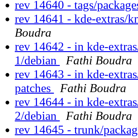
rev 14640 - tags/package
rev 14641 - kde-extras/
Boudra
rev 14642 - in kde-extras
1/debian
Fathi Boudra
rev 14643 - in kde-extra
patches
Fathi Boudra
rev 14644 - in kde-extras
2/debian
Fathi Boudra
rev 14645 - trunk/packa