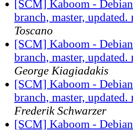
[SCM] Kaboom - Debian 
branch, master, updated
Toscano
[SCM] Kaboom - Debian 
branch, master, updated
George Kiagiadakis
[SCM] Kaboom - Debian 
branch, master, updated
Frederik Schwarzer
[SCM] Kaboom - Debian 