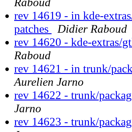
Raboud
rev 14619 - in kde-extras
patches
Didier Raboud
rev 14620 - kde-extras/g
Raboud
rev 14621 - in trunk/pac
Aurelien Jarno
rev 14622 - trunk/packa
Jarno
rev 14623 - trunk/packa