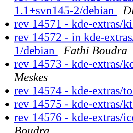
1.1+svn145-2/debian
D
rev 14571 - kde-extras/k
rev 14572 - in kde-extras
1/debian
Fathi Boudra
rev 14573 - kde-extras/k
Meskes
rev 14574 - kde-extras/t
rev 14575 - kde-extras/k
rev 14576 - kde-extras/i
Boudra