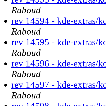
Raboud
rev 14594 - kde-extras/k
Raboud
rev 14595 - kde-extras/k
Raboud
rev 14596 - kde-extras/k
Raboud
rev 14597 - kde-extras/k
Raboud
rev 14598 - kde-extras/