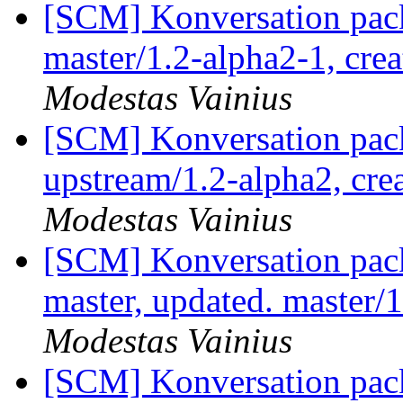
[SCM] Konversation pack
master/1.2-alpha2-1, cre
Modestas Vainius
[SCM] Konversation pack
upstream/1.2-alpha2, cre
Modestas Vainius
[SCM] Konversation pack
master, updated. master
Modestas Vainius
[SCM] Konversation pack