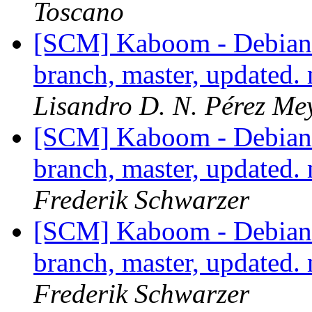
Toscano
[SCM] Kaboom - Debian 
branch, master, updated.
Lisandro D. N. Pérez Me
[SCM] Kaboom - Debian 
branch, master, updated.
Frederik Schwarzer
[SCM] Kaboom - Debian 
branch, master, updated.
Frederik Schwarzer