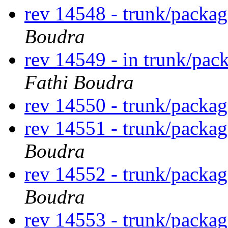
rev 14548 - trunk/packa
Boudra
rev 14549 - in trunk/pac
Fathi Boudra
rev 14550 - trunk/packag
rev 14551 - trunk/packa
Boudra
rev 14552 - trunk/packag
Boudra
rev 14553 - trunk/packa