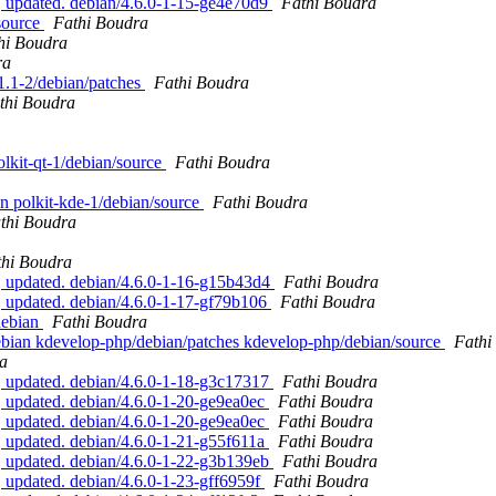
, updated. debian/4.6.0-1-15-ge4e70d9
Fathi Boudra
 source
Fathi Boudra
hi Boudra
ra
.1.1-2/debian/patches
Fathi Boudra
thi Boudra
polkit-qt-1/debian/source
Fathi Boudra
an polkit-kde-1/debian/source
Fathi Boudra
thi Boudra
thi Boudra
, updated. debian/4.6.0-1-16-g15b43d4
Fathi Boudra
, updated. debian/4.6.0-1-17-gf79b106
Fathi Boudra
/debian
Fathi Boudra
debian kdevelop-php/debian/patches kdevelop-php/debian/source
Fathi
a
, updated. debian/4.6.0-1-18-g3c17317
Fathi Boudra
 updated. debian/4.6.0-1-20-ge9ea0ec
Fathi Boudra
 updated. debian/4.6.0-1-20-ge9ea0ec
Fathi Boudra
 updated. debian/4.6.0-1-21-g55f611a
Fathi Boudra
, updated. debian/4.6.0-1-22-g3b139eb
Fathi Boudra
 updated. debian/4.6.0-1-23-gff6959f
Fathi Boudra