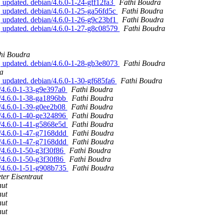
 updated. debian/4.6.0-1-24-gff12fa3
Fathi Boudra
 updated. debian/4.6.0-1-25-ga56fd5c
Fathi Boudra
 updated. debian/4.6.0-1-26-g9c23bf1
Fathi Boudra
, updated. debian/4.6.0-1-27-g8c08579
Fathi Boudra
hi Boudra
, updated. debian/4.6.0-1-28-gb3e8073
Fathi Boudra
a
 updated. debian/4.6.0-1-30-gf685fa6
Fathi Boudra
n/4.6.0-1-33-g9e397a0
Fathi Boudra
n/4.6.0-1-38-ga1896bb
Fathi Boudra
n/4.6.0-1-39-g0ee2b08
Fathi Boudra
n/4.6.0-1-40-ge324896
Fathi Boudra
n/4.6.0-1-41-g5868e5d
Fathi Boudra
n/4.6.0-1-47-g7168ddd
Fathi Boudra
n/4.6.0-1-47-g7168ddd
Fathi Boudra
/4.6.0-1-50-g3f30f86
Fathi Boudra
/4.6.0-1-50-g3f30f86
Fathi Boudra
n/4.6.0-1-51-g908b735
Fathi Boudra
ter Eisentraut
aut
aut
aut
aut