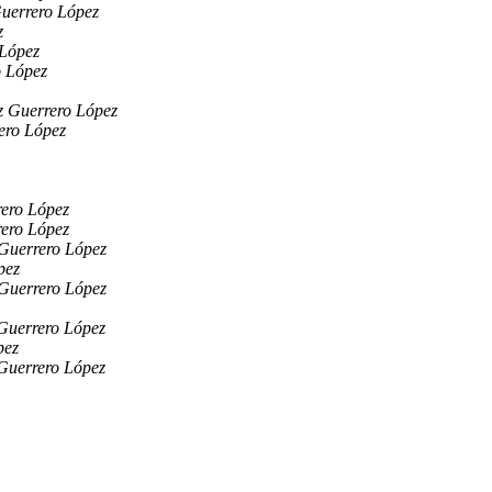
Guerrero López
z
 López
o López
z Guerrero López
ero López
rero López
rero López
 Guerrero López
pez
 Guerrero López
Guerrero López
pez
Guerrero López