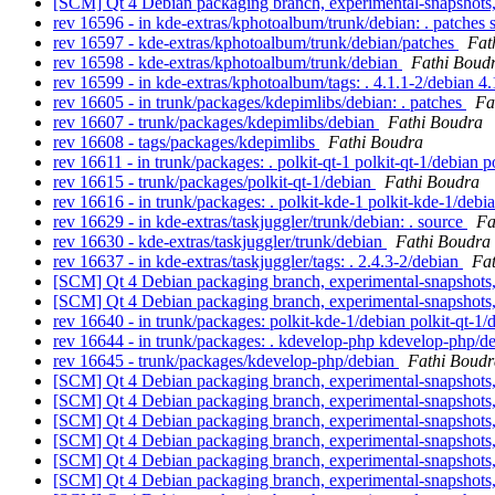
[SCM] Qt 4 Debian packaging branch, experimental-snapshots
rev 16596 - in kde-extras/kphotoalbum/trunk/debian: . patches
rev 16597 - kde-extras/kphotoalbum/trunk/debian/patches
Fat
rev 16598 - kde-extras/kphotoalbum/trunk/debian
Fathi Boud
rev 16599 - in kde-extras/kphotoalbum/tags: . 4.1.1-2/debian 4
rev 16605 - in trunk/packages/kdepimlibs/debian: . patches
Fa
rev 16607 - trunk/packages/kdepimlibs/debian
Fathi Boudra
rev 16608 - tags/packages/kdepimlibs
Fathi Boudra
rev 16611 - in trunk/packages: . polkit-qt-1 polkit-qt-1/debian 
rev 16615 - trunk/packages/polkit-qt-1/debian
Fathi Boudra
rev 16616 - in trunk/packages: . polkit-kde-1 polkit-kde-1/debi
rev 16629 - in kde-extras/taskjuggler/trunk/debian: . source
Fa
rev 16630 - kde-extras/taskjuggler/trunk/debian
Fathi Boudra
rev 16637 - in kde-extras/taskjuggler/tags: . 2.4.3-2/debian
Fa
[SCM] Qt 4 Debian packaging branch, experimental-snapshots
[SCM] Qt 4 Debian packaging branch, experimental-snapshots
rev 16640 - in trunk/packages: polkit-kde-1/debian polkit-qt-1
rev 16644 - in trunk/packages: . kdevelop-php kdevelop-php/
rev 16645 - trunk/packages/kdevelop-php/debian
Fathi Boudr
[SCM] Qt 4 Debian packaging branch, experimental-snapshots
[SCM] Qt 4 Debian packaging branch, experimental-snapshots,
[SCM] Qt 4 Debian packaging branch, experimental-snapshots,
[SCM] Qt 4 Debian packaging branch, experimental-snapshots,
[SCM] Qt 4 Debian packaging branch, experimental-snapshots
[SCM] Qt 4 Debian packaging branch, experimental-snapshots,