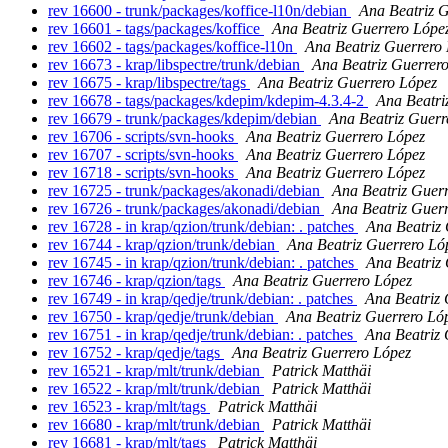
rev 16600 - trunk/packages/koffice-l10n/debian
Ana Beatriz 
rev 16601 - tags/packages/koffice
Ana Beatriz Guerrero Lópe
rev 16602 - tags/packages/koffice-l10n
Ana Beatriz Guerrero
rev 16673 - krap/libspectre/trunk/debian
Ana Beatriz Guerrer
rev 16675 - krap/libspectre/tags
Ana Beatriz Guerrero López
rev 16678 - tags/packages/kdepim/kdepim-4.3.4-2
Ana Beatri
rev 16679 - trunk/packages/kdepim/debian
Ana Beatriz Guerr
rev 16706 - scripts/svn-hooks
Ana Beatriz Guerrero López
rev 16707 - scripts/svn-hooks
Ana Beatriz Guerrero López
rev 16718 - scripts/svn-hooks
Ana Beatriz Guerrero López
rev 16725 - trunk/packages/akonadi/debian
Ana Beatriz Guer
rev 16726 - trunk/packages/akonadi/debian
Ana Beatriz Guer
rev 16728 - in krap/qzion/trunk/debian: . patches
Ana Beatriz
rev 16744 - krap/qzion/trunk/debian
Ana Beatriz Guerrero Ló
rev 16745 - in krap/qzion/trunk/debian: . patches
Ana Beatriz
rev 16746 - krap/qzion/tags
Ana Beatriz Guerrero López
rev 16749 - in krap/qedje/trunk/debian: . patches
Ana Beatriz 
rev 16750 - krap/qedje/trunk/debian
Ana Beatriz Guerrero Ló
rev 16751 - in krap/qedje/trunk/debian: . patches
Ana Beatriz 
rev 16752 - krap/qedje/tags
Ana Beatriz Guerrero López
rev 16521 - krap/mlt/trunk/debian
Patrick Matthäi
rev 16522 - krap/mlt/trunk/debian
Patrick Matthäi
rev 16523 - krap/mlt/tags
Patrick Matthäi
rev 16680 - krap/mlt/trunk/debian
Patrick Matthäi
rev 16681 - krap/mlt/tags
Patrick Matthäi