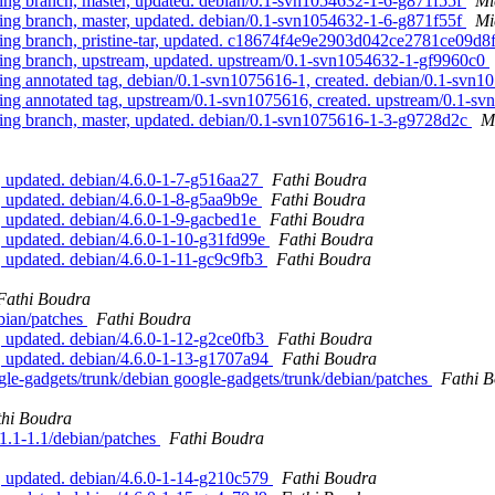
g branch, master, updated. debian/0.1-svn1054632-1-6-g871f55f
Mi
g branch, master, updated. debian/0.1-svn1054632-1-6-g871f55f
Mi
g branch, pristine-tar, updated. c18674f4e9e2903d042ce2781ce09d
g branch, upstream, updated. upstream/0.1-svn1054632-1-gf9960c0
 annotated tag, debian/0.1-svn1075616-1, created. debian/0.1-svn
 annotated tag, upstream/0.1-svn1075616, created. upstream/0.1-s
g branch, master, updated. debian/0.1-svn1075616-1-3-g9728d2c
M
, updated. debian/4.6.0-1-7-g516aa27
Fathi Boudra
 updated. debian/4.6.0-1-8-g5aa9b9e
Fathi Boudra
 updated. debian/4.6.0-1-9-gacbed1e
Fathi Boudra
 updated. debian/4.6.0-1-10-g31fd99e
Fathi Boudra
 updated. debian/4.6.0-1-11-gc9c9fb3
Fathi Boudra
Fathi Boudra
ebian/patches
Fathi Boudra
 updated. debian/4.6.0-1-12-g2ce0fb3
Fathi Boudra
, updated. debian/4.6.0-1-13-g1707a94
Fathi Boudra
ogle-gadgets/trunk/debian google-gadgets/trunk/debian/patches
Fathi 
thi Boudra
11.1-1.1/debian/patches
Fathi Boudra
, updated. debian/4.6.0-1-14-g210c579
Fathi Boudra