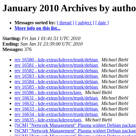
January 2010 Archives by autho
Messages sorted by:
[ thread ]
[ subject ]
[ date ]
More info on this list...
Starting:
Fri Jan 1 01:41:51 UTC 2010
Ending:
Sun Jan 31 23:39:00 UTC 2010
Messages:
376
rev 16580 - kde-extras/kdesvn/trunk/debian
Michael Biebl
rev 16581 - kde-extras/kdesvn/trunk/debian
Michael Biebl
rev 16582 - kde-extras/kdesvn/trunk/debian
Michael Biebl
rev 16583 - kde-extras/kdesvn/trunk/debian
Michael Biebl
rev 16584 - kde-extras/kdesvn/trunk/debian
Michael Biebl
rev 16585 - kde-extras/kdesvn/trunk/debian
Michael Biebl
rev 16586 - kde-extras/kdesvn/tags
Michael Biebl
rev 16631 - kde-extras/kdesvn/trunk/debian
Michael Biebl
rev 16632 - kde-extras/kdesvn/trunk/debian
Michael Biebl
rev 16633 - kde-extras/kdesvn/trunk/debian
Michael Biebl
rev 16634 - kde-extras/kdesvn/trunk/debian
Michael Biebl
rev 16635 - kde-extras/kdesvn/tags
Michael Biebl
[SCM] "Network Management" Plasma widget Debian packagin
[SCM] "Network Management" Plasma widget Debian packagin