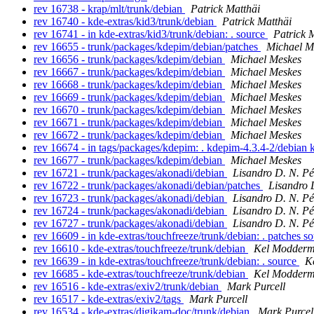
rev 16738 - krap/mlt/trunk/debian
Patrick Matthäi
rev 16740 - kde-extras/kid3/trunk/debian
Patrick Matthäi
rev 16741 - in kde-extras/kid3/trunk/debian: . source
Patrick 
rev 16655 - trunk/packages/kdepim/debian/patches
Michael M
rev 16656 - trunk/packages/kdepim/debian
Michael Meskes
rev 16667 - trunk/packages/kdepim/debian
Michael Meskes
rev 16668 - trunk/packages/kdepim/debian
Michael Meskes
rev 16669 - trunk/packages/kdepim/debian
Michael Meskes
rev 16670 - trunk/packages/kdepim/debian
Michael Meskes
rev 16671 - trunk/packages/kdepim/debian
Michael Meskes
rev 16672 - trunk/packages/kdepim/debian
Michael Meskes
rev 16674 - in tags/packages/kdepim: . kdepim-4.3.4-2/debian
rev 16677 - trunk/packages/kdepim/debian
Michael Meskes
rev 16721 - trunk/packages/akonadi/debian
Lisandro D. N. P
rev 16722 - trunk/packages/akonadi/debian/patches
Lisandro 
rev 16723 - trunk/packages/akonadi/debian
Lisandro D. N. P
rev 16724 - trunk/packages/akonadi/debian
Lisandro D. N. P
rev 16727 - trunk/packages/akonadi/debian
Lisandro D. N. P
rev 16609 - in kde-extras/touchfreeze/trunk/debian: . patches s
rev 16610 - kde-extras/touchfreeze/trunk/debian
Kel Modder
rev 16639 - in kde-extras/touchfreeze/trunk/debian: . source
K
rev 16685 - kde-extras/touchfreeze/trunk/debian
Kel Modder
rev 16516 - kde-extras/exiv2/trunk/debian
Mark Purcell
rev 16517 - kde-extras/exiv2/tags
Mark Purcell
rev 16534 - kde-extras/digikam-doc/trunk/debian
Mark Purcel