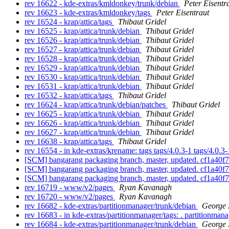
rev 16622 - kde-extras/kmldonkey/trunk/debian
Peter Eisentr
rev 16623 - kde-extras/kmldonkey/tags
Peter Eisentraut
rev 16524 - krap/attica/tags
Thibaut Gridel
rev 16525 - krap/attica/trunk/debian
Thibaut Gridel
rev 16526 - krap/attica/trunk/debian
Thibaut Gridel
rev 16527 - krap/attica/trunk/debian
Thibaut Gridel
rev 16528 - krap/attica/trunk/debian
Thibaut Gridel
rev 16529 - krap/attica/trunk/debian
Thibaut Gridel
rev 16530 - krap/attica/trunk/debian
Thibaut Gridel
rev 16531 - krap/attica/trunk/debian
Thibaut Gridel
rev 16532 - krap/attica/tags
Thibaut Gridel
rev 16624 - krap/attica/trunk/debian/patches
Thibaut Gridel
rev 16625 - krap/attica/trunk/debian
Thibaut Gridel
rev 16626 - krap/attica/trunk/debian
Thibaut Gridel
rev 16627 - krap/attica/trunk/debian
Thibaut Gridel
rev 16638 - krap/attica/tags
Thibaut Gridel
rev 16554 - in kde-extras/krename: tags tags/4.0.3-1 tags/4.0.3
[SCM] bangarang packaging branch, master, updated. cf1a4
[SCM] bangarang packaging branch, master, updated. cf1a4
[SCM] bangarang packaging branch, master, updated. cf1a4
rev 16719 - www/v2/pages
Ryan Kavanagh
rev 16720 - www/v2/pages
Ryan Kavanagh
rev 16682 - kde-extras/partitionmanager/trunk/debian
George 
rev 16683 - in kde-extras/partitionmanager/tags: . partitionman
rev 16684 - kde-extras/partitionmanager/trunk/debian
George 