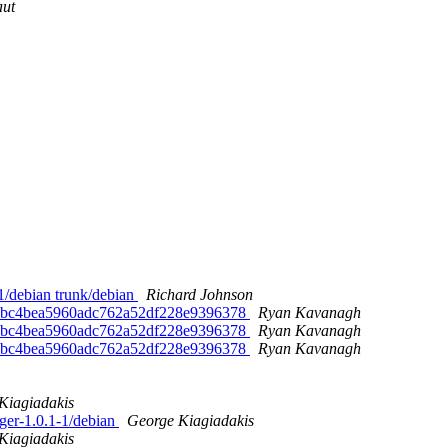
aut
-1/debian trunk/debian
Richard Johnson
0f7bc4bea5960adc762a52df228e9396378
Ryan Kavanagh
0f7bc4bea5960adc762a52df228e9396378
Ryan Kavanagh
0f7bc4bea5960adc762a52df228e9396378
Ryan Kavanagh
Kiagiadakis
ager-1.0.1-1/debian
George Kiagiadakis
Kiagiadakis