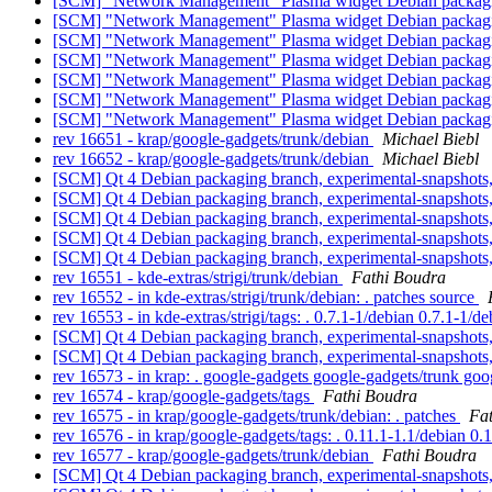
[SCM] "Network Management" Plasma widget Debian packagin
[SCM] "Network Management" Plasma widget Debian packagin
[SCM] "Network Management" Plasma widget Debian packagin
[SCM] "Network Management" Plasma widget Debian packagin
[SCM] "Network Management" Plasma widget Debian packaging
[SCM] "Network Management" Plasma widget Debian packaging
[SCM] "Network Management" Plasma widget Debian packagin
rev 16651 - krap/google-gadgets/trunk/debian
Michael Biebl
rev 16652 - krap/google-gadgets/trunk/debian
Michael Biebl
[SCM] Qt 4 Debian packaging branch, experimental-snapshots
[SCM] Qt 4 Debian packaging branch, experimental-snapshots,
[SCM] Qt 4 Debian packaging branch, experimental-snapshots,
[SCM] Qt 4 Debian packaging branch, experimental-snapshots,
[SCM] Qt 4 Debian packaging branch, experimental-snapshots,
rev 16551 - kde-extras/strigi/trunk/debian
Fathi Boudra
rev 16552 - in kde-extras/strigi/trunk/debian: . patches source
rev 16553 - in kde-extras/strigi/tags: . 0.7.1-1/debian 0.7.1-1/d
[SCM] Qt 4 Debian packaging branch, experimental-snapshots,
[SCM] Qt 4 Debian packaging branch, experimental-snapshots
rev 16573 - in krap: . google-gadgets google-gadgets/trunk go
rev 16574 - krap/google-gadgets/tags
Fathi Boudra
rev 16575 - in krap/google-gadgets/trunk/debian: . patches
Fa
rev 16576 - in krap/google-gadgets/tags: . 0.11.1-1.1/debian 0.
rev 16577 - krap/google-gadgets/trunk/debian
Fathi Boudra
[SCM] Qt 4 Debian packaging branch, experimental-snapshots