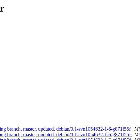
r
g branch, master, updated. debian/0.1-svn1054632-1-6-g871f55f
Mi
g branch, master, updated. debian/0.1-svn1054632-1-6-g871f55f
Mi