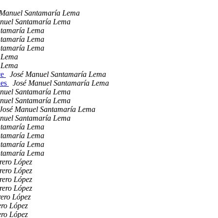
 Manuel Santamaría Lema
nuel Santamaría Lema
ntamaría Lema
ntamaría Lema
ntamaría Lema
a Lema
a Lema
ce
José Manuel Santamaría Lema
hes
José Manuel Santamaría Lema
nuel Santamaría Lema
nuel Santamaría Lema
José Manuel Santamaría Lema
nuel Santamaría Lema
ntamaría Lema
ntamaría Lema
ntamaría Lema
ntamaría Lema
rero López
rero López
rero López
rero López
rero López
ero López
ero López