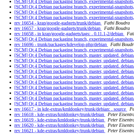
[SCM] Qt 4 Debian packaging branch, experimental-snapshots,
[SCM] Qt 4 Debian packaging branch, experimental-snapshots,
[SCM] Qt 4 Debian packaging branch, experimental-snapshots,
[SCM] Qt 4 Debian packaging branch, experimental-snapshots
rev 16654 - krap/google-gadgets/trunk/debian
Fathi Boudra
rev 16657 - krap/google-gadgets/trunk/debian
Fathi Boudra
rev 16658 - in krap/google-gadgets/tags: . 0.11.1-2/debian
Fat
[SCM] Qt 4 Debian packaging branch, experimental-snapshots
rev 16696 - trunk/packages/kdevelop-php/debian
Fathi Boudr
[SCM] Qt 4 Debian packaging branch, experimental-snapshots,
[SCM] Qt 4 Debian packaging branch, master, updated. debia
[SCM] Qt 4 Debian packaging branch, master, updated. debia
[SCM] Qt 4 Debian packaging branch, master, updated. debia
[SCM] Qt 4 Debian packaging branch, master, updated. debia
[SCM] Qt 4 Debian packaging branch, master, updated. debia
[SCM] Qt 4 Debian packaging branch, master, updated. debia
[SCM] Qt 4 Debian packaging branch, master, updated. debia
[SCM] Qt 4 Debian packaging branch, master, updated. debian
[SCM] Qt 4 Debian packaging branch, master, updated. debian
[SCM] Qt 4 Debian packaging branch, master, updated. debia
rev 16617 - in kde-extras/kmldonkey/trunk/debian: . source
Pe
rev 16618 - kde-extras/kmldonkey/trunk/debian
Peter Eisentr
rev 16619 - kde-extras/kmldonkey/trunk/debian
Peter Eisentr
rev 16620 - kde-extras/kmldonkey/trunk/debian
Peter Eisentr
rev 16621 - kde-extras/kmldonkey/trunk/debian
Peter Eisentr