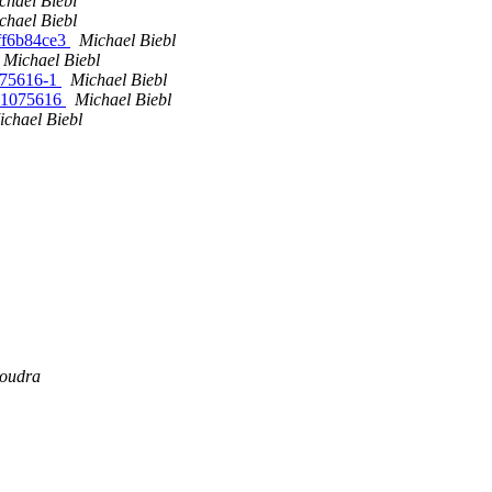
chael Biebl
chael Biebl
8ff6b84ce3
Michael Biebl
Michael Biebl
1075616-1
Michael Biebl
vn1075616
Michael Biebl
ichael Biebl
Boudra