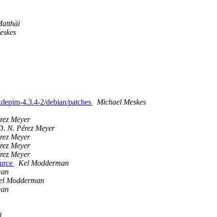
Matthäi
eskes
 kdepim-4.3.4-2/debian/patches
Michael Meskes
érez Meyer
D. N. Pérez Meyer
érez Meyer
érez Meyer
érez Meyer
ource
Kel Modderman
man
el Modderman
man
l