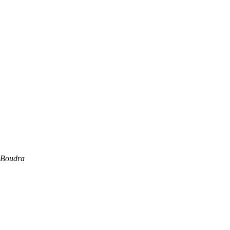
 Boudra