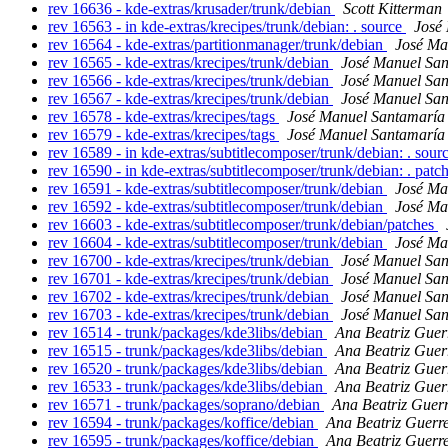
rev 16636 - kde-extras/krusader/trunk/debian
Scott Kitterman
rev 16563 - in kde-extras/krecipes/trunk/debian: . source
José
rev 16564 - kde-extras/partitionmanager/trunk/debian
José Ma
rev 16565 - kde-extras/krecipes/trunk/debian
José Manuel Sa
rev 16566 - kde-extras/krecipes/trunk/debian
José Manuel Sa
rev 16567 - kde-extras/krecipes/trunk/debian
José Manuel Sa
rev 16578 - kde-extras/krecipes/tags
José Manuel Santamarí
rev 16579 - kde-extras/krecipes/tags
José Manuel Santamarí
rev 16589 - in kde-extras/subtitlecomposer/trunk/debian: . sour
rev 16590 - in kde-extras/subtitlecomposer/trunk/debian: . patc
rev 16591 - kde-extras/subtitlecomposer/trunk/debian
José Ma
rev 16592 - kde-extras/subtitlecomposer/trunk/debian
José Ma
rev 16603 - kde-extras/subtitlecomposer/trunk/debian/patches
rev 16604 - kde-extras/subtitlecomposer/trunk/debian
José Ma
rev 16700 - kde-extras/krecipes/trunk/debian
José Manuel Sa
rev 16701 - kde-extras/krecipes/trunk/debian
José Manuel Sa
rev 16702 - kde-extras/krecipes/trunk/debian
José Manuel Sa
rev 16703 - kde-extras/krecipes/trunk/debian
José Manuel Sa
rev 16514 - trunk/packages/kde3libs/debian
Ana Beatriz Guer
rev 16515 - trunk/packages/kde3libs/debian
Ana Beatriz Guer
rev 16520 - trunk/packages/kde3libs/debian
Ana Beatriz Guer
rev 16533 - trunk/packages/kde3libs/debian
Ana Beatriz Guer
rev 16571 - trunk/packages/soprano/debian
Ana Beatriz Guer
rev 16594 - trunk/packages/koffice/debian
Ana Beatriz Guerr
rev 16595 - trunk/packages/koffice/debian
Ana Beatriz Guerr