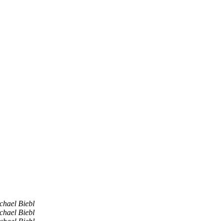
chael Biebl
chael Biebl