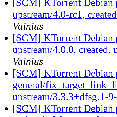
[SCM] KTorrent Debian p
upstream/4.0-rc1, create
Vainius
[SCM] KTorrent Debian p
upstream/4.0.0, created.
Vainius
[SCM] KTorrent Debian p
general/fix_target_link_li
upstream/3.3.3+dfsg.1-
[SCM] KTorrent Debian p