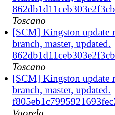
862db1d11ceb303e2f3c
Toscano
[SCM] Kingston update no
branch, master, updated.
862db1d11ceb303e2f3c
Toscano
[SCM] Kingston update no
branch, master, updated.
f805eb1c7995921693fec
Vuorela