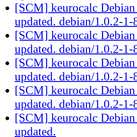
[SCM] keurocalc Debian 
updated. debian/1.0.2-1
[SCM] keurocalc Debian 
updated. debian/1.0.2-1
[SCM] keurocalc Debian 
updated. debian/1.0.2-1
[SCM] keurocalc Debian 
updated. debian/1.0.2-1
[SCM] keurocalc Debian p
updated.