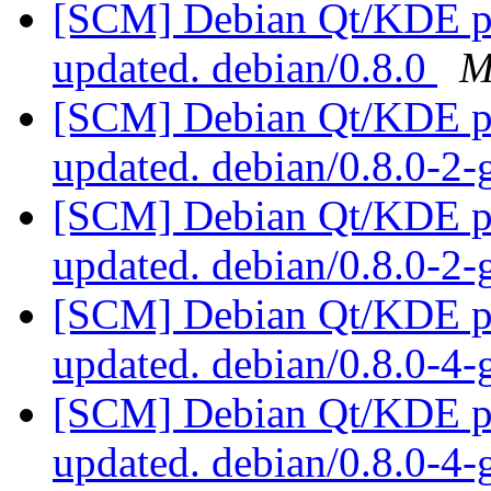
[SCM] Debian Qt/KDE pac
updated. debian/0.8.0
M
[SCM] Debian Qt/KDE pac
updated. debian/0.8.0-2
[SCM] Debian Qt/KDE pac
updated. debian/0.8.0-2
[SCM] Debian Qt/KDE pac
updated. debian/0.8.0-4
[SCM] Debian Qt/KDE pac
updated. debian/0.8.0-4