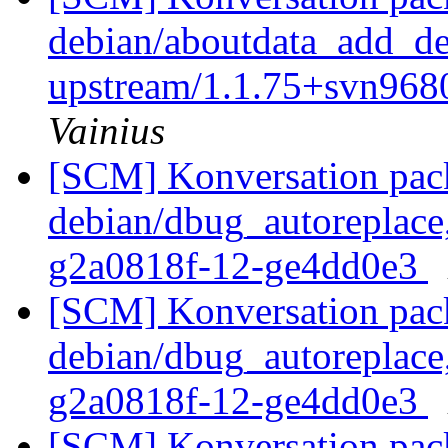
debian/aboutdata_add_deb
upstream/1.1.75+svn96
Vainius
[SCM] Konversation pack
debian/dbug_autoreplace,
g2a0818f-12-ge4dd0e3
[SCM] Konversation pack
debian/dbug_autoreplace,
g2a0818f-12-ge4dd0e3
[SCM] Konversation pack