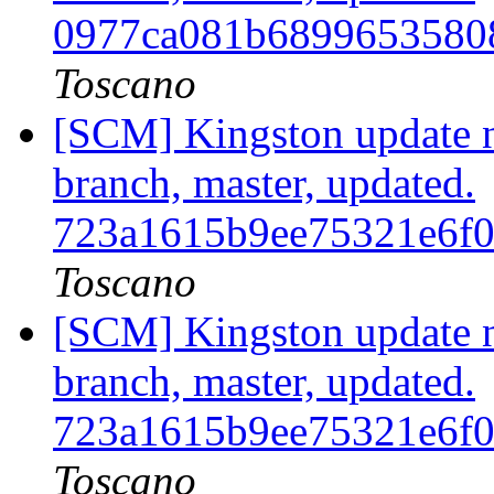
0977ca081b6899653580
Toscano
[SCM] Kingston update no
branch, master, updated.
723a1615b9ee75321e6f
Toscano
[SCM] Kingston update no
branch, master, updated.
723a1615b9ee75321e6f
Toscano