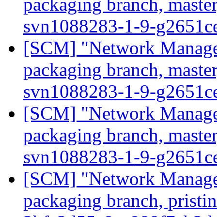
packaging branch, master
svn1088283-1-9-g2651c
[SCM] "Network Manage
packaging branch, master
svn1088283-1-9-g2651c
[SCM] "Network Manage
packaging branch, master
svn1088283-1-9-g2651c
[SCM] "Network Manage
packaging branch, pristin