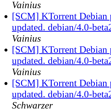
Vainius
[SCM] KTorrent Debian p
updated. debian/4.0-bet
Vainius
[SCM] KTorrent Debian p
updated. debian/4.0-bet
Vainius
[SCM] KTorrent Debian p
updated. debian/4.0-bet
Schwarzer