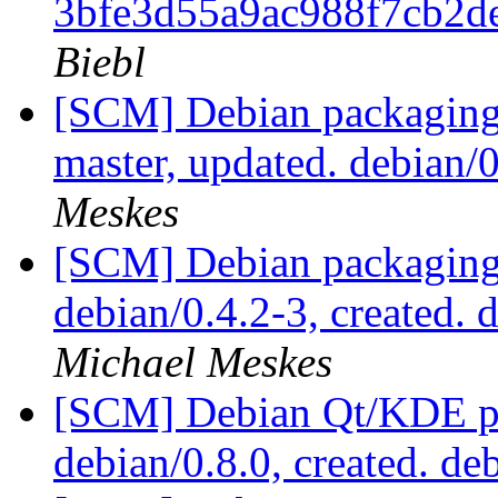
3bfe3d55a9ac988f7cb2
Biebl
[SCM] Debian packaging 
master, updated. debian
Meskes
[SCM] Debian packaging 
debian/0.4.2-3, created.
Michael Meskes
[SCM] Debian Qt/KDE pac
debian/0.8.0, created. de