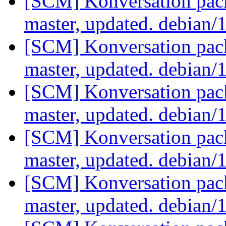
[SCM] Konversation pack
master, updated. debian/
[SCM] Konversation pack
master, updated. debian/
[SCM] Konversation pack
master, updated. debian/
[SCM] Konversation pack
master, updated. debian/
[SCM] Konversation pack
master, updated. debian/