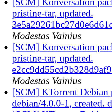
[SCM] Konversation pack
pristine-tar, updated.
3e5a29261bc27d0e6d61
Modestas Vainius
[SCM] Konversation pack
pristine-tar, updated.
e2cc9dd55cd2b328d9af
Modestas Vainius
[SCM] KTorrent Debian p
debian/4.0.0-1, created. 