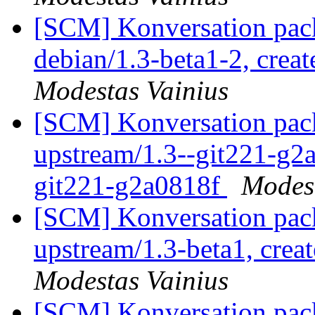
[SCM] Konversation pack
debian/1.3-beta1-2, crea
Modestas Vainius
[SCM] Konversation pack
upstream/1.3--git221-g2a
git221-g2a0818f
Modest
[SCM] Konversation pack
upstream/1.3-beta1, crea
Modestas Vainius
[SCM] Konversation pack