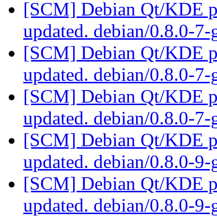
[SCM] Debian Qt/KDE pac
updated. debian/0.8.0-7
[SCM] Debian Qt/KDE pac
updated. debian/0.8.0-7
[SCM] Debian Qt/KDE pac
updated. debian/0.8.0-7
[SCM] Debian Qt/KDE pac
updated. debian/0.8.0-9
[SCM] Debian Qt/KDE pac
updated. debian/0.8.0-9