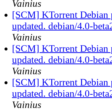
Vainius
[SCM] KTorrent Debian p
updated. debian/4.0-bet
Vainius
[SCM] KTorrent Debian p
updated. debian/4.0-bet
Vainius
[SCM] KTorrent Debian p
updated. debian/4.0-bet
Vainius