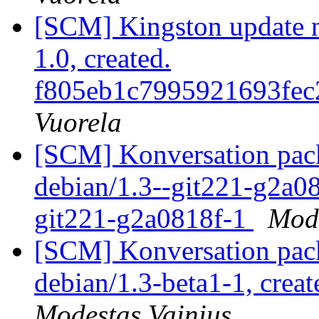
[SCM] Kingston update not
1.0, created.
f805eb1c7995921693fec
Vuorela
[SCM] Konversation pack
debian/1.3--git221-g2a08
git221-g2a0818f-1
Mode
[SCM] Konversation pack
debian/1.3-beta1-1, crea
Modestas Vainius