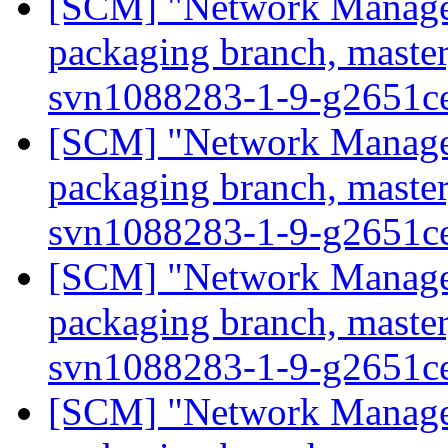
[SCM] "Network Manage
packaging branch, master
svn1088283-1-9-g2651c
[SCM] "Network Manage
packaging branch, master
svn1088283-1-9-g2651c
[SCM] "Network Manage
packaging branch, master
svn1088283-1-9-g2651c
[SCM] "Network Manage