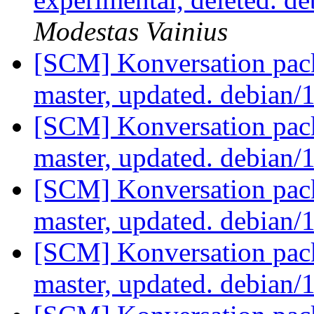
Modestas Vainius
[SCM] Konversation pack
master, updated. debian/
[SCM] Konversation pack
master, updated. debian/
[SCM] Konversation pack
master, updated. debian/
[SCM] Konversation pack
master, updated. debian/