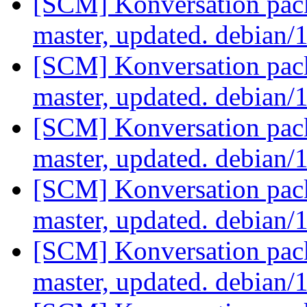
[SCM] Konversation pack
master, updated. debian/
[SCM] Konversation pack
master, updated. debian/
[SCM] Konversation pack
master, updated. debian/
[SCM] Konversation pack
master, updated. debian/
[SCM] Konversation pack
master, updated. debian/