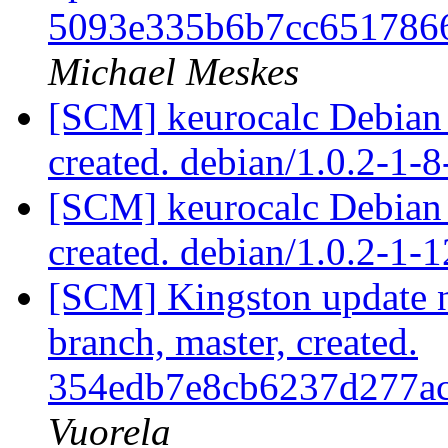
5093e335b6b7cc651786
Michael Meskes
[SCM] keurocalc Debian p
created. debian/1.0.2-1-
[SCM] keurocalc Debian p
created. debian/1.0.2-1
[SCM] Kingston update no
branch, master, created.
354edb7e8cb6237d277a
Vuorela