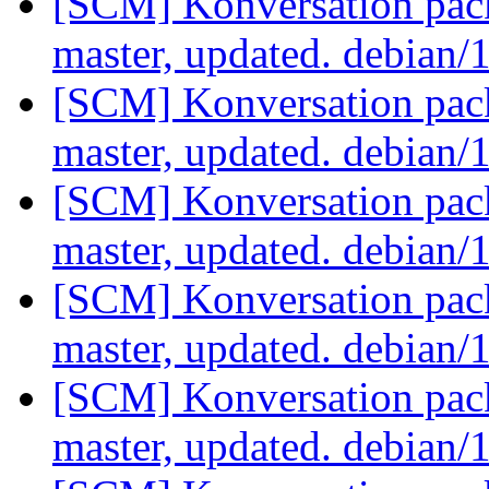
[SCM] Konversation pack
master, updated. debian/
[SCM] Konversation pack
master, updated. debian/
[SCM] Konversation pack
master, updated. debian/
[SCM] Konversation pack
master, updated. debian/
[SCM] Konversation pack
master, updated. debian/