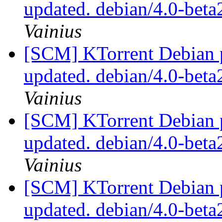
updated. debian/4.0-bet
Vainius
[SCM] KTorrent Debian p
updated. debian/4.0-bet
Vainius
[SCM] KTorrent Debian p
updated. debian/4.0-bet
Vainius
[SCM] KTorrent Debian p
updated. debian/4.0-bet