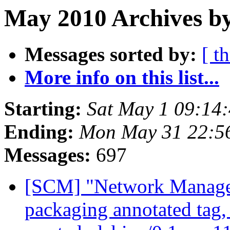
May 2010 Archives by
Messages sorted by:
[ t
More info on this list...
Starting:
Sat May 1 09:14
Ending:
Mon May 31 22:5
Messages:
697
[SCM] "Network Manage
packaging annotated tag