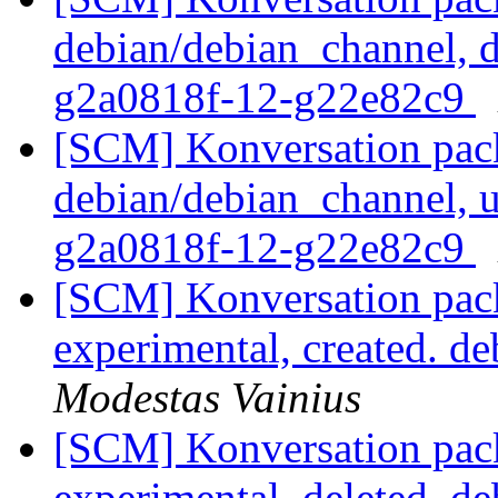
debian/debian_channel, d
g2a0818f-12-g22e82c9
[SCM] Konversation pack
debian/debian_channel, u
g2a0818f-12-g22e82c9
[SCM] Konversation pack
experimental, created. d
Modestas Vainius
[SCM] Konversation pack
experimental, deleted. d