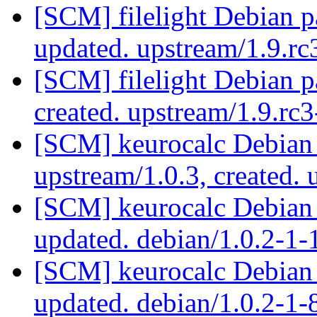
[SCM] filelight Debian p
updated. upstream/1.9.r
[SCM] filelight Debian p
created. upstream/1.9.r
[SCM] keurocalc Debian 
upstream/1.0.3, created.
[SCM] keurocalc Debian 
updated. debian/1.0.2-1
[SCM] keurocalc Debian 
updated. debian/1.0.2-1