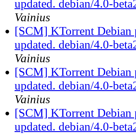
updated. debian/4.0-bet
Vainius
[SCM] KTorrent Debian p
updated. debian/4.0-bet
Vainius
[SCM] KTorrent Debian p
updated. debian/4.0-bet
Vainius
[SCM] KTorrent Debian p
updated. debian/4.0-bet