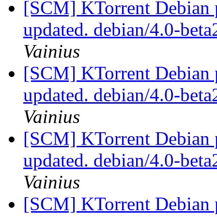
[SCM] KTorrent Debian p
updated. debian/4.0-bet
Vainius
[SCM] KTorrent Debian p
updated. debian/4.0-bet
Vainius
[SCM] KTorrent Debian p
updated. debian/4.0-bet
Vainius
[SCM] KTorrent Debian p