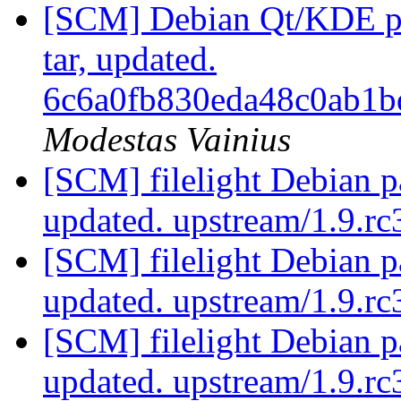
[SCM] Debian Qt/KDE pac
tar, updated.
6c6a0fb830eda48c0ab1
Modestas Vainius
[SCM] filelight Debian p
updated. upstream/1.9.r
[SCM] filelight Debian p
updated. upstream/1.9.r
[SCM] filelight Debian p
updated. upstream/1.9.r