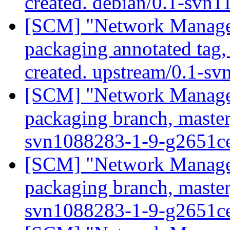
created. debian/0.1-svn
[SCM] "Network Manage
packaging annotated tag
created. upstream/0.1-s
[SCM] "Network Manage
packaging branch, master
svn1088283-1-9-g2651c
[SCM] "Network Manage
packaging branch, master
svn1088283-1-9-g2651c