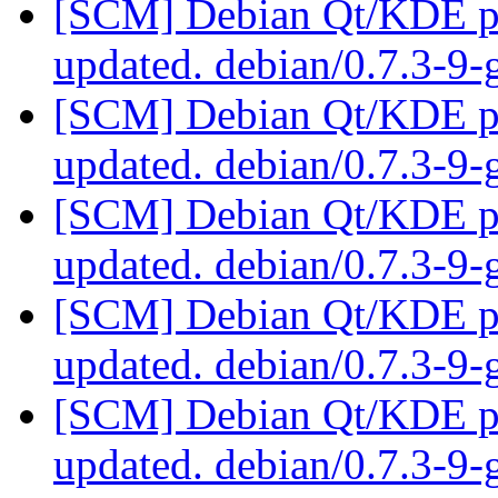
[SCM] Debian Qt/KDE pac
updated. debian/0.7.3-9
[SCM] Debian Qt/KDE pac
updated. debian/0.7.3-9
[SCM] Debian Qt/KDE pac
updated. debian/0.7.3-9
[SCM] Debian Qt/KDE pac
updated. debian/0.7.3-9
[SCM] Debian Qt/KDE pac
updated. debian/0.7.3-9