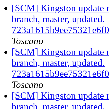
[SCM] Kingston update no
branch, master, updated.
723a1615b9ee75321e6f
Toscano
[SCM] Kingston update no
branch, master, updated.
723a1615b9ee75321e6f
Toscano
[SCM] Kingston update no
branch, master, updated.