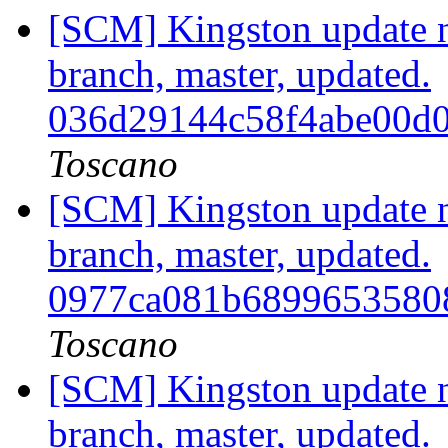
[SCM] Kingston update no
branch, master, updated.
036d29144c58f4abe00d
Toscano
[SCM] Kingston update no
branch, master, updated.
0977ca081b6899653580
Toscano
[SCM] Kingston update no
branch, master, updated.