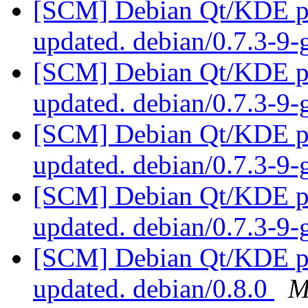
[SCM] Debian Qt/KDE pac
updated. debian/0.7.3-9
[SCM] Debian Qt/KDE pac
updated. debian/0.7.3-9
[SCM] Debian Qt/KDE pac
updated. debian/0.7.3-9
[SCM] Debian Qt/KDE pac
updated. debian/0.7.3-9
[SCM] Debian Qt/KDE pac
updated. debian/0.8.0
M