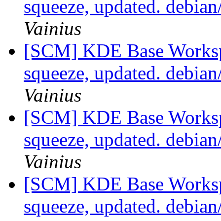
squeeze, updated. debia
Vainius
[SCM] KDE Base Worksp
squeeze, updated. debia
Vainius
[SCM] KDE Base Worksp
squeeze, updated. debia
Vainius
[SCM] KDE Base Worksp
squeeze, updated. debia