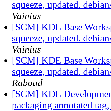
squeeze, updated. debia
Vainius
[SCM] KDE Base Worksp
squeeze, updated. debia
Vainius
[SCM] KDE Base Worksp
squeeze, updated. debia
Raboud
[SCM] KDE Development 
packaging annotated tag, 