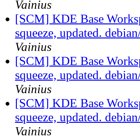
Vainius
[SCM] KDE Base Worksp
squeeze, updated. debia
Vainius
[SCM] KDE Base Worksp
squeeze, updated. debia
Vainius
[SCM] KDE Base Worksp
squeeze, updated. debia
Vainius