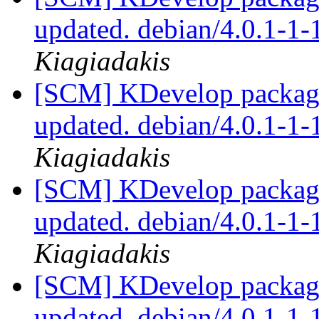
updated. debian/4.0.1-1
Kiagiadakis
[SCM] KDevelop packagi
updated. debian/4.0.1-1
Kiagiadakis
[SCM] KDevelop packagi
updated. debian/4.0.1-1
Kiagiadakis
[SCM] KDevelop packagi
updated. debian/4.0.1-1