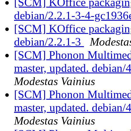
[SCM] KOffice packaging
debian/2.2.1-3-4-gc1936
[SCM] KOffice packaging
debian/2.2.1-3
Modestas
[SCM] Phonon Multimedi
master, updated. debian/
Modestas Vainius
[SCM] Phonon Multimedi
master, updated. debian/
Modestas Vainius