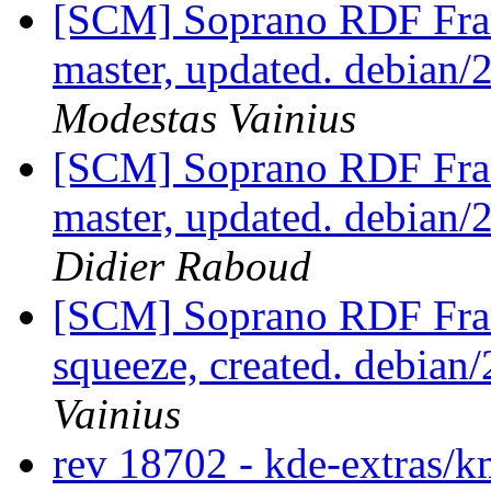
[SCM] Soprano RDF Fra
master, updated. debian
Modestas Vainius
[SCM] Soprano RDF Fra
master, updated. debian
Didier Raboud
[SCM] Soprano RDF Fra
squeeze, created. debian
Vainius
rev 18702 - kde-extras/