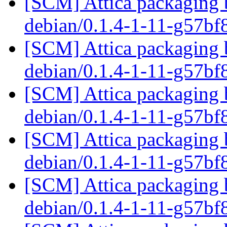
[SCM] Attica packaging b
debian/0.1.4-1-11-g57b
[SCM] Attica packaging b
debian/0.1.4-1-11-g57b
[SCM] Attica packaging b
debian/0.1.4-1-11-g57b
[SCM] Attica packaging b
debian/0.1.4-1-11-g57b
[SCM] Attica packaging b
debian/0.1.4-1-11-g57b