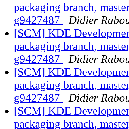
packaging branch, master
g9427487
Didier Rabo
[SCM] KDE Development 
packaging branch, master
g9427487
Didier Rabo
[SCM] KDE Development 
packaging branch, master
g9427487
Didier Rabo
[SCM] KDE Development 
packaging branch, master