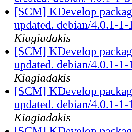
[SCM] KDevelop packagi
updated. debian/4.0.1-1
Kiagiadakis
[SCM] KDevelop packagi
updated. debian/4.0.1-1
Kiagiadakis
[SCM] KDevelop packagi
updated. debian/4.0.1-1
Kiagiadakis
[SCM] KDevelop packagi