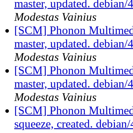
master, updated. debian/
Modestas Vainius
[SCM] Phonon Multimedi
master, updated. debian/
Modestas Vainius
[SCM] Phonon Multimedi
master, updated. debian/
Modestas Vainius
[SCM] Phonon Multimedi
squeeze, created. debian/