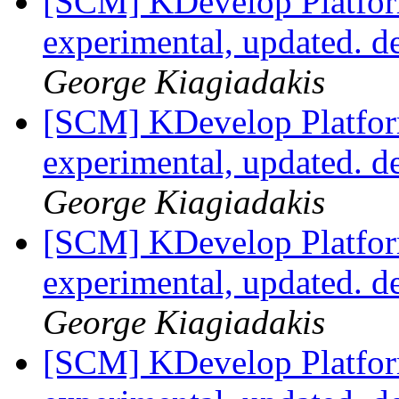
[SCM] KDevelop Platfor
experimental, updated. 
George Kiagiadakis
[SCM] KDevelop Platfor
experimental, updated. 
George Kiagiadakis
[SCM] KDevelop Platfor
experimental, updated. 
George Kiagiadakis
[SCM] KDevelop Platfor