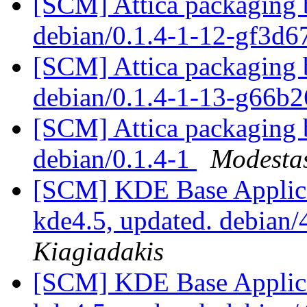
[SCM] Attica packaging b
debian/0.1.4-1-12-gf3d6
[SCM] Attica packaging b
debian/0.1.4-1-13-g66b
[SCM] Attica packaging b
debian/0.1.4-1
Modestas
[SCM] KDE Base Applica
kde4.5, updated. debian
Kiagiadakis
[SCM] KDE Base Applica