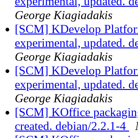
experimental, updated. 
George Kiagiadakis
[SCM] KDevelop Platfor
experimental, updated. 
George Kiagiadakis
[SCM] KDevelop Platfor
experimental, updated. 
George Kiagiadakis
[SCM] KOffice packaging 
created. debian/2.2.1-4