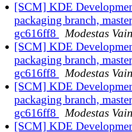
[SCM] KDE Development 
packaging branch, master
gc616ff8
Modestas Vain
[SCM] KDE Development 
packaging branch, master
gc616ff8
Modestas Vain
[SCM] KDE Development 
packaging branch, master
gc616ff8
Modestas Vain
[SCM] KDE Development 