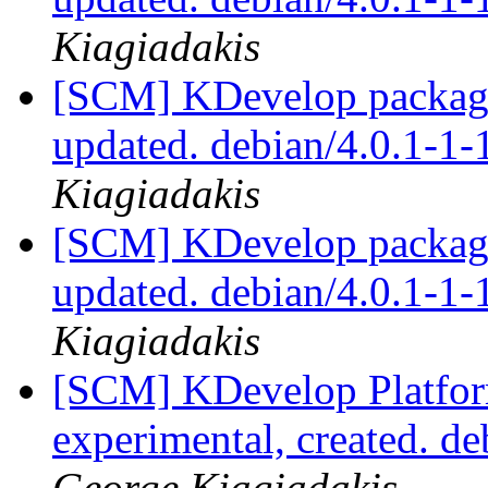
Kiagiadakis
[SCM] KDevelop packagi
updated. debian/4.0.1-1
Kiagiadakis
[SCM] KDevelop packagi
updated. debian/4.0.1-1
Kiagiadakis
[SCM] KDevelop Platfor
experimental, created. d
George Kiagiadakis