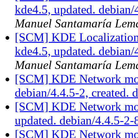
kde4.5, updated. debian
Manuel Santamaría Lem
[SCM] KDE Localization
kde4.5, updated. debian
Manuel Santamaría Lem
[SCM] KDE Network modu
debian/4.4.5-2, created. 
[SCM] KDE Network modu
updated. debian/4.4.5-2
[SCM] KDE Network modu