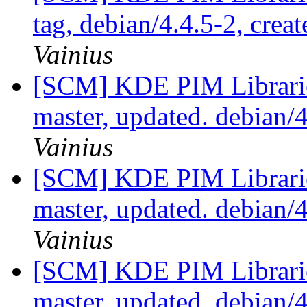
tag, debian/4.4.5-2, crea
Vainius
[SCM] KDE PIM Librarie
master, updated. debian
Vainius
[SCM] KDE PIM Librarie
master, updated. debian
Vainius
[SCM] KDE PIM Librarie
master, updated. debian