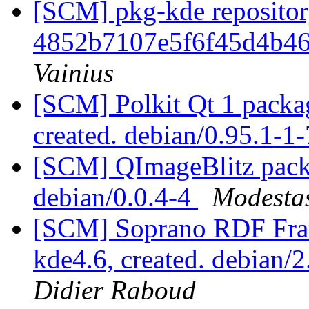
[SCM] pkg-kde repository
4852b7107e5f6f45d4b46
Vainius
[SCM] Polkit Qt 1 packag
created. debian/0.95.1-
[SCM] QImageBlitz packa
debian/0.0.4-4
Modestas
[SCM] Soprano RDF Fra
kde4.6, created. debian/
Didier Raboud