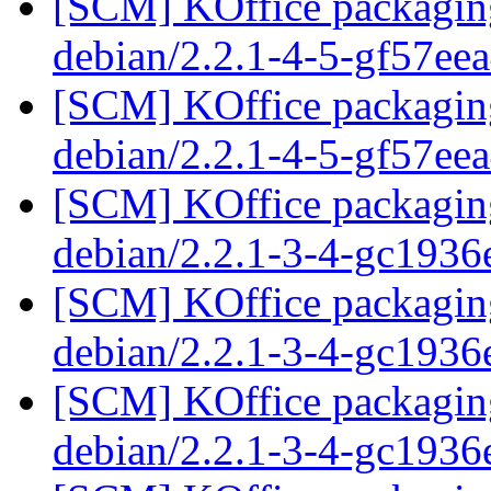
[SCM] KOffice packaging
debian/2.2.1-4-5-gf57ee
[SCM] KOffice packaging
debian/2.2.1-4-5-gf57ee
[SCM] KOffice packaging
debian/2.2.1-3-4-gc1936
[SCM] KOffice packaging
debian/2.2.1-3-4-gc1936
[SCM] KOffice packaging
debian/2.2.1-3-4-gc1936