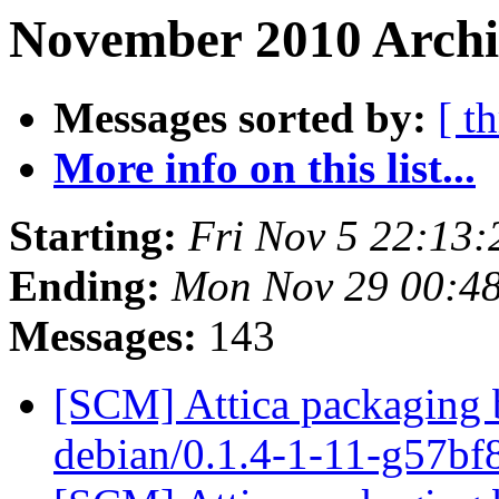
November 2010 Archiv
Messages sorted by:
[ t
More info on this list...
Starting:
Fri Nov 5 22:13
Ending:
Mon Nov 29 00:4
Messages:
143
[SCM] Attica packaging b
debian/0.1.4-1-11-g57b