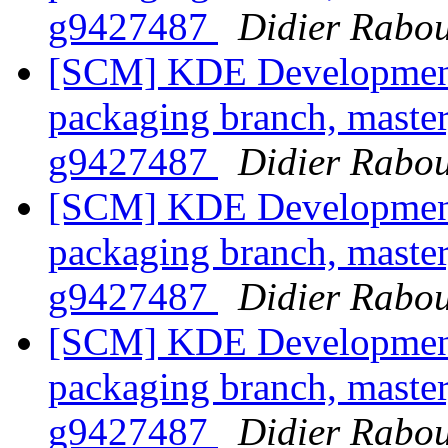
g9427487
Didier Rabo
[SCM] KDE Development 
packaging branch, master
g9427487
Didier Rabo
[SCM] KDE Development 
packaging branch, master
g9427487
Didier Rabo
[SCM] KDE Development 
packaging branch, master
g9427487
Didier Rabo