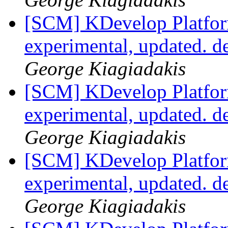
[SCM] KDevelop Platfor
experimental, updated. 
George Kiagiadakis
[SCM] KDevelop Platfor
experimental, updated. 
George Kiagiadakis
[SCM] KDevelop Platfor
experimental, updated. 
George Kiagiadakis