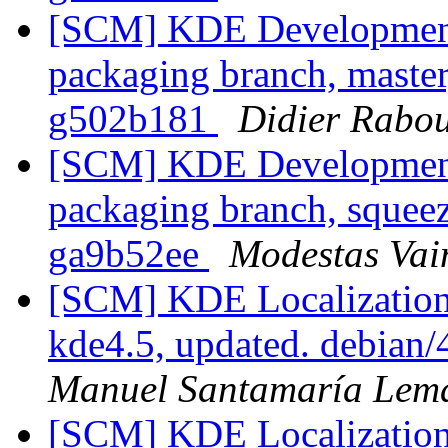
[SCM] KDE Development 
packaging branch, master
g502b181
Didier Rabo
[SCM] KDE Development 
packaging branch, squeez
ga9b52ee
Modestas Vai
[SCM] KDE Localization
kde4.5, updated. debian
Manuel Santamaría Lem
[SCM] KDE Localization