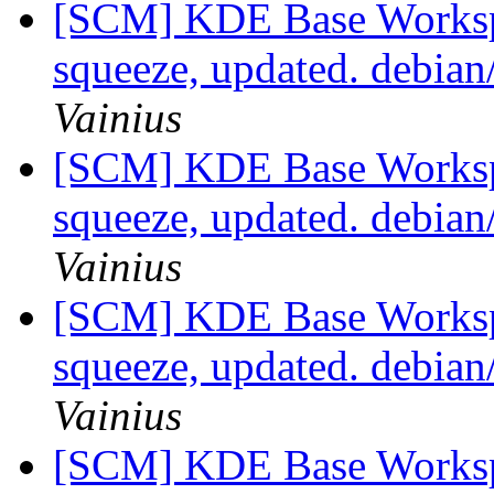
[SCM] KDE Base Worksp
squeeze, updated. debia
Vainius
[SCM] KDE Base Worksp
squeeze, updated. debia
Vainius
[SCM] KDE Base Worksp
squeeze, updated. debia
Vainius
[SCM] KDE Base Worksp