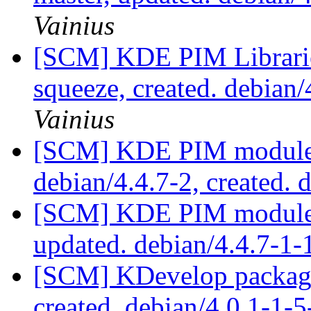
Vainius
[SCM] KDE PIM Librarie
squeeze, created. debia
Vainius
[SCM] KDE PIM module p
debian/4.4.7-2, created. 
[SCM] KDE PIM module p
updated. debian/4.4.7-1
[SCM] KDevelop packagi
created. debian/4.0.1-1