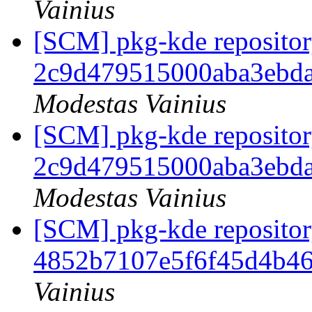
Vainius
[SCM] pkg-kde repository
2c9d479515000aba3ebd
Modestas Vainius
[SCM] pkg-kde repository
2c9d479515000aba3ebd
Modestas Vainius
[SCM] pkg-kde repository
4852b7107e5f6f45d4b46
Vainius