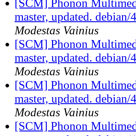
[SCM] Phonon Multimedi
master, updated. debian/
Modestas Vainius
[SCM] Phonon Multimedi
master, updated. debian/
Modestas Vainius
[SCM] Phonon Multimedi
master, updated. debian/
Modestas Vainius
[SCM] Phonon Multimedi