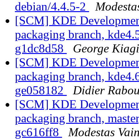
debian/4.4.5-2
Modestas
[SCM] KDE Development 
packaging branch, kde4.5
g1dc8d58
George Kiagi
[SCM] KDE Development 
packaging branch, kde4.6
ge058182
Didier Rabo
[SCM] KDE Development 
packaging branch, master
gc616ff8
Modestas Vain