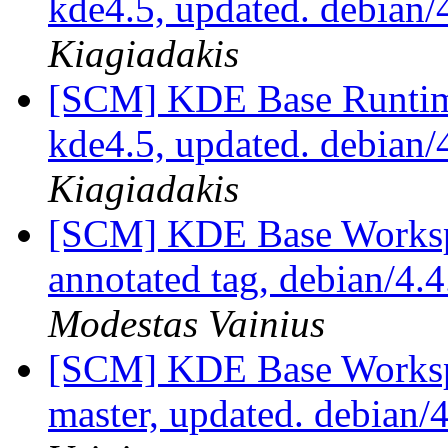
kde4.5, updated. debian
Kiagiadakis
[SCM] KDE Base Runtim
kde4.5, updated. debian
Kiagiadakis
[SCM] KDE Base Worksp
annotated tag, debian/4.4
Modestas Vainius
[SCM] KDE Base Worksp
master, updated. debian