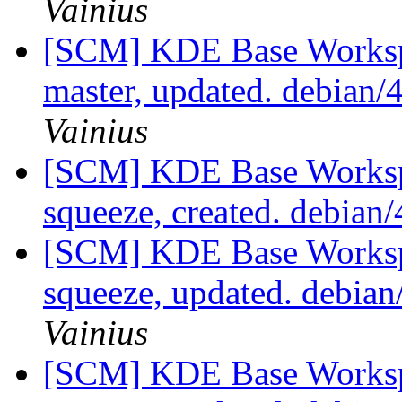
Vainius
[SCM] KDE Base Worksp
master, updated. debian
Vainius
[SCM] KDE Base Worksp
squeeze, created. debian
[SCM] KDE Base Worksp
squeeze, updated. debia
Vainius
[SCM] KDE Base Worksp