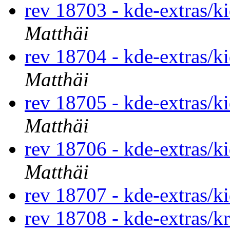
rev 18703 - kde-extras/k
Matthäi
rev 18704 - kde-extras/k
Matthäi
rev 18705 - kde-extras/k
Matthäi
rev 18706 - kde-extras/k
Matthäi
rev 18707 - kde-extras/k
rev 18708 - kde-extras/k