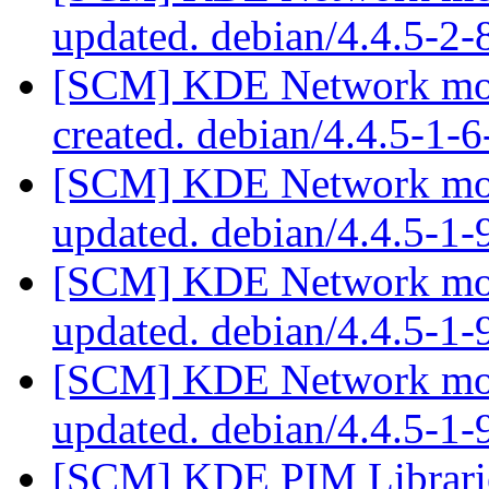
updated. debian/4.4.5-2
[SCM] KDE Network modu
created. debian/4.4.5-1
[SCM] KDE Network modu
updated. debian/4.4.5-1
[SCM] KDE Network modu
updated. debian/4.4.5-1
[SCM] KDE Network modu
updated. debian/4.4.5-1
[SCM] KDE PIM Librarie