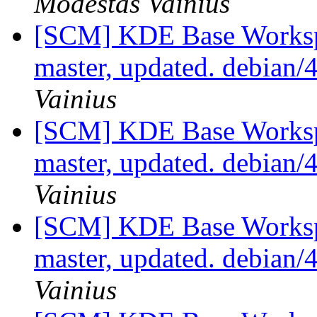
Modestas Vainius
[SCM] KDE Base Worksp
master, updated. debian/
Vainius
[SCM] KDE Base Worksp
master, updated. debian/
Vainius
[SCM] KDE Base Worksp
master, updated. debian/
Vainius