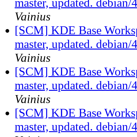
master, updated. debian
Vainius
[SCM] KDE Base Worksp
master, updated. debian
Vainius
[SCM] KDE Base Worksp
master, updated. debian
Vainius
[SCM] KDE Base Worksp
master, updated. debian