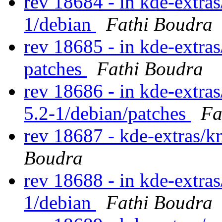
rev 18684 - in kde-extras/
1/debian
Fathi Boudra
rev 18685 - in kde-extra
patches
Fathi Boudra
rev 18686 - in kde-extra
5.2-1/debian/patches
Fa
rev 18687 - kde-extras/
Boudra
rev 18688 - in kde-extras
1/debian
Fathi Boudra