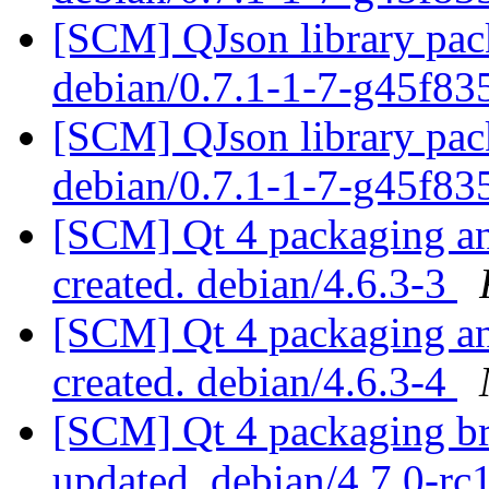
[SCM] QJson library pack
debian/0.7.1-1-7-g45f8
[SCM] QJson library pack
debian/0.7.1-1-7-g45f8
[SCM] Qt 4 packaging ann
created. debian/4.6.3-3
[SCM] Qt 4 packaging ann
created. debian/4.6.3-4
[SCM] Qt 4 packaging br
updated. debian/4.7.0-r