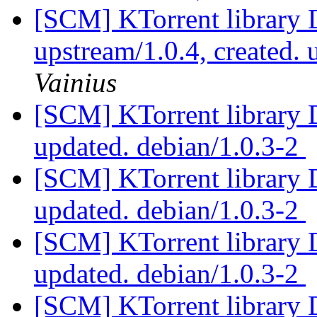
[SCM] KTorrent library 
upstream/1.0.4, created.
Vainius
[SCM] KTorrent library 
updated. debian/1.0.3-2
[SCM] KTorrent library 
updated. debian/1.0.3-2
[SCM] KTorrent library 
updated. debian/1.0.3-2
[SCM] KTorrent library 