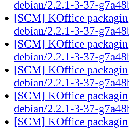
debian/2.2.1-3-37-g7a4
[SCM] KOffice packaging
debian/2.2.1-3-37-g7a4
[SCM] KOffice packaging
debian/2.2.1-3-37-g7a4
[SCM] KOffice packaging
debian/2.2.1-3-37-g7a4
[SCM] KOffice packaging
debian/2.2.1-3-37-g7a4
[SCM] KOffice packaging