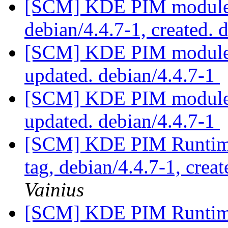
[SCM] KDE PIM module p
debian/4.4.7-1, created. 
[SCM] KDE PIM module p
updated. debian/4.4.7-1
[SCM] KDE PIM module p
updated. debian/4.4.7-1
[SCM] KDE PIM Runtime
tag, debian/4.4.7-1, crea
Vainius
[SCM] KDE PIM Runtime