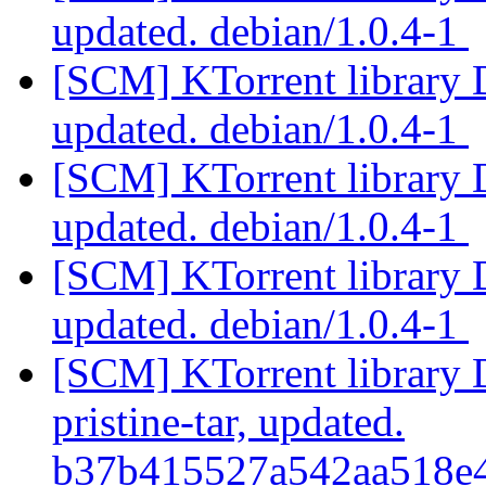
updated. debian/1.0.4-1
[SCM] KTorrent library 
updated. debian/1.0.4-1
[SCM] KTorrent library 
updated. debian/1.0.4-1
[SCM] KTorrent library 
updated. debian/1.0.4-1
[SCM] KTorrent library 
pristine-tar, updated.
b37b415527a542aa518e