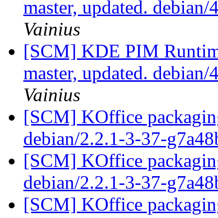
master, updated. debian/
Vainius
[SCM] KDE PIM Runtime
master, updated. debian/
Vainius
[SCM] KOffice packaging
debian/2.2.1-3-37-g7a4
[SCM] KOffice packaging
debian/2.2.1-3-37-g7a4
[SCM] KOffice packaging