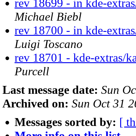
rev 18699 - in kde-extras
Michael Biebl
rev 18700 - in kde-extras
Luigi Toscano
rev 18701 - kde-extras/k
Purcell
Last message date:
Sun Oc
Archived on:
Sun Oct 31 
Messages sorted by:
[ t
More info on this list...