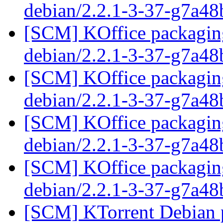
debian/2.2.1-3-37-g7a4
[SCM] KOffice packaging
debian/2.2.1-3-37-g7a4
[SCM] KOffice packaging
debian/2.2.1-3-37-g7a4
[SCM] KOffice packaging
debian/2.2.1-3-37-g7a4
[SCM] KOffice packaging
debian/2.2.1-3-37-g7a4
[SCM] KTorrent Debian p