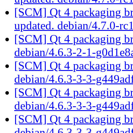
[SCM] Qt 4 packaging br
updated. debian/4.7.0-r
[SCM] Qt 4 packaging br
debian/4.6.3-2-1-g0d1e
[SCM] Qt 4 packaging br
debian/4.6.3-3-3-g449a
[SCM] Qt 4 packaging br
debian/4.6.3-3-3-g449a
[SCM] Qt 4 packaging br
debian/4.6.3-3-3-g449a