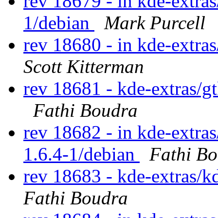
rev 18679 - in kde-extras
1/debian
Mark Purcell
rev 18680 - in kde-extras
Scott Kitterman
rev 18681 - kde-extras/g
Fathi Boudra
rev 18682 - in kde-extras
1.6.4-1/debian
Fathi B
rev 18683 - kde-extras/k
Fathi Boudra