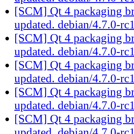
[SCM] Qt 4 packaging br
updated. debian/4.7.0-r
[SCM] Qt 4 packaging br
updated. debian/4.7.0-r
[SCM] Qt 4 packaging br
updated. debian/4.7.0-r
[SCM] Qt 4 packaging br
updated. debian/4.7.0-r
[SCM] Qt 4 packaging br
updated. debian/4.7.0-r