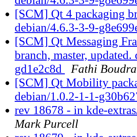
[SCM] Qt 4 packaging br
debian/4.6.3-3-9-g8e699
[SCM] Qt Messaging Fr
branch, master, updated.
gd1e2c8d
Fathi Boudra
[SCM] Qt Mobility packa
debian/1.0.2-1-1-g30b6
rev 18678 - in kde-extras
Mark Purcell