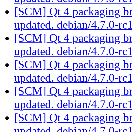
[SCM] Qt 4 packaging br
updated. debian/4.7.0-r
[SCM] Qt 4 packaging br
updated. debian/4.7.0-r
[SCM] Qt 4 packaging br
updated. debian/4.7.0-r
[SCM] Qt 4 packaging br
updated. debian/4.7.0-r
[SCM] Qt 4 packaging br
updated. debian/4.7.0-r