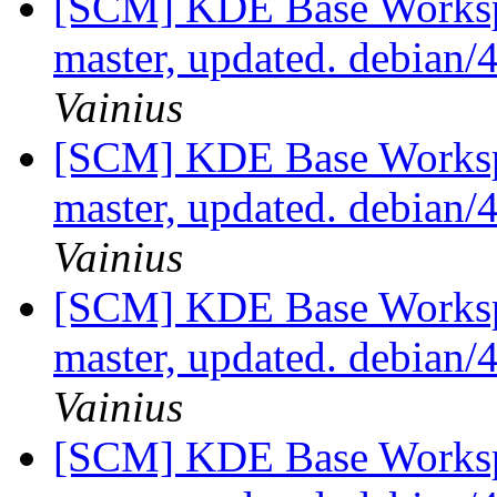
[SCM] KDE Base Worksp
master, updated. debian/
Vainius
[SCM] KDE Base Worksp
master, updated. debian/
Vainius
[SCM] KDE Base Worksp
master, updated. debian/
Vainius
[SCM] KDE Base Worksp