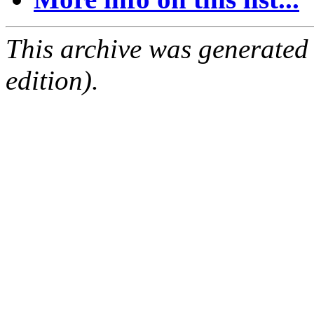
This archive was generated
edition).