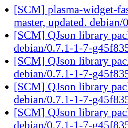
[SCM] plasma-widget-fas
master, updated. debian/
[SCM] QJson library pack
debian/0.7.1-1-7-g45f8
[SCM] QJson library pack
debian/0.7.1-1-7-g45f8
[SCM] QJson library pack
debian/0.7.1-1-7-g45f8
[SCM] QJson library pack
debian/0.7.1-1-7-g45f8