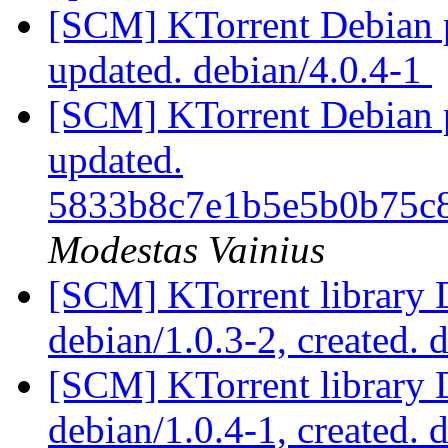
[SCM] KTorrent Debian p
updated. debian/4.0.4-1
[SCM] KTorrent Debian pa
updated.
5833b8c7e1b5e5b0b75c
Modestas Vainius
[SCM] KTorrent library 
debian/1.0.3-2, created. 
[SCM] KTorrent library 
debian/1.0.4-1, created. 