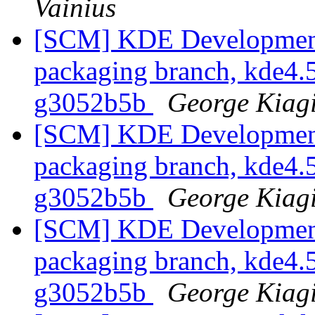
Vainius
[SCM] KDE Development 
packaging branch, kde4.5
g3052b5b
George Kiag
[SCM] KDE Development 
packaging branch, kde4.5
g3052b5b
George Kiag
[SCM] KDE Development 
packaging branch, kde4.5
g3052b5b
George Kiag