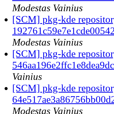
Modestas Vainius
[SCM] pkg-kde repository
192761c59e7e1cde0054
Modestas Vainius
[SCM] pkg-kde repository
546aa196e2ffc1e8dea9d
Vainius
[SCM] pkg-kde repository
64e517ae3a86756bb00d
Modestas Vainius