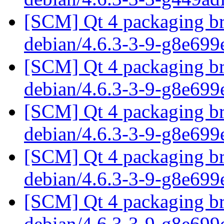
[SCM] Qt 4 packaging br
debian/4.6.3-3-9-g8e699
[SCM] Qt 4 packaging br
debian/4.6.3-3-9-g8e699
[SCM] Qt 4 packaging br
debian/4.6.3-3-9-g8e699
[SCM] Qt 4 packaging br
debian/4.6.3-3-9-g8e699
[SCM] Qt 4 packaging br
debian/4.6.3-3-9-g8e699