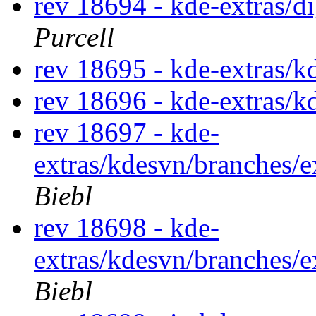
rev 18694 - kde-extras/
Purcell
rev 18695 - kde-extras/
rev 18696 - kde-extras/
rev 18697 - kde-
extras/kdesvn/branches/
Biebl
rev 18698 - kde-
extras/kdesvn/branches/
Biebl