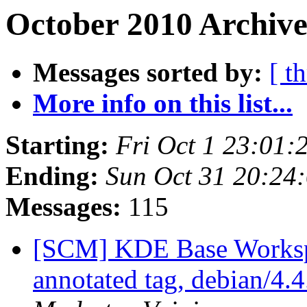
October 2010 Archive
Messages sorted by:
[ t
More info on this list...
Starting:
Fri Oct 1 23:01
Ending:
Sun Oct 31 20:24
Messages:
115
[SCM] KDE Base Worksp
annotated tag, debian/4.4