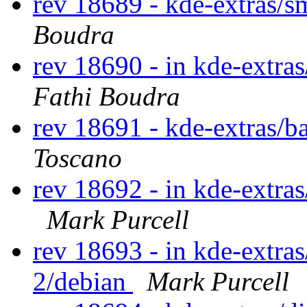
rev 18689 - kde-extras/
Boudra
rev 18690 - in kde-extra
Fathi Boudra
rev 18691 - kde-extras/b
Toscano
rev 18692 - in kde-extras
Mark Purcell
rev 18693 - in kde-extras
2/debian
Mark Purcell