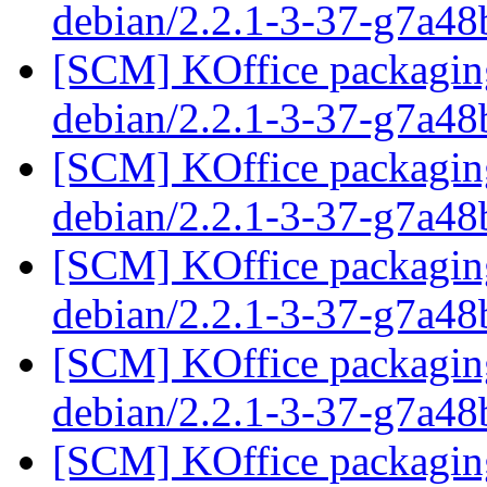
debian/2.2.1-3-37-g7a4
[SCM] KOffice packaging
debian/2.2.1-3-37-g7a4
[SCM] KOffice packaging
debian/2.2.1-3-37-g7a4
[SCM] KOffice packaging
debian/2.2.1-3-37-g7a4
[SCM] KOffice packaging
debian/2.2.1-3-37-g7a4
[SCM] KOffice packaging