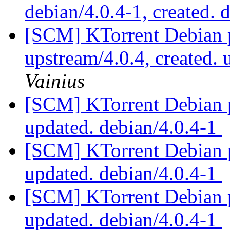
debian/4.0.4-1, created. 
[SCM] KTorrent Debian p
upstream/4.0.4, created.
Vainius
[SCM] KTorrent Debian p
updated. debian/4.0.4-1
[SCM] KTorrent Debian p
updated. debian/4.0.4-1
[SCM] KTorrent Debian p
updated. debian/4.0.4-1