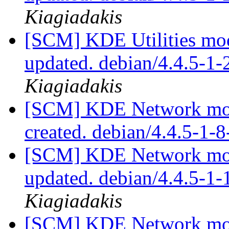
Kiagiadakis
[SCM] KDE Utilities mod
updated. debian/4.4.5-1
Kiagiadakis
[SCM] KDE Network modu
created. debian/4.4.5-1
[SCM] KDE Network modu
updated. debian/4.4.5-1
Kiagiadakis
[SCM] KDE Network modu