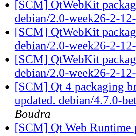
[SCM] QtWebKit packagin
debian/2.0-week26-2-12
[SCM] QtWebKit packagin
debian/2.0-week26-2-12
[SCM] QtWebKit packagin
debian/2.0-week26-2-12
[SCM] Qt 4 packaging br
updated. debian/4.7.0-b
Boudra
[SCM] Qt Web Runtime p