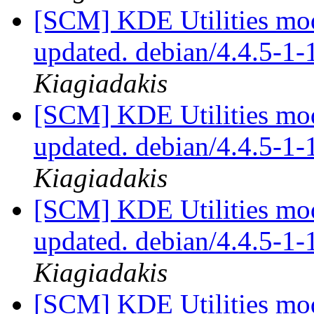
[SCM] KDE Utilities mod
updated. debian/4.4.5-1
Kiagiadakis
[SCM] KDE Utilities mod
updated. debian/4.4.5-1
Kiagiadakis
[SCM] KDE Utilities mod
updated. debian/4.4.5-1
Kiagiadakis
[SCM] KDE Utilities mod