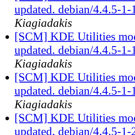
updated. debian/4.4.5-1
Kiagiadakis
[SCM] KDE Utilities mod
updated. debian/4.4.5-1
Kiagiadakis
[SCM] KDE Utilities mod
updated. debian/4.4.5-1
Kiagiadakis
[SCM] KDE Utilities mod
updated. debian/4.4.5-1