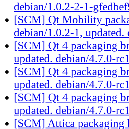
debian/1.0.2-2-1-gfedbe
[SCM] Qt Mobility packa
debian/1.0.2-1, updated.
[SCM] Qt 4 packaging br
updated. debian/4.7.0-r
[SCM] Qt 4 packaging br
updated. debian/4.7.0-r
[SCM] Qt 4 packaging br
updated. debian/4.7.0-r
[SCM] Attica packaging b