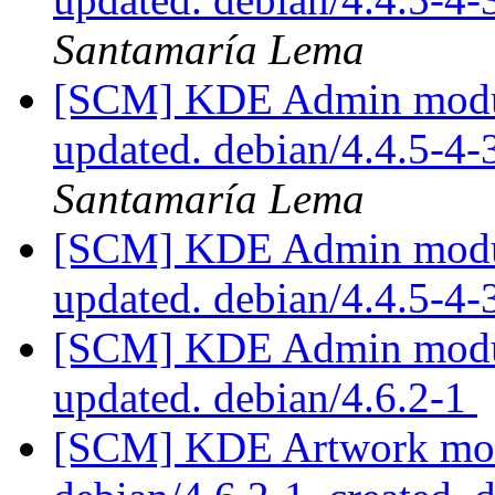
Santamaría Lema
[SCM] KDE Admin module
updated. debian/4.4.5-4
Santamaría Lema
[SCM] KDE Admin module
updated. debian/4.4.5-
[SCM] KDE Admin module
updated. debian/4.6.2-1
[SCM] KDE Artwork modu