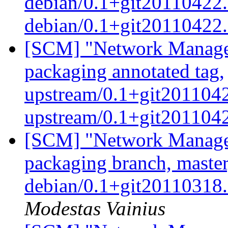
debian/0.1+git20110422.
debian/0.1+git20110422
[SCM] "Network Manage
packaging annotated tag,
upstream/0.1+git2011042
upstream/0.1+git20110
[SCM] "Network Manage
packaging branch, master
debian/0.1+git20110318
Modestas Vainius