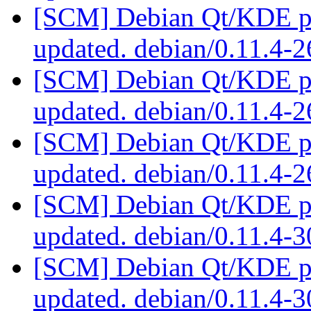
[SCM] Debian Qt/KDE pac
updated. debian/0.11.4-
[SCM] Debian Qt/KDE pac
updated. debian/0.11.4-
[SCM] Debian Qt/KDE pac
updated. debian/0.11.4-
[SCM] Debian Qt/KDE pac
updated. debian/0.11.4-
[SCM] Debian Qt/KDE pac
updated. debian/0.11.4-