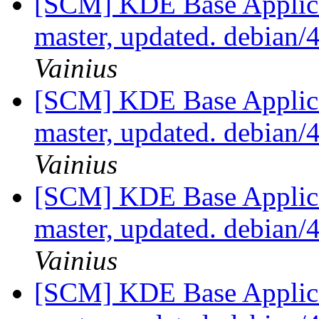
[SCM] KDE Base Applica
master, updated. debian
Vainius
[SCM] KDE Base Applica
master, updated. debian
Vainius
[SCM] KDE Base Applica
master, updated. debian
Vainius
[SCM] KDE Base Applica