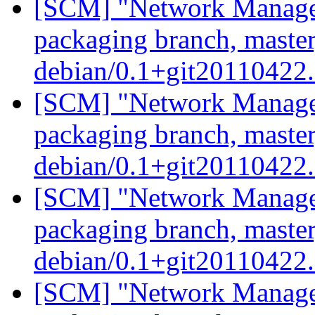
[SCM] "Network Manage
packaging branch, master
debian/0.1+git20110422
[SCM] "Network Manage
packaging branch, master
debian/0.1+git20110422
[SCM] "Network Manage
packaging branch, master
debian/0.1+git20110422
[SCM] "Network Manage