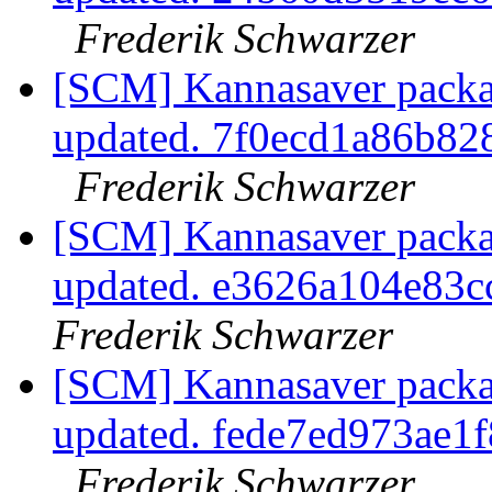
Frederik Schwarzer
[SCM] Kannasaver packag
updated. 7f0ecd1a86b8
Frederik Schwarzer
[SCM] Kannasaver packag
updated. e3626a104e83
Frederik Schwarzer
[SCM] Kannasaver packag
updated. fede7ed973ae
Frederik Schwarzer