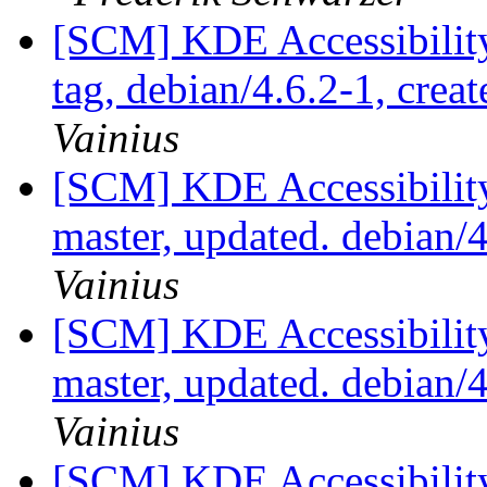
[SCM] KDE Accessibilit
tag, debian/4.6.2-1, crea
Vainius
[SCM] KDE Accessibilit
master, updated. debian
Vainius
[SCM] KDE Accessibilit
master, updated. debian
Vainius
[SCM] KDE Accessibilit