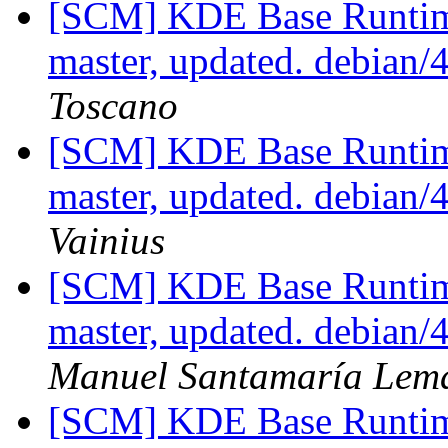
[SCM] KDE Base Runtim
master, updated. debian
Toscano
[SCM] KDE Base Runtim
master, updated. debian
Vainius
[SCM] KDE Base Runtim
master, updated. debian
Manuel Santamaría Lem
[SCM] KDE Base Runtim