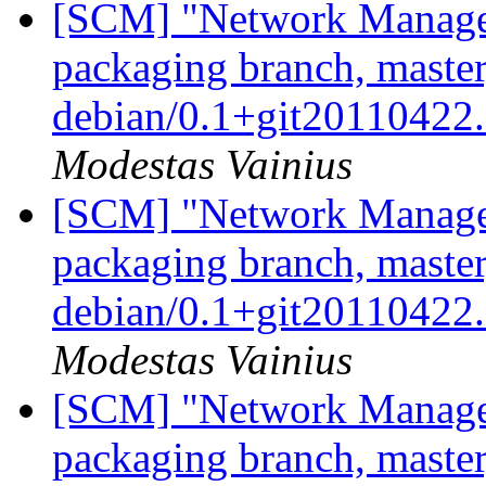
[SCM] "Network Manage
packaging branch, master
debian/0.1+git2011042
Modestas Vainius
[SCM] "Network Manage
packaging branch, master
debian/0.1+git20110422
Modestas Vainius
[SCM] "Network Manage
packaging branch, master