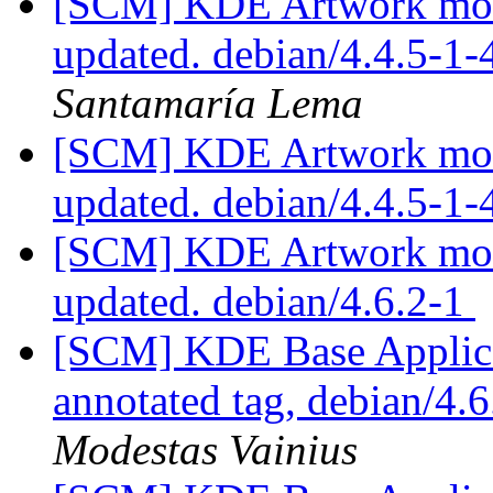
[SCM] KDE Artwork modu
updated. debian/4.4.5-1
Santamaría Lema
[SCM] KDE Artwork modu
updated. debian/4.4.5-1
[SCM] KDE Artwork modu
updated. debian/4.6.2-1
[SCM] KDE Base Applica
annotated tag, debian/4.6
Modestas Vainius