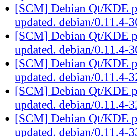
[SCM] Debian Qt/KDE pac
updated. debian/0.11.4-
[SCM] Debian Qt/KDE pac
updated. debian/0.11.4-
[SCM] Debian Qt/KDE pac
updated. debian/0.11.4-
[SCM] Debian Qt/KDE pac
updated. debian/0.11.4-
[SCM] Debian Qt/KDE pac
updated. debian/0.11.4-