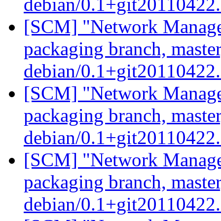
debian/0.1+git20110422
[SCM] "Network Manage
packaging branch, master
debian/0.1+git20110422
[SCM] "Network Manage
packaging branch, master
debian/0.1+git20110422
[SCM] "Network Manage
packaging branch, master
debian/0.1+git20110422