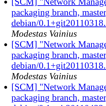
[SCM] "Network Manage
packaging branch, master
debian/0.1+git20110318
Modestas Vainius
[SCM] "Network Manage
packaging branch, master
debian/0.1+git20110318
Modestas Vainius
[SCM] "Network Manage
packaging branch, master