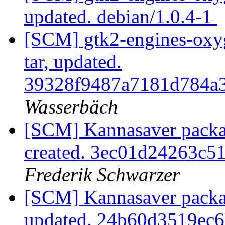
updated. debian/1.0.4-1
[SCM] gtk2-engines-oxyg
tar, updated.
39328f9487a7181d784a
Wasserbäch
[SCM] Kannasaver packag
created. 3ec01d24263c
Frederik Schwarzer
[SCM] Kannasaver packag
updated. 24b60d3519ec