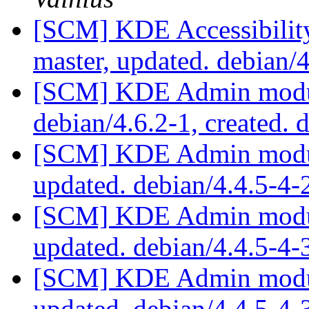
[SCM] KDE Accessibilit
master, updated. debian/
[SCM] KDE Admin module
debian/4.6.2-1, created. 
[SCM] KDE Admin module
updated. debian/4.4.5-4
[SCM] KDE Admin module
updated. debian/4.4.5-4
[SCM] KDE Admin module
updated. debian/4.4.5-4