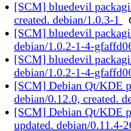
[SCM] bluedevil packagin
created. debian/1.0.3-1
[SCM] bluedevil packagin
debian/1.0.2-1-4-gfaffd
[SCM] bluedevil packagin
debian/1.0.2-1-4-gfaffd
[SCM] Debian Qt/KDE pac
debian/0.12.0, created. 
[SCM] Debian Qt/KDE pac
updated. debian/0.11.4-