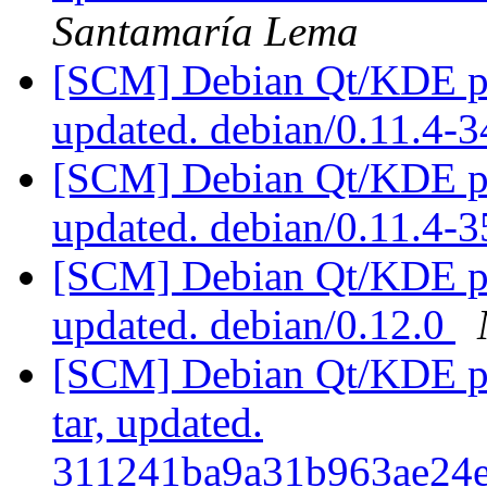
Santamaría Lema
[SCM] Debian Qt/KDE pac
updated. debian/0.11.4
[SCM] Debian Qt/KDE pac
updated. debian/0.11.4-
[SCM] Debian Qt/KDE pac
updated. debian/0.12.0
[SCM] Debian Qt/KDE pac
tar, updated.
311241ba9a31b963ae24