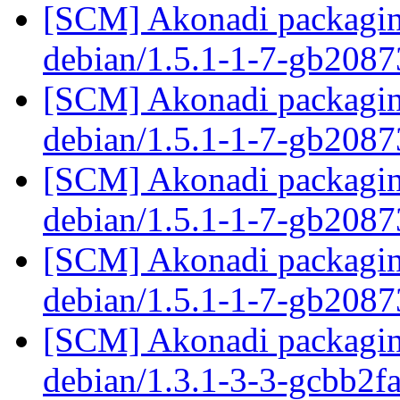
[SCM] Akonadi packaging
debian/1.5.1-1-7-gb208
[SCM] Akonadi packaging
debian/1.5.1-1-7-gb208
[SCM] Akonadi packaging
debian/1.5.1-1-7-gb208
[SCM] Akonadi packaging
debian/1.5.1-1-7-gb208
[SCM] Akonadi packaging
debian/1.3.1-3-3-gcbb2f