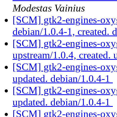
Modestas Vainius
[SCM] gtk2-engines-oxyg
debian/1.0.4-1, created. 
[SCM] gtk2-engines-oxyg
upstream/1.0.4, created.
[SCM] gtk2-engines-oxyg
updated. debian/1.0.4-1
[SCM] gtk2-engines-oxyg
updated. debian/1.0.4-1
[SCM] gtk2-engines-oxyg