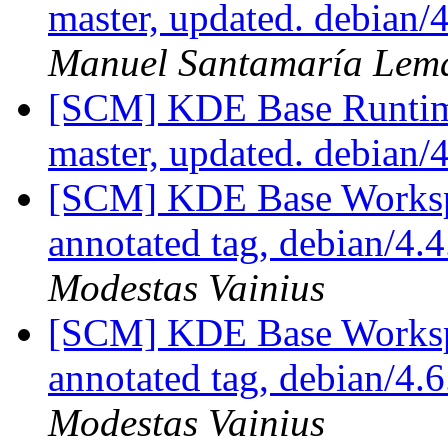
master, updated. debian
Manuel Santamaría Lem
[SCM] KDE Base Runtim
master, updated. debian/
[SCM] KDE Base Worksp
annotated tag, debian/4.4
Modestas Vainius
[SCM] KDE Base Worksp
annotated tag, debian/4.6
Modestas Vainius