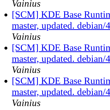
Vainius
[SCM] KDE Base Runtim
master, updated. debian
Vainius
[SCM] KDE Base Runtim
master, updated. debian
Vainius
[SCM] KDE Base Runtim
master, updated. debian
Vainius