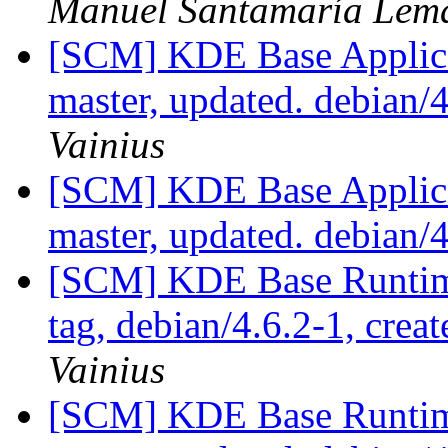
Manuel Santamaría Lem
[SCM] KDE Base Applica
master, updated. debian
Vainius
[SCM] KDE Base Applica
master, updated. debian/
[SCM] KDE Base Runtim
tag, debian/4.6.2-1, crea
Vainius
[SCM] KDE Base Runtim