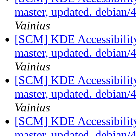
master, updated. debian
Vainius
[SCM] KDE Accessibilit
master, updated. debian
Vainius
[SCM] KDE Accessibilit
master, updated. debian
Vainius
[SCM] KDE Accessibilit
master, updated. debian