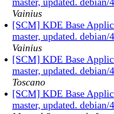
master, updated. debian
Vainius
[SCM] KDE Base Applica
master, updated. debian
Vainius
[SCM] KDE Base Applica
master, updated. debian
Toscano
[SCM] KDE Base Applica
master, updated. debian