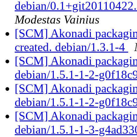
debian/0.1+git20110422
Modestas Vainius
[SCM] Akonadi packaging
created. debian/1.3.1-4
[SCM] Akonadi packaging
debian/1.5.1-1-2-g0f18
[SCM] Akonadi packaging
debian/1.5.1-1-2-g0f18
[SCM] Akonadi packaging
debian/1.5.1-1-3-g4ad3