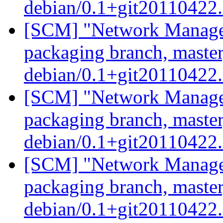
debian/0.1+git20110422
[SCM] "Network Manage
packaging branch, master
debian/0.1+git20110422
[SCM] "Network Manage
packaging branch, master
debian/0.1+git20110422
[SCM] "Network Manage
packaging branch, master
debian/0.1+git20110422