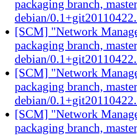
packaging branch, master
debian/0.1+git20110422
[SCM] "Network Manage
packaging branch, master
debian/0.1+git20110422
[SCM] "Network Manage
packaging branch, master
debian/0.1+git20110422
[SCM] "Network Manage
packaging branch, master