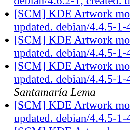
debian/4.6.2-1, created. 
[SCM] KDE Artwork modu
updated. debian/4.4.5-1
[SCM] KDE Artwork modu
updated. debian/4.4.5-1
[SCM] KDE Artwork modu
updated. debian/4.4.5-1
Santamaría Lema
[SCM] KDE Artwork modu
updated. debian/4.4.5-1