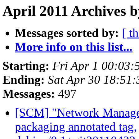
April 2011 Archives b
Messages sorted by:
[ t
More info on this list...
Starting:
Fri Apr 1 00:03
Ending:
Sat Apr 30 18:51
Messages:
497
[SCM] "Network Manage
packaging annotated tag,