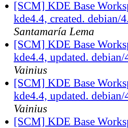
[SCM] KDE Base Worksp
kde4.4, created. debian
Santamaría Lema
[SCM] KDE Base Worksp
kde4.4, updated. debian
Vainius
[SCM] KDE Base Worksp
kde4.4, updated. debian
Vainius
[SCM] KDE Base Worksp