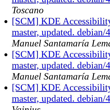
Toscano
[SCM] KDE Accessibilit
master, updated. debian/
Manuel Santamaría Lem
[SCM] KDE Accessibilit
master, updated. debian/
Manuel Santamaría Lem
[SCM] KDE Accessibilit
master, updated. debian
Vainius