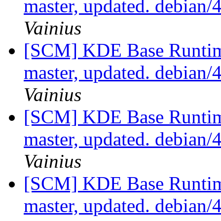
master, updated. debian
Vainius
[SCM] KDE Base Runtim
master, updated. debian
Vainius
[SCM] KDE Base Runtim
master, updated. debian
Vainius
[SCM] KDE Base Runtim
master, updated. debian