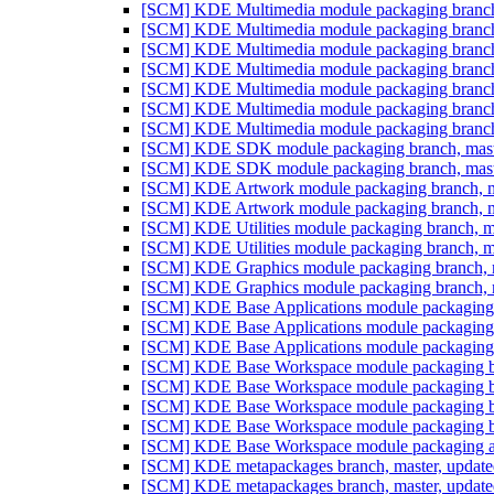
[SCM] KDE Multimedia module packaging branch,
[SCM] KDE Multimedia module packaging branch,
[SCM] KDE Multimedia module packaging branch,
[SCM] KDE Multimedia module packaging branch,
[SCM] KDE Multimedia module packaging branch,
[SCM] KDE Multimedia module packaging branch,
[SCM] KDE Multimedia module packaging branch,
[SCM] KDE SDK module packaging branch, maste
[SCM] KDE SDK module packaging branch, maste
[SCM] KDE Artwork module packaging branch, ma
[SCM] KDE Artwork module packaging branch, ma
[SCM] KDE Utilities module packaging branch, m
[SCM] KDE Utilities module packaging branch, m
[SCM] KDE Graphics module packaging branch, m
[SCM] KDE Graphics module packaging branch, m
[SCM] KDE Base Applications module packaging b
[SCM] KDE Base Applications module packaging b
[SCM] KDE Base Applications module packaging an
[SCM] KDE Base Workspace module packaging bra
[SCM] KDE Base Workspace module packaging bra
[SCM] KDE Base Workspace module packaging bra
[SCM] KDE Base Workspace module packaging bra
[SCM] KDE Base Workspace module packaging anno
[SCM] KDE metapackages branch, master, update
[SCM] KDE metapackages branch, master, update