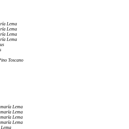
aría Lema
aría Lema
aría Lema
aría Lema
ius
s
Pino Toscano
amaría Lema
amaría Lema
amaría Lema
amaría Lema
a Lema