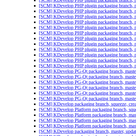
[SCM] KDevelop PHP plugin packaging branch, ma
[SCM] KDevelop PHP plugin packaging branch, ma
[SCM] KDevelop PHP plugin packaging branch, ma
[SCM] KDevelop PHP plugin packaging branch, ma
[SCM] KDevelop PHP plugin packaging branch, ma
[SCM] KDevelop PHP plugin packaging branch, ma
[SCM] KDevelop PHP plugin packaging branch, ma
[SCM] KDevelop PHP plugin packaging branch, ma
[SCM] KDevelop PHP plugin packaging branch, ma
[SCM] KDevelop PHP plugin packaging branch, ma
[SCM] KDevelop PHP plugin packaging branch, ma
[SCM] KDevelop PHP plugin packaging branch, ma
[SCM] KDevelop PHP plugin packaging branch, ma
[SCM] KDevelop PG-Qt packaging branch, maste
[SCM] KDevelop PG-Qt packaging branch, maste
[SCM] KDevelop PG-Qt packaging branch, maste
[SCM] KDevelop PG-Qt packaging branch, maste
[SCM] KDevelop PG-Qt packaging branch, maste
[SCM] KDevelop PG-Qt packaging branch, maste
[SCM] KDevelop packaging branch, squeeze, crea
[SCM] KDevelop Platform packaging branch, sque
[SCM] KDevelop Platform packaging branch, mast
[SCM] KDevelop Platform packaging branch, mast
[SCM] KDevelop Platform packaging branch, mast
[SCM] KDevelop packaging branch, master, updat