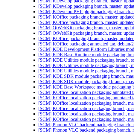
[SCM] KDevelop packaging branch, master, updat
[SCM] KDevelop packaging branch, master, updat
[SCM] KDevelop PHP plugin packaging branch, sq
[SCM] KOffice packaging branch, master, update
[SCM] KOffice packaging branch, master, update
[SCM] QtWebKit packaging branch, master, upda
[SCM] QtWebKit packaging branch, master, upda
[SCM] KOffice packaging branch, master, updated
[SCM] KOffice packaging annotated tag, debian/2.
[SCM] KDE Development Platform Libraries modul
[SCM] KDE Base Runtime module packaging branc
[SCM] KDE Utilities module packaging branch, sq
[SCM] KDE Utilities module packaging branch, m
[SCM] KDE Utilities module packaging branch, m
[SCM] KDE SDK module packaging branch, master
[SCM] KDE SDK module packaging branch, master
[SCM] KDE Base Workspace module packaging bra
[SCM] KOffice localization packaging annotated ta
[SCM] KOffice localization packaging annotated ta
[SCM] KOffice localization packaging branch, mas
[SCM] KOffice localization packaging branch, mas
[SCM] KOffice localization packaging branch, mas
[SCM] KOffice localization packaging branch, mas
[SCM] Phonon VLC backend packaging branch, ma
[SCM] Phonon VLC backend packaging branch, ma