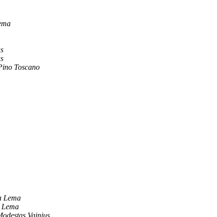
ema
us
us
Pino Toscano
a Lema
a Lema
odestas Vainius