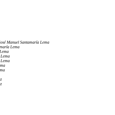
José Manuel Santamaría Lema
amaría Lema
 Lema
a Lema
a Lema
ema
ema
ez
ez