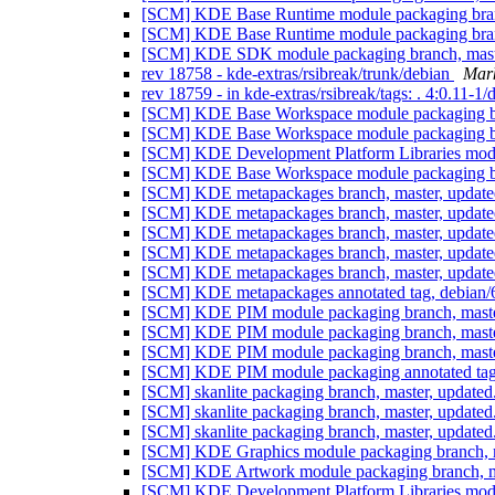
[SCM] KDE Base Runtime module packaging branc
[SCM] KDE Base Runtime module packaging branc
[SCM] KDE SDK module packaging branch, maste
rev 18758 - kde-extras/rsibreak/trunk/debian
Mark
rev 18759 - in kde-extras/rsibreak/tags: . 4:0.11-1
[SCM] KDE Base Workspace module packaging bra
[SCM] KDE Base Workspace module packaging bra
[SCM] KDE Development Platform Libraries modul
[SCM] KDE Base Workspace module packaging bra
[SCM] KDE metapackages branch, master, update
[SCM] KDE metapackages branch, master, update
[SCM] KDE metapackages branch, master, update
[SCM] KDE metapackages branch, master, update
[SCM] KDE metapackages branch, master, update
[SCM] KDE metapackages annotated tag, debian/6
[SCM] KDE PIM module packaging branch, master
[SCM] KDE PIM module packaging branch, master
[SCM] KDE PIM module packaging branch, master
[SCM] KDE PIM module packaging annotated tag, d
[SCM] skanlite packaging branch, master, update
[SCM] skanlite packaging branch, master, update
[SCM] skanlite packaging branch, master, update
[SCM] KDE Graphics module packaging branch, ma
[SCM] KDE Artwork module packaging branch, ma
[SCM] KDE Development Platform Libraries modul