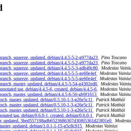
d
nch, squeeze, updated. debian/4.4.5-5-2-g977da23
Pino Toscano
nch, squeeze, updated. debian/4.4.5-5-2-g977da23
Pino Toscano
nch, squeeze, updated. debian/4.4.5-5-3-gdb49c80
Modestas Vaini
nch, squeeze, updated. debian/4.4.5-5-5-ge60e4ef
Modestas Vainiu
nch, squeeze, updated. debian/4.4.5-5-5-ge60e4ef
Modestas Vainiu
nch, master, updated. debian/4.4.5-5-54-g4302ed6
Modestas Vainiu
tated tag, debian/4.4.5-6, created. debian/4.4.5-6
Modestas Vainiu
nch, master, updated. debian/4.4.5-6-50-gb9f1613
Modestas Vainiu
h, master, updated. debian/0.5.10-1-3-g26e5c11
Patrick Matthäi
h, master, updated. debian/0.5.10-1-3-g26e5c11
Patrick Matthäi
h, master, updated. debian/0.5.10-1-3-g26e5c11
Patrick Matthäi
ted tag, debian/0.6.0-1, created. debian/0.6.0-1
Patrick Matthäi
er, updated. 3bed557198adb6523686307d30f65361d23f01e0
Modestas
ster, updated. debian/1.0.1-1-15-g5c8c915
Modestas Vainius