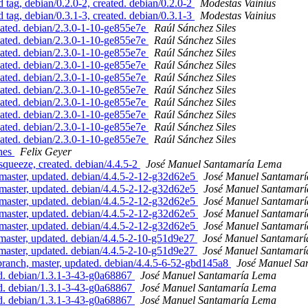
g, debian/0.2.0-2, created. debian/0.2.0-2
Modestas Vainius
g, debian/0.3.1-3, created. debian/0.3.1-3
Modestas Vainius
ated. debian/2.3.0-1-10-ge855e7e
Raúl Sánchez Siles
ated. debian/2.3.0-1-10-ge855e7e
Raúl Sánchez Siles
ated. debian/2.3.0-1-10-ge855e7e
Raúl Sánchez Siles
ated. debian/2.3.0-1-10-ge855e7e
Raúl Sánchez Siles
ated. debian/2.3.0-1-10-ge855e7e
Raúl Sánchez Siles
ated. debian/2.3.0-1-10-ge855e7e
Raúl Sánchez Siles
ated. debian/2.3.0-1-10-ge855e7e
Raúl Sánchez Siles
ated. debian/2.3.0-1-10-ge855e7e
Raúl Sánchez Siles
ated. debian/2.3.0-1-10-ge855e7e
Raúl Sánchez Siles
ated. debian/2.3.0-1-10-ge855e7e
Raúl Sánchez Siles
ches
Felix Geyer
ueeze, created. debian/4.4.5-2
José Manuel Santamaría Lema
aster, updated. debian/4.4.5-2-12-g32d62e5
José Manuel Santamar
aster, updated. debian/4.4.5-2-12-g32d62e5
José Manuel Santamar
aster, updated. debian/4.4.5-2-12-g32d62e5
José Manuel Santamar
aster, updated. debian/4.4.5-2-12-g32d62e5
José Manuel Santamar
aster, updated. debian/4.4.5-2-12-g32d62e5
José Manuel Santamar
ster, updated. debian/4.4.5-2-10-g51d9e27
José Manuel Santamar
ster, updated. debian/4.4.5-2-10-g51d9e27
José Manuel Santamar
nch, master, updated. debian/4.4.5-6-52-gbd145a8
José Manuel Sa
d. debian/1.3.1-3-43-g0a68867
José Manuel Santamaría Lema
d. debian/1.3.1-3-43-g0a68867
José Manuel Santamaría Lema
d. debian/1.3.1-3-43-g0a68867
José Manuel Santamaría Lema