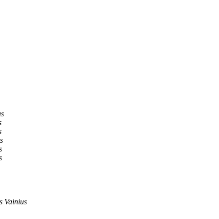
us
s
s
s
s
s
 Vainius