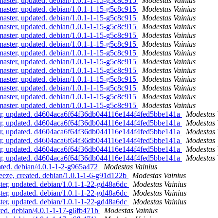
ster, updated. debian/1.0.1-1-15-g5c8c915
Modestas Vainius
ster, updated. debian/1.0.1-1-15-g5c8c915
Modestas Vainius
ster, updated. debian/1.0.1-1-15-g5c8c915
Modestas Vainius
ster, updated. debian/1.0.1-1-15-g5c8c915
Modestas Vainius
ster, updated. debian/1.0.1-1-15-g5c8c915
Modestas Vainius
ster, updated. debian/1.0.1-1-15-g5c8c915
Modestas Vainius
ster, updated. debian/1.0.1-1-15-g5c8c915
Modestas Vainius
ster, updated. debian/1.0.1-1-15-g5c8c915
Modestas Vainius
ster, updated. debian/1.0.1-1-15-g5c8c915
Modestas Vainius
ster, updated. debian/1.0.1-1-15-g5c8c915
Modestas Vainius
ster, updated. debian/1.0.1-1-15-g5c8c915
Modestas Vainius
ster, updated. debian/1.0.1-1-15-g5c8c915
Modestas Vainius
ster, updated. debian/1.0.1-1-15-g5c8c915
Modestas Vainius
r, updated. d4604aca6f64f36db044116e144f4fed5bbe141a
Modestas 
r, updated. d4604aca6f64f36db044116e144f4fed5bbe141a
Modestas 
r, updated. d4604aca6f64f36db044116e144f4fed5bbe141a
Modestas 
r, updated. d4604aca6f64f36db044116e144f4fed5bbe141a
Modestas 
r, updated. d4604aca6f64f36db044116e144f4fed5bbe141a
Modestas 
r, updated. d4604aca6f64f36db044116e144f4fed5bbe141a
Modestas 
ted. debian/4.0.1-1-2-g965a472
Modestas Vainius
eze, created. debian/1.0.1-1-6-g91d122b
Modestas Vainius
er, updated. debian/1.0.1-1-22-gd48a6dc
Modestas Vainius
er, updated. debian/1.0.1-1-22-gd48a6dc
Modestas Vainius
er, updated. debian/1.0.1-1-22-gd48a6dc
Modestas Vainius
ed. debian/4.0.1-1-17-g6fb471b
Modestas Vainius