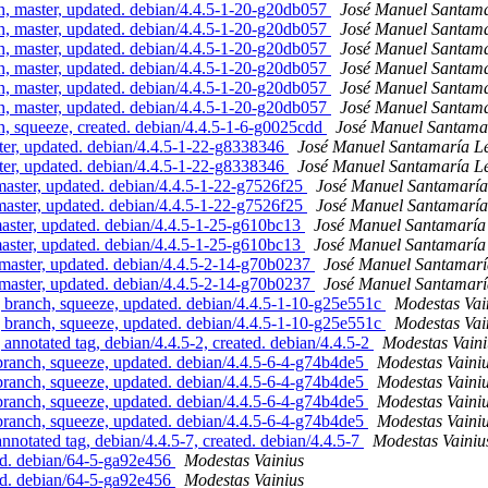
 master, updated. debian/4.4.5-1-20-g20db057
José Manuel Santam
 master, updated. debian/4.4.5-1-20-g20db057
José Manuel Santam
 master, updated. debian/4.4.5-1-20-g20db057
José Manuel Santam
 master, updated. debian/4.4.5-1-20-g20db057
José Manuel Santam
 master, updated. debian/4.4.5-1-20-g20db057
José Manuel Santam
 master, updated. debian/4.4.5-1-20-g20db057
José Manuel Santam
 squeeze, created. debian/4.4.5-1-6-g0025cdd
José Manuel Santama
r, updated. debian/4.4.5-1-22-g8338346
José Manuel Santamaría 
r, updated. debian/4.4.5-1-22-g8338346
José Manuel Santamaría 
ster, updated. debian/4.4.5-1-22-g7526f25
José Manuel Santamarí
ster, updated. debian/4.4.5-1-22-g7526f25
José Manuel Santamarí
aster, updated. debian/4.4.5-1-25-g610bc13
José Manuel Santamarí
aster, updated. debian/4.4.5-1-25-g610bc13
José Manuel Santamarí
aster, updated. debian/4.4.5-2-14-g70b0237
José Manuel Santamar
aster, updated. debian/4.4.5-2-14-g70b0237
José Manuel Santamar
ranch, squeeze, updated. debian/4.4.5-1-10-g25e551c
Modestas Vai
ranch, squeeze, updated. debian/4.4.5-1-10-g25e551c
Modestas Vai
notated tag, debian/4.4.5-2, created. debian/4.4.5-2
Modestas Vaini
nch, squeeze, updated. debian/4.4.5-6-4-g74b4de5
Modestas Vaini
nch, squeeze, updated. debian/4.4.5-6-4-g74b4de5
Modestas Vaini
nch, squeeze, updated. debian/4.4.5-6-4-g74b4de5
Modestas Vaini
nch, squeeze, updated. debian/4.4.5-6-4-g74b4de5
Modestas Vaini
tated tag, debian/4.4.5-7, created. debian/4.4.5-7
Modestas Vainiu
d. debian/64-5-ga92e456
Modestas Vainius
d. debian/64-5-ga92e456
Modestas Vainius