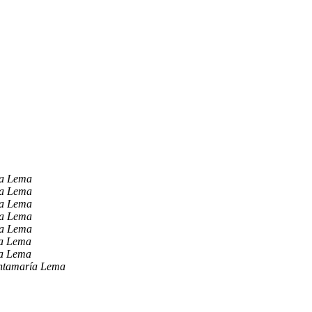
ía Lema
ía Lema
ía Lema
ía Lema
ía Lema
ía Lema
ía Lema
ntamaría Lema