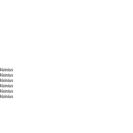
Vainius
Vainius
Vainius
Vainius
Vainius
Vainius