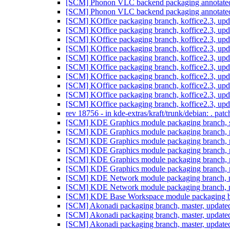
[SCM] Phonon VLC backend packaging annotated ta
[SCM] Phonon VLC backend packaging annotated ta
[SCM] KOffice packaging branch, koffice2.3, upd
[SCM] KOffice packaging branch, koffice2.3, upd
[SCM] KOffice packaging branch, koffice2.3, upd
[SCM] KOffice packaging branch, koffice2.3, upd
[SCM] KOffice packaging branch, koffice2.3, upd
[SCM] KOffice packaging branch, koffice2.3, upd
[SCM] KOffice packaging branch, koffice2.3, upd
[SCM] KOffice packaging branch, koffice2.3, upd
[SCM] KOffice packaging branch, koffice2.3, upd
[SCM] KOffice packaging branch, koffice2.3, upd
rev 18756 - in kde-extras/kraft/trunk/debian: . pat
[SCM] KDE Graphics module packaging branch, sq
[SCM] KDE Graphics module packaging branch, m
[SCM] KDE Graphics module packaging branch, m
[SCM] KDE Graphics module packaging branch, m
[SCM] KDE Graphics module packaging branch, m
[SCM] KDE Graphics module packaging branch, m
[SCM] KDE Network module packaging branch, ma
[SCM] KDE Network module packaging branch, ma
[SCM] KDE Base Workspace module packaging bra
[SCM] Akonadi packaging branch, master, update
[SCM] Akonadi packaging branch, master, update
[SCM] Akonadi packaging branch, master, update