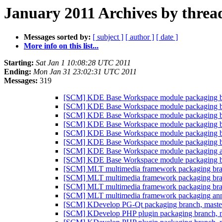
January 2011 Archives by threa
Messages sorted by:
[ subject ]
[ author ]
[ date ]
More info on this list...
Starting:
Sat Jan 1 10:08:28 UTC 2011
Ending:
Mon Jan 31 23:02:31 UTC 2011
Messages:
319
[SCM] KDE Base Workspace module packaging bra
[SCM] KDE Base Workspace module packaging bra
[SCM] KDE Base Workspace module packaging bra
[SCM] KDE Base Workspace module packaging bra
[SCM] KDE Base Workspace module packaging bra
[SCM] KDE Base Workspace module packaging bra
[SCM] KDE Base Workspace module packaging anno
[SCM] KDE Base Workspace module packaging bra
[SCM] MLT multimedia framework packaging branc
[SCM] MLT multimedia framework packaging branc
[SCM] MLT multimedia framework packaging branc
[SCM] MLT multimedia framework packaging annota
[SCM] KDevelop PG-Qt packaging branch, mast
[SCM] KDevelop PHP plugin packaging branch, ma