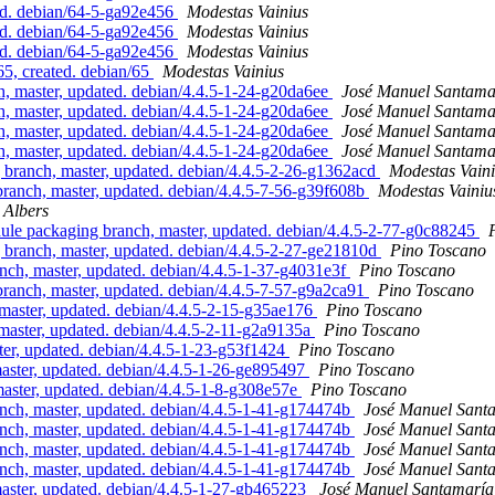
d. debian/64-5-ga92e456
Modestas Vainius
d. debian/64-5-ga92e456
Modestas Vainius
d. debian/64-5-ga92e456
Modestas Vainius
5, created. debian/65
Modestas Vainius
 master, updated. debian/4.4.5-1-24-g20da6ee
José Manuel Santam
 master, updated. debian/4.4.5-1-24-g20da6ee
José Manuel Santam
 master, updated. debian/4.4.5-1-24-g20da6ee
José Manuel Santam
 master, updated. debian/4.4.5-1-24-g20da6ee
José Manuel Santam
ranch, master, updated. debian/4.4.5-2-26-g1362acd
Modestas Vain
nch, master, updated. debian/4.4.5-7-56-g39f608b
Modestas Vainiu
 Albers
e packaging branch, master, updated. debian/4.4.5-2-77-g0c88245
ranch, master, updated. debian/4.4.5-2-27-ge21810d
Pino Toscano
h, master, updated. debian/4.4.5-1-37-g4031e3f
Pino Toscano
nch, master, updated. debian/4.4.5-7-57-g9a2ca91
Pino Toscano
aster, updated. debian/4.4.5-2-15-g35ae176
Pino Toscano
ster, updated. debian/4.4.5-2-11-g2a9135a
Pino Toscano
, updated. debian/4.4.5-1-23-g53f1424
Pino Toscano
aster, updated. debian/4.4.5-1-26-ge895497
Pino Toscano
ster, updated. debian/4.4.5-1-8-g308e57e
Pino Toscano
h, master, updated. debian/4.4.5-1-41-g174474b
José Manuel Sant
h, master, updated. debian/4.4.5-1-41-g174474b
José Manuel Sant
h, master, updated. debian/4.4.5-1-41-g174474b
José Manuel Sant
h, master, updated. debian/4.4.5-1-41-g174474b
José Manuel Sant
aster, updated. debian/4.4.5-1-27-gb465223
José Manuel Santamarí