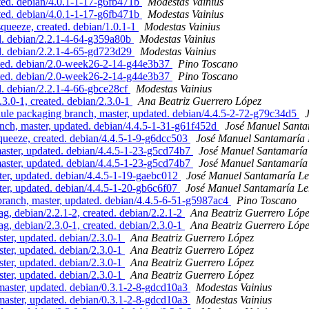
ed. debian/4.0.1-1-17-g6fb471b
Modestas Vainius
ed. debian/4.0.1-1-17-g6fb471b
Modestas Vainius
ueeze, created. debian/1.0.1-1
Modestas Vainius
d. debian/2.2.1-4-64-g359a80b
Modestas Vainius
d. debian/2.2.1-4-65-gd723d29
Modestas Vainius
ted. debian/2.0-week26-2-14-g44e3b37
Pino Toscano
ted. debian/2.0-week26-2-14-g44e3b37
Pino Toscano
. debian/2.2.1-4-66-gbce28cf
Modestas Vainius
3.0-1, created. debian/2.3.0-1
Ana Beatriz Guerrero López
e packaging branch, master, updated. debian/4.4.5-2-72-g79c34d5
h, master, updated. debian/4.4.5-1-31-g61f452d
José Manuel Sant
ueeze, created. debian/4.4.5-1-9-g6dcc503
José Manuel Santamaría
aster, updated. debian/4.4.5-1-23-g5cd74b7
José Manuel Santamarí
aster, updated. debian/4.4.5-1-23-g5cd74b7
José Manuel Santamarí
, updated. debian/4.4.5-1-19-gaebc012
José Manuel Santamaría L
, updated. debian/4.4.5-1-20-gb6c6f07
José Manuel Santamaría L
nch, master, updated. debian/4.4.5-6-51-g5987ac4
Pino Toscano
g, debian/2.2.1-2, created. debian/2.2.1-2
Ana Beatriz Guerrero Lóp
g, debian/2.3.0-1, created. debian/2.3.0-1
Ana Beatriz Guerrero Lóp
ter, updated. debian/2.3.0-1
Ana Beatriz Guerrero López
ter, updated. debian/2.3.0-1
Ana Beatriz Guerrero López
ter, updated. debian/2.3.0-1
Ana Beatriz Guerrero López
ter, updated. debian/2.3.0-1
Ana Beatriz Guerrero López
ster, updated. debian/0.3.1-2-8-gdcd10a3
Modestas Vainius
ster, updated. debian/0.3.1-2-8-gdcd10a3
Modestas Vainius