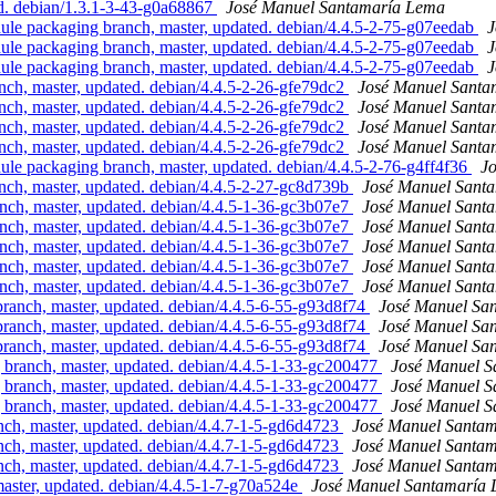
d. debian/1.3.1-3-43-g0a68867
José Manuel Santamaría Lema
e packaging branch, master, updated. debian/4.4.5-2-75-g07eedab
J
e packaging branch, master, updated. debian/4.4.5-2-75-g07eedab
J
e packaging branch, master, updated. debian/4.4.5-2-75-g07eedab
J
h, master, updated. debian/4.4.5-2-26-gfe79dc2
José Manuel Santa
h, master, updated. debian/4.4.5-2-26-gfe79dc2
José Manuel Santa
h, master, updated. debian/4.4.5-2-26-gfe79dc2
José Manuel Santa
h, master, updated. debian/4.4.5-2-26-gfe79dc2
José Manuel Santa
e packaging branch, master, updated. debian/4.4.5-2-76-g4ff4f36
J
h, master, updated. debian/4.4.5-2-27-gc8d739b
José Manuel Sant
h, master, updated. debian/4.4.5-1-36-gc3b07e7
José Manuel Sant
h, master, updated. debian/4.4.5-1-36-gc3b07e7
José Manuel Sant
h, master, updated. debian/4.4.5-1-36-gc3b07e7
José Manuel Sant
h, master, updated. debian/4.4.5-1-36-gc3b07e7
José Manuel Sant
h, master, updated. debian/4.4.5-1-36-gc3b07e7
José Manuel Sant
nch, master, updated. debian/4.4.5-6-55-g93d8f74
José Manuel Sa
nch, master, updated. debian/4.4.5-6-55-g93d8f74
José Manuel Sa
nch, master, updated. debian/4.4.5-6-55-g93d8f74
José Manuel Sa
ranch, master, updated. debian/4.4.5-1-33-gc200477
José Manuel 
ranch, master, updated. debian/4.4.5-1-33-gc200477
José Manuel 
ranch, master, updated. debian/4.4.5-1-33-gc200477
José Manuel 
, master, updated. debian/4.4.7-1-5-gd6d4723
José Manuel Santa
, master, updated. debian/4.4.7-1-5-gd6d4723
José Manuel Santa
, master, updated. debian/4.4.7-1-5-gd6d4723
José Manuel Santa
ster, updated. debian/4.4.5-1-7-g70a524e
José Manuel Santamaría