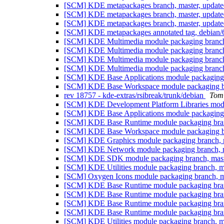
[SCM] KDE metapackages branch, master, update
[SCM] KDE metapackages branch, master, update
[SCM] KDE metapackages branch, master, update
[SCM] KDE metapackages annotated tag, debian/6
[SCM] KDE Multimedia module packaging branch,
[SCM] KDE Multimedia module packaging branch,
[SCM] KDE Multimedia module packaging branch,
[SCM] KDE Multimedia module packaging branch,
[SCM] KDE Base Applications module packaging b
[SCM] KDE Base Workspace module packaging bra
rev 18757 - kde-extras/rsibreak/trunk/debian
Tom
[SCM] KDE Development Platform Libraries modul
[SCM] KDE Base Applications module packaging b
[SCM] KDE Base Runtime module packaging branc
[SCM] KDE Base Workspace module packaging bra
[SCM] KDE Graphics module packaging branch, m
[SCM] KDE Network module packaging branch, ma
[SCM] KDE SDK module packaging branch, master
[SCM] KDE Utilities module packaging branch, m
[SCM] Oxygen Icons module packaging branch, ma
[SCM] KDE Base Runtime module packaging branc
[SCM] KDE Base Runtime module packaging branc
[SCM] KDE Base Runtime module packaging branc
[SCM] KDE Base Runtime module packaging branc
[SCM] KDE Utilities module packaging branch, m