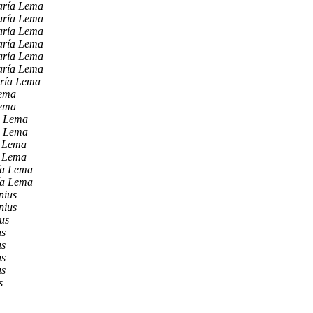
aría Lema
aría Lema
aría Lema
aría Lema
aría Lema
aría Lema
ría Lema
Lema
Lema
a Lema
a Lema
a Lema
a Lema
ía Lema
ía Lema
nius
nius
us
us
us
us
us
s