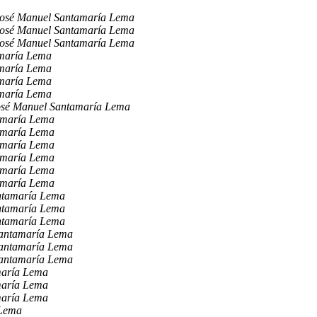
osé Manuel Santamaría Lema
osé Manuel Santamaría Lema
osé Manuel Santamaría Lema
maría Lema
maría Lema
maría Lema
maría Lema
osé Manuel Santamaría Lema
amaría Lema
amaría Lema
amaría Lema
amaría Lema
amaría Lema
amaría Lema
ntamaría Lema
ntamaría Lema
ntamaría Lema
Santamaría Lema
Santamaría Lema
Santamaría Lema
maría Lema
maría Lema
maría Lema
 Lema