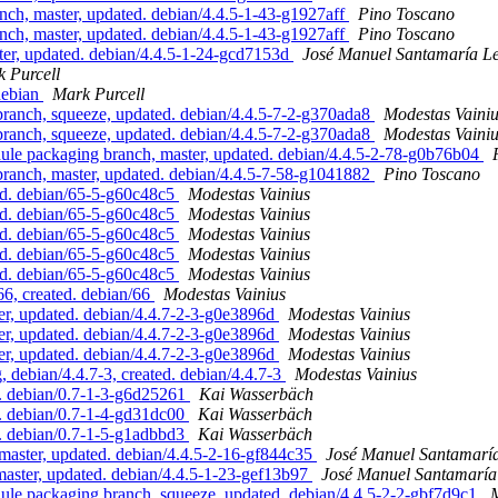
h, master, updated. debian/4.4.5-1-43-g1927aff
Pino Toscano
h, master, updated. debian/4.4.5-1-43-g1927aff
Pino Toscano
r, updated. debian/4.4.5-1-24-gcd7153d
José Manuel Santamaría L
 Purcell
/debian
Mark Purcell
nch, squeeze, updated. debian/4.4.5-7-2-g370ada8
Modestas Vaini
nch, squeeze, updated. debian/4.4.5-7-2-g370ada8
Modestas Vaini
e packaging branch, master, updated. debian/4.4.5-2-78-g0b76b04
nch, master, updated. debian/4.4.5-7-58-g1041882
Pino Toscano
d. debian/65-5-g60c48c5
Modestas Vainius
d. debian/65-5-g60c48c5
Modestas Vainius
d. debian/65-5-g60c48c5
Modestas Vainius
d. debian/65-5-g60c48c5
Modestas Vainius
d. debian/65-5-g60c48c5
Modestas Vainius
6, created. debian/66
Modestas Vainius
, updated. debian/4.4.7-2-3-g0e3896d
Modestas Vainius
, updated. debian/4.4.7-2-3-g0e3896d
Modestas Vainius
, updated. debian/4.4.7-2-3-g0e3896d
Modestas Vainius
ebian/4.4.7-3, created. debian/4.4.7-3
Modestas Vainius
d. debian/0.7-1-3-g6d25261
Kai Wasserbäch
d. debian/0.7-1-4-gd31dc00
Kai Wasserbäch
d. debian/0.7-1-5-g1adbbd3
Kai Wasserbäch
ster, updated. debian/4.4.5-2-16-gf844c35
José Manuel Santamarí
ster, updated. debian/4.4.5-1-23-gef13b97
José Manuel Santamarí
e packaging branch, squeeze, updated. debian/4.4.5-2-2-gbf7d9c1
M