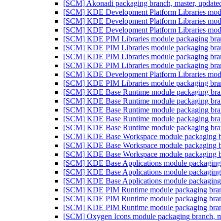
[SCM] Akonadi packaging branch, master, update
[SCM] KDE Development Platform Libraries modul
[SCM] KDE Development Platform Libraries modul
[SCM] KDE Development Platform Libraries modul
[SCM] KDE PIM Libraries module packaging branc
[SCM] KDE PIM Libraries module packaging branc
[SCM] KDE PIM Libraries module packaging branc
[SCM] KDE PIM Libraries module packaging branc
[SCM] KDE Development Platform Libraries modul
[SCM] KDE PIM Libraries module packaging branc
[SCM] KDE Base Runtime module packaging branc
[SCM] KDE Base Runtime module packaging branc
[SCM] KDE Base Runtime module packaging branc
[SCM] KDE Base Runtime module packaging branc
[SCM] KDE Base Runtime module packaging branc
[SCM] KDE Base Workspace module packaging bra
[SCM] KDE Base Workspace module packaging bra
[SCM] KDE Base Workspace module packaging bra
[SCM] KDE Base Applications module packaging b
[SCM] KDE Base Applications module packaging b
[SCM] KDE Base Applications module packaging b
[SCM] KDE PIM Runtime module packaging branch
[SCM] KDE PIM Runtime module packaging branch
[SCM] KDE PIM Runtime module packaging branch
[SCM] Oxygen Icons module packaging branch, ma