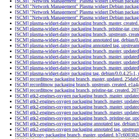
[SCM] "Network Management" Plasma widget Debian packaging
[SCM] "Network Management" Plasma widget Debian packaging
[SCM] "Network Management" Plasma widget Debian packaging
[SCM] "Network Management" Plasma widget Debian packaging
[SCM] plasma-widget-daisy packaging branch, master, crea
[SCM] plasma-widget-daisy packaging branch, pristine-tar, 
[SCM] plasma-widget-daisy packaging branch, upstream, cr
[SCM] plasma-widget-daisy packaging annotated tag, debian/0.
[SCM] plasma-widget-daisy packaging annotated tag, upstream/
[SCM] plasma-widget-daisy packaging branch, master, updated
[SCM] plasma-widget-daisy packaging branch, master, updated
[SCM] plasma-widget-daisy packaging branch, master, updated
[SCM] plasma-widget-daisy packaging branch, master, updated
[SCM] plasma-widget-daisy packaging tag, debian/0.0.4.25-1,
[SCM] recorditnow packaging branch, master, updated. 25
[SCM] recorditnow packaging branch, upstream, created. 
[SCM] recorditnow packaging branch, pristine-tar, created
[SCM] gtk2-engines-oxygen packaging branch, master, update
[SCM] gtk2-engines-oxygen packaging branch, master, update
[SCM] gtk2-engines-oxygen packaging branch, master, update
[SCM] gtk2-engines-oxygen packaging branch, master, update
[SCM] gtk2-engines-oxygen packaging branch, pristine-tar,
[SCM] gtk2-engines-oxygen packaging annotated tag, debian/1.
[SCM] gtk2-engines-oxygen packaging annotated tag, upstream/
[SCM] k9copy packaging branch, master, updated. b7c6003