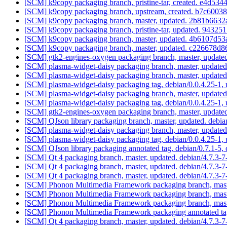
[SCM] k9copy packaging branch, pristine-tar, created. e4
[SCM] k9copy packaging branch, upstream, created. b7c60
[SCM] k9copy packaging branch, master, updated. 2b81b66
[SCM] k9copy packaging branch, pristine-tar, updated. 94
[SCM] k9copy packaging branch, master, updated. 4b6107d
[SCM] k9copy packaging branch, master, updated. c226678
[SCM] gtk2-engines-oxygen packaging branch, master, update
[SCM] plasma-widget-daisy packaging branch, master, updated
[SCM] plasma-widget-daisy packaging branch, master, updated
[SCM] plasma-widget-daisy packaging tag, debian/0.0.4.25-1,
[SCM] plasma-widget-daisy packaging branch, master, updated
[SCM] plasma-widget-daisy packaging tag, debian/0.0.4.25-1,
[SCM] gtk2-engines-oxygen packaging branch, master, update
[SCM] QJson library packaging branch, master, updated. debi
[SCM] plasma-widget-daisy packaging branch, master, updated
[SCM] plasma-widget-daisy packaging tag, debian/0.0.4.25-1,
[SCM] QJson library packaging annotated tag, debian/0.7.1-5, 
[SCM] Qt 4 packaging branch, master, updated. debian/4.7.3-
[SCM] Qt 4 packaging branch, master, updated. debian/4.7.3-
[SCM] Qt 4 packaging branch, master, updated. debian/4.7.3
[SCM] Phonon Multimedia Framework packaging branch, master
[SCM] Phonon Multimedia Framework packaging branch, master
[SCM] Phonon Multimedia Framework packaging branch, master
[SCM] Phonon Multimedia Framework packaging annotated tag, d
[SCM] Qt 4 packaging branch, master, updated. debian/4.7.3