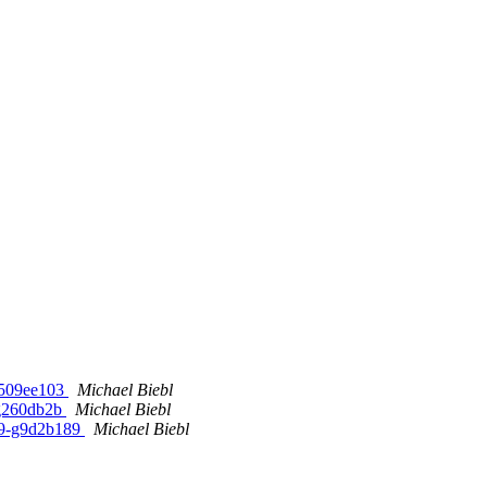
b509ee103
Michael Biebl
-g260db2b
Michael Biebl
1-9-g9d2b189
Michael Biebl