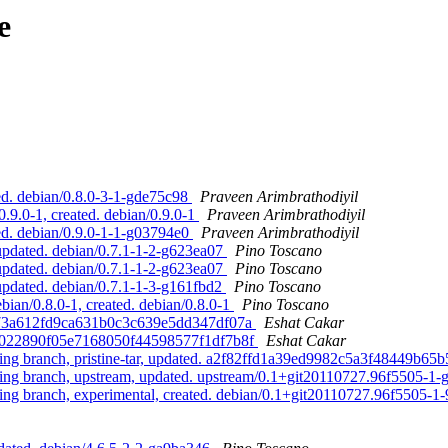
e
d. debian/0.8.0-3-1-gde75c98
Praveen Arimbrathodiyil
9.0-1, created. debian/0.9.0-1
Praveen Arimbrathodiyil
d. debian/0.9.0-1-1-g03794e0
Praveen Arimbrathodiyil
updated. debian/0.7.1-1-2-g623ea07
Pino Toscano
updated. debian/0.7.1-1-2-g623ea07
Pino Toscano
updated. debian/0.7.1-1-3-g161fbd2
Pino Toscano
ian/0.8.0-1, created. debian/0.8.0-1
Pino Toscano
29673a612fd9ca631b0c3c639e5dd347df07a
Eshat Cakar
8f3022890f05e7168050f44598577f1df7b8f
Eshat Cakar
g branch, pristine-tar, updated. a2f82ffd1a39ed9982c5a3f48449b65
g branch, upstream, updated. upstream/0.1+git20110727.96f5505-1
 branch, experimental, created. debian/0.1+git20110727.96f5505-