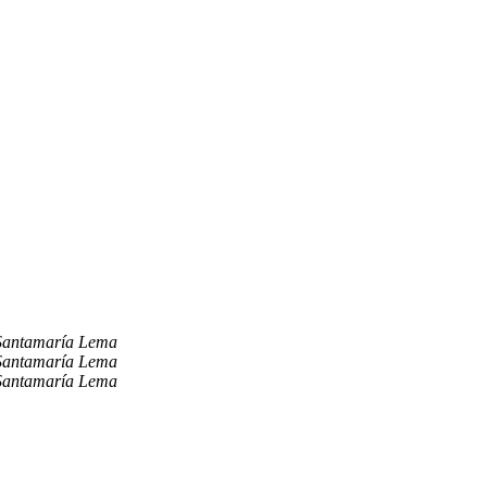
Santamaría Lema
Santamaría Lema
Santamaría Lema