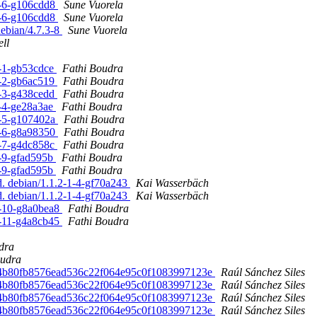
-7-6-g106cdd8
Sune Vuorela
-7-6-g106cdd8
Sune Vuorela
debian/4.7.3-8
Sune Vuorela
ll
8-1-gb53cdce
Fathi Boudra
8-2-gb6ac519
Fathi Boudra
8-3-g438cedd
Fathi Boudra
8-4-ge28a3ae
Fathi Boudra
-8-5-g107402a
Fathi Boudra
-8-6-g8a98350
Fathi Boudra
8-7-g4dc858c
Fathi Boudra
8-9-gfad595b
Fathi Boudra
8-9-gfad595b
Fathi Boudra
d. debian/1.1.2-1-4-gf70a243
Kai Wasserbäch
d. debian/1.1.2-1-4-gf70a243
Kai Wasserbäch
8-10-g8a0bea8
Fathi Boudra
8-11-g4a8cb45
Fathi Boudra
dra
oudra
ed. 4b80fb8576ead536c22f064e95c0f1083997123e
Raúl Sánchez Siles
ed. 4b80fb8576ead536c22f064e95c0f1083997123e
Raúl Sánchez Siles
ed. 4b80fb8576ead536c22f064e95c0f1083997123e
Raúl Sánchez Siles
ed. 4b80fb8576ead536c22f064e95c0f1083997123e
Raúl Sánchez Siles