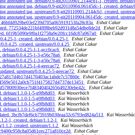
 annotated tag, debian/0.9-git20110901.2144cb1-1, created. debian
 annotated tag, debian/0.9-git20110904.06145dc-1, created. debian
 annotated tag, upstream/0.9-git20110901.2144cb1, created. upstre
 annotated tag, upstream/0.9-git20110904.06145dc, created. upstre
ted. 46bfdd929be03ef239d705a065919153fa28c83a
Eshat Cakar
created. 772534de221bf4fff8beb92d931d8a54dbe8de2d
Eshat Cakar
eated. 6f19b5090e9f0a1f2758a9e20fcc16dc87a967a0
Eshat Cakar
0.4.25-1, created. debian/0.0.4.25-1
Eshat Cakar
0.0.4.25, created. upstream/0.0.4.25
Eshat Cakar
. debian/0.0.4.25-1-1-gcc0cac6
Eshat Cakar
. debian/0.0.4.25-1-3-g56c78a6
Eshat Cakar
. debian/0.0.4.25-1-3-g56c78a6
Eshat Cakar
. debian/0.0.4.25-1-4-geecae72
Eshat Cakar
 updated. upstream/0.0.4.25-5-geecae72
Eshat Cakar
dabf27a817d4b17d4170403ac1abde7c57860e
Eshat Cakar
e1a44569e5012a0cb751f4175827d4737de13451
Eshat Cakar
. 207d57800930ece7f483404f4265649230ebe42c
Eshat Cakar
d. debian/1.1.0-1-5-g9fb8d03
Kai Wasserbäch
d. debian/1.1.0-1-5-g9fb8d03
Kai Wasserbäch
d. debian/1.1.0-1-5-g9fb8d03
Kai Wasserbäch
d. debian/1.1.0-1-5-g9fb8d03
Kai Wasserbäch
 updated. 3bcfb7def6cb75919b030eaa32c6793ed824a513
Kai Wasserbä
1.2-1, created. debian/1.1.2-1
Kai Wasserbäch
1.1.2, created. upstream/1.1.2
Kai Wasserbäch
82c9400c958c8a05d61eec271a810ce2d
Eshat Cakar