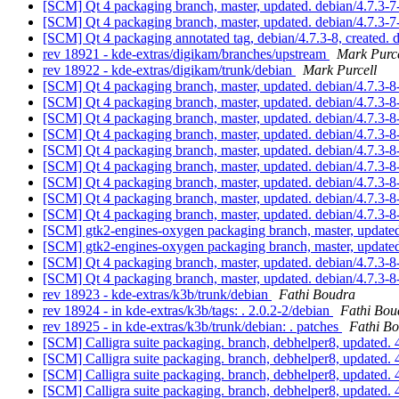
[SCM] Qt 4 packaging branch, master, updated. debian/4.7.3
[SCM] Qt 4 packaging branch, master, updated. debian/4.7.3
[SCM] Qt 4 packaging annotated tag, debian/4.7.3-8, created. 
rev 18921 - kde-extras/digikam/branches/upstream
Mark Purce
rev 18922 - kde-extras/digikam/trunk/debian
Mark Purcell
[SCM] Qt 4 packaging branch, master, updated. debian/4.7.3-
[SCM] Qt 4 packaging branch, master, updated. debian/4.7.3-
[SCM] Qt 4 packaging branch, master, updated. debian/4.7.3-
[SCM] Qt 4 packaging branch, master, updated. debian/4.7.3-
[SCM] Qt 4 packaging branch, master, updated. debian/4.7.3
[SCM] Qt 4 packaging branch, master, updated. debian/4.7.3
[SCM] Qt 4 packaging branch, master, updated. debian/4.7.3-
[SCM] Qt 4 packaging branch, master, updated. debian/4.7.3-
[SCM] Qt 4 packaging branch, master, updated. debian/4.7.3-
[SCM] gtk2-engines-oxygen packaging branch, master, update
[SCM] gtk2-engines-oxygen packaging branch, master, update
[SCM] Qt 4 packaging branch, master, updated. debian/4.7.3-
[SCM] Qt 4 packaging branch, master, updated. debian/4.7.3-
rev 18923 - kde-extras/k3b/trunk/debian
Fathi Boudra
rev 18924 - in kde-extras/k3b/tags: . 2.0.2-2/debian
Fathi Bou
rev 18925 - in kde-extras/k3b/trunk/debian: . patches
Fathi B
[SCM] Calligra suite packaging. branch, debhelper8, updat
[SCM] Calligra suite packaging. branch, debhelper8, updat
[SCM] Calligra suite packaging. branch, debhelper8, updat
[SCM] Calligra suite packaging. branch, debhelper8, updat