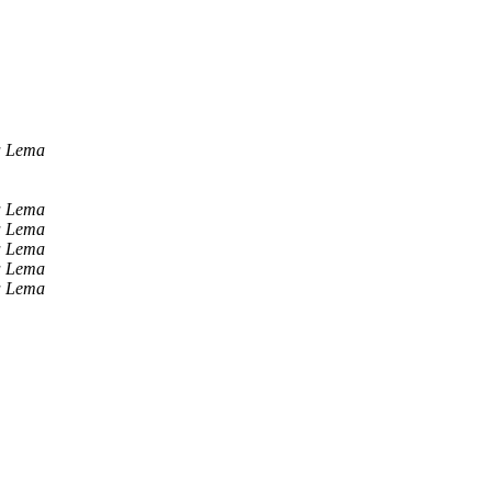
a Lema
a Lema
a Lema
a Lema
a Lema
a Lema