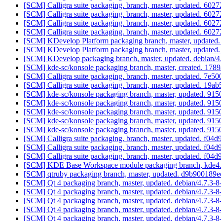
[SCM] Calligra suite packaging. branch, master, updated. 
[SCM] Calligra suite packaging. branch, master, updated. 
[SCM] Calligra suite packaging. branch, master, updated. 
[SCM] Calligra suite packaging. branch, master, updated. 
[SCM] KDevelop Platform packaging branch, master, updated.
[SCM] KDevelop Platform packaging branch, master, updated.
[SCM] KDevelop packaging branch, master, updated. debian/
[SCM] kde-sc/konsole packaging branch, master, created. 
[SCM] Calligra suite packaging. branch, master, updated. 
[SCM] Calligra suite packaging. branch, master, updated. 1
[SCM] kde-sc/konsole packaging branch, master, updated. 
[SCM] kde-sc/konsole packaging branch, master, updated. 
[SCM] kde-sc/konsole packaging branch, master, updated. 
[SCM] kde-sc/konsole packaging branch, master, updated. 
[SCM] kde-sc/konsole packaging branch, master, updated. 
[SCM] Calligra suite packaging. branch, master, updated. 
[SCM] Calligra suite packaging. branch, master, updated. 
[SCM] Calligra suite packaging. branch, master, updated. 
[SCM] KDE Base Workspace module packaging branch, kde4.6,
[SCM] qtruby packaging branch, master, updated. d9b9001
[SCM] Qt 4 packaging branch, master, updated. debian/4.7.3
[SCM] Qt 4 packaging branch, master, updated. debian/4.7.3
[SCM] Qt 4 packaging branch, master, updated. debian/4.7.3
[SCM] Qt 4 packaging branch, master, updated. debian/4.7.3
[SCM] Qt 4 packaging branch, master, updated. debian/4.7.3