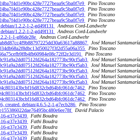
602724ba7f4d1e90bc428e7727beaa9c5ba0f7e9
Pino Toscano
602724ba7f4d1e90bc428e7727beaa9c5ba0f7e9
Pino Toscano
602724ba7f4d1e90bc428e7727beaa9c5ba0f7e9
Pino Toscano
602724ba7f4d1e90bc428e7727beaa9c5ba0f7e9
Pino Toscano
 debian/1.2.2-1-2-gd49f131
Andreas Cord-Landwehr
 debian/1.2.2-1-2-gd49f131
Andreas Cord-Landwehr
4.2.2-1-1-g86de28e
Andreas Cord-Landwehr
1789ab8d87cc4f9b88797225dd30a63617a88867
José Manuel Santamarí
7e50034db68a2f8dbc13d50027f3f2d55a06a355
Pino Toscano
9ab56a75cefb9ffb4fb60984e08c72ff2e3d191
Pino Toscano
9150c91a9a2dd07512fd264a182773bc90cf5ab3
José Manuel Santamarí
9150c91a9a2dd07512fd264a182773bc90cf5ab3
José Manuel Santamarí
9150c91a9a2dd07512fd264a182773bc90cf5ab3
José Manuel Santamarí
9150c91a9a2dd07512fd264a182773bc90cf5ab3
José Manuel Santamarí
9150c91a9a2dd07512fd264a182773bc90cf5ab3
José Manuel Santamarí
f04d94c803143bcbf16d832cbd64bfc061dc7462
Pino Toscano
f04d94c803143bcbf16d832cbd64bfc061dc7462
Pino Toscano
f04d94c803143bcbf16d832cbd64bfc061dc7462
Pino Toscano
 created. debian/4.6.5-2-1-g7ecb286
Pino Toscano
89ee155386022dae76495bc480e6ee78f
David Palacio
-8-16-g37e3439
Fathi Boudra
-8-16-g37e3439
Fathi Boudra
-8-16-g37e3439
Fathi Boudra
-8-16-g37e3439
Fathi Boudra
-8-16-g37e3439
Fathi Boudra