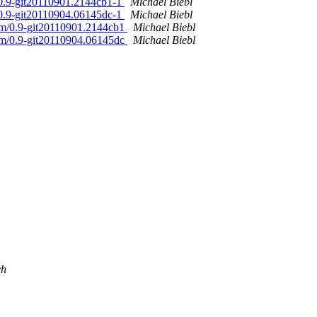
/0.9-git20110901.2144cb1-1
Michael Biebl
/0.9-git20110904.06145dc-1
Michael Biebl
am/0.9-git20110901.2144cb1
Michael Biebl
am/0.9-git20110904.06145dc
Michael Biebl
ch