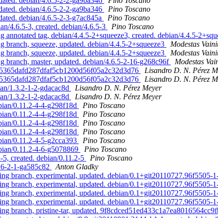
ated. debian/4.6.5-2-2-ga9ba346
Pino Toscano
ated. debian/4.6.5-2-2-ga9ba346
Pino Toscano
ated. debian/4.6.5-2-3-g7ac845a
Pino Toscano
/4.6.5-3, created. debian/4.6.5-3
Pino Toscano
annotated tag, debian/4.4.5-2+squeeze3, created. debian/4.4.5-2+sq
 branch, squeeze, updated. debian/4.4.5-2+squeeze3
Modestas Vaini
 branch, squeeze, updated. debian/4.4.5-2+squeeze3
Modestas Vaini
branch, master, updated. debian/4.6.5-2-16-g268c96f
Modestas Vai
. 3f5365dafd287dfaf5cb1200d56f05a2c32d3d76
Lisandro D. N. Pérez M
. 3f5365dafd287dfaf5cb1200d56f05a2c32d3d76
Lisandro D. N. Pérez M
bian/1.3.2-1-2-gdacac8d
Lisandro D. N. Pérez Meyer
bian/1.3.2-1-2-gdacac8d
Lisandro D. N. Pérez Meyer
bian/0.11.2-4-4-g298f18d
Pino Toscano
bian/0.11.2-4-4-g298f18d
Pino Toscano
bian/0.11.2-4-4-g298f18d
Pino Toscano
bian/0.11.2-4-4-g298f18d
Pino Toscano
bian/0.11.2-4-5-g2cca393
Pino Toscano
bian/0.11.2-4-6-g5078869
Pino Toscano
5, created. debian/0.11.2-5
Pino Toscano
.16-2-1-ga585c82
Anton Gladky
g branch, experimental, updated. debian/0.1+git20110727.96f5505-
g branch, experimental, updated. debian/0.1+git20110727.96f5505-
g branch, experimental, updated. debian/0.1+git20110727.96f5505-
g branch, experimental, updated. debian/0.1+git20110727.96f5505-
g branch, pristine-tar, updated. 9f8cdced51ed433c1a7ea8016564cc