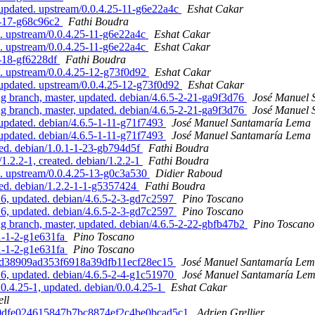
 updated. upstream/0.0.4.25-11-g6e22a4c
Eshat Cakar
-8-17-g68c96c2
Fathi Boudra
d. upstream/0.0.4.25-11-g6e22a4c
Eshat Cakar
d. upstream/0.0.4.25-11-g6e22a4c
Eshat Cakar
8-18-gf6228df
Fathi Boudra
d. upstream/0.0.4.25-12-g73f0d92
Eshat Cakar
 updated. upstream/0.0.4.25-12-g73f0d92
Eshat Cakar
branch, master, updated. debian/4.6.5-2-21-ga9f3d76
José Manuel 
branch, master, updated. debian/4.6.5-2-21-ga9f3d76
José Manuel 
updated. debian/4.6.5-1-11-g71f7493
José Manuel Santamaría Lema
updated. debian/4.6.5-1-11-g71f7493
José Manuel Santamaría Lema
ed. debian/1.0.1-1-23-gb794d5f
Fathi Boudra
.2.2-1, created. debian/1.2.2-1
Fathi Boudra
d. upstream/0.0.4.25-13-g0c3a530
Didier Raboud
ed. debian/1.2.2-1-1-g5357424
Fathi Boudra
, updated. debian/4.6.5-2-3-gd7c2597
Pino Toscano
, updated. debian/4.6.5-2-3-gd7c2597
Pino Toscano
 branch, master, updated. debian/4.6.5-2-22-gbfb47b2
Pino Toscano
.1-1-2-g1e631fa
Pino Toscano
.1-1-2-g1e631fa
Pino Toscano
084d38909ad353f6918a39dfb11ecf28ec15
José Manuel Santamaría Le
, updated. debian/4.6.5-2-4-g1c51970
José Manuel Santamaría Le
0.4.25-1, updated. debian/0.0.4.25-1
Eshat Cakar
ll
6aaa0dfe024615847b7bc8874ef2c4be0bcad5c1
Adrien Grellier