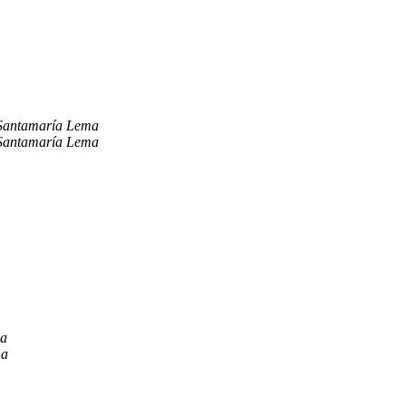
Santamaría Lema
Santamaría Lema
ma
ma