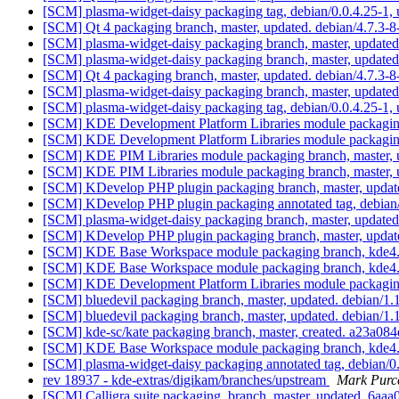
[SCM] plasma-widget-daisy packaging tag, debian/0.0.4.25-1,
[SCM] Qt 4 packaging branch, master, updated. debian/4.7.3
[SCM] plasma-widget-daisy packaging branch, master, update
[SCM] plasma-widget-daisy packaging branch, master, update
[SCM] Qt 4 packaging branch, master, updated. debian/4.7.3-
[SCM] plasma-widget-daisy packaging branch, master, update
[SCM] plasma-widget-daisy packaging tag, debian/0.0.4.25-1,
[SCM] KDE Development Platform Libraries module packaging 
[SCM] KDE Development Platform Libraries module packaging 
[SCM] KDE PIM Libraries module packaging branch, master, 
[SCM] KDE PIM Libraries module packaging branch, master, 
[SCM] KDevelop PHP plugin packaging branch, master, updat
[SCM] KDevelop PHP plugin packaging annotated tag, debian/1
[SCM] plasma-widget-daisy packaging branch, master, update
[SCM] KDevelop PHP plugin packaging branch, master, updat
[SCM] KDE Base Workspace module packaging branch, kde4.6
[SCM] KDE Base Workspace module packaging branch, kde4.6
[SCM] KDE Development Platform Libraries module packaging
[SCM] bluedevil packaging branch, master, updated. debian/1
[SCM] bluedevil packaging branch, master, updated. debian/1
[SCM] kde-sc/kate packaging branch, master, created. a23a
[SCM] KDE Base Workspace module packaging branch, kde4.6
[SCM] plasma-widget-daisy packaging annotated tag, debian/0.
rev 18937 - kde-extras/digikam/branches/upstream
Mark Purce
[SCM] Calligra suite packaging. branch, master, updated. 