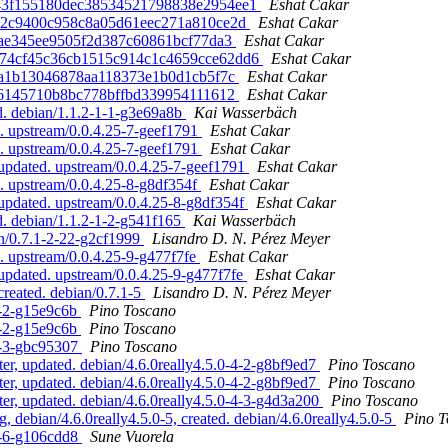
d53443f155180dec38534521798838e2954ee1
Eshat Cakar
0382c9400c958c8a05d61eec271a810ce2d
Eshat Cakar
32ae345ee9505f2d387c60861bcf77da3
Eshat Cakar
325174cf45c36cb1515c914c1c4659cce62dd6
Eshat Cakar
53a1b13046878aa118373e1b0d1cb5f7c
Eshat Cakar
d86145710b8bc778bffbd339954111612
Eshat Cakar
d. debian/1.1.2-1-1-g3e69a8b
Kai Wasserbäch
. upstream/0.0.4.25-7-geef1791
Eshat Cakar
. upstream/0.0.4.25-7-geef1791
Eshat Cakar
 updated. upstream/0.0.4.25-7-geef1791
Eshat Cakar
. upstream/0.0.4.25-8-g8df354f
Eshat Cakar
 updated. upstream/0.0.4.25-8-g8df354f
Eshat Cakar
d. debian/1.1.2-1-2-g541f165
Kai Wasserbäch
an/0.7.1-2-22-g2cf1999
Lisandro D. N. Pérez Meyer
. upstream/0.0.4.25-9-g477f7fe
Eshat Cakar
 updated. upstream/0.0.4.25-9-g477f7fe
Eshat Cakar
created. debian/0.7.1-5
Lisandro D. N. Pérez Meyer
7-2-g15e9c6b
Pino Toscano
7-2-g15e9c6b
Pino Toscano
-7-3-gbc95307
Pino Toscano
, updated. debian/4.6.0really4.5.0-4-2-g8bf9ed7
Pino Toscano
, updated. debian/4.6.0really4.5.0-4-2-g8bf9ed7
Pino Toscano
, updated. debian/4.6.0really4.5.0-4-3-g4d3a200
Pino Toscano
ebian/4.6.0really4.5.0-5, created. debian/4.6.0really4.5.0-5
Pino T
-7-6-g106cdd8
Sune Vuorela