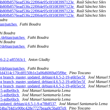
ed. 4b80fb8576ead536c22f064e95c0f1083997123e
Raúl Sánchez Siles
ed. 4b80fb8576ead536c22f064e95c0f1083997123e
Raúl Sánchez Siles
ed. 4b80fb8576ead536c22f064e95c0f1083997123e
Raúl Sánchez Siles
ed. 4b80fb8576ead536c22f064e95c0f1083997123e
Raúl Sánchez Siles
oudra
bian/patches
Fathi Boudra
hi Boudra
-1/debian/patches
Fathi Boudra
hi Boudra
-2/debian/patches
Fathi Boudra
.16-2-2-g85563c1
Anton Gladky
-3/debian/patches
Fathi Boudra
bbdd1d4314c170cdff150b1e2a06d6069a05f9be
Pino Toscano
branch, master, updated. debian/4.6.5-2-19-g6b5ec5f
José Manuel 
branch, master, updated. debian/4.6.5-2-19-g6b5ec5f
José Manuel 
branch, master, updated. debian/4.6.5-2-19-g6b5ec5f
José Manuel 
0-5-gdbe6bcb
José Manuel Santamaría Lema
0-5-gdbe6bcb
José Manuel Santamaría Lema
0-5-gdbe6bcb
José Manuel Santamaría Lema
updated. debian/4.6.5-1-9-g78b8537
José Manuel Santamaría Lema
602724ba7f4d1e90bc428e7727beaa9c5ba0f7e9
Pino Toscano