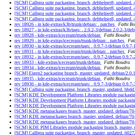
[SCM] Calligra suite packaging. branch, debhelper8, updat
[SCM] Calligra suite packaging. branch, debhelper8, updat
[SCM] Calligra suite packaging. branch, debhelper8, updat
[SCM] Calligra suite packaging. branch, debhelper8, updat
rev 18926 - in kde-extras/k3b/trunk/debian: . patches
Fathi B
rev 18927 - in kde-extras/k3b/tags: . 2.0.2-3/debian 2.0.2-3/de
rev 18928 - kde-extras/icecream/trunk/debian
Fathi Boudra
rev 18929 - in kde-extras/icecream/trunk/debian: . patches
Fat
rev 18930 - in kde-extras/icecream/tags: . 0.9.7-1/debian 0.9.7
rev 18931 - in kde-extras/icecream/trunk/debian: . patches
Fat
rev 18932 - in kde-extras/icecream/tags: . 0.9.7-2/debian 0.9.7
rev 18933 - kde-extras/icecream/trunk/debian
Fathi Boudra
rev 18934 - kde-extras/icecream/trunk/debian
Fathi Boudra
[SCM] Eigen2 packaging branch, master, updated. debian/2.0
rev 18935 - kde-extras/icecream/trunk/debian
Fathi Boudra
rev 18936 - in kde-extras/icecream/tags: . 0.9.7-3/debian 0.9.7
[SCM] Calligra suite packaging. branch, master, updated. 
[SCM] KDE Development Platform Libraries module packaging 
[SCM] KDE Development Platform Libraries module packaging 
[SCM] KDE Development Platform Libraries module packaging 
[SCM] KDE metapackages branch, master, updated. debian/7
[SCM] KDE metapackages branch, master, updated. debian/7
[SCM] KDE metapackages branch, master, updated. debian/7
[SCM] KDE PIM Libraries module packaging branch, master, 
[SCM] Calligra suite packaging. branch, master, updated. 