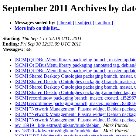
September 2011 Archives by dat
Messages sorted by:
[ thread ]
[ subject ]
[ author ]
More info on this list...
Starting:
Thu Sep 1 13:52:19 UTC 2011
Ending:
Fri Sep 30 12:31:09 UTC 2011
Messages:
568
[SCM] Qt DBusMenu library packaging branch, master, update
[SCM] Qt DBusMenu library packaging annotated tag, debian/0.
[SCM] Qt DBusMenu library packaging branch, master, update
[SCM] Shared Desktop Ontologies packaging branch, master, 
[SCM] Shared Desktop Ontologies packaging branch, master, 
[SCM] Shared Desktop Ontologies packaging branch, master, 
[SCM] Shared Desktop Ontologies packaging annotated tag, deb
[SCM] recorditnow packaging branch, master, created. af5
[SCM] recorditnow packaging branch, master, updated. 8a4
[SCM] "Network Management" Plasma widget Debian packagin
[SCM] "Network Management" Plasma widget Debian packagin
[SCM] "Network Management" Plasma widget Debian packaging
rev 18919 - kde-extras/digikam/trunk/debian
Mark Purcell
rev 18920 - kde-extras/digikam/trunk/debian
Mark Purcell