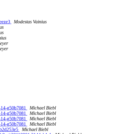
ueeze3
Modestas Vainius
us
us
nius
eyer
eyer
1-14-g50b7081
Michael Biebl
1-14-g50b7081
Michael Biebl
1-14-g50b7081
Michael Biebl
1-14-g50b7081
Michael Biebl
9fb2d253e5
Michael Biebl