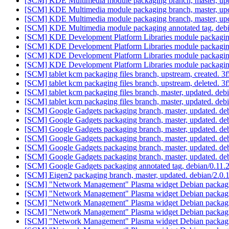
[SCM] KDE Multimedia module packaging branch, master, upd
[SCM] KDE Multimedia module packaging branch, master, upd
[SCM] KDE Multimedia module packaging branch, master, upd
[SCM] KDE Multimedia module packaging annotated tag, debian
[SCM] KDE Development Platform Libraries module packaging 
[SCM] KDE Development Platform Libraries module packaging
[SCM] KDE Development Platform Libraries module packaging
[SCM] KDE Development Platform Libraries module packaging 
[SCM] tablet kcm packaging files branch, upstream, created
[SCM] tablet kcm packaging files branch, upstream, deleted
[SCM] tablet kcm packaging files branch, master, updated. de
[SCM] tablet kcm packaging files branch, master, updated. de
[SCM] Google Gadgets packaging branch, master, updated. de
[SCM] Google Gadgets packaging branch, master, updated. de
[SCM] Google Gadgets packaging branch, master, updated. de
[SCM] Google Gadgets packaging branch, master, updated. de
[SCM] Google Gadgets packaging branch, master, updated. de
[SCM] Google Gadgets packaging branch, master, updated. de
[SCM] Google Gadgets packaging annotated tag, debian/0.11.2-
[SCM] Eigen2 packaging branch, master, updated. debian/2.0
[SCM] "Network Management" Plasma widget Debian packagin
[SCM] "Network Management" Plasma widget Debian packagin
[SCM] "Network Management" Plasma widget Debian packagin
[SCM] "Network Management" Plasma widget Debian packagin
[SCM] "Network Management" Plasma widget Debian packagin