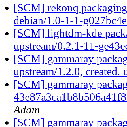
[SCM] rekonq packaging 
debian/1.0-1-1-g027bc4
[SCM] lightdm-kde packa
upstream/0.2.1-11-ge43
[SCM] gammaray packagi
upstream/1.2.0, created.
[SCM] gammaray packaging
43e87a3ca1b8b506a41f
Adam
[SCM] gammaray packagi