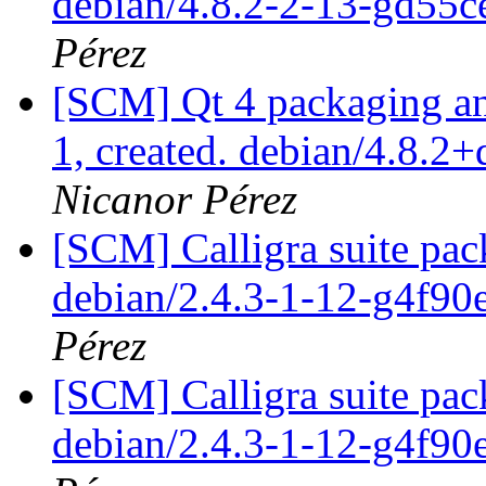
debian/4.8.2-2-13-gd55
Pérez
[SCM] Qt 4 packaging ann
1, created. debian/4.8.2
Nicanor Pérez
[SCM] Calligra suite pac
debian/2.4.3-1-12-g4f9
Pérez
[SCM] Calligra suite pac
debian/2.4.3-1-12-g4f9