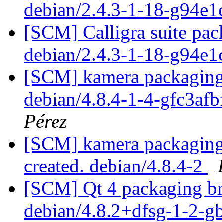
debian/2.4.3-1-18-g94e
[SCM] Calligra suite pac
debian/2.4.3-1-18-g94e
[SCM] kamera packaging 
debian/4.8.4-1-4-gfc3af
Pérez
[SCM] kamera packaging 
created. debian/4.8.4-2
[SCM] Qt 4 packaging br
debian/4.8.2+dfsg-1-2-