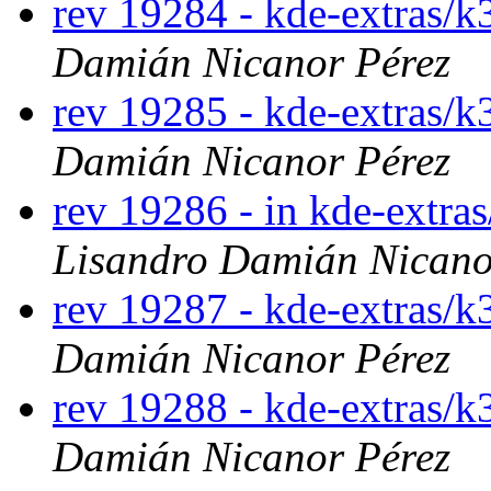
rev 19284 - kde-extras/k
Damián Nicanor Pérez
rev 19285 - kde-extras/k
Damián Nicanor Pérez
rev 19286 - in kde-extras
Lisandro Damián Nicano
rev 19287 - kde-extras/k
Damián Nicanor Pérez
rev 19288 - kde-extras/k
Damián Nicanor Pérez