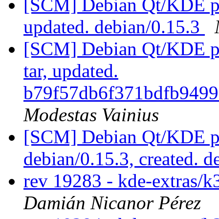
[SCM] Debian Qt/KDE pac
updated. debian/0.15.3
[SCM] Debian Qt/KDE pac
tar, updated.
b79f57db6f371bdfb949
Modestas Vainius
[SCM] Debian Qt/KDE pac
debian/0.15.3, created. 
rev 19283 - kde-extras/k
Damián Nicanor Pérez