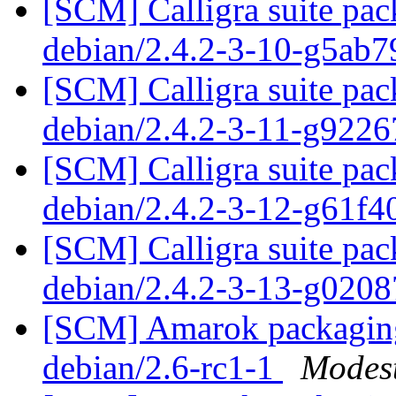
[SCM] Calligra suite pac
debian/2.4.2-3-10-g5ab
[SCM] Calligra suite pac
debian/2.4.2-3-11-g922
[SCM] Calligra suite pac
debian/2.4.2-3-12-g61f
[SCM] Calligra suite pac
debian/2.4.2-3-13-g020
[SCM] Amarok packaging 
debian/2.6-rc1-1
Modest