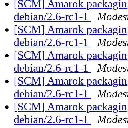
[SCM] Amarok packaging 
debian/2.6-rc1-1
Modest
[SCM] Amarok packaging 
debian/2.6-rc1-1
Modest
[SCM] Amarok packaging 
debian/2.6-rc1-1
Modest
[SCM] Amarok packaging 
debian/2.6-rc1-1
Modest
[SCM] Amarok packaging 
debian/2.6-rc1-1
Modest