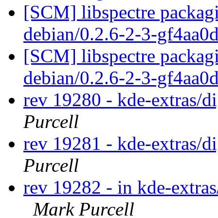
[SCM] libspectre packagi
debian/0.2.6-2-3-gf4aa0
[SCM] libspectre packagi
debian/0.2.6-2-3-gf4aa0
rev 19280 - kde-extras/
Purcell
rev 19281 - kde-extras/
Purcell
rev 19282 - in kde-extras
Mark Purcell