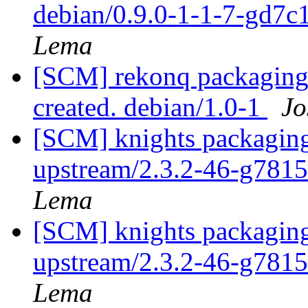
debian/0.9.0-1-1-7-gd7
Lema
[SCM] rekonq packaging 
created. debian/1.0-1
Jo
[SCM] knights packaging
upstream/2.3.2-46-g781
Lema
[SCM] knights packaging
upstream/2.3.2-46-g781
Lema