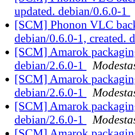
updated. debian/0.6.0-1
[SCM] Phonon VLC backe
debian/0.6.0-1, created. 
[SCM] Amarok packaging 
debian/2.6.0-1
Modestas
[SCM] Amarok packaging 
debian/2.6.0-1
Modestas
[SCM] Amarok packaging 
debian/2.6.0-1
Modestas
[SCM] Amarok packaging 