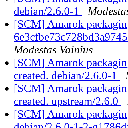
debian/2.6.0-1
Modestas
[SCM] Amarok packaging b
6e3cfbe73c728bd3a974
Modestas Vainius
[SCM] Amarok packaging 
created. debian/2.6.0-1
[SCM] Amarok packaging 
created. upstream/2.6.0
[SCM] Amarok packaging 
debian/2.6.0-1-2-g1786