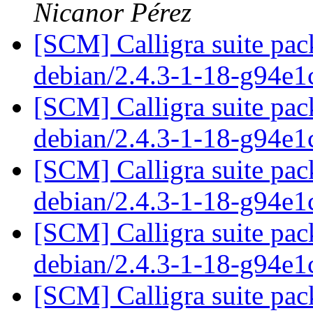
Nicanor Pérez
[SCM] Calligra suite pac
debian/2.4.3-1-18-g94e
[SCM] Calligra suite pac
debian/2.4.3-1-18-g94e
[SCM] Calligra suite pac
debian/2.4.3-1-18-g94e
[SCM] Calligra suite pac
debian/2.4.3-1-18-g94e
[SCM] Calligra suite pac