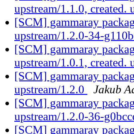
upstream/1.1.0, created.
[SCM] gammaray packagin
upstream/1.2.0-34-g110
[SCM] gammaray packagi
upstream/1.0.1, created.
[SCM] gammaray packagin
upstream/1.2.0
Jakub 
[SCM] gammaray packagin
upstream/1.2.0-36-g0bc
[SCM] gammaray packagin