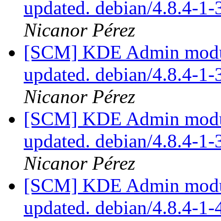
updated. debian/4.8.4-1
Nicanor Pérez
[SCM] KDE Admin module
updated. debian/4.8.4-1
Nicanor Pérez
[SCM] KDE Admin module
updated. debian/4.8.4-1
Nicanor Pérez
[SCM] KDE Admin module
updated. debian/4.8.4-1