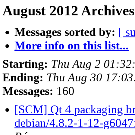
August 2012 Archives
Messages sorted by:
[ s
More info on this list...
Starting:
Thu Aug 2 01:32
Ending:
Thu Aug 30 17:0
Messages:
160
[SCM] Qt 4 packaging br
debian/4.8.2-1-12-g6047