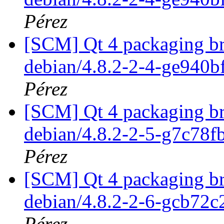
Pérez
[SCM] Qt 4 packaging br
debian/4.8.2-2-4-ge940
Pérez
[SCM] Qt 4 packaging br
debian/4.8.2-2-5-g7c78
Pérez
[SCM] Qt 4 packaging br
debian/4.8.2-2-6-gcb72
Pérez