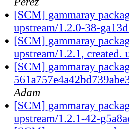
Pérez
[SCM] gammaray packagin
upstream/1.2.0-38-ga13
[SCM] gammaray packagi
upstream/1.2.1, created.
[SCM] gammaray packagin
561a757e4a42bd739abe
Adam
[SCM] gammaray packagin
upstream/1.2.1-42-g5a8