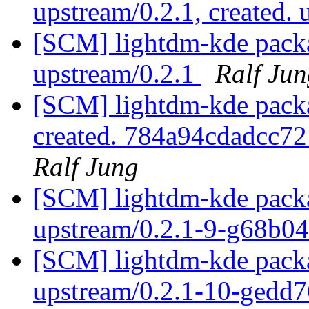
upstream/0.2.1, created.
[SCM] lightdm-kde packa
upstream/0.2.1
Ralf Jun
[SCM] lightdm-kde packag
created. 784a94cdadcc
Ralf Jung
[SCM] lightdm-kde packa
upstream/0.2.1-9-g68b0
[SCM] lightdm-kde packa
upstream/0.2.1-10-gedd