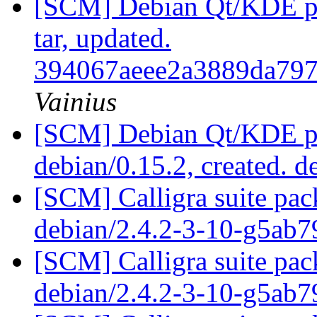
[SCM] Debian Qt/KDE pac
tar, updated.
394067aeee2a3889da797
Vainius
[SCM] Debian Qt/KDE pac
debian/0.15.2, created. 
[SCM] Calligra suite pac
debian/2.4.2-3-10-g5ab
[SCM] Calligra suite pac
debian/2.4.2-3-10-g5ab