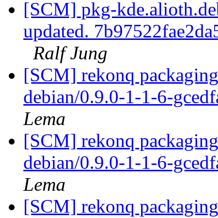
[SCM] pkg-kde.alioth.deb
updated. 7b97522fae2d
Ralf Jung
[SCM] rekonq packaging 
debian/0.9.0-1-1-6-gced
Lema
[SCM] rekonq packaging 
debian/0.9.0-1-1-6-gced
Lema
[SCM] rekonq packaging 