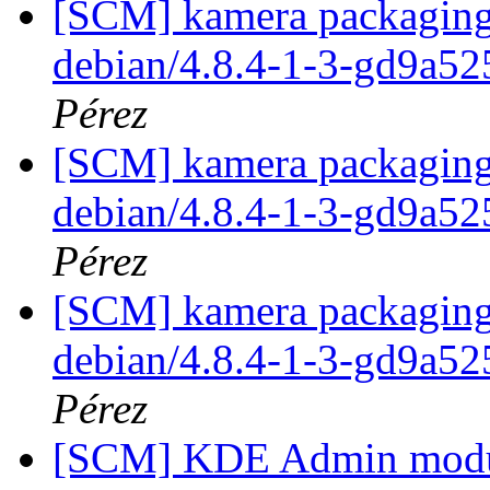
[SCM] kamera packaging 
debian/4.8.4-1-3-gd9a5
Pérez
[SCM] kamera packaging 
debian/4.8.4-1-3-gd9a5
Pérez
[SCM] kamera packaging 
debian/4.8.4-1-3-gd9a5
Pérez
[SCM] KDE Admin module