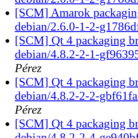
[SCM] Amarok packaging 
debian/2.6.0-1-2-g1786
[SCM] Qt 4 packaging br
debian/4.8.2-2-1-gf963
Pérez
[SCM] Qt 4 packaging br
debian/4.8.2-2-2-gbf61f
Pérez
[SCM] Qt 4 packaging br
debian/4.8.2-2-4-ge940