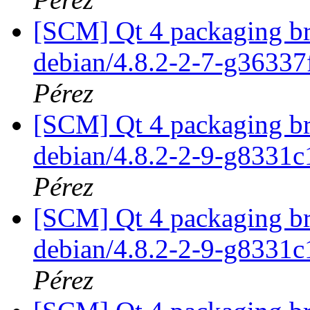
[SCM] Qt 4 packaging br
debian/4.8.2-2-7-g3633
Pérez
[SCM] Qt 4 packaging br
debian/4.8.2-2-9-g8331
Pérez
[SCM] Qt 4 packaging br
debian/4.8.2-2-9-g8331
Pérez