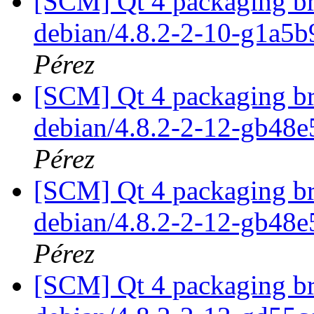
[SCM] Qt 4 packaging br
debian/4.8.2-2-10-g1a5
Pérez
[SCM] Qt 4 packaging br
debian/4.8.2-2-12-gb48
Pérez
[SCM] Qt 4 packaging br
debian/4.8.2-2-12-gb48
Pérez
[SCM] Qt 4 packaging br