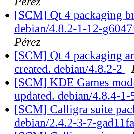
Pérez
[SCM] Qt 4 packaging br
debian/4.8.2-1-12-g6047
Pérez
[SCM] Qt 4 packaging ann
created. debian/4.8.2-2
[SCM] KDE Games module
updated. debian/4.8.4-1
[SCM] Calligra suite pac
debian/2.4.2-3-7-gad11f