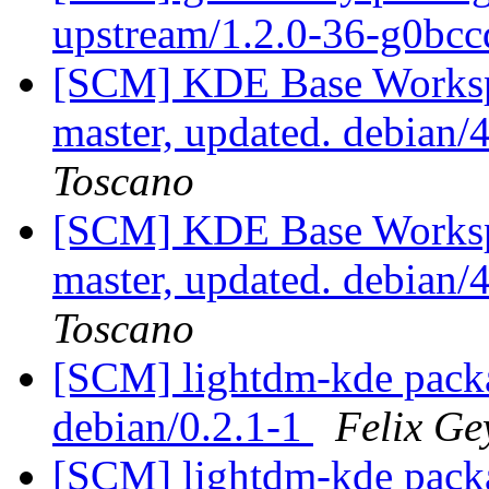
upstream/1.2.0-36-g0bc
[SCM] KDE Base Worksp
master, updated. debian
Toscano
[SCM] KDE Base Worksp
master, updated. debian
Toscano
[SCM] lightdm-kde packa
debian/0.2.1-1
Felix Ge
[SCM] lightdm-kde packa