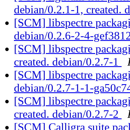
debian/0.2.1-1, created. 
[SCM] libspectre packagi
debian/0.2.6-2-4-gef38
[SCM] libspectre packagi
created. debian/0.2.7-1
[SCM] libspectre packagi
debian/0.2.7-1-1-ga50c
[SCM] libspectre packagi
created. debian/0.2.7-2
[SCM] Calligra suite pac