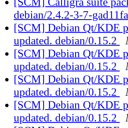
[SCM] Calligra suite pac
debian/2.4.2-3-7-gad11f
[SCM] Debian Qt/KDE pac
updated. debian/0.15.2
[SCM] Debian Qt/KDE pac
updated. debian/0.15.2
[SCM] Debian Qt/KDE pac
updated. debian/0.15.2
[SCM] Debian Qt/KDE pac
updated. debian/0.15.2