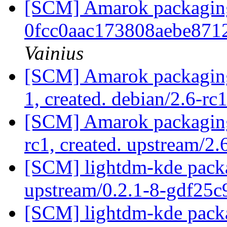
[SCM] Amarok packaging b
0fcc0aac173808aebe871
Vainius
[SCM] Amarok packaging 
1, created. debian/2.6-rc
[SCM] Amarok packaging 
rc1, created. upstream/2.
[SCM] lightdm-kde packag
upstream/0.2.1-8-gdf25
[SCM] lightdm-kde packa