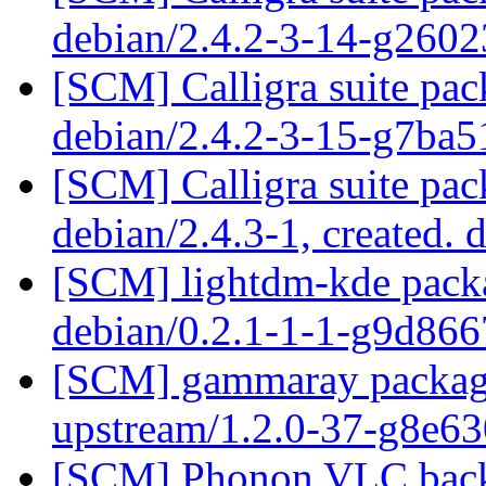
debian/2.4.2-3-14-g260
[SCM] Calligra suite pac
debian/2.4.2-3-15-g7ba
[SCM] Calligra suite pac
debian/2.4.3-1, created. 
[SCM] lightdm-kde packa
debian/0.2.1-1-1-g9d86
[SCM] gammaray packagin
upstream/1.2.0-37-g8e6
[SCM] Phonon VLC backe