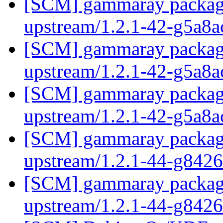
[SCM] gammaray packagin
upstream/1.2.1-42-g5a8
[SCM] gammaray packagin
upstream/1.2.1-42-g5a8
[SCM] gammaray packagin
upstream/1.2.1-42-g5a8
[SCM] gammaray packagin
upstream/1.2.1-44-g842
[SCM] gammaray packagin
upstream/1.2.1-44-g842