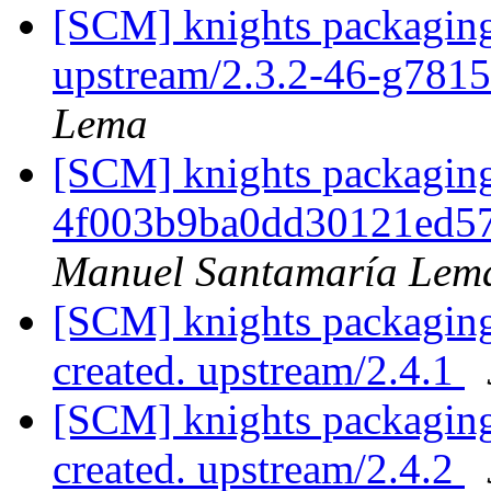
[SCM] knights packaging
upstream/2.3.2-46-g781
Lema
[SCM] knights packaging 
4f003b9ba0dd30121ed5
Manuel Santamaría Lem
[SCM] knights packaging 
created. upstream/2.4.1
[SCM] knights packaging 
created. upstream/2.4.2