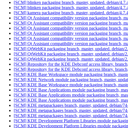
[SCM] blinken packaging branch, master, updated. debian/4.7
[SCM] blinken packaging branch, master, updated. debian/4.7
[SCM] kamera packaging branch, master, updated. debian/4.7
[SCM] Qt Assistant compatibility version packaging branch, ma
[SCM] Qt Assistant compatibility version packaging branch, ma
[SCM] Qt Assistant compatibility version packaging branch, ma
[SCM] Qt Assistant compatibility version packaging branch, ma
[SCM] Qt Assistant compatibility version packaging branch, ma
[SCM] Qt Assistant compatibility version packaging branch, ma
[SCM] QtWebKit packaging branch, master, updated. debian/
[SCM] QtWebKit packaging branch, master, updated. debian/
[SCM] QtWebKit packaging branch, master, updated. debian/
[SCM] Repository for the KDE Debconf access library. branch
[SCM] Repository for the KDE Debconf access library. branch
[SCM] KDE Base Workspace module packaging branch, master
[SCM] KDE Network module packaging branch, master, updat
[SCM] KDE Base Workspace module packaging branch, master
[SCM] KDE Base Applications module packaging branch, mast
[SCM] KDE Base Applications module packaging branch, mast
[SCM] KDE Base Applications module packaging branch, mast
[SCM] KDE metapackages branch, master, updated. debian/74
[SCM] KDE metapackages branch, master, updated. debian/74
[SCM] KDE metapackages branch, master, updated. debian/74
[SCM] KDE Development Platform Libraries module packaging
[SCM] KDE Development Platform Libraries module packaging