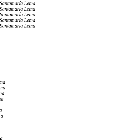
 Santamaría Lema
 Santamaría Lema
 Santamaría Lema
 Santamaría Lema
 Santamaría Lema
ema
ema
ma
ma
a
ma
ma