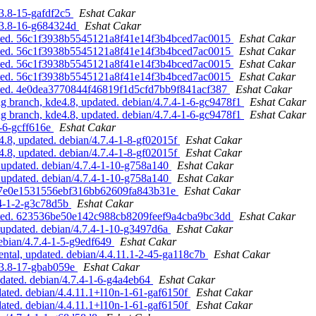
.3.8-15-gafdf2c5
Eshat Cakar
2.3.8-16-g684324d
Eshat Cakar
pdated. 56c1f3938b5545121a8f41e14f3b4bced7ac0015
Eshat Cakar
pdated. 56c1f3938b5545121a8f41e14f3b4bced7ac0015
Eshat Cakar
pdated. 56c1f3938b5545121a8f41e14f3b4bced7ac0015
Eshat Cakar
pdated. 56c1f3938b5545121a8f41e14f3b4bced7ac0015
Eshat Cakar
pdated. 4e0dea3770844f46819f1d5cfd7bb9f841acf387
Eshat Cakar
 branch, kde4.8, updated. debian/4.7.4-1-6-gc9478f1
Eshat Cakar
 branch, kde4.8, updated. debian/4.7.4-1-6-gc9478f1
Eshat Cakar
1-6-gcff616e
Eshat Cakar
8, updated. debian/4.7.4-1-8-gf02015f
Eshat Cakar
8, updated. debian/4.7.4-1-8-gf02015f
Eshat Cakar
updated. debian/4.7.4-1-10-g758a140
Eshat Cakar
updated. debian/4.7.4-1-10-g758a140
Eshat Cakar
bc907e0e1531556ebf316bb62609fa843b31e
Eshat Cakar
.4-1-2-g3c78d5b
Eshat Cakar
pdated. 623536be50e142c988cb8209feef9a4cba9bc3dd
Eshat Cakar
updated. debian/4.7.4-1-10-g3497d6a
Eshat Cakar
ebian/4.7.4-1-5-g9edf649
Eshat Cakar
tal, updated. debian/4.4.11.1-2-45-ga118c7b
Eshat Cakar
.3.8-17-gbab059e
Eshat Cakar
ated. debian/4.7.4-1-6-g4a4eb64
Eshat Cakar
ted. debian/4.4.11.1+l10n-1-61-gaf6150f
Eshat Cakar
ted. debian/4.4.11.1+l10n-1-61-gaf6150f
Eshat Cakar