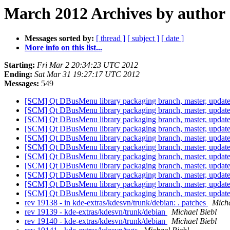
March 2012 Archives by author
Messages sorted by:
[ thread ]
[ subject ]
[ date ]
More info on this list...
Starting:
Fri Mar 2 20:34:23 UTC 2012
Ending:
Sat Mar 31 19:27:17 UTC 2012
Messages:
549
[SCM] Qt DBusMenu library packaging branch, master, update
[SCM] Qt DBusMenu library packaging branch, master, update
[SCM] Qt DBusMenu library packaging branch, master, update
[SCM] Qt DBusMenu library packaging branch, master, update
[SCM] Qt DBusMenu library packaging branch, master, update
[SCM] Qt DBusMenu library packaging branch, master, update
[SCM] Qt DBusMenu library packaging branch, master, update
[SCM] Qt DBusMenu library packaging branch, master, update
[SCM] Qt DBusMenu library packaging branch, master, update
[SCM] Qt DBusMenu library packaging branch, master, update
[SCM] Qt DBusMenu library packaging branch, master, update
rev 19138 - in kde-extras/kdesvn/trunk/debian: . patches
Micha
rev 19139 - kde-extras/kdesvn/trunk/debian
Michael Biebl
rev 19140 - kde-extras/kdesvn/trunk/debian
Michael Biebl