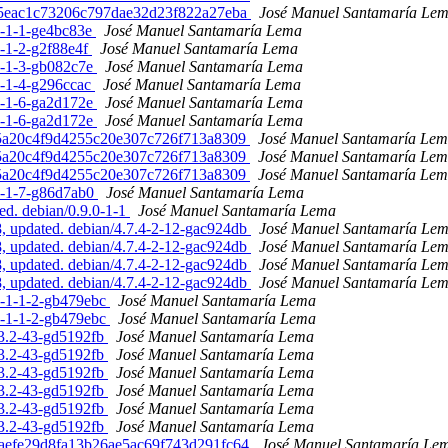
9875eac1c73206c797dae32d23f822a27eba
José Manuel Santamaría Le
.1-1-1-ge4bc83e
José Manuel Santamaría Lema
1-1-2-g2f88e4f
José Manuel Santamaría Lema
.1-1-3-gb082c7e
José Manuel Santamaría Lema
.1-1-4-g296ccac
José Manuel Santamaría Lema
.1-1-6-ga2d172e
José Manuel Santamaría Lema
.1-1-6-ga2d172e
José Manuel Santamaría Lema
61f5a20c4f9d4255c20e307c726f713a8309
José Manuel Santamaría Le
61f5a20c4f9d4255c20e307c726f713a8309
José Manuel Santamaría Le
61f5a20c4f9d4255c20e307c726f713a8309
José Manuel Santamaría Le
.1-1-7-g86d7ab0
José Manuel Santamaría Lema
ed. debian/0.9.0-1-1
José Manuel Santamaría Lema
 updated. debian/4.7.4-2-12-gac924db
José Manuel Santamaría Le
 updated. debian/4.7.4-2-12-gac924db
José Manuel Santamaría Le
 updated. debian/4.7.4-2-12-gac924db
José Manuel Santamaría Le
 updated. debian/4.7.4-2-12-gac924db
José Manuel Santamaría Le
.0-1-1-2-gb479ebc
José Manuel Santamaría Lema
.0-1-1-2-gb479ebc
José Manuel Santamaría Lema
.3.2-43-gd5192fb
José Manuel Santamaría Lema
.3.2-43-gd5192fb
José Manuel Santamaría Lema
.3.2-43-gd5192fb
José Manuel Santamaría Lema
.3.2-43-gd5192fb
José Manuel Santamaría Lema
.3.2-43-gd5192fb
José Manuel Santamaría Lema
.3.2-43-gd5192fb
José Manuel Santamaría Lema
478aefe29d8fa13b26ae5ac69f743d291fc64
José Manuel Santamaría Le