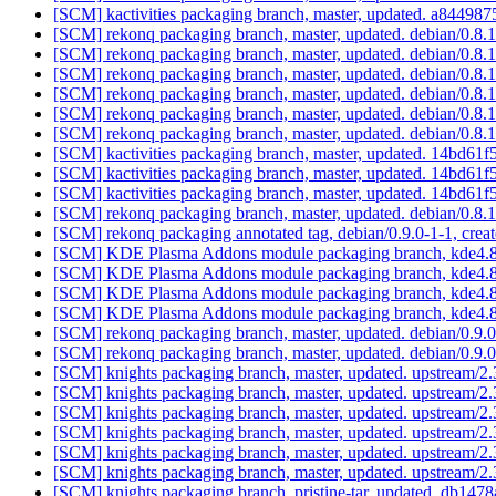
[SCM] kactivities packaging branch, master, updated. a844
[SCM] rekonq packaging branch, master, updated. debian/0.8
[SCM] rekonq packaging branch, master, updated. debian/0.8.
[SCM] rekonq packaging branch, master, updated. debian/0.8
[SCM] rekonq packaging branch, master, updated. debian/0.8
[SCM] rekonq packaging branch, master, updated. debian/0.8
[SCM] rekonq packaging branch, master, updated. debian/0.8
[SCM] kactivities packaging branch, master, updated. 14bd
[SCM] kactivities packaging branch, master, updated. 14bd
[SCM] kactivities packaging branch, master, updated. 14bd
[SCM] rekonq packaging branch, master, updated. debian/0.8
[SCM] rekonq packaging annotated tag, debian/0.9.0-1-1, creat
[SCM] KDE Plasma Addons module packaging branch, kde4.8,
[SCM] KDE Plasma Addons module packaging branch, kde4.8,
[SCM] KDE Plasma Addons module packaging branch, kde4.8,
[SCM] KDE Plasma Addons module packaging branch, kde4.8,
[SCM] rekonq packaging branch, master, updated. debian/0.9
[SCM] rekonq packaging branch, master, updated. debian/0.9
[SCM] knights packaging branch, master, updated. upstream/2
[SCM] knights packaging branch, master, updated. upstream/2
[SCM] knights packaging branch, master, updated. upstream/2
[SCM] knights packaging branch, master, updated. upstream/2
[SCM] knights packaging branch, master, updated. upstream/2
[SCM] knights packaging branch, master, updated. upstream/2
[SCM] knights packaging branch, pristine-tar, updated. db1