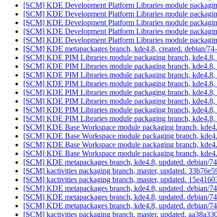
[SCM] KDE Development Platform Libraries module packaging
[SCM] KDE Development Platform Libraries module packaging
[SCM] KDE Development Platform Libraries module packaging
[SCM] KDE Development Platform Libraries module packaging
[SCM] KDE Development Platform Libraries module packaging
[SCM] KDE metapackages branch, kde4.8, created. debian/7
[SCM] KDE PIM Libraries module packaging branch, kde4.8, 
[SCM] KDE PIM Libraries module packaging branch, kde4.8, 
[SCM] KDE PIM Libraries module packaging branch, kde4.8, 
[SCM] KDE PIM Libraries module packaging branch, kde4.8, 
[SCM] KDE PIM Libraries module packaging branch, kde4.8, 
[SCM] KDE PIM Libraries module packaging branch, kde4.8, 
[SCM] KDE PIM Libraries module packaging branch, kde4.8, 
[SCM] KDE PIM Libraries module packaging branch, kde4.8, 
[SCM] KDE Base Workspace module packaging branch, kde4.8
[SCM] KDE Base Workspace module packaging branch, kde4.8
[SCM] KDE Base Workspace module packaging branch, kde4.8
[SCM] KDE Base Workspace module packaging branch, kde4.8
[SCM] KDE metapackages branch, kde4.8, updated. debian/7
[SCM] kactivities packaging branch, master, updated. 33b7
[SCM] kactivities packaging branch, master, updated. 15e4
[SCM] KDE metapackages branch, kde4.8, updated. debian/7
[SCM] KDE metapackages branch, kde4.8, updated. debian/7
[SCM] KDE metapackages branch, kde4.8, updated. debian/7
[SCM] kactivities packaging branch, master, updated. aa38