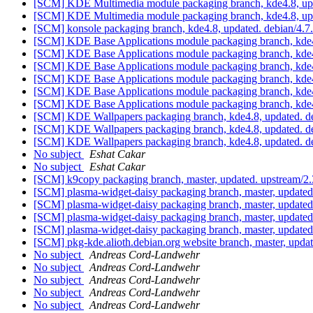
[SCM] KDE Multimedia module packaging branch, kde4.8, upd
[SCM] KDE Multimedia module packaging branch, kde4.8, up
[SCM] konsole packaging branch, kde4.8, updated. debian/4.
[SCM] KDE Base Applications module packaging branch, kde4
[SCM] KDE Base Applications module packaging branch, kde4
[SCM] KDE Base Applications module packaging branch, kde4
[SCM] KDE Base Applications module packaging branch, kde4
[SCM] KDE Base Applications module packaging branch, kde4
[SCM] KDE Base Applications module packaging branch, kde4
[SCM] KDE Wallpapers packaging branch, kde4.8, updated. d
[SCM] KDE Wallpapers packaging branch, kde4.8, updated. d
[SCM] KDE Wallpapers packaging branch, kde4.8, updated. d
No subject
Eshat Cakar
No subject
Eshat Cakar
[SCM] k9copy packaging branch, master, updated. upstream/2
[SCM] plasma-widget-daisy packaging branch, master, update
[SCM] plasma-widget-daisy packaging branch, master, update
[SCM] plasma-widget-daisy packaging branch, master, update
[SCM] plasma-widget-daisy packaging branch, master, update
[SCM] pkg-kde.alioth.debian.org website branch, master, u
No subject
Andreas Cord-Landwehr
No subject
Andreas Cord-Landwehr
No subject
Andreas Cord-Landwehr
No subject
Andreas Cord-Landwehr
No subject
Andreas Cord-Landwehr