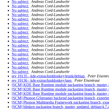
No subject
Andreas Cord-Landwehr
No subject
Andreas Cord-Landwehr
No subject
Andreas Cord-Landwehr
No subject
Andreas Cord-Landwehr
No subject
Andreas Cord-Landwehr
No subject
Andreas Cord-Landwehr
No subject
Andreas Cord-Landwehr
No subject
Andreas Cord-Landwehr
No subject
Andreas Cord-Landwehr
No subject
Andreas Cord-Landwehr
No subject
Andreas Cord-Landwehr
No subject
Andreas Cord-Landwehr
No subject
Andreas Cord-Landwehr
No subject
Andreas Cord-Landwehr
No subject
Andreas Cord-Landwehr
No subject
Andreas Cord-Landwehr
No subject
Andreas Cord-Landwehr
rev 19135 - kde-extras/kmldonkey/trunk/debian
Peter Eisentr
rev 19136 - kde-extras/kmldonkey/tags
Peter Eisentraut
[SCM] KDE Base Runtime module packaging branch, master, u
[SCM] KDE Base Runtime module packaging branch, master, u
[SCM] KDE Base Runtime module packaging branch, master, u
[SCM] Phonon GStreamer backend packaging branch, experimen
[SCM] Phonon Multimedia Framework packaging branch, experi
[SCM] blinken packaging branch, master, updated. debian/4.7