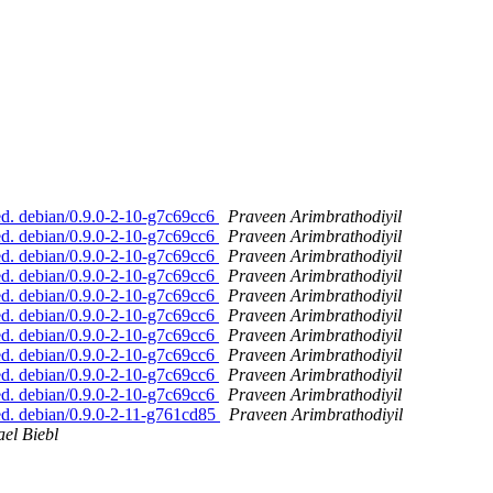
d. debian/0.9.0-2-10-g7c69cc6
Praveen Arimbrathodiyil
d. debian/0.9.0-2-10-g7c69cc6
Praveen Arimbrathodiyil
d. debian/0.9.0-2-10-g7c69cc6
Praveen Arimbrathodiyil
d. debian/0.9.0-2-10-g7c69cc6
Praveen Arimbrathodiyil
d. debian/0.9.0-2-10-g7c69cc6
Praveen Arimbrathodiyil
d. debian/0.9.0-2-10-g7c69cc6
Praveen Arimbrathodiyil
d. debian/0.9.0-2-10-g7c69cc6
Praveen Arimbrathodiyil
d. debian/0.9.0-2-10-g7c69cc6
Praveen Arimbrathodiyil
d. debian/0.9.0-2-10-g7c69cc6
Praveen Arimbrathodiyil
d. debian/0.9.0-2-10-g7c69cc6
Praveen Arimbrathodiyil
d. debian/0.9.0-2-11-g761cd85
Praveen Arimbrathodiyil
el Biebl