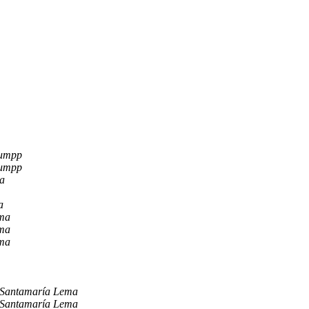
lumpp
lumpp
a
a
ema
ema
ema
 Santamaría Lema
 Santamaría Lema