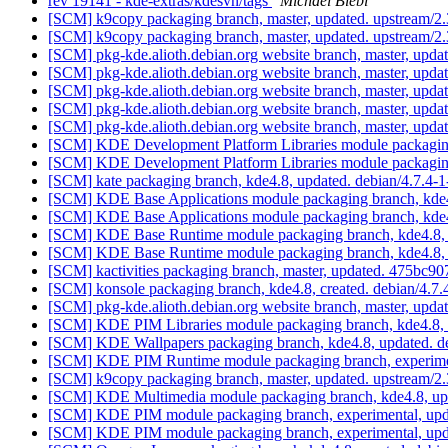
rev 19141 - kde-extras/kdesvn/tags
Michael Biebl
[SCM] k9copy packaging branch, master, updated. upstream/2
[SCM] k9copy packaging branch, master, updated. upstream/
[SCM] pkg-kde.alioth.debian.org website branch, master, u
[SCM] pkg-kde.alioth.debian.org website branch, master, u
[SCM] pkg-kde.alioth.debian.org website branch, master, u
[SCM] pkg-kde.alioth.debian.org website branch, master, u
[SCM] pkg-kde.alioth.debian.org website branch, master, u
[SCM] KDE Development Platform Libraries module packaging
[SCM] KDE Development Platform Libraries module packaging
[SCM] kate packaging branch, kde4.8, updated. debian/4.7.4-
[SCM] KDE Base Applications module packaging branch, kde4.
[SCM] KDE Base Applications module packaging branch, kde4.
[SCM] KDE Base Runtime module packaging branch, kde4.8, 
[SCM] KDE Base Runtime module packaging branch, kde4.8, 
[SCM] kactivities packaging branch, master, updated. 475
[SCM] konsole packaging branch, kde4.8, created. debian/4.7
[SCM] pkg-kde.alioth.debian.org website branch, master, u
[SCM] KDE PIM Libraries module packaging branch, kde4.8, 
[SCM] KDE Wallpapers packaging branch, kde4.8, updated. d
[SCM] KDE PIM Runtime module packaging branch, experimen
[SCM] k9copy packaging branch, master, updated. upstream/2
[SCM] KDE Multimedia module packaging branch, kde4.8, upd
[SCM] KDE PIM module packaging branch, experimental, upda
[SCM] KDE PIM module packaging branch, experimental, upda