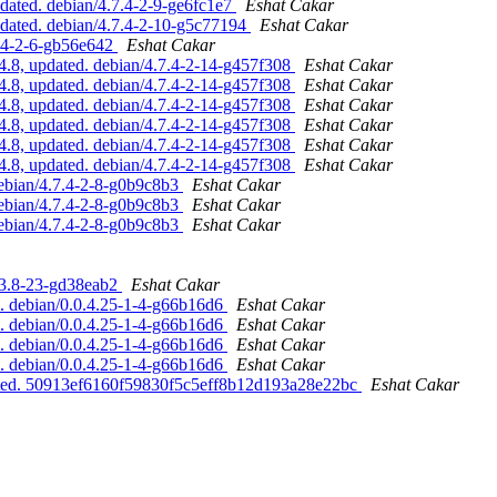
ated. debian/4.7.4-2-9-ge6fc1e7
Eshat Cakar
dated. debian/4.7.4-2-10-g5c77194
Eshat Cakar
7.4-2-6-gb56e642
Eshat Cakar
.8, updated. debian/4.7.4-2-14-g457f308
Eshat Cakar
.8, updated. debian/4.7.4-2-14-g457f308
Eshat Cakar
.8, updated. debian/4.7.4-2-14-g457f308
Eshat Cakar
.8, updated. debian/4.7.4-2-14-g457f308
Eshat Cakar
.8, updated. debian/4.7.4-2-14-g457f308
Eshat Cakar
.8, updated. debian/4.7.4-2-14-g457f308
Eshat Cakar
ebian/4.7.4-2-8-g0b9c8b3
Eshat Cakar
ebian/4.7.4-2-8-g0b9c8b3
Eshat Cakar
ebian/4.7.4-2-8-g0b9c8b3
Eshat Cakar
.3.8-23-gd38eab2
Eshat Cakar
d. debian/0.0.4.25-1-4-g66b16d6
Eshat Cakar
d. debian/0.0.4.25-1-4-g66b16d6
Eshat Cakar
d. debian/0.0.4.25-1-4-g66b16d6
Eshat Cakar
d. debian/0.0.4.25-1-4-g66b16d6
Eshat Cakar
pdated. 50913ef6160f59830f5c5eff8b12d193a28e22bc
Eshat Cakar