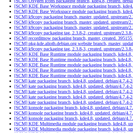
[SCM] Oxygen Icons packaging branch, kde4.8, created. debi
[SCM] KDE Base Workspace module packaging branch, kde4.8
[SCM] KDE Base Workspace module packaging branch, kde4.8
[SCM] k9copy packaging branch, master, updated. upstream/2
[SCM] k9copy packaging branch, master, updated. upstream/2
[SCM] k9copy packaging branch, master, updated. upstream/2
[SCM] k9copy packaging tag, 2.3.8-2, created. upstream/2.3.
[SCM] recorditnow packaging branch, master, created. 395
[SCM] pkg-kde.alioth.debian.org website branch, master, up
[SCM] k9copy packaging tag, 2.3.8-3, created. upstream/2.3.
[SCM] KDE Base Runtime module packaging branch, kde4.8, 
[SCM] KDE Base Runtime module packaging branch, kde4.8, 
[SCM] KDE Base Runtime module packaging branch, kde4.8, 
[SCM] KDE Base Runtime module packaging branch, kde4.8, 
[SCM] KDE Base Runtime module packaging branch, kde4.8, 
[SCM] kate packaging branch, kde4.8, updated. debian/4.7.4-
[SCM] kate packaging branch, kde4.8, updated. debian/4.7.4-
[SCM] kate packaging branch, kde4.8, updated. debian/4.7.4-
[SCM] kate packaging branch, kde4.8, updated. debian/4.7.4-
[SCM] kate packaging branch, kde4.8, updated. debian/4.7.4-
[SCM] konsole packaging branch, kde4.8, updated. debian/4.
[SCM] konsole packaging branch, kde4.8, updated. debian/4.
[SCM] konsole packaging branch, kde4.8, updated. debian/4.
[SCM] KDE Multimedia module packaging branch, kde4.8, up
[SCM] KDE Multimedia module packaging branch, kde4.8, upd