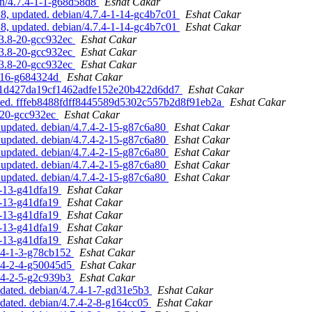
an/4.7.4-1-1-g68d58d8
Eshat Cakar
, updated. debian/4.7.4-1-14-gc4b7c01
Eshat Cakar
, updated. debian/4.7.4-1-14-gc4b7c01
Eshat Cakar
.3.8-20-gcc932ec
Eshat Cakar
.3.8-20-gcc932ec
Eshat Cakar
.3.8-20-gcc932ec
Eshat Cakar
8-16-g684324d
Eshat Cakar
1551d427da19cf1462adfe152e20b422d6dd7
Eshat Cakar
dated. fffeb8488fdff8445589d5302c557b2d8f91eb2a
Eshat Cakar
8-20-gcc932ec
Eshat Cakar
updated. debian/4.7.4-2-15-g87c6a80
Eshat Cakar
updated. debian/4.7.4-2-15-g87c6a80
Eshat Cakar
updated. debian/4.7.4-2-15-g87c6a80
Eshat Cakar
updated. debian/4.7.4-2-15-g87c6a80
Eshat Cakar
updated. debian/4.7.4-2-15-g87c6a80
Eshat Cakar
2-13-g41dfa19
Eshat Cakar
2-13-g41dfa19
Eshat Cakar
2-13-g41dfa19
Eshat Cakar
2-13-g41dfa19
Eshat Cakar
2-13-g41dfa19
Eshat Cakar
7.4-1-3-g78cb152
Eshat Cakar
7.4-2-4-g50045d5
Eshat Cakar
7.4-2-5-g2c939b3
Eshat Cakar
dated. debian/4.7.4-1-7-gd31e5b3
Eshat Cakar
ated. debian/4.7.4-2-8-g164cc05
Eshat Cakar