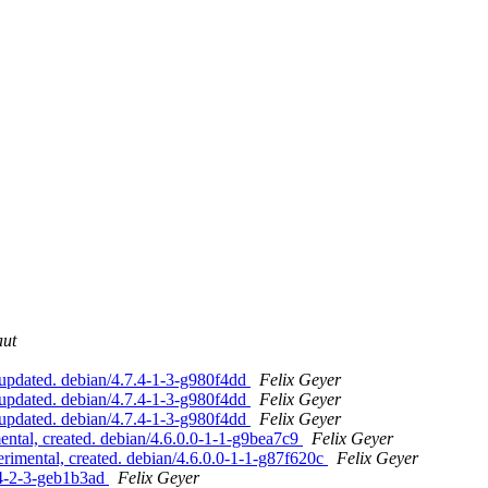
aut
pdated. debian/4.7.4-1-3-g980f4dd
Felix Geyer
pdated. debian/4.7.4-1-3-g980f4dd
Felix Geyer
pdated. debian/4.7.4-1-3-g980f4dd
Felix Geyer
tal, created. debian/4.6.0.0-1-1-g9bea7c9
Felix Geyer
mental, created. debian/4.6.0.0-1-1-g87f620c
Felix Geyer
.4-2-3-geb1b3ad
Felix Geyer