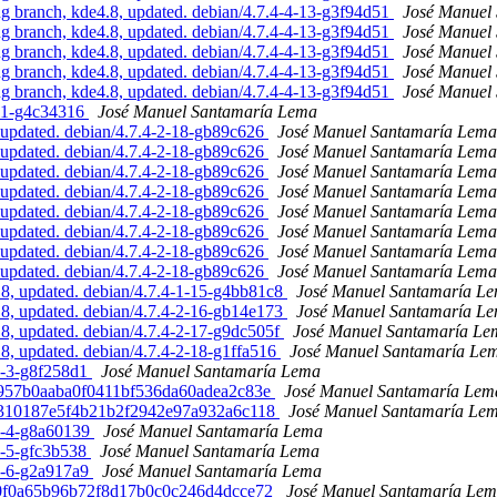
 branch, kde4.8, updated. debian/4.7.4-4-13-g3f94d51
José Manuel
 branch, kde4.8, updated. debian/4.7.4-4-13-g3f94d51
José Manuel
 branch, kde4.8, updated. debian/4.7.4-4-13-g3f94d51
José Manuel
 branch, kde4.8, updated. debian/4.7.4-4-13-g3f94d51
José Manuel
 branch, kde4.8, updated. debian/4.7.4-4-13-g3f94d51
José Manuel
4-1-g4c34316
José Manuel Santamaría Lema
updated. debian/4.7.4-2-18-gb89c626
José Manuel Santamaría Lema
updated. debian/4.7.4-2-18-gb89c626
José Manuel Santamaría Lema
updated. debian/4.7.4-2-18-gb89c626
José Manuel Santamaría Lema
updated. debian/4.7.4-2-18-gb89c626
José Manuel Santamaría Lema
updated. debian/4.7.4-2-18-gb89c626
José Manuel Santamaría Lema
updated. debian/4.7.4-2-18-gb89c626
José Manuel Santamaría Lema
updated. debian/4.7.4-2-18-gb89c626
José Manuel Santamaría Lema
updated. debian/4.7.4-2-18-gb89c626
José Manuel Santamaría Lema
, updated. debian/4.7.4-1-15-g4bb81c8
José Manuel Santamaría L
, updated. debian/4.7.4-2-16-gb14e173
José Manuel Santamaría L
, updated. debian/4.7.4-2-17-g9dc505f
José Manuel Santamaría Le
, updated. debian/4.7.4-2-18-g1ffa516
José Manuel Santamaría Le
4-3-g8f258d1
José Manuel Santamaría Lema
6e5957b0aaba0f0411bf536da60adea2c83e
José Manuel Santamaría Lem
160310187e5f4b21b2f2942e97a932a6c118
José Manuel Santamaría Le
4-4-g8a60139
José Manuel Santamaría Lema
4-5-gfc3b538
José Manuel Santamaría Lema
4-6-g2a917a9
José Manuel Santamaría Lema
a330f0a65b96b72f8d17b0c0c246d4dcce72
José Manuel Santamaría Le