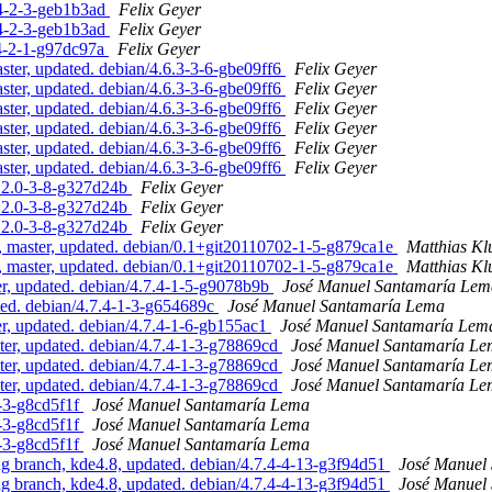
.4-2-3-geb1b3ad
Felix Geyer
.4-2-3-geb1b3ad
Felix Geyer
.4-2-1-g97dc97a
Felix Geyer
ster, updated. debian/4.6.3-3-6-gbe09ff6
Felix Geyer
ster, updated. debian/4.6.3-3-6-gbe09ff6
Felix Geyer
ster, updated. debian/4.6.3-3-6-gbe09ff6
Felix Geyer
ster, updated. debian/4.6.3-3-6-gbe09ff6
Felix Geyer
ster, updated. debian/4.6.3-3-6-gbe09ff6
Felix Geyer
ster, updated. debian/4.6.3-3-6-gbe09ff6
Felix Geyer
2.2.0-3-8-g327d24b
Felix Geyer
2.2.0-3-8-g327d24b
Felix Geyer
2.2.0-3-8-g327d24b
Felix Geyer
, master, updated. debian/0.1+git20110702-1-5-g879ca1e
Matthias K
, master, updated. debian/0.1+git20110702-1-5-g879ca1e
Matthias K
, updated. debian/4.7.4-1-5-g9078b9b
José Manuel Santamaría Lem
ed. debian/4.7.4-1-3-g654689c
José Manuel Santamaría Lema
, updated. debian/4.7.4-1-6-gb155ac1
José Manuel Santamaría Lem
er, updated. debian/4.7.4-1-3-g78869cd
José Manuel Santamaría L
er, updated. debian/4.7.4-1-3-g78869cd
José Manuel Santamaría L
er, updated. debian/4.7.4-1-3-g78869cd
José Manuel Santamaría L
-3-g8cd5f1f
José Manuel Santamaría Lema
-3-g8cd5f1f
José Manuel Santamaría Lema
-3-g8cd5f1f
José Manuel Santamaría Lema
 branch, kde4.8, updated. debian/4.7.4-4-13-g3f94d51
José Manuel
 branch, kde4.8, updated. debian/4.7.4-4-13-g3f94d51
José Manuel