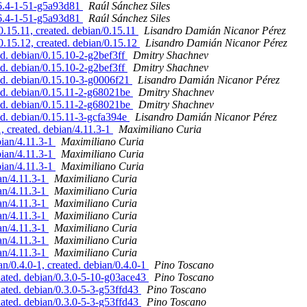
2.6.4-1-51-g5a93d81
Raúl Sánchez Siles
2.6.4-1-51-g5a93d81
Raúl Sánchez Siles
.15.11, created. debian/0.15.11
Lisandro Damián Nicanor Pérez
.15.12, created. debian/0.15.12
Lisandro Damián Nicanor Pérez
d. debian/0.15.10-2-g2bef3ff
Dmitry Shachnev
d. debian/0.15.10-2-g2bef3ff
Dmitry Shachnev
d. debian/0.15.10-3-g0006f21
Lisandro Damián Nicanor Pérez
ed. debian/0.15.11-2-g68021be
Dmitry Shachnev
ed. debian/0.15.11-2-g68021be
Dmitry Shachnev
d. debian/0.15.11-3-gcfa394e
Lisandro Damián Nicanor Pérez
 created. debian/4.11.3-1
Maximiliano Curia
ian/4.11.3-1
Maximiliano Curia
ian/4.11.3-1
Maximiliano Curia
ian/4.11.3-1
Maximiliano Curia
an/4.11.3-1
Maximiliano Curia
an/4.11.3-1
Maximiliano Curia
an/4.11.3-1
Maximiliano Curia
an/4.11.3-1
Maximiliano Curia
an/4.11.3-1
Maximiliano Curia
an/4.11.3-1
Maximiliano Curia
an/4.11.3-1
Maximiliano Curia
n/0.4.0-1, created. debian/0.4.0-1
Pino Toscano
dated. debian/0.3.0-5-10-g03ace43
Pino Toscano
ated. debian/0.3.0-5-3-g53ffd43
Pino Toscano
ated. debian/0.3.0-5-3-g53ffd43
Pino Toscano