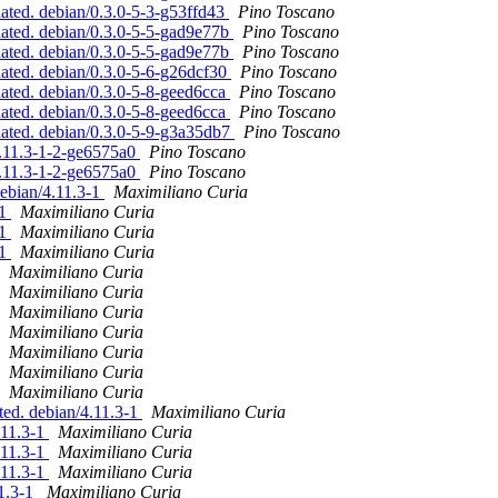
ated. debian/0.3.0-5-3-g53ffd43
Pino Toscano
dated. debian/0.3.0-5-5-gad9e77b
Pino Toscano
dated. debian/0.3.0-5-5-gad9e77b
Pino Toscano
dated. debian/0.3.0-5-6-g26dcf30
Pino Toscano
dated. debian/0.3.0-5-8-geed6cca
Pino Toscano
dated. debian/0.3.0-5-8-geed6cca
Pino Toscano
dated. debian/0.3.0-5-9-g3a35db7
Pino Toscano
4.11.3-1-2-ge6575a0
Pino Toscano
4.11.3-1-2-ge6575a0
Pino Toscano
debian/4.11.3-1
Maximiliano Curia
-1
Maximiliano Curia
-1
Maximiliano Curia
-1
Maximiliano Curia
Maximiliano Curia
Maximiliano Curia
Maximiliano Curia
Maximiliano Curia
Maximiliano Curia
Maximiliano Curia
Maximiliano Curia
ted. debian/4.11.3-1
Maximiliano Curia
.11.3-1
Maximiliano Curia
.11.3-1
Maximiliano Curia
.11.3-1
Maximiliano Curia
11.3-1
Maximiliano Curia