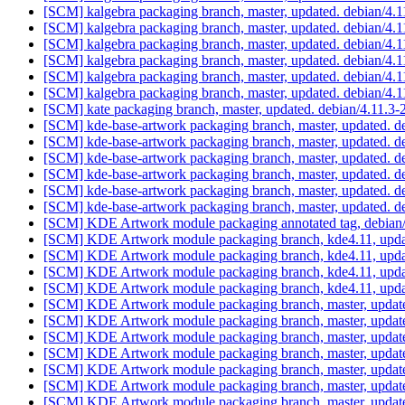
[SCM] kalgebra packaging branch, master, updated. debian/4.
[SCM] kalgebra packaging branch, master, updated. debian/4.
[SCM] kalgebra packaging branch, master, updated. debian/4.
[SCM] kalgebra packaging branch, master, updated. debian/4.
[SCM] kalgebra packaging branch, master, updated. debian/4.
[SCM] kalgebra packaging branch, master, updated. debian/4.
[SCM] kate packaging branch, master, updated. debian/4.11.3
[SCM] kde-base-artwork packaging branch, master, updated. d
[SCM] kde-base-artwork packaging branch, master, updated. d
[SCM] kde-base-artwork packaging branch, master, updated. d
[SCM] kde-base-artwork packaging branch, master, updated. d
[SCM] kde-base-artwork packaging branch, master, updated. d
[SCM] kde-base-artwork packaging branch, master, updated. d
[SCM] KDE Artwork module packaging annotated tag, debian/4.
[SCM] KDE Artwork module packaging branch, kde4.11, updat
[SCM] KDE Artwork module packaging branch, kde4.11, updat
[SCM] KDE Artwork module packaging branch, kde4.11, updat
[SCM] KDE Artwork module packaging branch, kde4.11, updat
[SCM] KDE Artwork module packaging branch, master, update
[SCM] KDE Artwork module packaging branch, master, update
[SCM] KDE Artwork module packaging branch, master, update
[SCM] KDE Artwork module packaging branch, master, update
[SCM] KDE Artwork module packaging branch, master, update
[SCM] KDE Artwork module packaging branch, master, update
[SCM] KDE Artwork module packaging branch, master, update