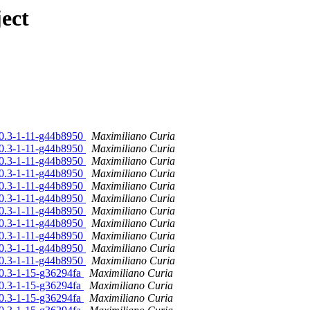
ect
10.3-1-11-g44b8950
Maximiliano Curia
10.3-1-11-g44b8950
Maximiliano Curia
10.3-1-11-g44b8950
Maximiliano Curia
10.3-1-11-g44b8950
Maximiliano Curia
10.3-1-11-g44b8950
Maximiliano Curia
10.3-1-11-g44b8950
Maximiliano Curia
10.3-1-11-g44b8950
Maximiliano Curia
10.3-1-11-g44b8950
Maximiliano Curia
10.3-1-11-g44b8950
Maximiliano Curia
10.3-1-11-g44b8950
Maximiliano Curia
10.3-1-11-g44b8950
Maximiliano Curia
10.3-1-15-g36294fa
Maximiliano Curia
10.3-1-15-g36294fa
Maximiliano Curia
10.3-1-15-g36294fa
Maximiliano Curia