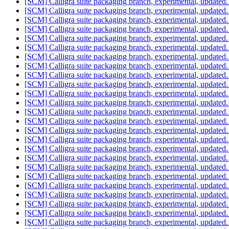
[SCM] Calligra suite packaging branch, experimental, update
[SCM] Calligra suite packaging branch, experimental, update
[SCM] Calligra suite packaging branch, experimental, update
[SCM] Calligra suite packaging branch, experimental, update
[SCM] Calligra suite packaging branch, experimental, update
[SCM] Calligra suite packaging branch, experimental, update
[SCM] Calligra suite packaging branch, experimental, update
[SCM] Calligra suite packaging branch, experimental, update
[SCM] Calligra suite packaging branch, experimental, update
[SCM] Calligra suite packaging branch, experimental, update
[SCM] Calligra suite packaging branch, experimental, update
[SCM] Calligra suite packaging branch, experimental, update
[SCM] Calligra suite packaging branch, experimental, update
[SCM] Calligra suite packaging branch, experimental, update
[SCM] Calligra suite packaging branch, experimental, update
[SCM] Calligra suite packaging branch, experimental, update
[SCM] Calligra suite packaging branch, experimental, update
[SCM] Calligra suite packaging branch, experimental, update
[SCM] Calligra suite packaging branch, experimental, update
[SCM] Calligra suite packaging branch, experimental, update
[SCM] Calligra suite packaging branch, experimental, update
[SCM] Calligra suite packaging branch, experimental, update
[SCM] Calligra suite packaging branch, experimental, update
[SCM] Calligra suite packaging branch, experimental, update
[SCM] Calligra suite packaging branch, experimental, update