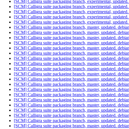
[SCM] Calligra suite packaging branch, experimental, update
[SCM] Calligra suite packaging branch, experimental, update
[SCM] Calligra suite packaging branch, experimental, update
[SCM] Calligra suite packaging branch, experimental, update
[SCM] Calligra suite packaging branch, experimental, update
[SCM] Calligra suite packaging branch, master, updated. debi
[SCM] Calligra suite packaging branch, master, updated. debi
[SCM] Calligra suite packaging branch, master, updated. debi
[SCM] Calligra suite packaging branch, master, updated. debi
[SCM] Calligra suite packaging branch, master, updated. debi
[SCM] Calligra suite packaging branch, master, updated. debi
[SCM] Calligra suite packaging branch, master, updated. debi
[SCM] Calligra suite packaging branch, master, updated. debi
[SCM] Calligra suite packaging branch, master, updated. debi
[SCM] Calligra suite packaging branch, master, updated. debi
[SCM] Calligra suite packaging branch, master, updated. debi
[SCM] Calligra suite packaging branch, master, updated. debi
[SCM] Calligra suite packaging branch, master, updated. debi
[SCM] Calligra suite packaging branch, master, updated. debi
[SCM] Calligra suite packaging branch, master, updated. debi
[SCM] Calligra suite packaging branch, master, updated. debi
[SCM] Calligra suite packaging branch, master, updated. debi
[SCM] Calligra suite packaging branch, master, updated. debi
[SCM] Calligra suite packaging branch, master, updated. debi
[SCM] Calligra suite packaging branch, master, updated. debia