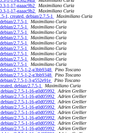
10.3-1-15-g36294fa
Maximiliano Curia
10.3-1-17-gaaac9b2
Maximiliano Curia
10.3-1-17-gaaac9b2
Maximiliano Curia
.5-1, created. debian/2.7.5-1
Maximiliano Curia
 debian/2.7.5-1
Maximiliano Curia
 debian/2.7.5-1
Maximiliano Curia
 debian/2.7.5-1
Maximiliano Curia
 debian/2.7.5-1
Maximiliano Curia
 debian/2.7.5-1
Maximiliano Curia
 debian/2.7.5-1
Maximiliano Curia
 debian/2.7.5-1
Maximiliano Curia
 debian/2.7.5-1
Maximiliano Curia
 debian/2.7.5-1
Maximiliano Curia
. debian/2.7.5-1-2-g3bb9348
Pino Toscano
. debian/2.7.5-1-2-g3bb9348
Pino Toscano
. debian/2.7.5-1-3-g552e91e
Pino Toscano
created. debian/2.7.5-1
Maximiliano Curia
d. debian/2.7.5-1-16-g0d05992
Adrien Grellier
d. debian/2.7.5-1-16-g0d05992
Adrien Grellier
d. debian/2.7.5-1-16-g0d05992
Adrien Grellier
d. debian/2.7.5-1-16-g0d05992
Adrien Grellier
d. debian/2.7.5-1-16-g0d05992
Adrien Grellier
d. debian/2.7.5-1-16-g0d05992
Adrien Grellier
d. debian/2.7.5-1-16-g0d05992
Adrien Grellier
d. debian/2.7.5-1-16-g0d05992
Adrien Grellier