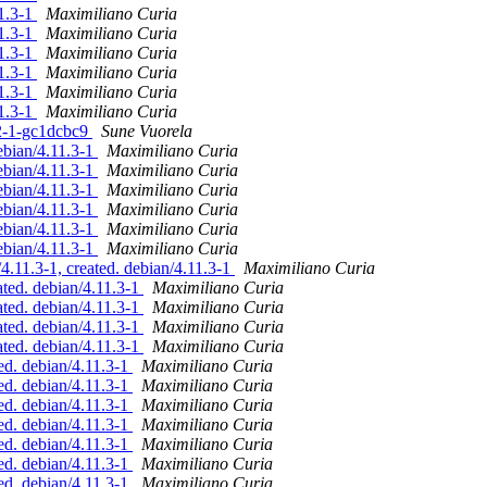
11.3-1
Maximiliano Curia
11.3-1
Maximiliano Curia
11.3-1
Maximiliano Curia
11.3-1
Maximiliano Curia
11.3-1
Maximiliano Curia
11.3-1
Maximiliano Curia
-2-1-gc1dcbc9
Sune Vuorela
ebian/4.11.3-1
Maximiliano Curia
ebian/4.11.3-1
Maximiliano Curia
ebian/4.11.3-1
Maximiliano Curia
ebian/4.11.3-1
Maximiliano Curia
ebian/4.11.3-1
Maximiliano Curia
ebian/4.11.3-1
Maximiliano Curia
11.3-1, created. debian/4.11.3-1
Maximiliano Curia
ed. debian/4.11.3-1
Maximiliano Curia
ed. debian/4.11.3-1
Maximiliano Curia
ed. debian/4.11.3-1
Maximiliano Curia
ed. debian/4.11.3-1
Maximiliano Curia
d. debian/4.11.3-1
Maximiliano Curia
d. debian/4.11.3-1
Maximiliano Curia
d. debian/4.11.3-1
Maximiliano Curia
d. debian/4.11.3-1
Maximiliano Curia
d. debian/4.11.3-1
Maximiliano Curia
d. debian/4.11.3-1
Maximiliano Curia
d. debian/4.11.3-1
Maximiliano Curia