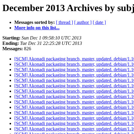
December 2013 Archives by subj
Messages sorted by:
[ thread ]
[ author ]
[ date ]
More info on this list...
Starting:
Sun Dec 1 09:58:10 UTC 2013
Ending:
Tue Dec 31 22:25:28 UTC 2013
Messages:
826
[SCM] Akonadi packaging branch, master, updated. debian/1.
[SCM] Akonadi packaging branch, master, updated. debian/1.
[SCM] Akonadi packaging branch, master, updated. debian/1.
[SCM] Akonadi packaging branch, master, updated. debian/1.
[SCM] Akonadi packaging branch, master, updated. debian/1.
[SCM] Akonadi packaging branch, master, updated. debian/1.
[SCM] Akonadi packaging branch, master, updated. debian/1.
[SCM] Akonadi packaging branch, master, updated. debian/1.
[SCM] Akonadi packaging branch, master, updated. debian/1.
[SCM] Akonadi packaging branch, master, updated. debian/1.
[SCM] Akonadi packaging branch, master, updated. debian/1.
[SCM] Akonadi packaging branch, master, updated. debian/1.
[SCM] Akonadi packaging branch, master, updated. debian/1.
[SCM] Akonadi packaging branch, master, updated. debian/1.