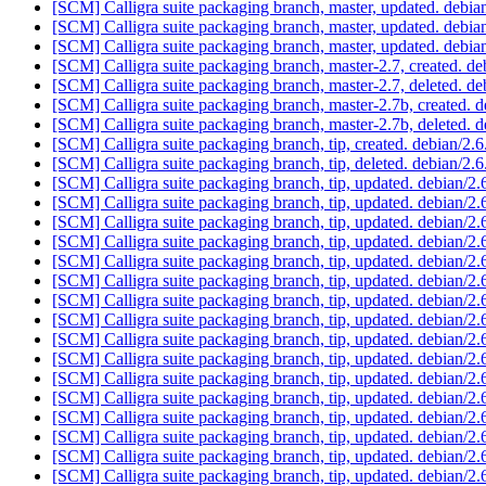
[SCM] Calligra suite packaging branch, master, updated. debia
[SCM] Calligra suite packaging branch, master, updated. debi
[SCM] Calligra suite packaging branch, master, updated. debi
[SCM] Calligra suite packaging branch, master-2.7, created. d
[SCM] Calligra suite packaging branch, master-2.7, deleted. d
[SCM] Calligra suite packaging branch, master-2.7b, created.
[SCM] Calligra suite packaging branch, master-2.7b, deleted.
[SCM] Calligra suite packaging branch, tip, created. debian/2
[SCM] Calligra suite packaging branch, tip, deleted. debian/2
[SCM] Calligra suite packaging branch, tip, updated. debian/
[SCM] Calligra suite packaging branch, tip, updated. debian/
[SCM] Calligra suite packaging branch, tip, updated. debian/
[SCM] Calligra suite packaging branch, tip, updated. debian/
[SCM] Calligra suite packaging branch, tip, updated. debian/
[SCM] Calligra suite packaging branch, tip, updated. debian/
[SCM] Calligra suite packaging branch, tip, updated. debian/
[SCM] Calligra suite packaging branch, tip, updated. debian/
[SCM] Calligra suite packaging branch, tip, updated. debian/
[SCM] Calligra suite packaging branch, tip, updated. debian/
[SCM] Calligra suite packaging branch, tip, updated. debian/
[SCM] Calligra suite packaging branch, tip, updated. debian/
[SCM] Calligra suite packaging branch, tip, updated. debian/
[SCM] Calligra suite packaging branch, tip, updated. debian/
[SCM] Calligra suite packaging branch, tip, updated. debian/
[SCM] Calligra suite packaging branch, tip, updated. debian/