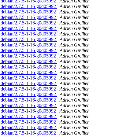
d. debian/2.7.5-1-16-g0d05992
Adrien Grellier
d. debian/2.7.5-1-16-g0d05992
Adrien Grellier
d. debian/2.7.5-1-16-g0d05992
Adrien Grellier
d. debian/2.7.5-1-16-g0d05992
Adrien Grellier
d. debian/2.7.5-1-16-g0d05992
Adrien Grellier
d. debian/2.7.5-1-16-g0d05992
Adrien Grellier
d. debian/2.7.5-1-16-g0d05992
Adrien Grellier
d. debian/2.7.5-1-16-g0d05992
Adrien Grellier
d. debian/2.7.5-1-16-g0d05992
Adrien Grellier
d. debian/2.7.5-1-16-g0d05992
Adrien Grellier
d. debian/2.7.5-1-16-g0d05992
Adrien Grellier
d. debian/2.7.5-1-16-g0d05992
Adrien Grellier
d. debian/2.7.5-1-16-g0d05992
Adrien Grellier
d. debian/2.7.5-1-16-g0d05992
Adrien Grellier
d. debian/2.7.5-1-16-g0d05992
Adrien Grellier
d. debian/2.7.5-1-16-g0d05992
Adrien Grellier
d. debian/2.7.5-1-16-g0d05992
Adrien Grellier
d. debian/2.7.5-1-16-g0d05992
Adrien Grellier
d. debian/2.7.5-1-16-g0d05992
Adrien Grellier
d. debian/2.7.5-1-16-g0d05992
Adrien Grellier
d. debian/2.7.5-1-16-g0d05992
Adrien Grellier
d. debian/2.7.5-1-16-g0d05992
Adrien Grellier
d. debian/2.7.5-1-16-g0d05992
Adrien Grellier
d. debian/2.7.5-1-16-g0d05992
Adrien Grellier
d. debian/2.7.5-1-16-g0d05992
Adrien Grellier