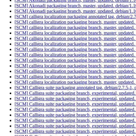
[SCM] Akonadi packaging branch, master, updated. debian/1.
[SCM] Akonadi packaging branch, master, updated. debian/1.
[SCM] Akonadi packaging branch, master, updated. debian/1.
[SCM] calligra localization packaging annotated tag, debian/2.7
[SCM] calligra localization packaging branch, master, updated.
[SCM] calligra localization packaging branch, master, updated.
[SCM] calligra localization packaging branch, master, updated.
[SCM] calligra localization packaging branch, master, updated.
[SCM] calligra localization packaging branch, master, updated.
[SCM] calligra localization packaging branch, master, updated.
[SCM] calligra localization packaging branch, master, updated.
[SCM] calligra localization packaging branch, master, updated.
[SCM] calligra localization packaging branch, master, updated.
[SCM] calligra localization packaging branch, master, updated
[SCM] calligra localization packaging branch, master, updated
[SCM] calligra localization packaging branch, master, updated
[SCM] Calligra suite packaging annotated tag, debian/2.7.5-1, 
[SCM] Calligra suite packaging branch, experimental, update
[SCM] Calligra suite packaging branch, experimental, update
[SCM] Calligra suite packaging branch, experimental, update
[SCM] Calligra suite packaging branch, experimental, update
[SCM] Calligra suite packaging branch, experimental, update
[SCM] Calligra suite packaging branch, experimental, update
[SCM] Calligra suite packaging branch, experimental, update
[SCM] Calligra suite packaging branch, experimental, update