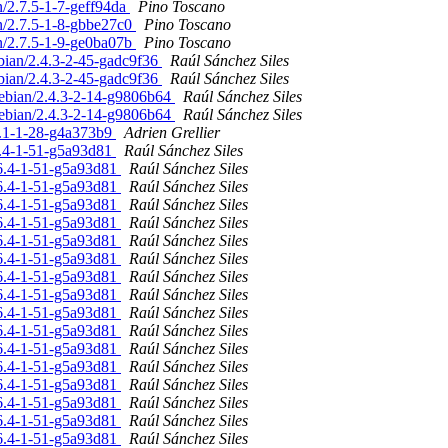
n/2.7.5-1-7-geff94da
Pino Toscano
an/2.7.5-1-8-gbbe27c0
Pino Toscano
an/2.7.5-1-9-ge0ba07b
Pino Toscano
ebian/2.4.3-2-45-gadc9f36
Raúl Sánchez Siles
ebian/2.4.3-2-45-gadc9f36
Raúl Sánchez Siles
 debian/2.4.3-2-14-g9806b64
Raúl Sánchez Siles
 debian/2.4.3-2-14-g9806b64
Raúl Sánchez Siles
.6.1-1-28-g4a373b9
Adrien Grellier
.6.4-1-51-g5a93d81
Raúl Sánchez Siles
2.6.4-1-51-g5a93d81
Raúl Sánchez Siles
2.6.4-1-51-g5a93d81
Raúl Sánchez Siles
2.6.4-1-51-g5a93d81
Raúl Sánchez Siles
2.6.4-1-51-g5a93d81
Raúl Sánchez Siles
2.6.4-1-51-g5a93d81
Raúl Sánchez Siles
2.6.4-1-51-g5a93d81
Raúl Sánchez Siles
2.6.4-1-51-g5a93d81
Raúl Sánchez Siles
2.6.4-1-51-g5a93d81
Raúl Sánchez Siles
2.6.4-1-51-g5a93d81
Raúl Sánchez Siles
2.6.4-1-51-g5a93d81
Raúl Sánchez Siles
2.6.4-1-51-g5a93d81
Raúl Sánchez Siles
2.6.4-1-51-g5a93d81
Raúl Sánchez Siles
2.6.4-1-51-g5a93d81
Raúl Sánchez Siles
2.6.4-1-51-g5a93d81
Raúl Sánchez Siles
2.6.4-1-51-g5a93d81
Raúl Sánchez Siles
2.6.4-1-51-g5a93d81
Raúl Sánchez Siles