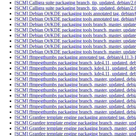
[SCM] Calligra suite packaging branch, tip, updated. debian/
[SCM] Calligra suite packaging branch, tip, updated. debian/
[SCM] Debian Qt/KDE packaging tools annotated tag, debian/0
[SCM] Debian Qt/KDE packaging tools annotated tag, debian/0
[SCM] Debian Qt/KDE packaging tools branch, master, update
[SCM] Debian Qt/KDE packaging tools branch, master, update
[SCM] Debian Qt/KDE packaging tools branch, master, update
[SCM] Debian Qt/KDE packaging tools branch, master, updat
[SCM] Debian Qt/KDE packaging tools branch, master, updat
[SCM] Debian Qt/KDE packaging tools branch, master, update
[SCM] ffmpegthumbs packaging annotated tag, debian/4.11.3-1,
[SCM] ffmpegthumbs packaging branch, kde4.11, updated. deb
[SCM] ffmpegthumbs packaging branch, kde4.11, updated. deb
[SCM] ffmpegthumbs packaging branch, kde4.11, updated. deb
[SCM] ffmpegthumbs packaging branch, master, updated. debi
[SCM] ffmpegthumbs packaging branch, master, updated. debi
[SCM] ffmpegthumbs packaging branch, master, updated. debi
[SCM] ffmpegthumbs packaging branch, master, updated. debi
[SCM] ffmpegthumbs packaging branch, master, updated. debi
[SCM] ffmpegthumbs packaging branch, master, updated. debi
[SCM] ffmpegthumbs packaging branch, master, updated. debi
[SCM] Grantlee template engine packaging annotated tag, debia
[SCM] Grantlee template engine packaging branch, master, up
[SCM] Grantlee template engine packaging branch, master, upd
[SCM] Grantlee template engine packaging branch, master, upd