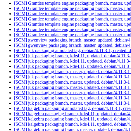
[SCM] Grantlee template engine packaging branch, master, upd
[SCM] Grantlee template engine packaging branch, master, up
[SCM] Grantlee template engine packaging branch, master, up
[SCM] Grantlee template engine packaging branch, master, up
[SCM] Grantlee template engine packaging branch, master, up
[SCM] Grantlee template engine packaging branch, master, up
[SCM] Grantlee template engine packaging branch, master, up
[SCM] gwenview packaging branch, master, updated. debian/
[SCM] gwenview packaging branch, master, updated. debian/
[SCM] juk packaging annotated tag, debian/4.11.3-1, created. 
[SCM] juk packaging branch, kde4.11, updated. debian/4.11.3
[SCM] juk packaging branch, kde4.11, updated. debian/4.11.3
[SCM] juk packaging branch, kde4.11, updated. debian/4.11.3
[SCM] juk packaging branch, master, updated. debian/4.11.3-1
[SCM] juk packaging branch, master, updated. debian/4.11.3-1
[SCM] juk packaging branch, master, updated. debian/4.11.3-1
[SCM] juk packaging branch, master, updated. debian/4.11.3-1
[SCM] juk packaging branch, master, updated. debian/4.11.3-1
[SCM] juk packaging branch, master, updated. debian/4.11.3-1
[SCM] juk packaging branch, master, updated. debian/4.11.3-1
[SCM] kalgebra packaging annotated tag, debian/4.11.3-1, crea
[SCM] kalgebra packaging branch, kde4.11, updated. debian/4
[SCM] kalgebra packaging branch, kde4.11, updated. debian/4
[SCM] kalgebra packaging branch, kde4.11, updated. debian/4
[SCM] kalgebra packaging branch, master, updated. debian/4.