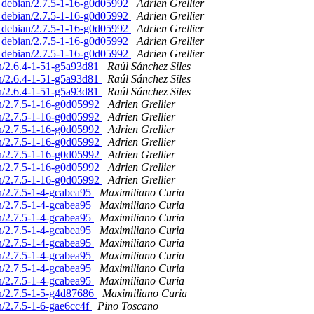
d. debian/2.7.5-1-16-g0d05992
Adrien Grellier
d. debian/2.7.5-1-16-g0d05992
Adrien Grellier
d. debian/2.7.5-1-16-g0d05992
Adrien Grellier
d. debian/2.7.5-1-16-g0d05992
Adrien Grellier
d. debian/2.7.5-1-16-g0d05992
Adrien Grellier
an/2.6.4-1-51-g5a93d81
Raúl Sánchez Siles
an/2.6.4-1-51-g5a93d81
Raúl Sánchez Siles
an/2.6.4-1-51-g5a93d81
Raúl Sánchez Siles
an/2.7.5-1-16-g0d05992
Adrien Grellier
an/2.7.5-1-16-g0d05992
Adrien Grellier
an/2.7.5-1-16-g0d05992
Adrien Grellier
an/2.7.5-1-16-g0d05992
Adrien Grellier
an/2.7.5-1-16-g0d05992
Adrien Grellier
an/2.7.5-1-16-g0d05992
Adrien Grellier
an/2.7.5-1-16-g0d05992
Adrien Grellier
an/2.7.5-1-4-gcabea95
Maximiliano Curia
an/2.7.5-1-4-gcabea95
Maximiliano Curia
an/2.7.5-1-4-gcabea95
Maximiliano Curia
an/2.7.5-1-4-gcabea95
Maximiliano Curia
an/2.7.5-1-4-gcabea95
Maximiliano Curia
an/2.7.5-1-4-gcabea95
Maximiliano Curia
an/2.7.5-1-4-gcabea95
Maximiliano Curia
an/2.7.5-1-4-gcabea95
Maximiliano Curia
an/2.7.5-1-5-g4d87686
Maximiliano Curia
n/2.7.5-1-6-gae6cc4f
Pino Toscano