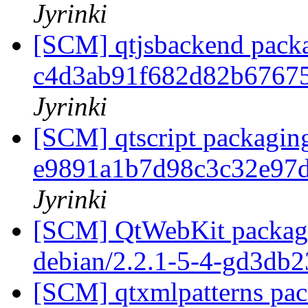
Jyrinki
[SCM] qtjsbackend packa
c4d3ab91f682d82b6767
Jyrinki
[SCM] qtscript packaging
e9891a1b7d98c3c32e97
Jyrinki
[SCM] QtWebKit packagin
debian/2.2.1-5-4-gd3db
[SCM] qtxmlpatterns pack