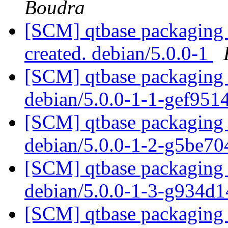
Boudra
[SCM] qtbase packaging a
created. debian/5.0.0-1
[SCM] qtbase packaging 
debian/5.0.0-1-1-gef95
[SCM] qtbase packaging 
debian/5.0.0-1-2-g5be7
[SCM] qtbase packaging 
debian/5.0.0-1-3-g934d
[SCM] qtbase packaging 