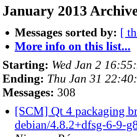
January 2013 Archive
Messages sorted by:
[ t
More info on this list...
Starting:
Wed Jan 2 16:55
Ending:
Thu Jan 31 22:40
Messages:
308
[SCM] Qt 4 packaging br
debian/4.8.2+dfsg-6-9-