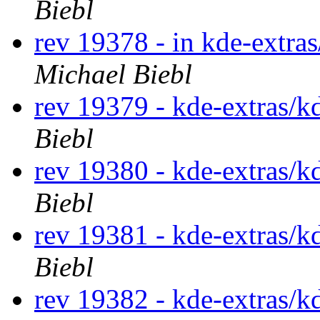
Biebl
rev 19378 - in kde-extra
Michael Biebl
rev 19379 - kde-extras/k
Biebl
rev 19380 - kde-extras/k
Biebl
rev 19381 - kde-extras/k
Biebl
rev 19382 - kde-extras/k