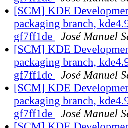
[SCM] KDE Development 
packaging branch, kde4.9
gf7ff1de
José Manuel 
[SCM] KDE Development 
packaging branch, kde4.9
gf7ff1de
José Manuel 
[SCM] KDE Development 
packaging branch, kde4.9
gf7ff1de
José Manuel 
[SCM] KDE Development 