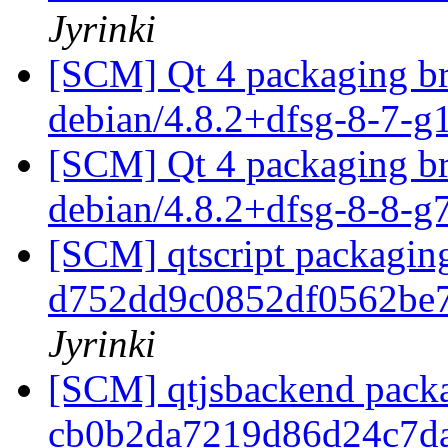
Jyrinki
[SCM] Qt 4 packaging br
debian/4.8.2+dfsg-8-7-
[SCM] Qt 4 packaging br
debian/4.8.2+dfsg-8-8-
[SCM] qtscript packaging
d752dd9c0852df0562be
Jyrinki
[SCM] qtjsbackend packa
cb0b2da7219d86d24c7d