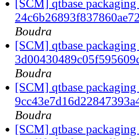
[SCM] qtbase packaging 
24c6b26893f837860ae7
Boudra
[SCM] qtbase packaging 
3d00430489c05f595609
Boudra
[SCM] qtbase packaging 
9cc43e7d16d22847393a
Boudra
[SCM] qtbase packaging 