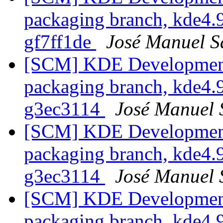
packaging branch, kde4.9
gf7ff1de
José Manuel 
[SCM] KDE Development 
packaging branch, kde4.9
g3ec3114
José Manuel
[SCM] KDE Development 
packaging branch, kde4.9
g3ec3114
José Manuel
[SCM] KDE Development 
packaging branch, kde4.9