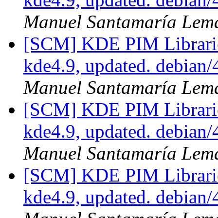
Manuel Santamaría Lem
[SCM] KDE PIM Librarie
kde4.9, updated. debian
Manuel Santamaría Lem
[SCM] KDE PIM Librarie
kde4.9, updated. debian
Manuel Santamaría Lem
[SCM] KDE PIM Librarie
kde4.9, updated. debian