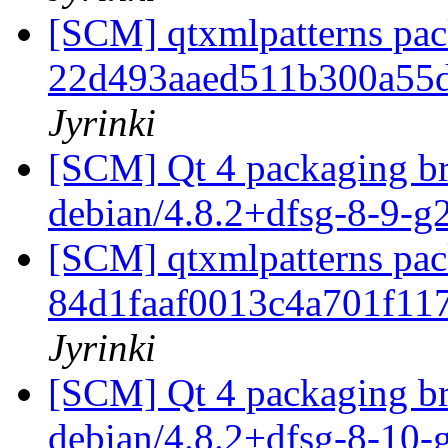
[SCM] qtxmlpatterns pack
22d493aaed511b300a55d
Jyrinki
[SCM] Qt 4 packaging br
debian/4.8.2+dfsg-8-9-
[SCM] qtxmlpatterns pack
84d1faaf0013c4a701f11
Jyrinki
[SCM] Qt 4 packaging br
debian/4.8.2+dfsg-8-10