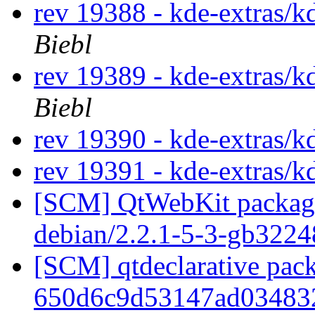
rev 19388 - kde-extras/k
Biebl
rev 19389 - kde-extras/k
Biebl
rev 19390 - kde-extras/k
rev 19391 - kde-extras/k
[SCM] QtWebKit packagin
debian/2.2.1-5-3-gb322
[SCM] qtdeclarative pack
650d6c9d53147ad03483