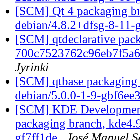
[SCM] Qt 4 packaging br
debian/4.8.2+dfsg-8-11
[SCM] qtdeclarative pack
700c7523762c96eb7f5a
Jyrinki
[SCM] qtbase packaging 
debian/5.0.0-1-9-gbf6ee
[SCM] KDE Development 
packaging branch, kde4.9
gf7ff1de
José Manuel 