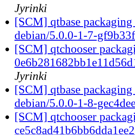
Jyrinki
[SCM] qtbase packaging 
debian/5.0.0-1-7-gf9b33
[SCM] qtchooser packagi
0e6b281682bb1e11d56d
Jyrinki
[SCM] qtbase packaging 
debian/5.0.0-1-8-gec4de
[SCM] qtchooser packagi
ce5c8ad41b6bb6dda1ee2