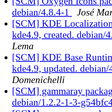
[SCM] Oxygen Icons pack
debian/4.8.4-1
José Ma
[SCM] KDE Localization
kde4.9, created. debian/
Lema
[SCM] KDE Base Runtim
kde4.9, updated. debian
Domenichelli
[SCM] gammaray packagin
debian/1.2.2-1-3-g54bfc