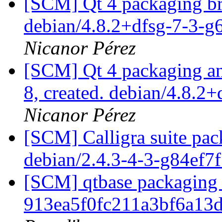
[SCM] Qt 4 packaging br
debian/4.8.2+dfsg-7-3-
Nicanor Pérez
[SCM] Qt 4 packaging ann
8, created. debian/4.8.2
Nicanor Pérez
[SCM] Calligra suite pac
debian/2.4.3-4-3-g84ef7
[SCM] qtbase packaging 
913ea5f0fc211a3bf6a13