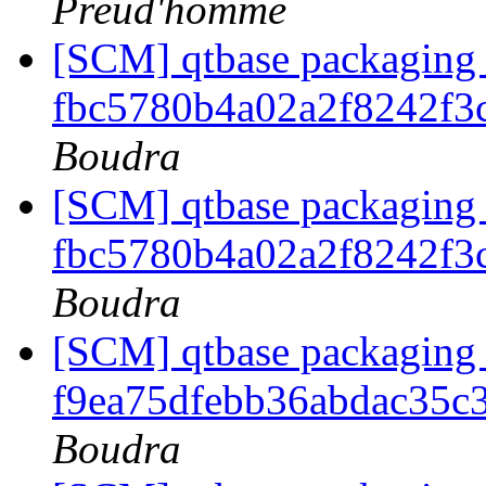
Preud'homme
[SCM] qtbase packaging 
fbc5780b4a02a2f8242f3
Boudra
[SCM] qtbase packaging 
fbc5780b4a02a2f8242f3
Boudra
[SCM] qtbase packaging 
f9ea75dfebb36abdac35c
Boudra