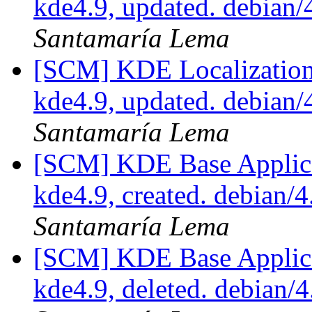
kde4.9, updated. debian
Santamaría Lema
[SCM] KDE Localization
kde4.9, updated. debian
Santamaría Lema
[SCM] KDE Base Applica
kde4.9, created. debian/
Santamaría Lema
[SCM] KDE Base Applica
kde4.9, deleted. debian/