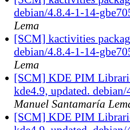
debian/4.8.4-1-14-gbe7
Lema
[SCM] kactivities packag
debian/4.8.4-1-14-gbe7
Lema
[SCM] KDE PIM Librarie
kde4.9, updated. debian
Manuel Santamaría Lem
[SCM] KDE PIM Librarie
kde4.9, updated. debian