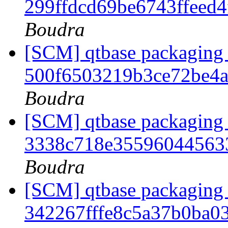
299ffdcd69be6743ffeed
Boudra
[SCM] qtbase packaging 
500f6503219b3ce72be4
Boudra
[SCM] qtbase packaging 
3338c718e35596044563
Boudra
[SCM] qtbase packaging 
342267fffe8c5a37b0ba0