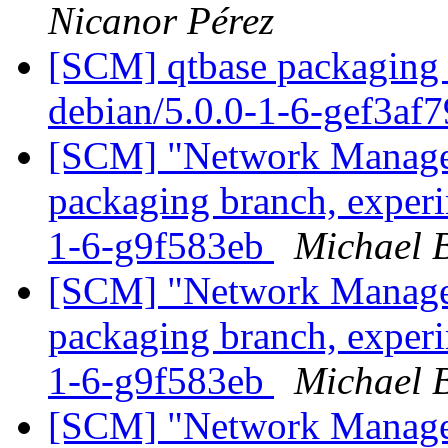
Nicanor Pérez
[SCM] qtbase packaging 
debian/5.0.0-1-6-gef3af
[SCM] "Network Manage
packaging branch, experi
1-6-g9f583eb
Michael B
[SCM] "Network Manage
packaging branch, experi
1-6-g9f583eb
Michael B
[SCM] "Network Manage