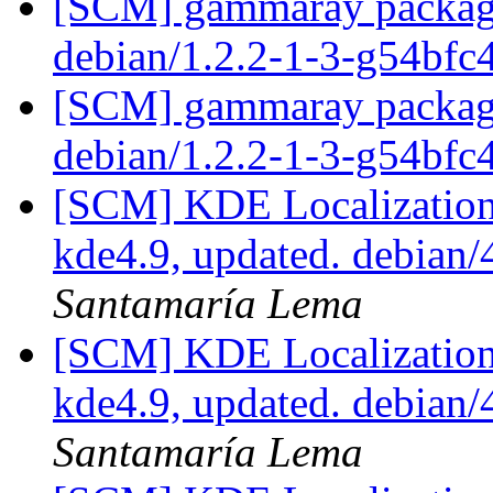
[SCM] gammaray packagin
debian/1.2.2-1-3-g54bfc
[SCM] gammaray packagin
debian/1.2.2-1-3-g54bfc
[SCM] KDE Localization
kde4.9, updated. debian
Santamaría Lema
[SCM] KDE Localization
kde4.9, updated. debian
Santamaría Lema