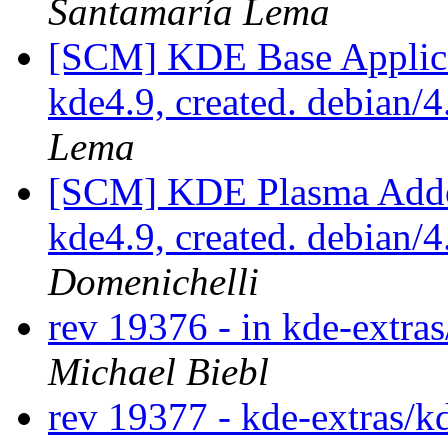
Santamaría Lema
[SCM] KDE Base Applica
kde4.9, created. debian/
Lema
[SCM] KDE Plasma Addo
kde4.9, created. debian/
Domenichelli
rev 19376 - in kde-extra
Michael Biebl
rev 19377 - kde-extras/k