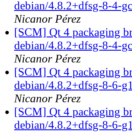
debian/4.8.2+dfsg-8-4-
Nicanor Pérez
[SCM] Qt 4 packaging br
debian/4.8.2+dfsg-8-4-
Nicanor Pérez
[SCM] Qt 4 packaging br
debian/4.8.2+dfsg-8-6-
Nicanor Pérez
[SCM] Qt 4 packaging br
debian/4.8.2+dfsg-8-6-