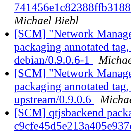
741456e1c82388ffb318
Michael Biebl
[SCM] "Network Manage
packaging annotated tag, 
debian/0.9.0.6-1
Michae
[SCM] "Network Manage
packaging annotated tag, 
upstream/0.9.0.6
Michae
[SCM] qtjsbackend packa
c9cfe45d5e213a405e93