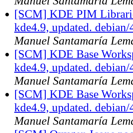
Manuel Santamaría Lem
[SCM] KDE PIM Librarie
kde4.9, updated. debian
Manuel Santamaría Lem
[SCM] KDE Base Worksp
kde4.9, updated. debian
Manuel Santamaría Lem
[SCM] KDE Base Worksp
kde4.9, updated. debian
Manuel Santamaría Lem