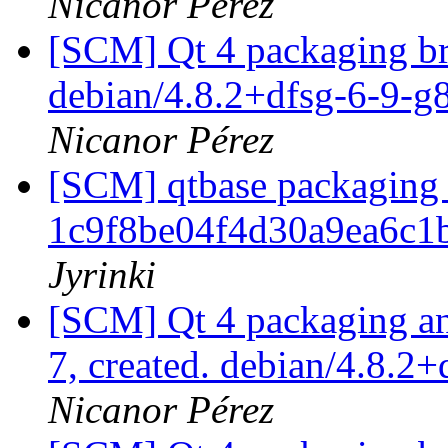
Nicanor Pérez
[SCM] Qt 4 packaging br
debian/4.8.2+dfsg-6-9-
Nicanor Pérez
[SCM] qtbase packaging 
1c9f8be04f4d30a9ea6c1
Jyrinki
[SCM] Qt 4 packaging ann
7, created. debian/4.8.2
Nicanor Pérez