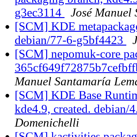
g3ec3114
José Manuel
[SCM] KDE metapackages
debian/77-6-g5bf4423
[SCM] nepomuk-core pack
365cf649f72875b7cefbf
Manuel Santamaría Lem
[SCM] KDE Base Runtim
kde4.9, created. debian
Domenichelli
[SCM] kactivities packag