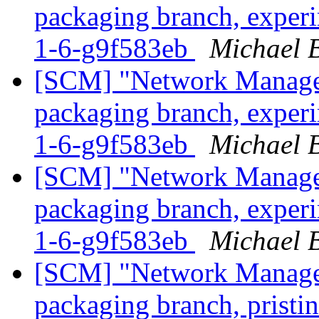
packaging branch, experi
1-6-g9f583eb
Michael B
[SCM] "Network Manage
packaging branch, experi
1-6-g9f583eb
Michael B
[SCM] "Network Manage
packaging branch, experi
1-6-g9f583eb
Michael B
[SCM] "Network Manage
packaging branch, pristin