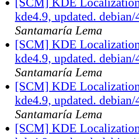
[SCM] KDE Localization
kde4.9, updated. debian
Santamaría Lema
[SCM] KDE Localization
kde4.9, updated. debian
Santamaría Lema
[SCM] KDE Localization
kde4.9, updated. debian
Santamaría Lema
[SCM] KDE Localization