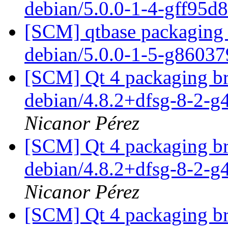
debian/5.0.0-1-4-gff95d
[SCM] qtbase packaging 
debian/5.0.0-1-5-g8603
[SCM] Qt 4 packaging br
debian/4.8.2+dfsg-8-2-
Nicanor Pérez
[SCM] Qt 4 packaging br
debian/4.8.2+dfsg-8-2-
Nicanor Pérez
[SCM] Qt 4 packaging br