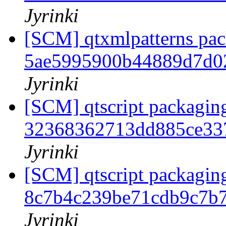
Jyrinki
[SCM] qtxmlpatterns pack
5ae5995900b44889d7d0
Jyrinki
[SCM] qtscript packaging
32368362713dd885ce33
Jyrinki
[SCM] qtscript packaging
8c7b4c239be71cdb9c7b
Jyrinki