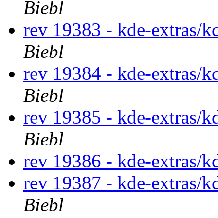
Biebl
rev 19383 - kde-extras/k
Biebl
rev 19384 - kde-extras/k
Biebl
rev 19385 - kde-extras/k
Biebl
rev 19386 - kde-extras/k
rev 19387 - kde-extras/k
Biebl