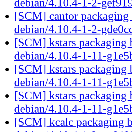
debian/4.10.4-1-2-gef91
[SCM] cantor packaging 
debian/4.10.4-1-2-gde0
[SCM] kstars packaging 
debian/4.10.4-1-11-g1e
[SCM] kstars packaging 
debian/4.10.4-1-11-g1e
[SCM] kstars packaging 
debian/4.10.4-1-11-g1e
[SCM] kcalc packaging b