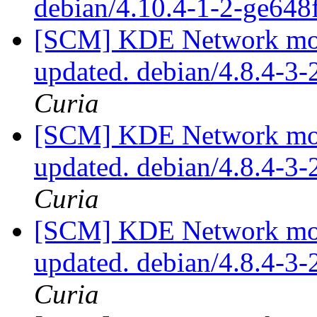
debian/4.10.4-1-2-ge64
[SCM] KDE Network modu
updated. debian/4.8.4-3
Curia
[SCM] KDE Network modu
updated. debian/4.8.4-3
Curia
[SCM] KDE Network modu
updated. debian/4.8.4-3
Curia