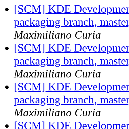
[SCM] KDE Development 
packaging branch, master
Maximiliano Curia
[SCM] KDE Development 
packaging branch, master
Maximiliano Curia
[SCM] KDE Development 
packaging branch, master
Maximiliano Curia
[SCM] KDE Development 