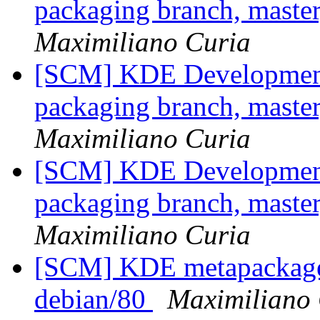
packaging branch, master
Maximiliano Curia
[SCM] KDE Development 
packaging branch, master
Maximiliano Curia
[SCM] KDE Development 
packaging branch, master
Maximiliano Curia
[SCM] KDE metapackages
debian/80
Maximiliano 