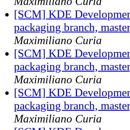
Maximiliano Curia
[SCM] KDE Development 
packaging branch, master
Maximiliano Curia
[SCM] KDE Development 
packaging branch, master
Maximiliano Curia
[SCM] KDE Development 
packaging branch, master
Maximiliano Curia