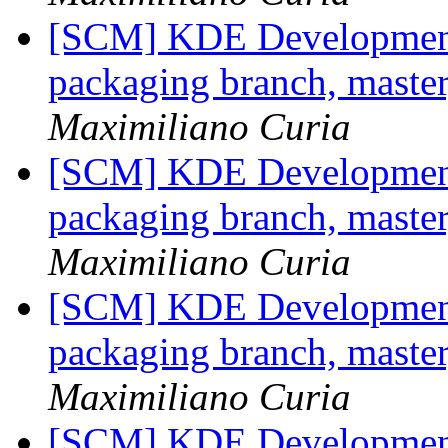
[SCM] KDE Development 
packaging branch, master
Maximiliano Curia
[SCM] KDE Development 
packaging branch, master
Maximiliano Curia
[SCM] KDE Development 
packaging branch, master
Maximiliano Curia
[SCM] KDE Development 