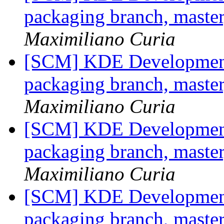
packaging branch, master
Maximiliano Curia
[SCM] KDE Development 
packaging branch, master
Maximiliano Curia
[SCM] KDE Development 
packaging branch, master
Maximiliano Curia
[SCM] KDE Development 
packaging branch, master