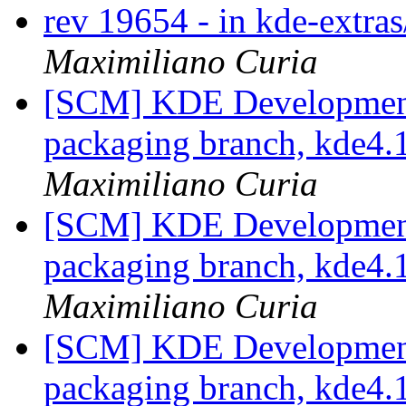
rev 19654 - in kde-extras
Maximiliano Curia
[SCM] KDE Development 
packaging branch, kde4.1
Maximiliano Curia
[SCM] KDE Development 
packaging branch, kde4.1
Maximiliano Curia
[SCM] KDE Development 
packaging branch, kde4.1