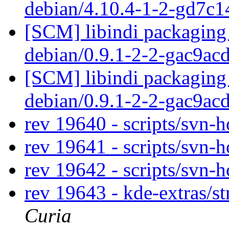
debian/4.10.4-1-2-gd7c
[SCM] libindi packaging 
debian/0.9.1-2-2-gac9ac
[SCM] libindi packaging 
debian/0.9.1-2-2-gac9ac
rev 19640 - scripts/svn-
rev 19641 - scripts/svn-
rev 19642 - scripts/svn-
rev 19643 - kde-extras/st
Curia