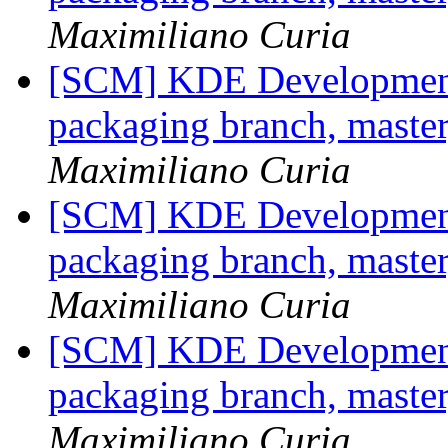
Maximiliano Curia
[SCM] KDE Development 
packaging branch, master
Maximiliano Curia
[SCM] KDE Development 
packaging branch, master
Maximiliano Curia
[SCM] KDE Development 
packaging branch, master
Maximiliano Curia