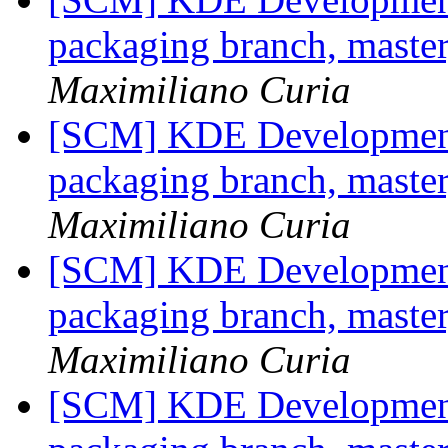
packaging branch, master
Maximiliano Curia
[SCM] KDE Development 
packaging branch, master
Maximiliano Curia
[SCM] KDE Development 
packaging branch, master
Maximiliano Curia
[SCM] KDE Development 