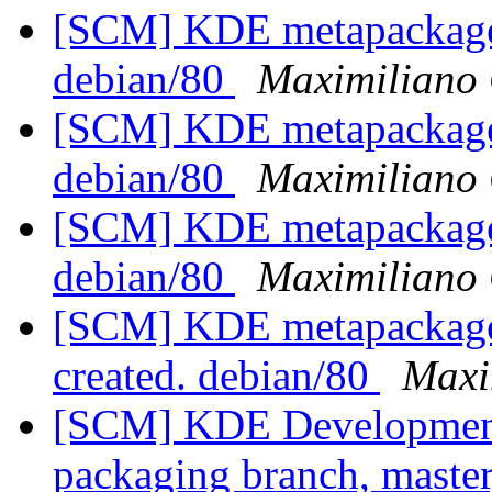
[SCM] KDE metapackages
debian/80
Maximiliano 
[SCM] KDE metapackages
debian/80
Maximiliano 
[SCM] KDE metapackages
debian/80
Maximiliano 
[SCM] KDE metapackages 
created. debian/80
Maxi
[SCM] KDE Development 
packaging branch, master