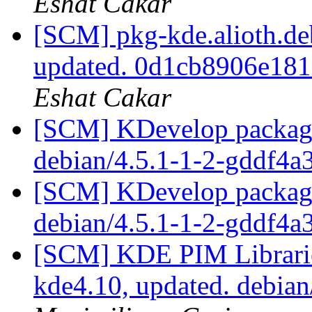
Eshat Cakar
[SCM] pkg-kde.alioth.deb
updated. 0d1cb8906e18
Eshat Cakar
[SCM] KDevelop packagi
debian/4.5.1-1-2-gddf4
[SCM] KDevelop packagi
debian/4.5.1-1-2-gddf4
[SCM] KDE PIM Librarie
kde4.10, updated. debia