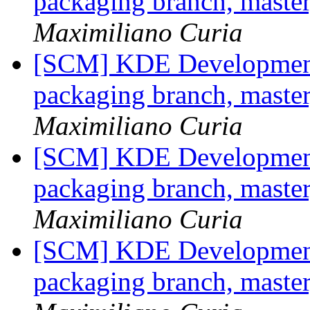
packaging branch, master
Maximiliano Curia
[SCM] KDE Development 
packaging branch, master
Maximiliano Curia
[SCM] KDE Development 
packaging branch, master
Maximiliano Curia
[SCM] KDE Development 
packaging branch, master