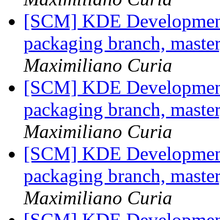
[SCM] KDE Development 
packaging branch, master
Maximiliano Curia
[SCM] KDE Development 
packaging branch, master
Maximiliano Curia
[SCM] KDE Development 
packaging branch, master
Maximiliano Curia
[SCM] KDE Development 