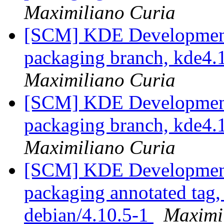
Maximiliano Curia
[SCM] KDE Development 
packaging branch, kde4.1
Maximiliano Curia
[SCM] KDE Development 
packaging branch, kde4.1
Maximiliano Curia
[SCM] KDE Development 
packaging annotated tag, 
debian/4.10.5-1
Maximi