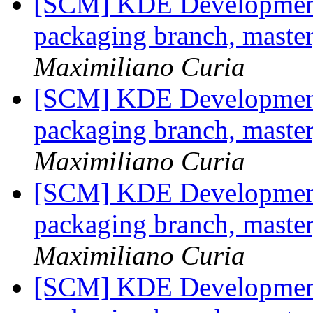
[SCM] KDE Development 
packaging branch, master
Maximiliano Curia
[SCM] KDE Development 
packaging branch, master
Maximiliano Curia
[SCM] KDE Development 
packaging branch, master
Maximiliano Curia
[SCM] KDE Development 