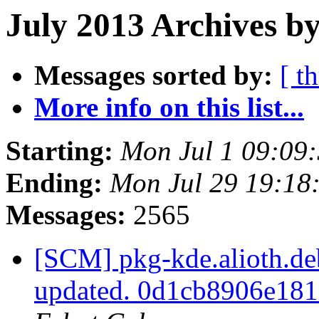
July 2013 Archives b
Messages sorted by:
[ t
More info on this list...
Starting:
Mon Jul 1 09:09
Ending:
Mon Jul 29 19:18
Messages:
2565
[SCM] pkg-kde.alioth.deb
updated. 0d1cb8906e18