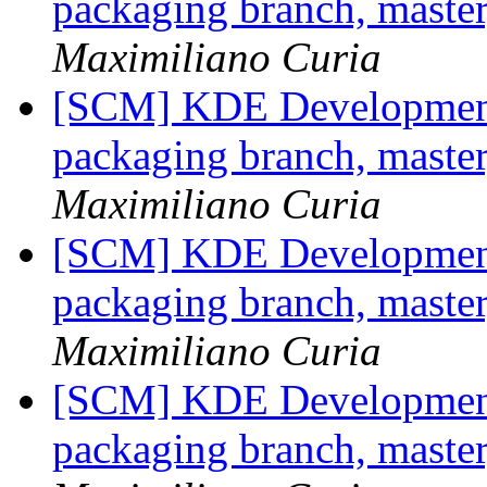
packaging branch, master
Maximiliano Curia
[SCM] KDE Development 
packaging branch, master
Maximiliano Curia
[SCM] KDE Development 
packaging branch, master
Maximiliano Curia
[SCM] KDE Development 
packaging branch, master