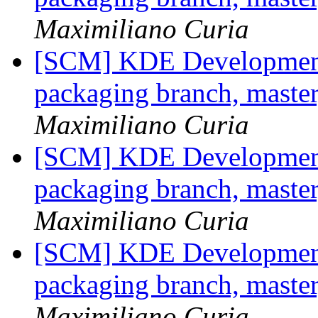
Maximiliano Curia
[SCM] KDE Development 
packaging branch, master
Maximiliano Curia
[SCM] KDE Development 
packaging branch, master
Maximiliano Curia
[SCM] KDE Development 
packaging branch, master
Maximiliano Curia