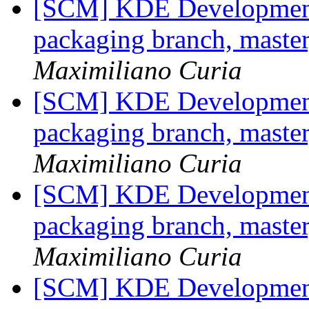
[SCM] KDE Development 
packaging branch, master
Maximiliano Curia
[SCM] KDE Development 
packaging branch, master
Maximiliano Curia
[SCM] KDE Development 
packaging branch, master
Maximiliano Curia
[SCM] KDE Development 