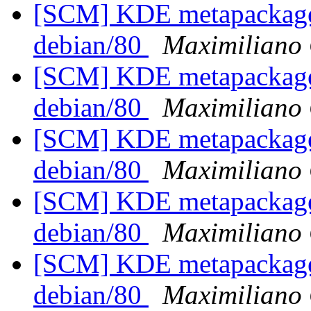
[SCM] KDE metapackages
debian/80
Maximiliano 
[SCM] KDE metapackages
debian/80
Maximiliano 
[SCM] KDE metapackages
debian/80
Maximiliano 
[SCM] KDE metapackages
debian/80
Maximiliano 
[SCM] KDE metapackages
debian/80
Maximiliano 