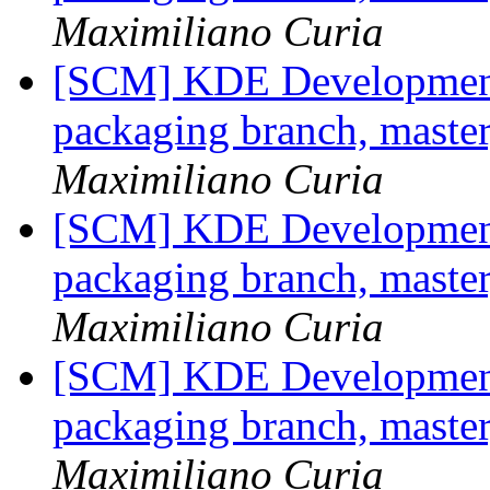
Maximiliano Curia
[SCM] KDE Development 
packaging branch, master
Maximiliano Curia
[SCM] KDE Development 
packaging branch, master
Maximiliano Curia
[SCM] KDE Development 
packaging branch, master
Maximiliano Curia