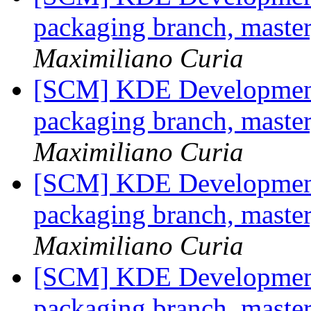
packaging branch, master
Maximiliano Curia
[SCM] KDE Development 
packaging branch, master
Maximiliano Curia
[SCM] KDE Development 
packaging branch, master
Maximiliano Curia
[SCM] KDE Development 
packaging branch, master