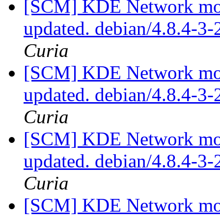
[SCM] KDE Network modu
updated. debian/4.8.4-3
Curia
[SCM] KDE Network modu
updated. debian/4.8.4-3
Curia
[SCM] KDE Network modu
updated. debian/4.8.4-3
Curia
[SCM] KDE Network modu