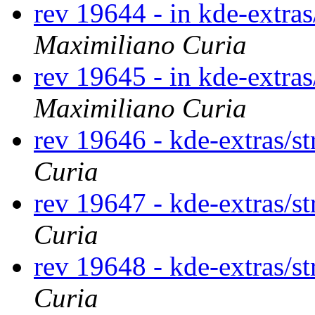
rev 19644 - in kde-extras
Maximiliano Curia
rev 19645 - in kde-extras
Maximiliano Curia
rev 19646 - kde-extras/st
Curia
rev 19647 - kde-extras/st
Curia
rev 19648 - kde-extras/st
Curia