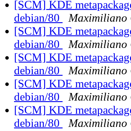
[SCM] KDE metapackages
debian/80
Maximiliano 
[SCM] KDE metapackages
debian/80
Maximiliano 
[SCM] KDE metapackages
debian/80
Maximiliano 
[SCM] KDE metapackages
debian/80
Maximiliano 
[SCM] KDE metapackages
debian/80
Maximiliano 