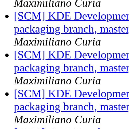
Maximiliano Curia
[SCM] KDE Development 
packaging branch, master
Maximiliano Curia
[SCM] KDE Development 
packaging branch, master
Maximiliano Curia
[SCM] KDE Development 
packaging branch, master
Maximiliano Curia