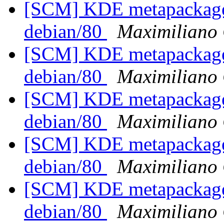
[SCM] KDE metapackages
debian/80
Maximiliano 
[SCM] KDE metapackages
debian/80
Maximiliano 
[SCM] KDE metapackages
debian/80
Maximiliano 
[SCM] KDE metapackages
debian/80
Maximiliano 
[SCM] KDE metapackages
debian/80
Maximiliano 