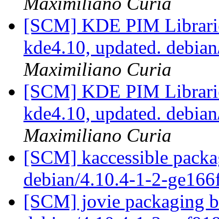
Maximiliano Curia
[SCM] KDE PIM Librarie
kde4.10, updated. debia
Maximiliano Curia
[SCM] KDE PIM Librarie
kde4.10, updated. debia
Maximiliano Curia
[SCM] kaccessible packa
debian/4.10.4-1-2-ge16
[SCM] jovie packaging b