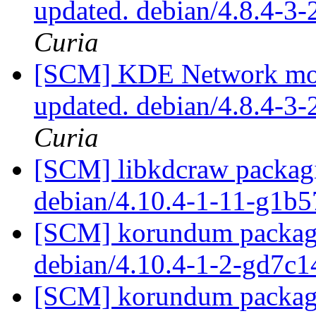
updated. debian/4.8.4-3
Curia
[SCM] KDE Network modu
updated. debian/4.8.4-3
Curia
[SCM] libkdcraw packagi
debian/4.10.4-1-11-g1b
[SCM] korundum packagi
debian/4.10.4-1-2-gd7c
[SCM] korundum packagi