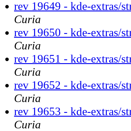
rev 19649 - kde-extras/st
Curia
rev 19650 - kde-extras/st
Curia
rev 19651 - kde-extras/st
Curia
rev 19652 - kde-extras/st
Curia
rev 19653 - kde-extras/st
Curia