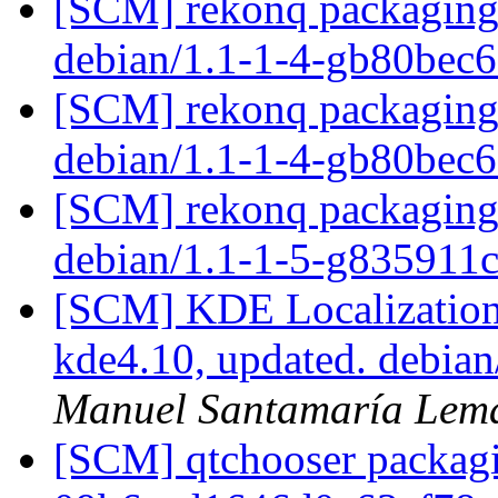
[SCM] rekonq packaging 
debian/1.1-1-4-gb80bec
[SCM] rekonq packaging 
debian/1.1-1-4-gb80bec
[SCM] rekonq packaging 
debian/1.1-1-5-g835911
[SCM] KDE Localization
kde4.10, updated. debia
Manuel Santamaría Lem
[SCM] qtchooser packagi