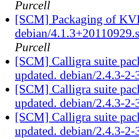
Purcell
[SCM] Packaging of KVIr
debian/4.1.3+20110929.
Purcell
[SCM] Calligra suite pac
updated. debian/2.4.3-2
[SCM] Calligra suite pac
updated. debian/2.4.3-2
[SCM] Calligra suite pac
updated. debian/2.4.3-2