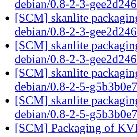
debian/0.8-2-3-gee2d24
[SCM] skanlite packaging
debian/0.8-2-3-gee2d24
[SCM] skanlite packaging
debian/0.8-2-3-gee2d24
[SCM] skanlite packaging
debian/0.8-2-5-g5b3b0e
[SCM] skanlite packaging
debian/0.8-2-5-g5b3b0e
[SCM] Packaging of KVIr