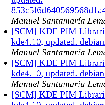
853c5f6d640569568d1a
Manuel Santamaría Lem
[SCM] KDE PIM Librarie
kde4.10, updated. debia
Manuel Santamaría Lem
[SCM] KDE PIM Librarie
kde4.10, updated. debia
Manuel Santamaría Lem
[SCM] KDE PIM Librarie
kde4.10, updated. debia