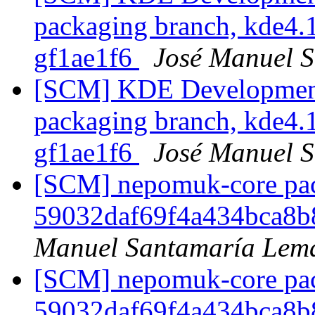
packaging branch, kde4.1
gf1ae1f6
José Manuel 
[SCM] KDE Development 
packaging branch, kde4.1
gf1ae1f6
José Manuel 
[SCM] nepomuk-core pack
59032daf69f4a434bca8
Manuel Santamaría Lem
[SCM] nepomuk-core pack
59032daf69f4a434bca8