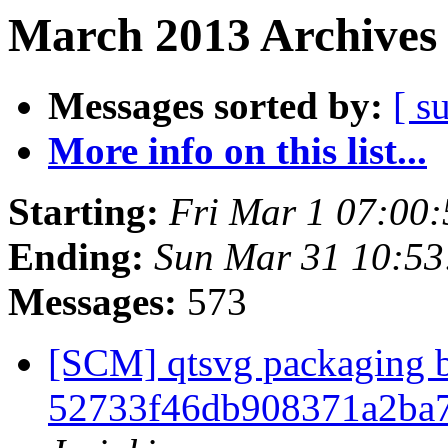
March 2013 Archives 
Messages sorted by:
[ s
More info on this list...
Starting:
Fri Mar 1 07:00
Ending:
Sun Mar 31 10:5
Messages:
573
[SCM] qtsvg packaging b
52733f46db908371a2ba