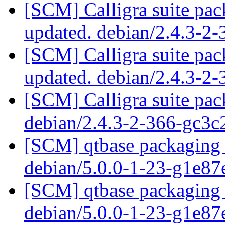
[SCM] Calligra suite pac
updated. debian/2.4.3-2
[SCM] Calligra suite pac
updated. debian/2.4.3-2
[SCM] Calligra suite pac
debian/2.4.3-2-366-gc3
[SCM] qtbase packaging 
debian/5.0.0-1-23-g1e8
[SCM] qtbase packaging 
debian/5.0.0-1-23-g1e8