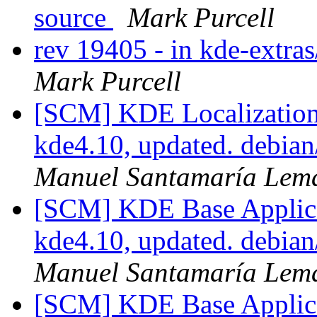
source
Mark Purcell
rev 19405 - in kde-extras
Mark Purcell
[SCM] KDE Localization
kde4.10, updated. debia
Manuel Santamaría Lem
[SCM] KDE Base Applica
kde4.10, updated. debia
Manuel Santamaría Lem
[SCM] KDE Base Applica