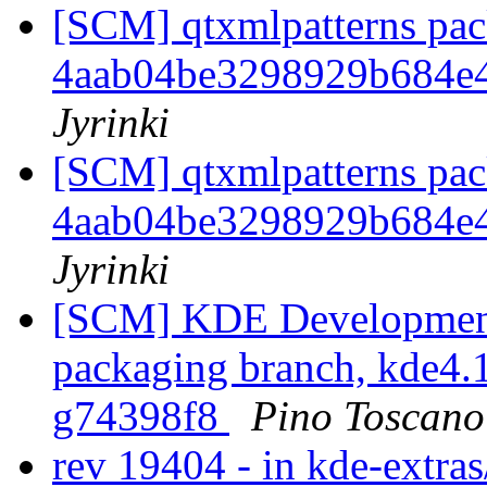
[SCM] qtxmlpatterns pack
4aab04be3298929b684e
Jyrinki
[SCM] qtxmlpatterns pack
4aab04be3298929b684e
Jyrinki
[SCM] KDE Development 
packaging branch, kde4.1
g74398f8
Pino Toscano
rev 19404 - in kde-extras