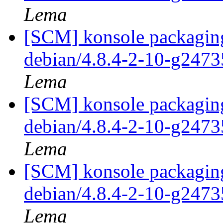
Lema
[SCM] konsole packaging
debian/4.8.4-2-10-g247
Lema
[SCM] konsole packaging
debian/4.8.4-2-10-g247
Lema
[SCM] konsole packaging
debian/4.8.4-2-10-g247
Lema