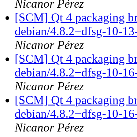
Nicanor Pérez
[SCM] Qt 4 packaging br
debian/4.8.2+dfsg-10-1
Nicanor Pérez
[SCM] Qt 4 packaging br
debian/4.8.2+dfsg-10-1
Nicanor Pérez
[SCM] Qt 4 packaging br
debian/4.8.2+dfsg-10-1
Nicanor Pérez