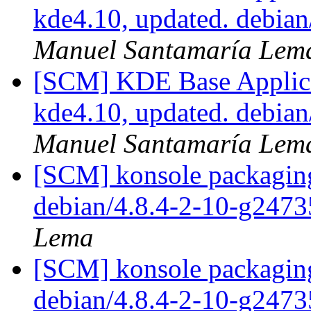
kde4.10, updated. debia
Manuel Santamaría Lem
[SCM] KDE Base Applica
kde4.10, updated. debia
Manuel Santamaría Lem
[SCM] konsole packaging
debian/4.8.4-2-10-g247
Lema
[SCM] konsole packaging
debian/4.8.4-2-10-g247