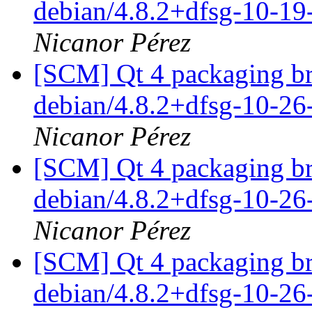
debian/4.8.2+dfsg-10-1
Nicanor Pérez
[SCM] Qt 4 packaging br
debian/4.8.2+dfsg-10-2
Nicanor Pérez
[SCM] Qt 4 packaging br
debian/4.8.2+dfsg-10-2
Nicanor Pérez
[SCM] Qt 4 packaging br
debian/4.8.2+dfsg-10-2