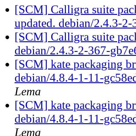
[SCM] Calligra suite pac
updated. debian/2.4.3-
[SCM] Calligra suite pac
debian/2.4.3-2-367-gb7
[SCM] kate packaging br
debian/4.8.4-1-11-gc58
Lema
[SCM] kate packaging br
debian/4.8.4-1-11-gc58
Lema