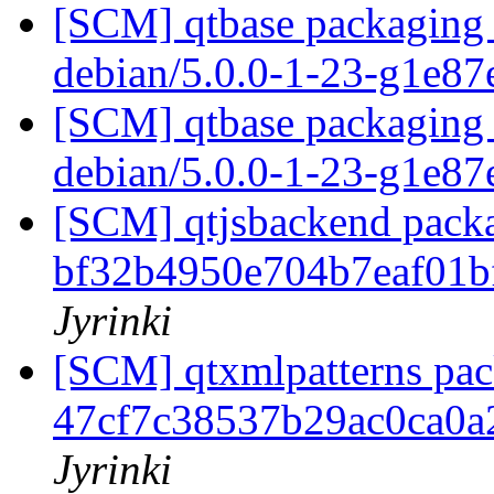
[SCM] qtbase packaging 
debian/5.0.0-1-23-g1e8
[SCM] qtbase packaging 
debian/5.0.0-1-23-g1e8
[SCM] qtjsbackend packa
bf32b4950e704b7eaf01
Jyrinki
[SCM] qtxmlpatterns pack
47cf7c38537b29ac0ca0
Jyrinki