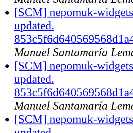
[SCM] nepomuk-widgets 
updated.
853c5f6d640569568d1a
Manuel Santamaría Lem
[SCM] nepomuk-widgets 
updated.
853c5f6d640569568d1a
Manuel Santamaría Lem
[SCM] nepomuk-widgets 
updated.