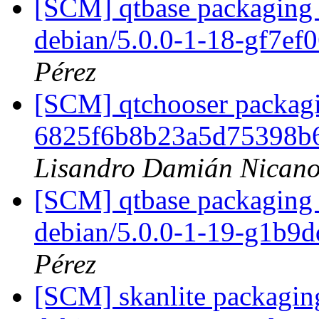
[SCM] qtbase packaging 
debian/5.0.0-1-18-gf7ef
Pérez
[SCM] qtchooser packagi
6825f6b8b23a5d75398b
Lisandro Damián Nicano
[SCM] qtbase packaging 
debian/5.0.0-1-19-g1b9
Pérez
[SCM] skanlite packaging