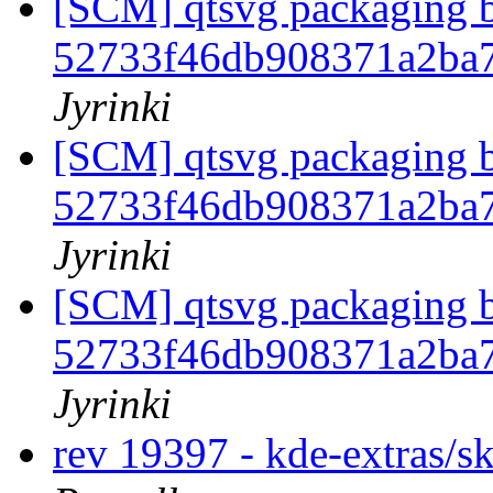
[SCM] qtsvg packaging b
52733f46db908371a2ba
Jyrinki
[SCM] qtsvg packaging b
52733f46db908371a2ba
Jyrinki
[SCM] qtsvg packaging b
52733f46db908371a2ba
Jyrinki
rev 19397 - kde-extras/s