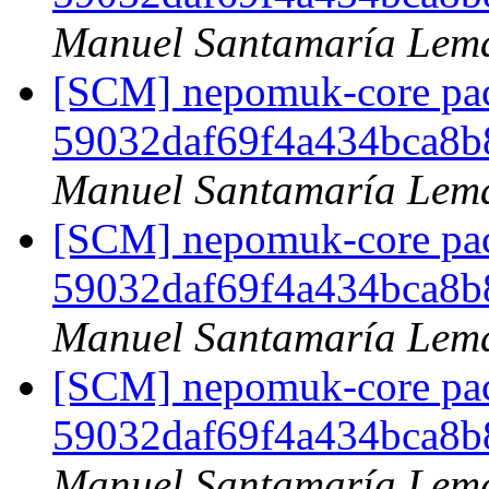
Manuel Santamaría Lem
[SCM] nepomuk-core pack
59032daf69f4a434bca8
Manuel Santamaría Lem
[SCM] nepomuk-core pack
59032daf69f4a434bca8
Manuel Santamaría Lem
[SCM] nepomuk-core pack
59032daf69f4a434bca8
Manuel Santamaría Lem