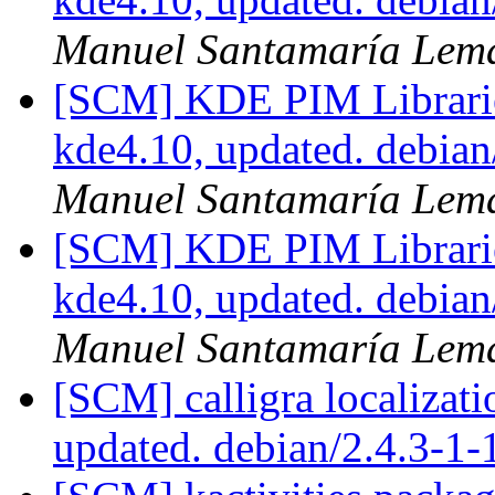
Manuel Santamaría Lem
[SCM] KDE PIM Librarie
kde4.10, updated. debia
Manuel Santamaría Lem
[SCM] KDE PIM Librarie
kde4.10, updated. debia
Manuel Santamaría Lem
[SCM] calligra localizat
updated. debian/2.4.3-1