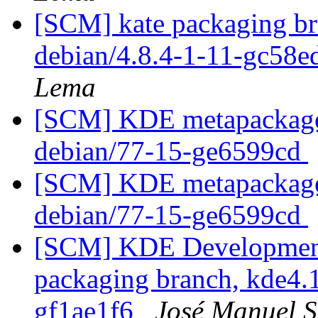
[SCM] kate packaging br
debian/4.8.4-1-11-gc58
Lema
[SCM] KDE metapackages
debian/77-15-ge6599cd
[SCM] KDE metapackages
debian/77-15-ge6599cd
[SCM] KDE Development 
packaging branch, kde4.1
gf1ae1f6
José Manuel 