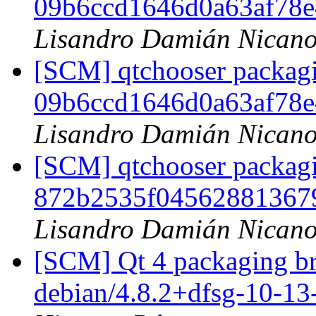
09b6ccd1646d0a63af78
Lisandro Damián Nicano
[SCM] qtchooser packagi
09b6ccd1646d0a63af78
Lisandro Damián Nicano
[SCM] qtchooser packagi
872b2535f04562881367
Lisandro Damián Nicano
[SCM] Qt 4 packaging br
debian/4.8.2+dfsg-10-1