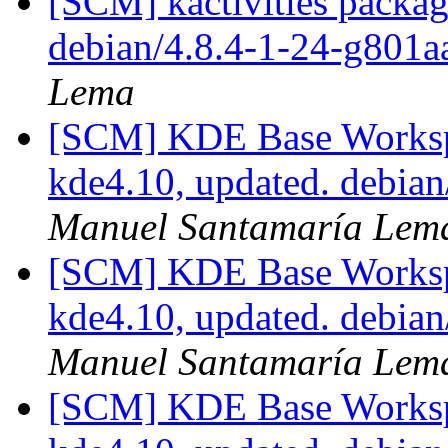
[SCM] kactivities packag
debian/4.8.4-1-24-g801
Lema
[SCM] KDE Base Worksp
kde4.10, updated. debia
Manuel Santamaría Lem
[SCM] KDE Base Worksp
kde4.10, updated. debia
Manuel Santamaría Lem
[SCM] KDE Base Worksp