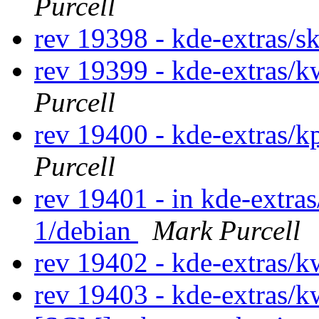
Purcell
rev 19398 - kde-extras/s
rev 19399 - kde-extras/
Purcell
rev 19400 - kde-extras/
Purcell
rev 19401 - in kde-extras
1/debian
Mark Purcell
rev 19402 - kde-extras/
rev 19403 - kde-extras/