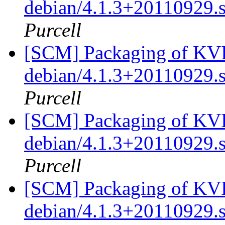
debian/4.1.3+20110929.
Purcell
[SCM] Packaging of KVIr
debian/4.1.3+20110929.
Purcell
[SCM] Packaging of KVIr
debian/4.1.3+20110929.
Purcell
[SCM] Packaging of KVIr
debian/4.1.3+20110929.