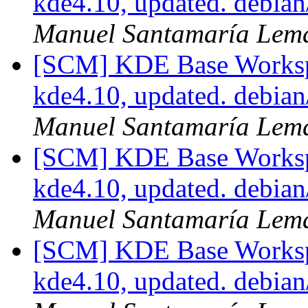
kde4.10, updated. debia
Manuel Santamaría Lem
[SCM] KDE Base Worksp
kde4.10, updated. debia
Manuel Santamaría Lem
[SCM] KDE Base Worksp
kde4.10, updated. debia
Manuel Santamaría Lem
[SCM] KDE Base Worksp
kde4.10, updated. debia