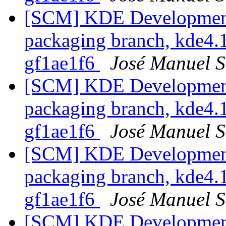
[SCM] KDE Development 
packaging branch, kde4.1
gf1ae1f6
José Manuel 
[SCM] KDE Development 
packaging branch, kde4.1
gf1ae1f6
José Manuel 
[SCM] KDE Development 
packaging branch, kde4.1
gf1ae1f6
José Manuel 
[SCM] KDE Development 