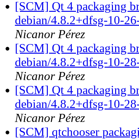
[SCM] Qt 4 packaging br
debian/4.8.2+dfsg-10-2
Nicanor Pérez
[SCM] Qt 4 packaging br
debian/4.8.2+dfsg-10-2
Nicanor Pérez
[SCM] Qt 4 packaging br
debian/4.8.2+dfsg-10-2
Nicanor Pérez
[SCM] qtchooser packagi