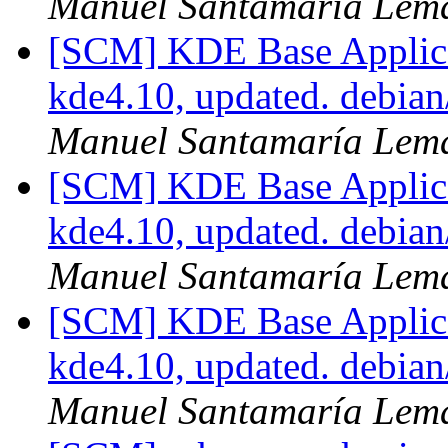
Manuel Santamaría Lem
[SCM] KDE Base Applica
kde4.10, updated. debia
Manuel Santamaría Lem
[SCM] KDE Base Applica
kde4.10, updated. debia
Manuel Santamaría Lem
[SCM] KDE Base Applica
kde4.10, updated. debia
Manuel Santamaría Lem