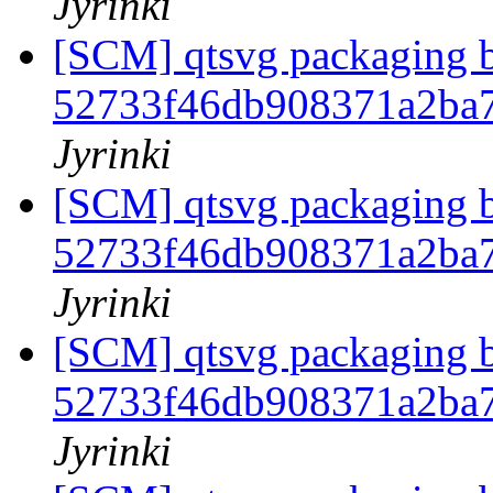
Jyrinki
[SCM] qtsvg packaging b
52733f46db908371a2ba
Jyrinki
[SCM] qtsvg packaging b
52733f46db908371a2ba
Jyrinki
[SCM] qtsvg packaging b
52733f46db908371a2ba
Jyrinki