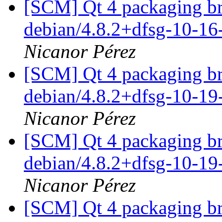
[SCM] Qt 4 packaging br
debian/4.8.2+dfsg-10-1
Nicanor Pérez
[SCM] Qt 4 packaging br
debian/4.8.2+dfsg-10-1
Nicanor Pérez
[SCM] Qt 4 packaging br
debian/4.8.2+dfsg-10-1
Nicanor Pérez
[SCM] Qt 4 packaging br