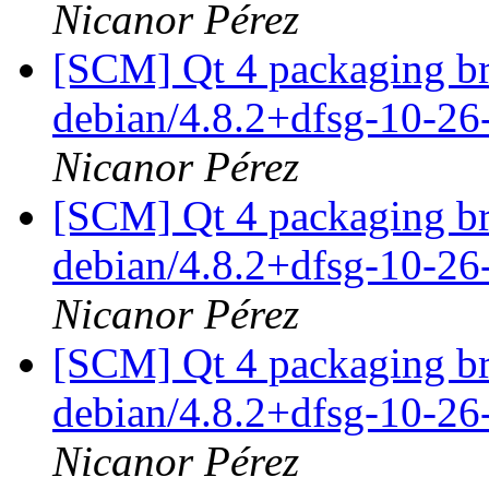
Nicanor Pérez
[SCM] Qt 4 packaging br
debian/4.8.2+dfsg-10-2
Nicanor Pérez
[SCM] Qt 4 packaging br
debian/4.8.2+dfsg-10-2
Nicanor Pérez
[SCM] Qt 4 packaging br
debian/4.8.2+dfsg-10-2
Nicanor Pérez