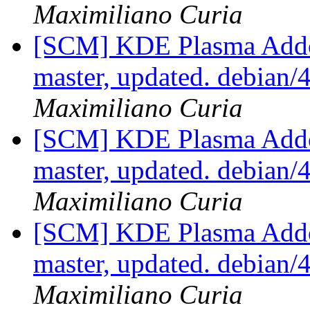
Maximiliano Curia
[SCM] KDE Plasma Addo
master, updated. debian
Maximiliano Curia
[SCM] KDE Plasma Addo
master, updated. debian
Maximiliano Curia
[SCM] KDE Plasma Addo
master, updated. debian
Maximiliano Curia