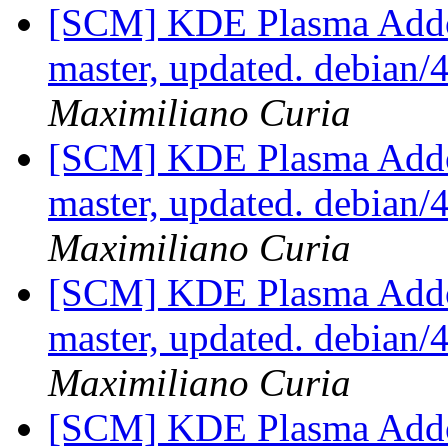
[SCM] KDE Plasma Addo
master, updated. debian
Maximiliano Curia
[SCM] KDE Plasma Addo
master, updated. debian
Maximiliano Curia
[SCM] KDE Plasma Addo
master, updated. debian
Maximiliano Curia
[SCM] KDE Plasma Addo