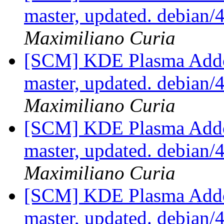
master, updated. debian
Maximiliano Curia
[SCM] KDE Plasma Addo
master, updated. debian
Maximiliano Curia
[SCM] KDE Plasma Addo
master, updated. debian
Maximiliano Curia
[SCM] KDE Plasma Addo
master, updated. debian