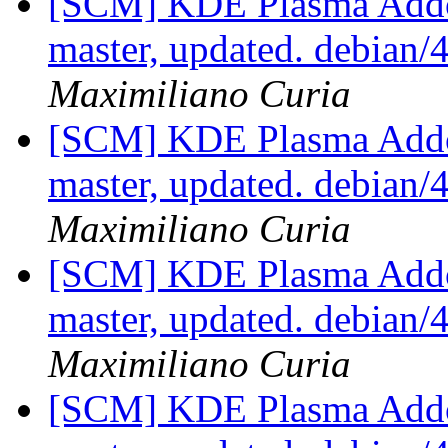
[SCM] KDE Plasma Addo
master, updated. debian
Maximiliano Curia
[SCM] KDE Plasma Addo
master, updated. debian
Maximiliano Curia
[SCM] KDE Plasma Addo
master, updated. debian
Maximiliano Curia
[SCM] KDE Plasma Addo