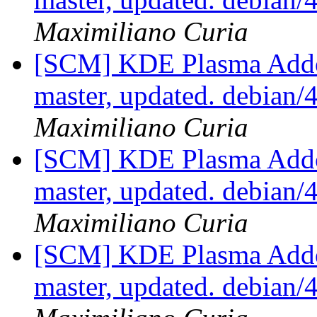
Maximiliano Curia
[SCM] KDE Plasma Addo
master, updated. debian
Maximiliano Curia
[SCM] KDE Plasma Addo
master, updated. debian
Maximiliano Curia
[SCM] KDE Plasma Addo
master, updated. debian