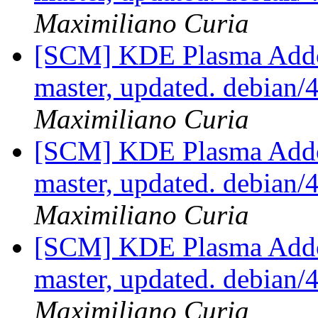
Maximiliano Curia
[SCM] KDE Plasma Addo
master, updated. debian
Maximiliano Curia
[SCM] KDE Plasma Addo
master, updated. debian
Maximiliano Curia
[SCM] KDE Plasma Addo
master, updated. debian
Maximiliano Curia