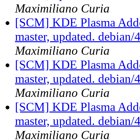
Maximiliano Curia
[SCM] KDE Plasma Addo
master, updated. debian
Maximiliano Curia
[SCM] KDE Plasma Addo
master, updated. debian
Maximiliano Curia
[SCM] KDE Plasma Addo
master, updated. debian
Maximiliano Curia