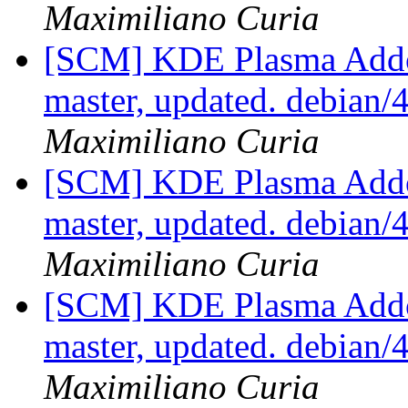
Maximiliano Curia
[SCM] KDE Plasma Addo
master, updated. debian
Maximiliano Curia
[SCM] KDE Plasma Addo
master, updated. debian
Maximiliano Curia
[SCM] KDE Plasma Addo
master, updated. debian
Maximiliano Curia