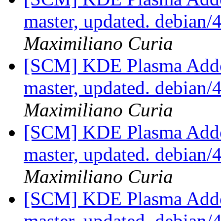
master, updated. debian
Maximiliano Curia
[SCM] KDE Plasma Addo
master, updated. debian
Maximiliano Curia
[SCM] KDE Plasma Addo
master, updated. debian
Maximiliano Curia
[SCM] KDE Plasma Addo
master, updated. debian