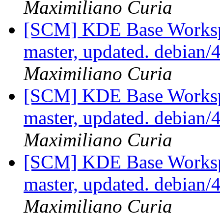
Maximiliano Curia
[SCM] KDE Base Worksp
master, updated. debian
Maximiliano Curia
[SCM] KDE Base Worksp
master, updated. debian
Maximiliano Curia
[SCM] KDE Base Worksp
master, updated. debian
Maximiliano Curia