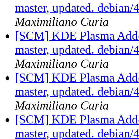
master, updated. debian
Maximiliano Curia
[SCM] KDE Plasma Addo
master, updated. debian
Maximiliano Curia
[SCM] KDE Plasma Addo
master, updated. debian
Maximiliano Curia
[SCM] KDE Plasma Addo
master, updated. debian