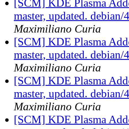
[SCM] KDE Plasma Addo
master, updated. debian
Maximiliano Curia
[SCM] KDE Plasma Addo
master, updated. debian
Maximiliano Curia
[SCM] KDE Plasma Addo
master, updated. debian
Maximiliano Curia
[SCM] KDE Plasma Addo