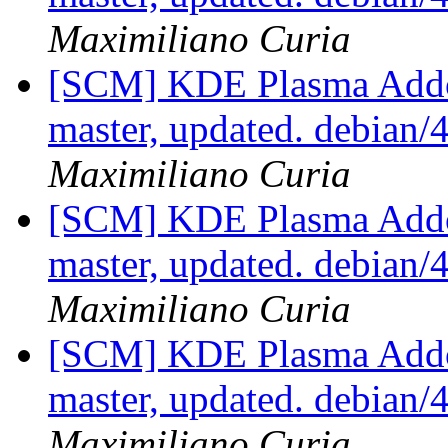
Maximiliano Curia
[SCM] KDE Plasma Addo
master, updated. debian
Maximiliano Curia
[SCM] KDE Plasma Addo
master, updated. debian
Maximiliano Curia
[SCM] KDE Plasma Addo
master, updated. debian
Maximiliano Curia