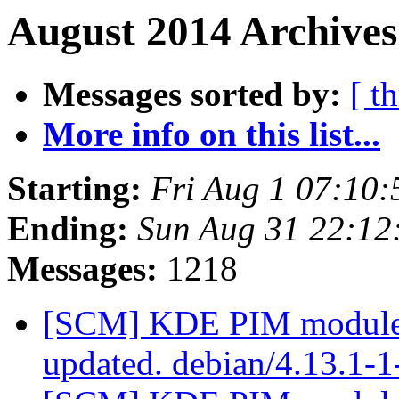
August 2014 Archives
Messages sorted by:
[ t
More info on this list...
Starting:
Fri Aug 1 07:10
Ending:
Sun Aug 31 22:1
Messages:
1218
[SCM] KDE PIM module p
updated. debian/4.13.1-