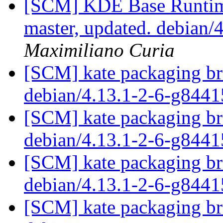
[SCM] KDE Base Runtim
master, updated. debian
Maximiliano Curia
[SCM] kate packaging bra
debian/4.13.1-2-6-g844
[SCM] kate packaging bra
debian/4.13.1-2-6-g844
[SCM] kate packaging bra
debian/4.13.1-2-6-g844
[SCM] kate packaging bra