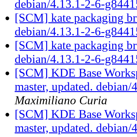
debian/4.13.1-2-6-g844
[SCM] kate packaging bra
debian/4.13.1-2-6-g844
[SCM] kate packaging bra
debian/4.13.1-2-6-g844
[SCM] KDE Base Worksp
master, updated. debian
Maximiliano Curia
[SCM] KDE Base Worksp
master, updated. debian