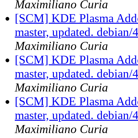
Maximiliano Curia
[SCM] KDE Plasma Addo
master, updated. debian
Maximiliano Curia
[SCM] KDE Plasma Addo
master, updated. debian
Maximiliano Curia
[SCM] KDE Plasma Addo
master, updated. debian
Maximiliano Curia