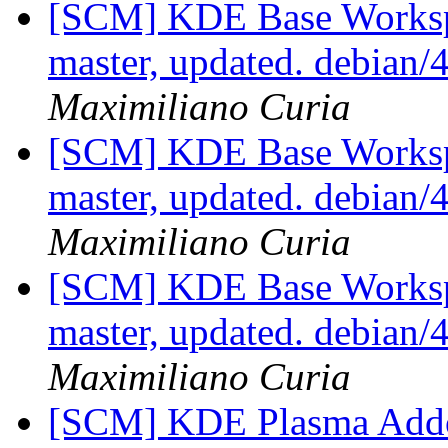
[SCM] KDE Base Worksp
master, updated. debian
Maximiliano Curia
[SCM] KDE Base Worksp
master, updated. debian
Maximiliano Curia
[SCM] KDE Base Worksp
master, updated. debian
Maximiliano Curia
[SCM] KDE Plasma Addo