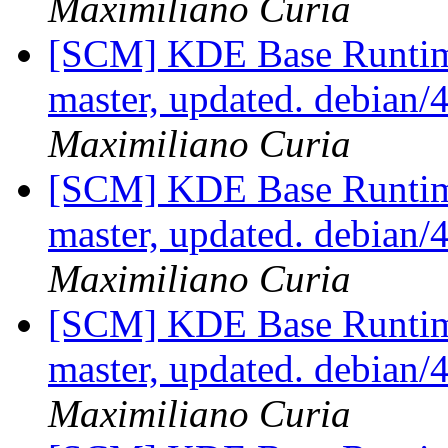
Maximiliano Curia
[SCM] KDE Base Runtim
master, updated. debian
Maximiliano Curia
[SCM] KDE Base Runtim
master, updated. debian
Maximiliano Curia
[SCM] KDE Base Runtim
master, updated. debian
Maximiliano Curia