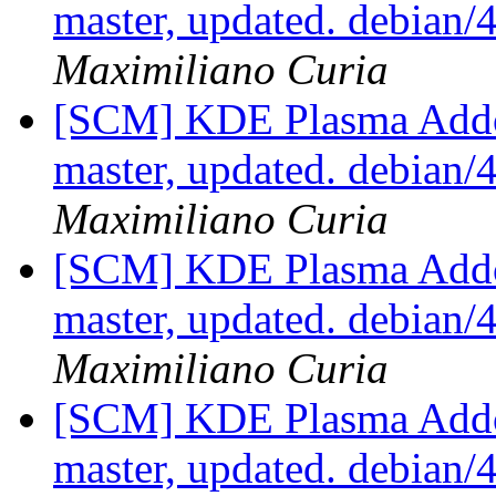
master, updated. debian
Maximiliano Curia
[SCM] KDE Plasma Addo
master, updated. debian
Maximiliano Curia
[SCM] KDE Plasma Addo
master, updated. debian
Maximiliano Curia
[SCM] KDE Plasma Addo
master, updated. debian