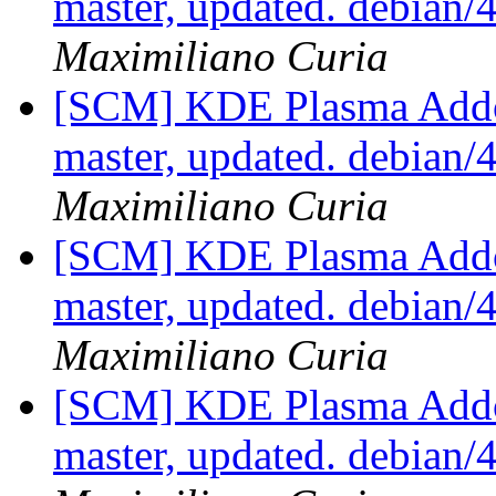
master, updated. debian
Maximiliano Curia
[SCM] KDE Plasma Addo
master, updated. debian
Maximiliano Curia
[SCM] KDE Plasma Addo
master, updated. debian
Maximiliano Curia
[SCM] KDE Plasma Addo
master, updated. debian