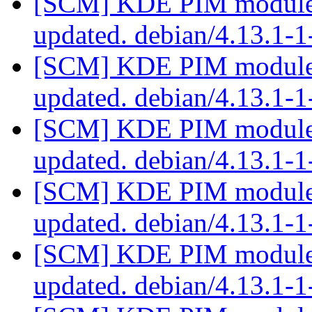
[SCM] KDE PIM module p
updated. debian/4.13.1-
[SCM] KDE PIM module p
updated. debian/4.13.1-
[SCM] KDE PIM module p
updated. debian/4.13.1-
[SCM] KDE PIM module p
updated. debian/4.13.1-
[SCM] KDE PIM module p
updated. debian/4.13.1-