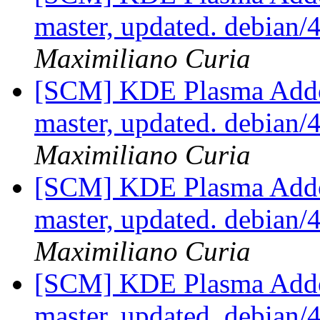
master, updated. debian
Maximiliano Curia
[SCM] KDE Plasma Addo
master, updated. debian
Maximiliano Curia
[SCM] KDE Plasma Addo
master, updated. debian
Maximiliano Curia
[SCM] KDE Plasma Addo
master, updated. debian