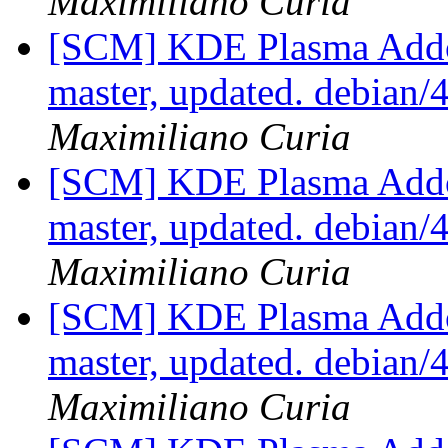
Maximiliano Curia
[SCM] KDE Plasma Addo
master, updated. debian
Maximiliano Curia
[SCM] KDE Plasma Addo
master, updated. debian
Maximiliano Curia
[SCM] KDE Plasma Addo
master, updated. debian
Maximiliano Curia