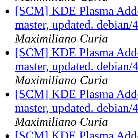
[SCM] KDE Plasma Addo
master, updated. debian
Maximiliano Curia
[SCM] KDE Plasma Addo
master, updated. debian
Maximiliano Curia
[SCM] KDE Plasma Addo
master, updated. debian
Maximiliano Curia
[SCM] KDE Plasma Addo