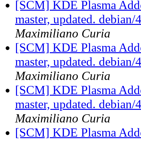
[SCM] KDE Plasma Addo
master, updated. debian
Maximiliano Curia
[SCM] KDE Plasma Addo
master, updated. debian
Maximiliano Curia
[SCM] KDE Plasma Addo
master, updated. debian
Maximiliano Curia
[SCM] KDE Plasma Addo