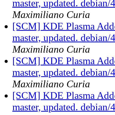
master, updated. debian
Maximiliano Curia
[SCM] KDE Plasma Addo
master, updated. debian
Maximiliano Curia
[SCM] KDE Plasma Addo
master, updated. debian
Maximiliano Curia
[SCM] KDE Plasma Addo
master, updated. debian