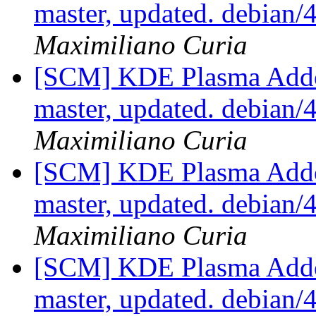
master, updated. debian
Maximiliano Curia
[SCM] KDE Plasma Addo
master, updated. debian
Maximiliano Curia
[SCM] KDE Plasma Addo
master, updated. debian
Maximiliano Curia
[SCM] KDE Plasma Addo
master, updated. debian