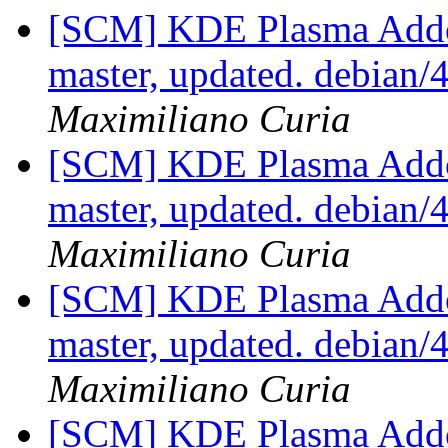
[SCM] KDE Plasma Addo
master, updated. debian
Maximiliano Curia
[SCM] KDE Plasma Addo
master, updated. debian
Maximiliano Curia
[SCM] KDE Plasma Addo
master, updated. debian
Maximiliano Curia
[SCM] KDE Plasma Addo