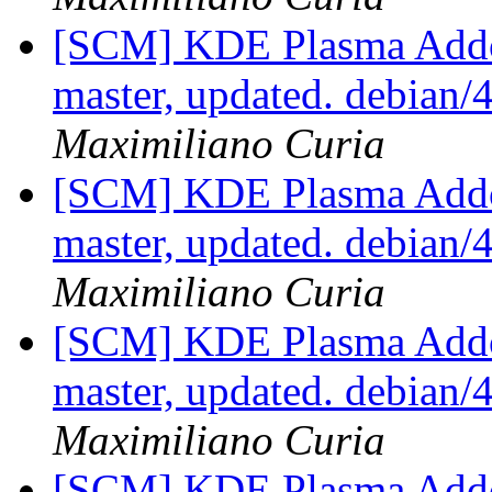
[SCM] KDE Plasma Addo
master, updated. debian
Maximiliano Curia
[SCM] KDE Plasma Addo
master, updated. debian
Maximiliano Curia
[SCM] KDE Plasma Addo
master, updated. debian
Maximiliano Curia
[SCM] KDE Plasma Addo