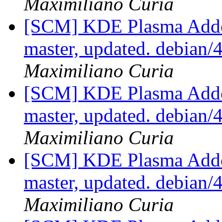
Maximiliano Curia
[SCM] KDE Plasma Addo
master, updated. debian
Maximiliano Curia
[SCM] KDE Plasma Addo
master, updated. debian
Maximiliano Curia
[SCM] KDE Plasma Addo
master, updated. debian
Maximiliano Curia