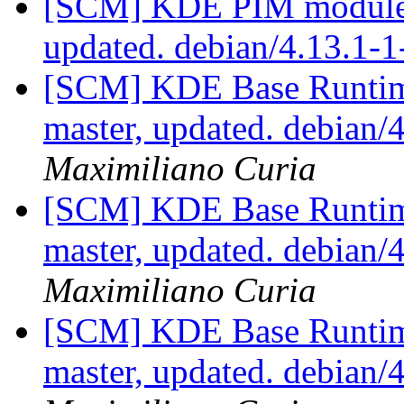
[SCM] KDE PIM module p
updated. debian/4.13.1-
[SCM] KDE Base Runtim
master, updated. debian
Maximiliano Curia
[SCM] KDE Base Runtim
master, updated. debian
Maximiliano Curia
[SCM] KDE Base Runtim
master, updated. debian