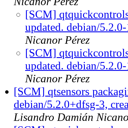
Nicanor Pérez
[SCM] qtquickcontrols
updated. debian/5.2.0
Nicanor Pérez
[SCM] qtquickcontrols
updated. debian/5.2.0
Nicanor Pérez
[SCM] qtsensors packagi
debian/5.2.0+dfsg-3, cre
Lisandro Damián Nicano