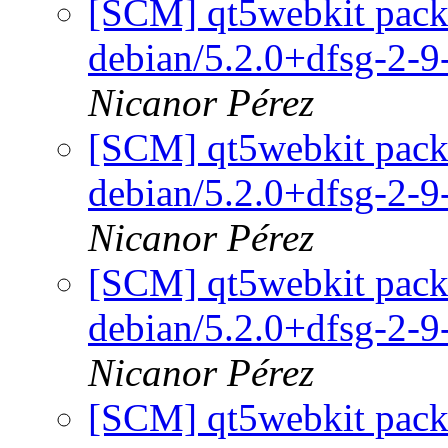
[SCM] qt5webkit packa
debian/5.2.0+dfsg-2-
Nicanor Pérez
[SCM] qt5webkit packa
debian/5.2.0+dfsg-2-
Nicanor Pérez
[SCM] qt5webkit packa
debian/5.2.0+dfsg-2-
Nicanor Pérez
[SCM] qt5webkit packa