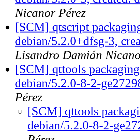
Nicanor Pérez
[SCM] qtscript packaging
debian/5.2.0+dfsg-3, cre
Lisandro Damián Nicano
[SCM] qttools packaging 
debian/5.2.0-8-2-ge272
Pérez
[SCM] qttools packagi
debian/5.2.0-8-2-ge2
Pérez