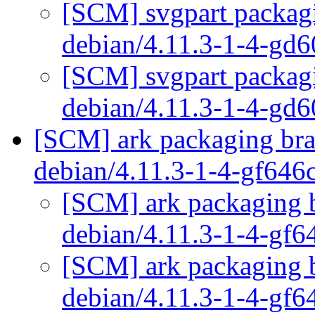
[SCM] svgpart packagi
debian/4.11.3-1-4-gd
[SCM] svgpart packagi
debian/4.11.3-1-4-gd
[SCM] ark packaging bra
debian/4.11.3-1-4-gf646
[SCM] ark packaging b
debian/4.11.3-1-4-gf
[SCM] ark packaging b
debian/4.11.3-1-4-gf