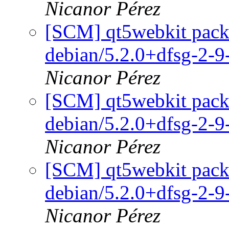
Nicanor Pérez
[SCM] qt5webkit packa
debian/5.2.0+dfsg-2-
Nicanor Pérez
[SCM] qt5webkit packa
debian/5.2.0+dfsg-2-
Nicanor Pérez
[SCM] qt5webkit packa
debian/5.2.0+dfsg-2-
Nicanor Pérez