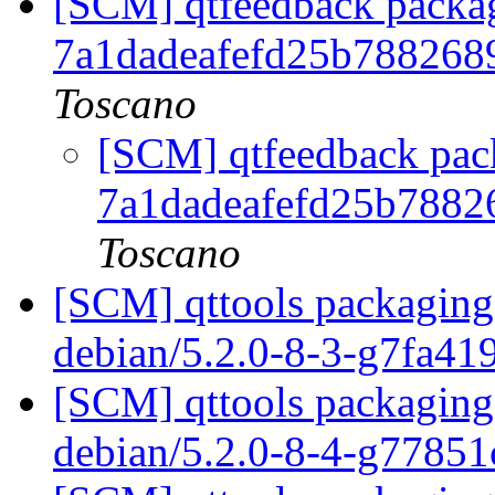
[SCM] qtfeedback packag
7a1dadeafefd25b78826
Toscano
[SCM] qtfeedback pack
7a1dadeafefd25b788
Toscano
[SCM] qttools packaging 
debian/5.2.0-8-3-g7fa41
[SCM] qttools packaging 
debian/5.2.0-8-4-g7785