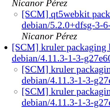
Nicanor Pérez
[SCM] qt5webkit packa
debian/5.2.0+dfsg-3-
Nicanor Pérez
[SCM] kruler packaging b
debian/4.11.3-1-3-g27e
[SCM] kruler packagin
debian/4.11.3-1-3-g2
[SCM] kruler packagin
debian/4.11.3-1-3-g2