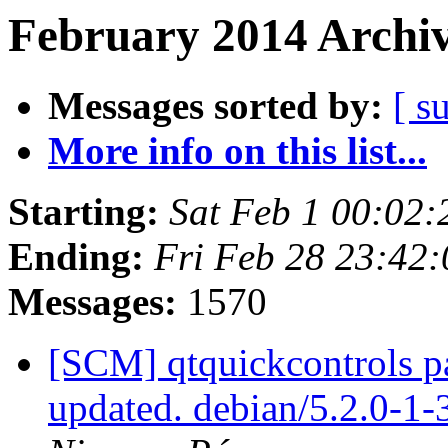
February 2014 Archiv
Messages sorted by:
[ s
More info on this list...
Starting:
Sat Feb 1 00:02
Ending:
Fri Feb 28 23:42
Messages:
1570
[SCM] qtquickcontrols p
updated. debian/5.2.0-1