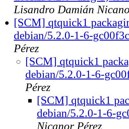
Lisandro Damián Nicano
[SCM] qtquick1 packagin
debian/5.2.0-1-6-gc00f3
Pérez
[SCM] qtquick1 packag
debian/5.2.0-1-6-gc0
Pérez
[SCM] qtquick1 pack
debian/5.2.0-1-6-g
Nicanor Pérez