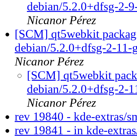
debian/5.2.0+dfsg-2-
Nicanor Pérez
[SCM] qt5webkit packagi
debian/5.2.0+dfsg-2-11
Nicanor Pérez
[SCM] qt5webkit packa
debian/5.2.0+dfsg-2-
Nicanor Pérez
rev 19840 - kde-extras/
rev 19841 - in kde-extra