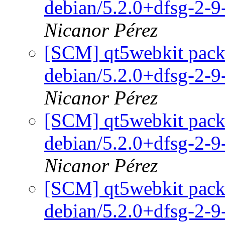
debian/5.2.0+dfsg-2-
Nicanor Pérez
[SCM] qt5webkit packa
debian/5.2.0+dfsg-2-
Nicanor Pérez
[SCM] qt5webkit packa
debian/5.2.0+dfsg-2-
Nicanor Pérez
[SCM] qt5webkit packa
debian/5.2.0+dfsg-2-