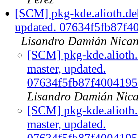
[SCM] pkg-kde.alioth.deb
updated. 07634f5fb87f
Lisandro Damián Nican
[SCM] pkg-kde.alioth.
master, updated.
07634f5fb87f400419
Lisandro Damián Nica
[SCM] pkg-kde.alioth.
master, updated.
07634f5fb87f400419