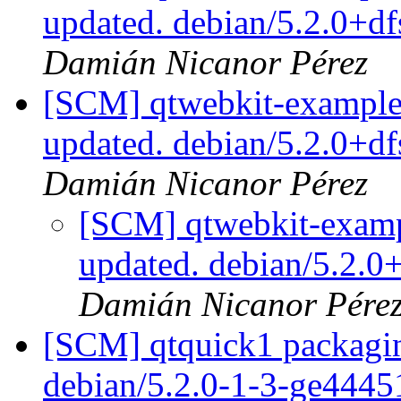
updated. debian/5.2.0+d
Damián Nicanor Pérez
[SCM] qtwebkit-examples
updated. debian/5.2.0+d
Damián Nicanor Pérez
[SCM] qtwebkit-exampl
updated. debian/5.2.0
Damián Nicanor Pére
[SCM] qtquick1 packagin
debian/5.2.0-1-3-ge444