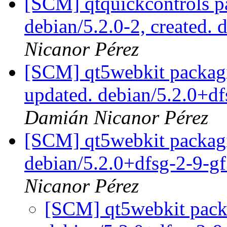
[SCM] qtquickcontrols p
debian/5.2.0-2, created. 
Nicanor Pérez
[SCM] qt5webkit packagi
updated. debian/5.2.0+d
Damián Nicanor Pérez
[SCM] qt5webkit packagi
debian/5.2.0+dfsg-2-9-
Nicanor Pérez
[SCM] qt5webkit packa