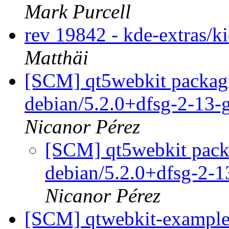
Mark Purcell
rev 19842 - kde-extras/k
Matthäi
[SCM] qt5webkit packagi
debian/5.2.0+dfsg-2-13
Nicanor Pérez
[SCM] qt5webkit packa
debian/5.2.0+dfsg-2-
Nicanor Pérez
[SCM] qtwebkit-examples