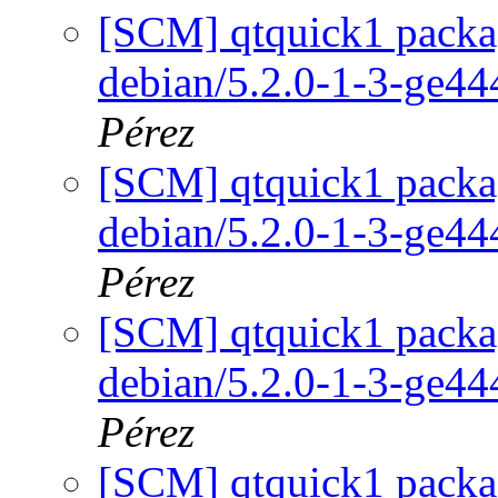
[SCM] qtquick1 packag
debian/5.2.0-1-3-ge4
Pérez
[SCM] qtquick1 packag
debian/5.2.0-1-3-ge4
Pérez
[SCM] qtquick1 packag
debian/5.2.0-1-3-ge4
Pérez
[SCM] qtquick1 packag