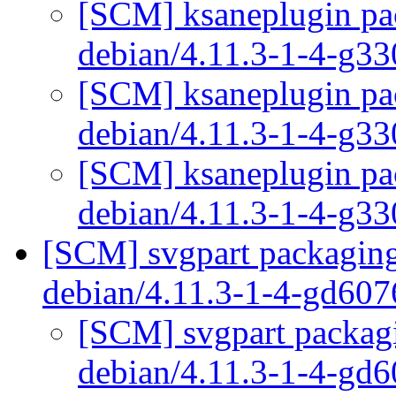
[SCM] ksaneplugin pac
debian/4.11.3-1-4-g3
[SCM] ksaneplugin pac
debian/4.11.3-1-4-g3
[SCM] ksaneplugin pac
debian/4.11.3-1-4-g3
[SCM] svgpart packaging 
debian/4.11.3-1-4-gd60
[SCM] svgpart packagi
debian/4.11.3-1-4-gd