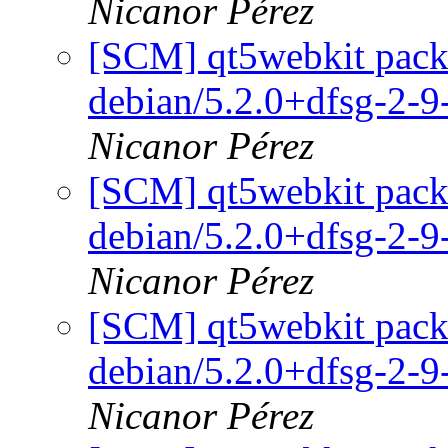
Nicanor Pérez
[SCM] qt5webkit packa
debian/5.2.0+dfsg-2-
Nicanor Pérez
[SCM] qt5webkit packa
debian/5.2.0+dfsg-2-
Nicanor Pérez
[SCM] qt5webkit packa
debian/5.2.0+dfsg-2-
Nicanor Pérez