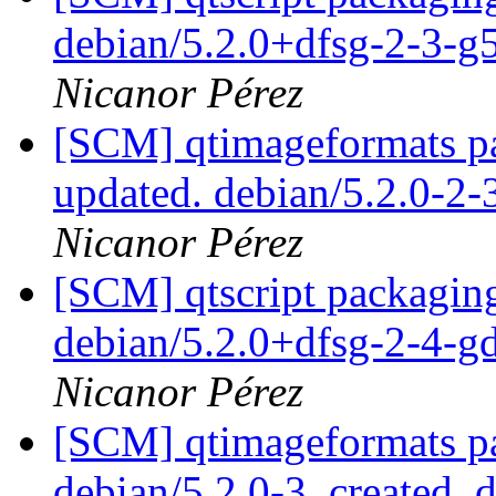
debian/5.2.0+dfsg-2-3-
Nicanor Pérez
[SCM] qtimageformats pa
updated. debian/5.2.0-2
Nicanor Pérez
[SCM] qtscript packaging
debian/5.2.0+dfsg-2-4-
Nicanor Pérez
[SCM] qtimageformats pa
debian/5.2.0-3, created. 