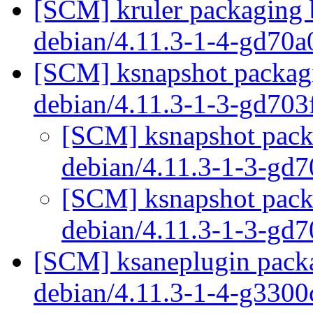
[SCM] kruler packaging b
debian/4.11.3-1-4-gd70
[SCM] ksnapshot packagi
debian/4.11.3-1-3-gd70
[SCM] ksnapshot packa
debian/4.11.3-1-3-gd
[SCM] ksnapshot packa
debian/4.11.3-1-3-gd
[SCM] ksaneplugin packa
debian/4.11.3-1-4-g330