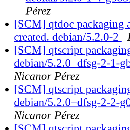
Pérez
[SCM] qtdoc packaging an
created. debian/5.2.0-2
[SCM] qtscript packaging
debian/5.2.0+dfsg-2-1-
Nicanor Pérez
[SCM] qtscript packaging
debian/5.2.0+dfsg-2-2-
Nicanor Pérez
[SCM] qtscript packaging