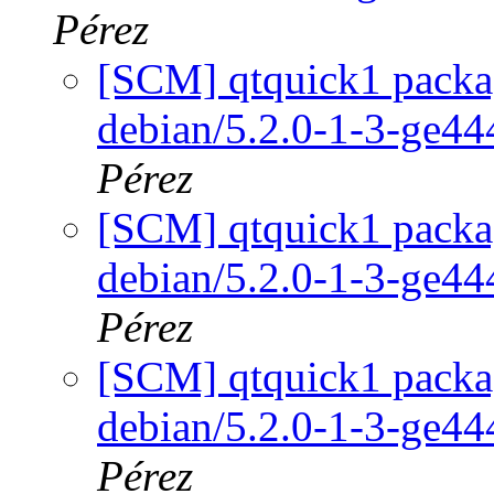
Pérez
[SCM] qtquick1 packag
debian/5.2.0-1-3-ge4
Pérez
[SCM] qtquick1 packag
debian/5.2.0-1-3-ge4
Pérez
[SCM] qtquick1 packag
debian/5.2.0-1-3-ge4
Pérez