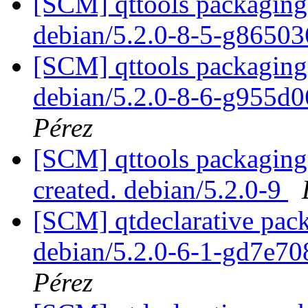
[SCM] qttools packaging 
debian/5.2.0-8-5-g8650
[SCM] qttools packaging 
debian/5.2.0-8-6-g955d
Pérez
[SCM] qttools packaging 
created. debian/5.2.0-9
[SCM] qtdeclarative pack
debian/5.2.0-6-1-gd7e7
Pérez