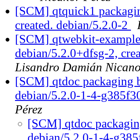
[SCM] qtquick1 packaging
created. debian/5.2.0-2
[SCM] qtwebkit-examples
debian/5.2.0+dfsg-2, cre
Lisandro Damián Nicano
[SCM] qtdoc packaging b
debian/5.2.0-1-4-g385f
Pérez
[SCM] qtdoc packaging
debian/5.2.0-1-4-g38