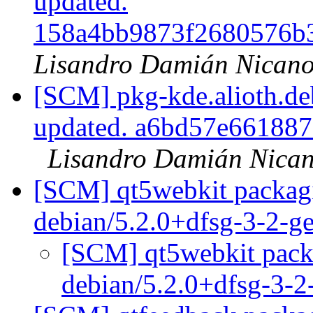
updated.
158a4bb9873f2680576b
Lisandro Damián Nicano
[SCM] pkg-kde.alioth.deb
updated. a6bd57e66188
Lisandro Damián Nican
[SCM] qt5webkit packagi
debian/5.2.0+dfsg-3-2-
[SCM] qt5webkit packa
debian/5.2.0+dfsg-3-