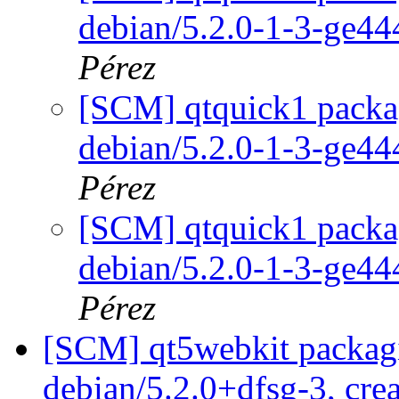
debian/5.2.0-1-3-ge4
Pérez
[SCM] qtquick1 packag
debian/5.2.0-1-3-ge4
Pérez
[SCM] qtquick1 packag
debian/5.2.0-1-3-ge4
Pérez
[SCM] qt5webkit packagi
debian/5.2.0+dfsg-3, cre