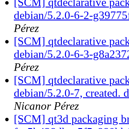
[SCM] qtdeclarative pack
debian/5.2.0-6-2-g3977
Pérez
[SCM] qtdeclarative pack
debian/5.2.0-6-3-g8a23
Pérez
[SCM] qtdeclarative pack
debian/5.2.0-7, created. 
Nicanor Pérez
[SCM] qt3d packaging br