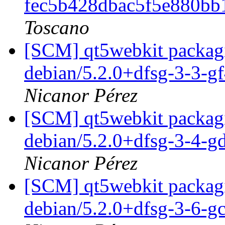
fec5b428dbac5f5e880b
Toscano
[SCM] qt5webkit packagi
debian/5.2.0+dfsg-3-3-
Nicanor Pérez
[SCM] qt5webkit packagi
debian/5.2.0+dfsg-3-4-
Nicanor Pérez
[SCM] qt5webkit packagi
debian/5.2.0+dfsg-3-6-