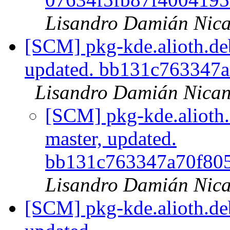
Lisandro Damián Nica
[SCM] pkg-kde.alioth.deb
updated. bb131c763347
Lisandro Damián Nican
[SCM] pkg-kde.alioth.
master, updated.
bb131c763347a70f80
Lisandro Damián Nica
[SCM] pkg-kde.alioth.deb