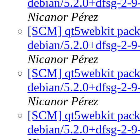
debian/5.2.0+dfsg-2-
Nicanor Pérez
[SCM] qt5webkit packa
debian/5.2.0+dfsg-2-
Nicanor Pérez
[SCM] qt5webkit packa
debian/5.2.0+dfsg-2-
Nicanor Pérez
[SCM] qt5webkit packa
debian/5.2.0+dfsg-2-