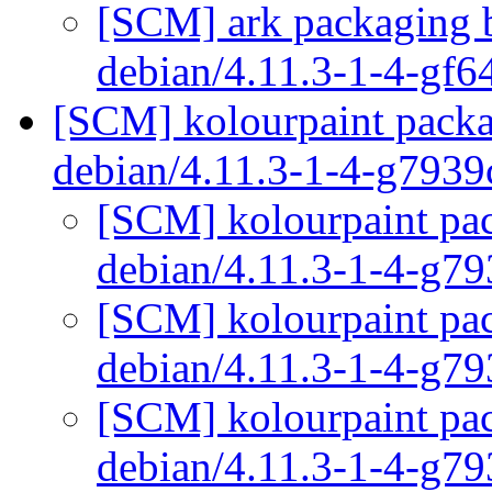
[SCM] ark packaging b
debian/4.11.3-1-4-gf
[SCM] kolourpaint packa
debian/4.11.3-1-4-g793
[SCM] kolourpaint pac
debian/4.11.3-1-4-g7
[SCM] kolourpaint pac
debian/4.11.3-1-4-g7
[SCM] kolourpaint pac
debian/4.11.3-1-4-g7