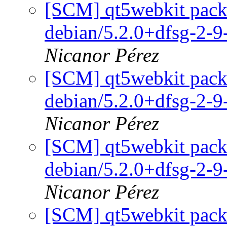
[SCM] qt5webkit packa
debian/5.2.0+dfsg-2-
Nicanor Pérez
[SCM] qt5webkit packa
debian/5.2.0+dfsg-2-
Nicanor Pérez
[SCM] qt5webkit packa
debian/5.2.0+dfsg-2-
Nicanor Pérez
[SCM] qt5webkit packa