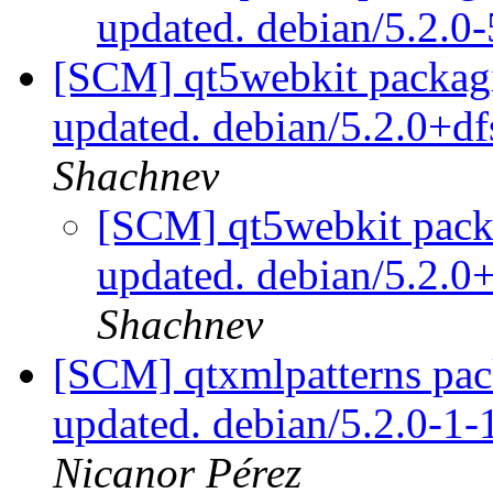
updated. debian/5.2.0
[SCM] qt5webkit packagi
updated. debian/5.2.0+d
Shachnev
[SCM] qt5webkit packa
updated. debian/5.2.
Shachnev
[SCM] qtxmlpatterns pac
updated. debian/5.2.0-1
Nicanor Pérez