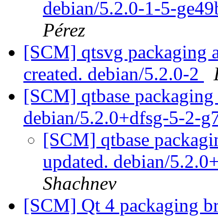
debian/5.2.0-1-5-ge4
Pérez
[SCM] qtsvg packaging an
created. debian/5.2.0-2
[SCM] qtbase packaging 
debian/5.2.0+dfsg-5-2-
[SCM] qtbase packagin
updated. debian/5.2.
Shachnev
[SCM] Qt 4 packaging br