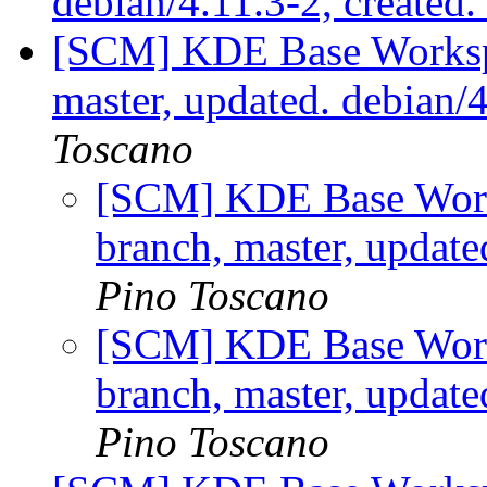
debian/4.11.3-2, created
[SCM] KDE Base Worksp
master, updated. debian/
Toscano
[SCM] KDE Base Work
branch, master, updat
Pino Toscano
[SCM] KDE Base Work
branch, master, updat
Pino Toscano