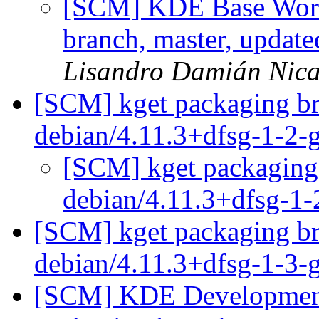
[SCM] KDE Base Work
branch, master, updat
Lisandro Damián Nica
[SCM] kget packaging br
debian/4.11.3+dfsg-1-2
[SCM] kget packaging 
debian/4.11.3+dfsg-1
[SCM] kget packaging br
debian/4.11.3+dfsg-1-3
[SCM] KDE Development 