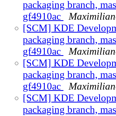
packaging branch, mast
gf4910ac
Maximilian
[SCM] KDE Developmen
packaging branch, mast
gf4910ac
Maximilian
[SCM] KDE Developmen
packaging branch, mast
gf4910ac
Maximilian
[SCM] KDE Developmen
packaging branch, mast