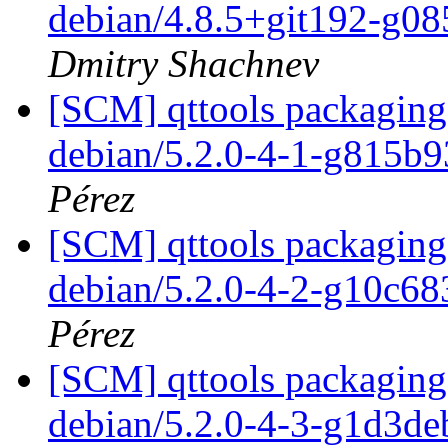
debian/4.8.5+git192-g0
Dmitry Shachnev
[SCM] qttools packaging 
debian/5.2.0-4-1-g815b
Pérez
[SCM] qttools packaging 
debian/5.2.0-4-2-g10c6
Pérez
[SCM] qttools packaging 
debian/5.2.0-4-3-g1d3d