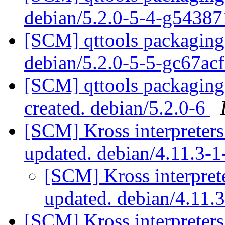
debian/5.2.0-5-4-g5438
[SCM] qttools packaging 
debian/5.2.0-5-5-gc67ac
[SCM] qttools packaging 
created. debian/5.2.0-6
[SCM] Kross interpreters
updated. debian/4.11.3-
[SCM] Kross interprete
updated. debian/4.11.
[SCM] Kross interpreters