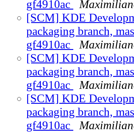
gf4910ac
Maximilian
[SCM] KDE Developmen
packaging branch, mast
gf4910ac
Maximilian
[SCM] KDE Developmen
packaging branch, mast
gf4910ac
Maximilian
[SCM] KDE Developmen
packaging branch, mast
gf4910ac
Maximilian