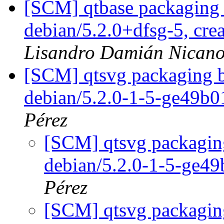
[SCM] qtbase packaging 
debian/5.2.0+dfsg-5, cre
Lisandro Damián Nicano
[SCM] qtsvg packaging b
debian/5.2.0-1-5-ge49b
Pérez
[SCM] qtsvg packaging
debian/5.2.0-1-5-ge4
Pérez
[SCM] qtsvg packaging