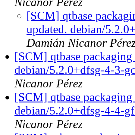
Nicanor Pérez
[SCM] qtbase packagin
updated. debian/5.2.
Damián Nicanor Pére
[SCM] qtbase packaging 
debian/5.2.0+dfsg-4-3-
Nicanor Pérez
[SCM] qtbase packaging 
debian/5.2.0+dfsg-4-4-
Nicanor Pérez