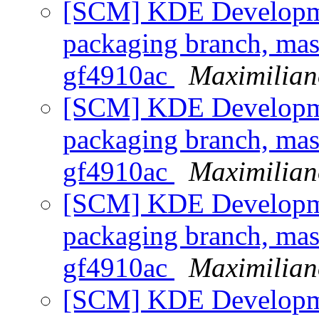
[SCM] KDE Developmen
packaging branch, mast
gf4910ac
Maximilian
[SCM] KDE Developmen
packaging branch, mast
gf4910ac
Maximilian
[SCM] KDE Developmen
packaging branch, mast
gf4910ac
Maximilian
[SCM] KDE Developmen