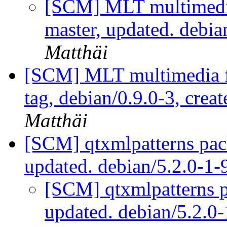
[SCM] MLT multimedi
master, updated. debi
Matthäi
[SCM] MLT multimedia f
tag, debian/0.9.0-3, crea
Matthäi
[SCM] qtxmlpatterns pac
updated. debian/5.2.0-1
[SCM] qtxmlpatterns p
updated. debian/5.2.0