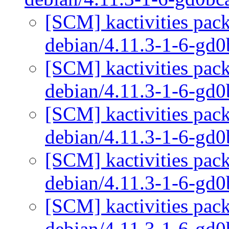
[SCM] kactivities pack
debian/4.11.3-1-6-gd
[SCM] kactivities pack
debian/4.11.3-1-6-gd
[SCM] kactivities pack
debian/4.11.3-1-6-gd
[SCM] kactivities pack
debian/4.11.3-1-6-gd
[SCM] kactivities pack
debian/4.11.3-1-6-gd