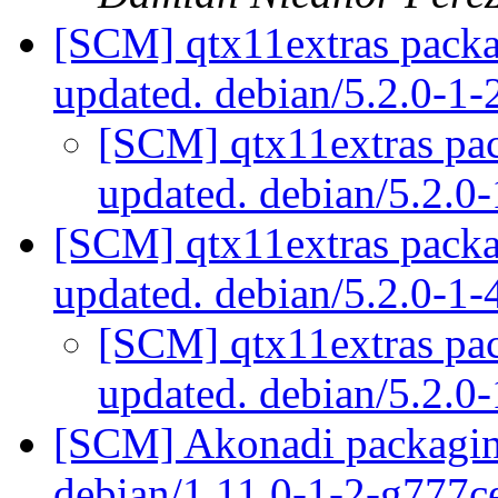
[SCM] qtx11extras packa
updated. debian/5.2.0-1
[SCM] qtx11extras pac
updated. debian/5.2.
[SCM] qtx11extras packa
updated. debian/5.2.0-1
[SCM] qtx11extras pac
updated. debian/5.2.
[SCM] Akonadi packaging
debian/1.11.0-1-2-g777c