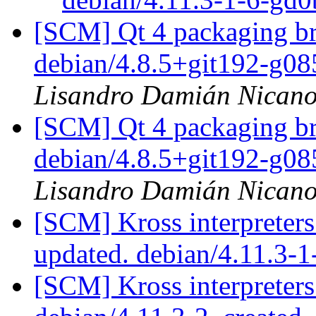
[SCM] Qt 4 packaging br
debian/4.8.5+git192-g0
Lisandro Damián Nicano
[SCM] Qt 4 packaging br
debian/4.8.5+git192-g0
Lisandro Damián Nicano
[SCM] Kross interpreters
updated. debian/4.11.3
[SCM] Kross interpreters