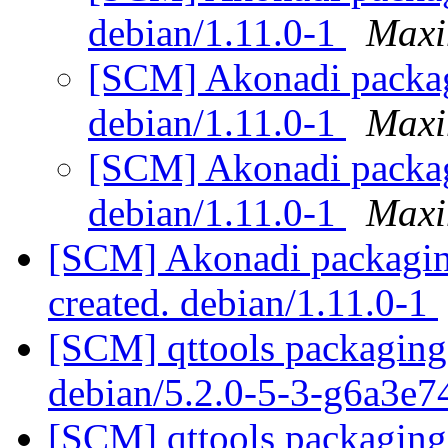
debian/1.11.0-1
Maxi
[SCM] Akonadi packagi
debian/1.11.0-1
Maxi
[SCM] Akonadi packagi
debian/1.11.0-1
Maxi
[SCM] Akonadi packaging
created. debian/1.11.0-1
[SCM] qttools packaging 
debian/5.2.0-5-3-g6a3e
[SCM] qttools packaging 