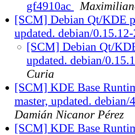
gf4910ac
Maximilian
[SCM] Debian Qt/KDE pac
updated. debian/0.15.1
[SCM] Debian Qt/KDE 
updated. debian/0.15
Curia
[SCM] KDE Base Runtim
master, updated. debian
Damián Nicanor Pérez
[SCM] KDE Base Runtim