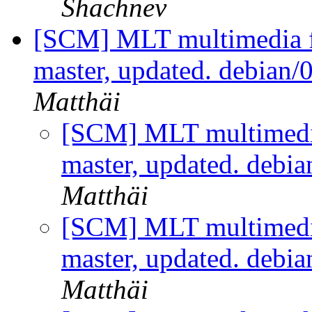
Shachnev
[SCM] MLT multimedia f
master, updated. debian/
Matthäi
[SCM] MLT multimedi
master, updated. debi
Matthäi
[SCM] MLT multimedi
master, updated. debi
Matthäi