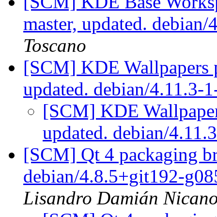
[SCM] KDE Base Worksp
master, updated. debian
Toscano
[SCM] KDE Wallpapers p
updated. debian/4.11.3-
[SCM] KDE Wallpapers
updated. debian/4.11
[SCM] Qt 4 packaging br
debian/4.8.5+git192-g0
Lisandro Damián Nicano