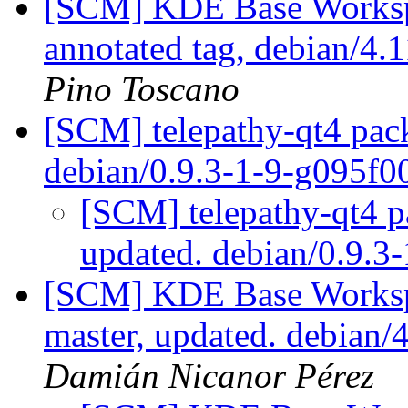
[SCM] KDE Base Worksp
annotated tag, debian/4.1
Pino Toscano
[SCM] telepathy-qt4 pack
debian/0.9.3-1-9-g095f0
[SCM] telepathy-qt4 p
updated. debian/0.9.3
[SCM] KDE Base Worksp
master, updated. debian
Damián Nicanor Pérez