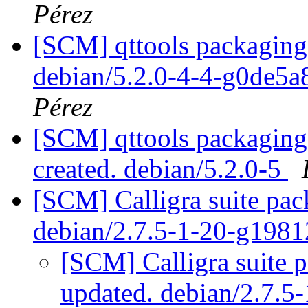
Pérez
[SCM] qttools packaging 
debian/5.2.0-4-4-g0de5
Pérez
[SCM] qttools packaging 
created. debian/5.2.0-5
[SCM] Calligra suite pac
debian/2.7.5-1-20-g198
[SCM] Calligra suite p
updated. debian/2.7.