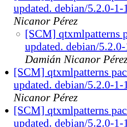
updated. debian/5.2.0-1
Nicanor Pérez
[SCM] qtxmlpatterns p
updated. debian/5.2.0
Damián Nicanor Pére
[SCM] qtxmlpatterns pac
updated. debian/5.2.0-1
Nicanor Pérez
[SCM] qtxmlpatterns pac
updated. debian/5.2.0-1