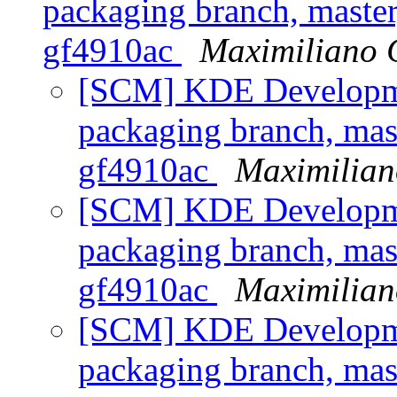
packaging branch, master
gf4910ac
Maximiliano 
[SCM] KDE Developmen
packaging branch, mast
gf4910ac
Maximilian
[SCM] KDE Developmen
packaging branch, mast
gf4910ac
Maximilian
[SCM] KDE Developmen
packaging branch, mast