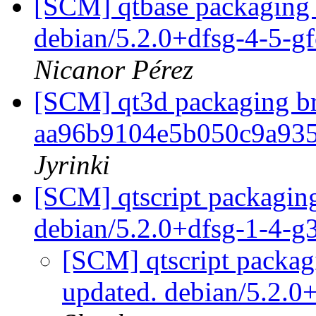
[SCM] qtbase packaging 
debian/5.2.0+dfsg-4-5-g
Nicanor Pérez
[SCM] qt3d packaging br
aa96b9104e5b050c9a93
Jyrinki
[SCM] qtscript packaging
debian/5.2.0+dfsg-1-4-
[SCM] qtscript packag
updated. debian/5.2.