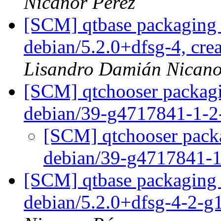
Nicanor Pérez
[SCM] qtbase packaging 
debian/5.2.0+dfsg-4, cre
Lisandro Damián Nicano
[SCM] qtchooser packagi
debian/39-g4717841-1-
[SCM] qtchooser packa
debian/39-g4717841-
[SCM] qtbase packaging 
debian/5.2.0+dfsg-4-2-