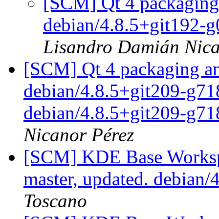
[SCM] Qt 4 packaging 
debian/4.8.5+git192-
Lisandro Damián Nica
[SCM] Qt 4 packaging an
debian/4.8.5+git209-g718
debian/4.8.5+git209-g7
Nicanor Pérez
[SCM] KDE Base Worksp
master, updated. debian
Toscano