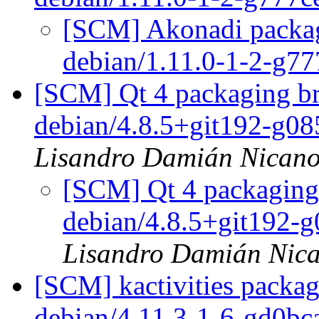
[SCM] Akonadi packagi
debian/1.11.0-1-2-g7
[SCM] Qt 4 packaging br
debian/4.8.5+git192-g0
Lisandro Damián Nicano
[SCM] Qt 4 packaging 
debian/4.8.5+git192-
Lisandro Damián Nica
[SCM] kactivities packag
debian/4.11.3-1-6-gd0b