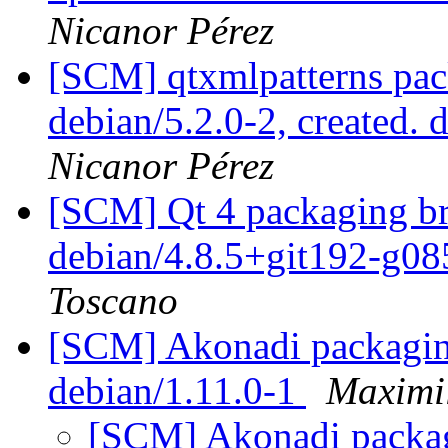
Nicanor Pérez
[SCM] qtxmlpatterns pac
debian/5.2.0-2, created. 
Nicanor Pérez
[SCM] Qt 4 packaging br
debian/4.8.5+git192-g0
Toscano
[SCM] Akonadi packaging
debian/1.11.0-1
Maximi
[SCM] Akonadi packagi