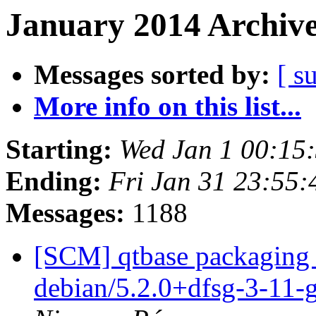
January 2014 Archive
Messages sorted by:
[ s
More info on this list...
Starting:
Wed Jan 1 00:15
Ending:
Fri Jan 31 23:55
Messages:
1188
[SCM] qtbase packaging 
debian/5.2.0+dfsg-3-11