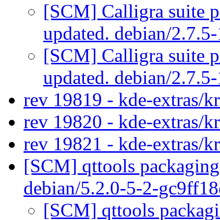
[SCM] Calligra suite p
updated. debian/2.7.
[SCM] Calligra suite p
updated. debian/2.7.
rev 19819 - kde-extras/k
rev 19820 - kde-extras/k
rev 19821 - kde-extras/kr
[SCM] qttools packaging 
debian/5.2.0-5-2-gc9ff1
[SCM] qttools packagi