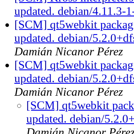
updated. debian/4.11.3-
[SCM] qt5webkit packagi
updated. debian/5.2.0+d
Damián Nicanor Pérez
[SCM] qt5webkit packagi
updated. debian/5.2.0+d
Damián Nicanor Pérez
[SCM] qt5webkit packa
updated. debian/5.2.
Damián Nicanor Pére