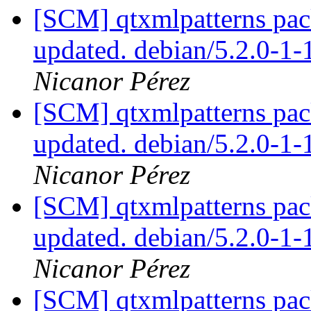
[SCM] qtxmlpatterns pac
updated. debian/5.2.0-1
Nicanor Pérez
[SCM] qtxmlpatterns pac
updated. debian/5.2.0-1
Nicanor Pérez
[SCM] qtxmlpatterns pac
updated. debian/5.2.0-1
Nicanor Pérez
[SCM] qtxmlpatterns pac