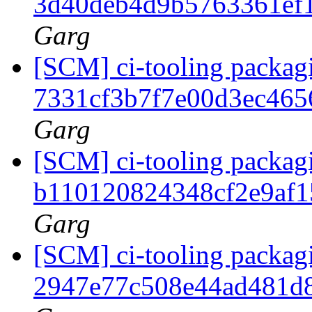
3d40deb4d9b5763361ef
Garg
[SCM] ci-tooling packagi
7331cf3b7f7e00d3ec46
Garg
[SCM] ci-tooling packagi
b110120824348cf2e9af1
Garg
[SCM] ci-tooling packagi
2947e77c508e44ad481d