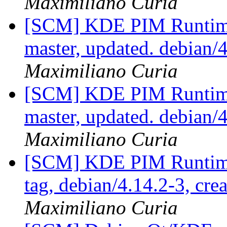
Maximiliano Curia
[SCM] KDE PIM Runtime
master, updated. debian
Maximiliano Curia
[SCM] KDE PIM Runtime
master, updated. debian
Maximiliano Curia
[SCM] KDE PIM Runtime
tag, debian/4.14.2-3, cre
Maximiliano Curia