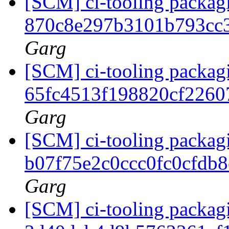
[SCM] ci-tooling packagi
870c8e297b3101b793cc
Garg
[SCM] ci-tooling packagi
65fc4513f198820cf226
Garg
[SCM] ci-tooling packagi
b07f75e2c0ccc0fc0cfdb
Garg
[SCM] ci-tooling packagi