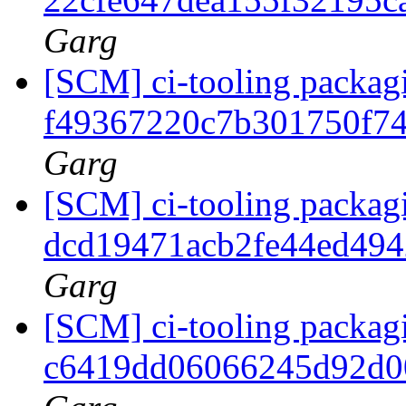
Garg
[SCM] ci-tooling packagi
f49367220c7b301750f7
Garg
[SCM] ci-tooling packagi
dcd19471acb2fe44ed49
Garg
[SCM] ci-tooling packagi
c6419dd06066245d92d0