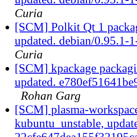
Curia
[SCM] Polkit Qt 1 packag
updated. debian/0.95.1
Curia
[SCM] kpackage packagin
updated. e780ef51641b
Rohan Garg
[SCM] plasma-workspace
kubuntu_unstable, updat
22cfe647dea155f32195