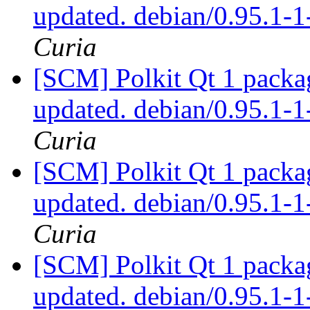
updated. debian/0.95.1
Curia
[SCM] Polkit Qt 1 packag
updated. debian/0.95.1
Curia
[SCM] Polkit Qt 1 packag
updated. debian/0.95.1
Curia
[SCM] Polkit Qt 1 packag
updated. debian/0.95.1