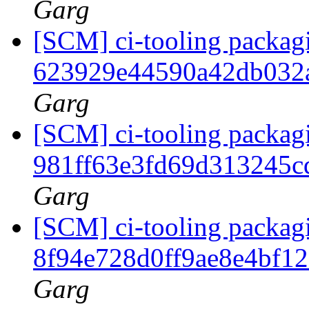
Garg
[SCM] ci-tooling packagi
623929e44590a42db032
Garg
[SCM] ci-tooling packagi
981ff63e3fd69d313245
Garg
[SCM] ci-tooling packagi
8f94e728d0ff9ae8e4bf1
Garg