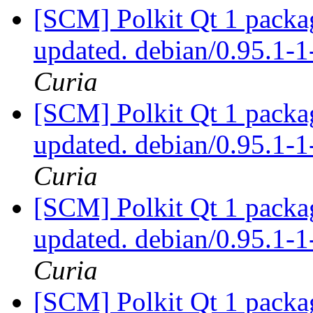
[SCM] Polkit Qt 1 packag
updated. debian/0.95.1
Curia
[SCM] Polkit Qt 1 packag
updated. debian/0.95.1
Curia
[SCM] Polkit Qt 1 packag
updated. debian/0.95.1
Curia
[SCM] Polkit Qt 1 packag