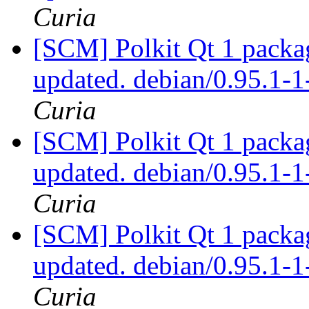
Curia
[SCM] Polkit Qt 1 packag
updated. debian/0.95.1
Curia
[SCM] Polkit Qt 1 packag
updated. debian/0.95.1
Curia
[SCM] Polkit Qt 1 packag
updated. debian/0.95.1
Curia