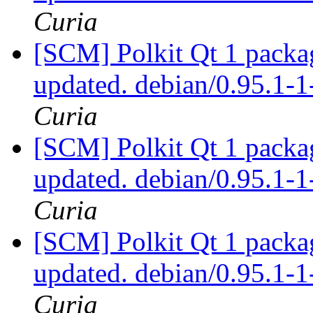
Curia
[SCM] Polkit Qt 1 packag
updated. debian/0.95.1
Curia
[SCM] Polkit Qt 1 packag
updated. debian/0.95.1
Curia
[SCM] Polkit Qt 1 packag
updated. debian/0.95.1
Curia