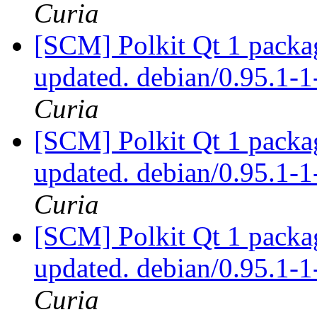
Curia
[SCM] Polkit Qt 1 packag
updated. debian/0.95.1
Curia
[SCM] Polkit Qt 1 packag
updated. debian/0.95.1
Curia
[SCM] Polkit Qt 1 packag
updated. debian/0.95.1
Curia