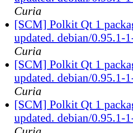
Curia
[SCM] Polkit Qt 1 packag
updated. debian/0.95.1
Curia
[SCM] Polkit Qt 1 packag
updated. debian/0.95.1
Curia
[SCM] Polkit Qt 1 packag
updated. debian/0.95.1
Curia