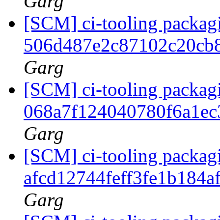
Garg
[SCM] ci-tooling packagi
506d487e2c87102c20cb
Garg
[SCM] ci-tooling packagi
068a7f124040780f6a1e
Garg
[SCM] ci-tooling packagi
afcd12744feff3fe1b184
Garg