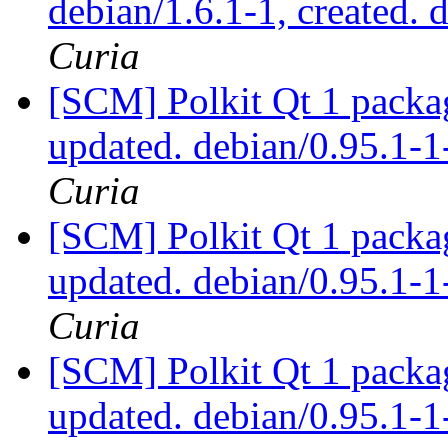
debian/1.6.1-1, created. 
Curia
[SCM] Polkit Qt 1 packag
updated. debian/0.95.1
Curia
[SCM] Polkit Qt 1 packag
updated. debian/0.95.1
Curia
[SCM] Polkit Qt 1 packag
updated. debian/0.95.1