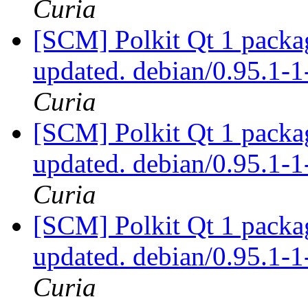
Curia
[SCM] Polkit Qt 1 packag
updated. debian/0.95.1
Curia
[SCM] Polkit Qt 1 packag
updated. debian/0.95.1
Curia
[SCM] Polkit Qt 1 packag
updated. debian/0.95.1
Curia