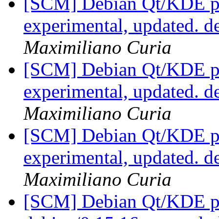
[SCM] Debian Qt/KDE pa
experimental, updated. 
Maximiliano Curia
[SCM] Debian Qt/KDE pa
experimental, updated. 
Maximiliano Curia
[SCM] Debian Qt/KDE pa
experimental, updated. 
Maximiliano Curia
[SCM] Debian Qt/KDE pac