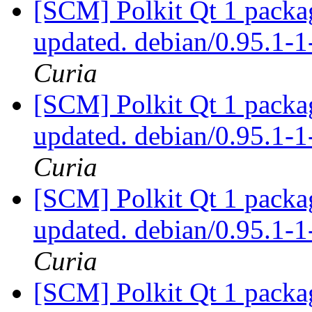
[SCM] Polkit Qt 1 packag
updated. debian/0.95.1
Curia
[SCM] Polkit Qt 1 packag
updated. debian/0.95.1
Curia
[SCM] Polkit Qt 1 packag
updated. debian/0.95.1
Curia
[SCM] Polkit Qt 1 packag