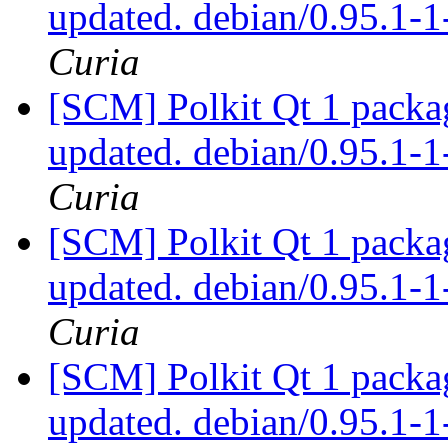
updated. debian/0.95.1
Curia
[SCM] Polkit Qt 1 packag
updated. debian/0.95.1
Curia
[SCM] Polkit Qt 1 packag
updated. debian/0.95.1
Curia
[SCM] Polkit Qt 1 packag
updated. debian/0.95.1