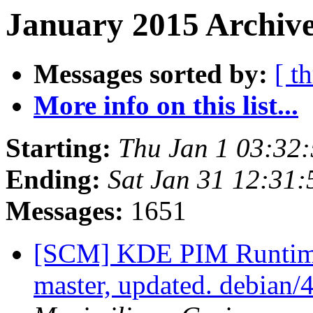
January 2015 Archive
Messages sorted by:
[ t
More info on this list...
Starting:
Thu Jan 1 03:32
Ending:
Sat Jan 31 12:31
Messages:
1651
[SCM] KDE PIM Runtime
master, updated. debian