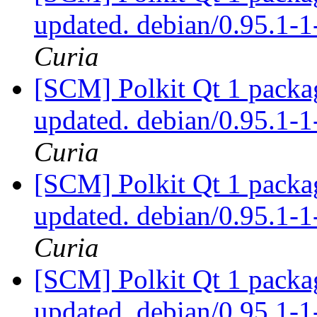
updated. debian/0.95.1
Curia
[SCM] Polkit Qt 1 packag
updated. debian/0.95.1
Curia
[SCM] Polkit Qt 1 packag
updated. debian/0.95.1
Curia
[SCM] Polkit Qt 1 packag
updated. debian/0.95.1