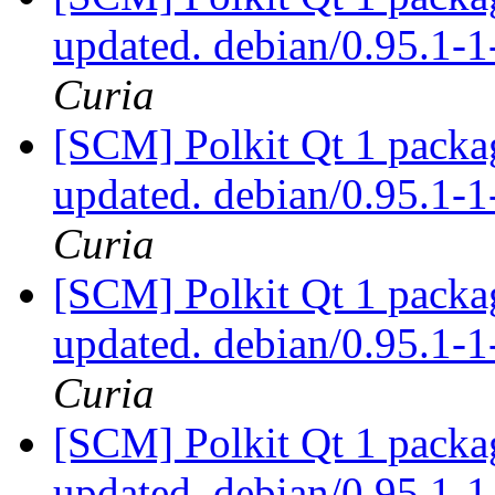
updated. debian/0.95.1
Curia
[SCM] Polkit Qt 1 packag
updated. debian/0.95.1
Curia
[SCM] Polkit Qt 1 packag
updated. debian/0.95.1
Curia
[SCM] Polkit Qt 1 packag
updated. debian/0.95.1