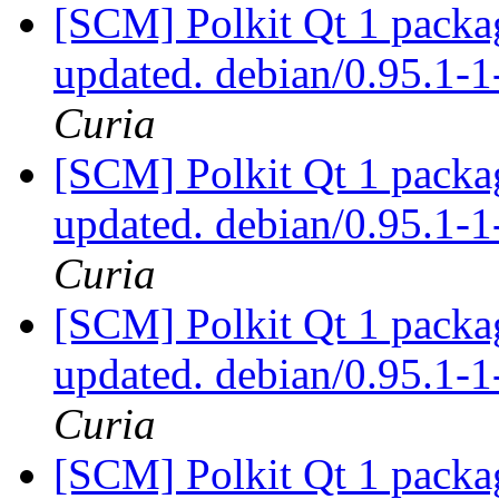
[SCM] Polkit Qt 1 packag
updated. debian/0.95.1
Curia
[SCM] Polkit Qt 1 packag
updated. debian/0.95.1
Curia
[SCM] Polkit Qt 1 packag
updated. debian/0.95.1
Curia
[SCM] Polkit Qt 1 packag