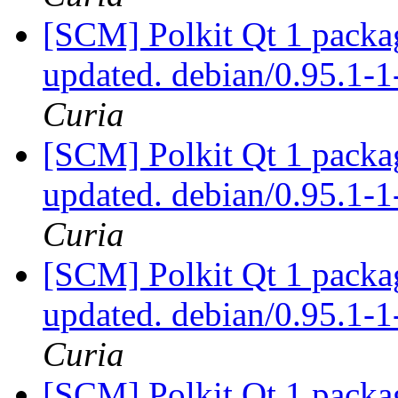
[SCM] Polkit Qt 1 packag
updated. debian/0.95.1
Curia
[SCM] Polkit Qt 1 packag
updated. debian/0.95.1
Curia
[SCM] Polkit Qt 1 packag
updated. debian/0.95.1
Curia
[SCM] Polkit Qt 1 packag