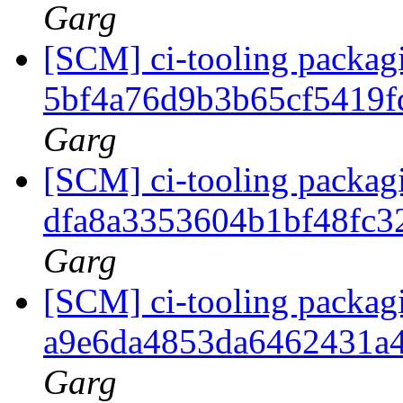
Garg
[SCM] ci-tooling packagi
5bf4a76d9b3b65cf5419
Garg
[SCM] ci-tooling packagi
dfa8a3353604b1bf48fc3
Garg
[SCM] ci-tooling packagi
a9e6da4853da6462431a
Garg