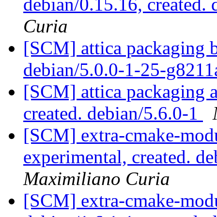
debian/0.15.16, created.
Curia
[SCM] attica packaging b
debian/5.0.0-1-25-g821
[SCM] attica packaging a
created. debian/5.6.0-1
[SCM] extra-cmake-modu
experimental, created. 
Maximiliano Curia
[SCM] extra-cmake-modul