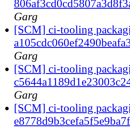
806af3cd0cd5807a3d8f3
Garg
[SCM] ci-tooling packagi
a105cdc060ef2490beafa
Garg
[SCM] ci-tooling packagi
c5644a1189d1e23003c2
Garg
[SCM] ci-tooling packagi
e8778d9b3cefa5f5e9ba