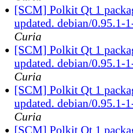
[SCM] Polkit Qt 1 packag
updated. debian/0.95.1
Curia
[SCM] Polkit Qt 1 packag
updated. debian/0.95.1
Curia
[SCM] Polkit Qt 1 packag
updated. debian/0.95.1
Curia
[SCM] Polkit Qt 1 packag