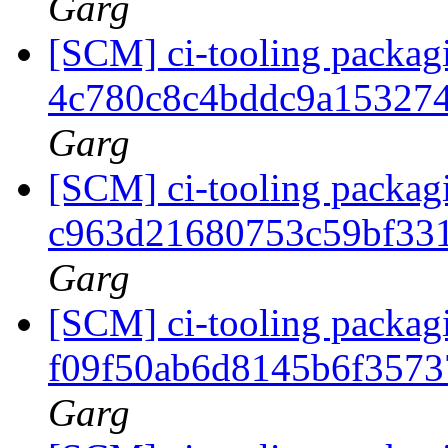
Garg
[SCM] ci-tooling packagi
4c780c8c4bddc9a15327
Garg
[SCM] ci-tooling packagi
c963d21680753c59bf33
Garg
[SCM] ci-tooling packagi
f09f50ab6d8145b6f357
Garg