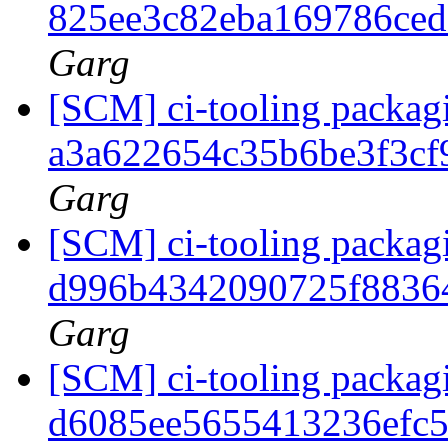
825ee3c82eba169786ce
Garg
[SCM] ci-tooling packagi
a3a622654c35b6be3f3cf
Garg
[SCM] ci-tooling packagi
d996b4342090725f8836
Garg
[SCM] ci-tooling packagi
d6085ee5655413236efc