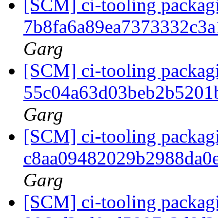
[SCM] ci-tooling packagi
7b8fa6a89ea7373332c3
Garg
[SCM] ci-tooling packagi
55c04a63d03beb2b5201
Garg
[SCM] ci-tooling packagi
c8aa09482029b2988da0
Garg
[SCM] ci-tooling packagi