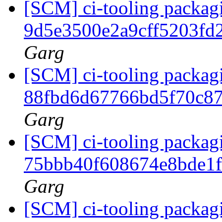
[SCM] ci-tooling packagi
9d5e3500e2a9cff5203f
Garg
[SCM] ci-tooling packagi
88fbd6d67766bd5f70c8
Garg
[SCM] ci-tooling packagi
75bbb40f608674e8bde1
Garg
[SCM] ci-tooling packagi