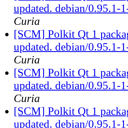
updated. debian/0.95.1
Curia
[SCM] Polkit Qt 1 packag
updated. debian/0.95.1
Curia
[SCM] Polkit Qt 1 packag
updated. debian/0.95.1
Curia
[SCM] Polkit Qt 1 packag
updated. debian/0.95.1