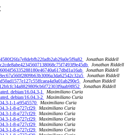
t
 65f4580f26fa7e8debfb22fadb2ab29a0e5f9a82
Jonathan Riddell
. d3c2cde8abe42345607138068c75f7493f9e45db
Jonathan Riddell
c0e46004f56335288180e46740a617dbd1a16ab
Jonathan Riddell
0ea8ec67a560f2809b63b3006a3da62542c32a5
Jonathan Riddell
865cd50ad1577e127c55ffcaea4a9a01ab290e5
Jonathan Riddell
5b212bfcfc34a8829809cb6f72303f9aab9f852
Jonathan Riddell
ated. debian/16.04.3-1
Maximiliano Curia
ated. debian/16.04.3-2
Maximiliano Curia
6.04.3-1-1-g9545570
Maximiliano Curia
.04.3-1-8-g727cf29
Maximiliano Curia
.04.3-1-8-g727cf29
Maximiliano Curia
.04.3-1-8-g727cf29
Maximiliano Curia
.04.3-1-8-g727cf29
Maximiliano Curia
.04.3-1-8-g727cf29
Maximiliano Curia