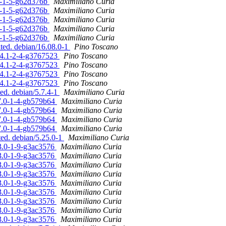
.0-1-5-g62d376b
Maximiliano Curia
.0-1-5-g62d376b
Maximiliano Curia
.0-1-5-g62d376b
Maximiliano Curia
.0-1-5-g62d376b
Maximiliano Curia
.0-1-5-g62d376b
Maximiliano Curia
ated. debian/16.08.0-1
Pino Toscano
.04.1-2-4-g3767523
Pino Toscano
.04.1-2-4-g3767523
Pino Toscano
.04.1-2-4-g3767523
Pino Toscano
.04.1-2-4-g3767523
Pino Toscano
ted. debian/5.7.4-1
Maximiliano Curia
.7.0-1-4-gb579b64
Maximiliano Curia
.7.0-1-4-gb579b64
Maximiliano Curia
.7.0-1-4-gb579b64
Maximiliano Curia
.7.0-1-4-gb579b64
Maximiliano Curia
ted. debian/5.25.0-1
Maximiliano Curia
23.0-1-9-g3ac3576
Maximiliano Curia
23.0-1-9-g3ac3576
Maximiliano Curia
23.0-1-9-g3ac3576
Maximiliano Curia
23.0-1-9-g3ac3576
Maximiliano Curia
23.0-1-9-g3ac3576
Maximiliano Curia
23.0-1-9-g3ac3576
Maximiliano Curia
23.0-1-9-g3ac3576
Maximiliano Curia
23.0-1-9-g3ac3576
Maximiliano Curia
23.0-1-9-g3ac3576
Maximiliano Curia