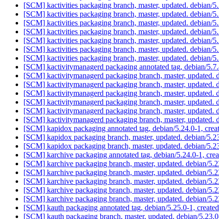
[SCM] kactivities packaging branch, master, updated. debian/
[SCM] kactivities packaging branch, master, updated. debian/
[SCM] kactivities packaging branch, master, updated. debian/
[SCM] kactivities packaging branch, master, updated. debian/
[SCM] kactivities packaging branch, master, updated. debian/
[SCM] kactivities packaging branch, master, updated. debian/
[SCM] kactivities packaging branch, master, updated. debian/
[SCM] kactivitymanagerd packaging annotated tag, debian/5.7.4
[SCM] kactivitymanagerd packaging branch, master, updated.
[SCM] kactivitymanagerd packaging branch, master, updated.
[SCM] kactivitymanagerd packaging branch, master, updated.
[SCM] kactivitymanagerd packaging branch, master, updated.
[SCM] kactivitymanagerd packaging branch, master, updated.
[SCM] kactivitymanagerd packaging branch, master, updated.
[SCM] kapidox packaging annotated tag, debian/5.24.0-1, crea
[SCM] kapidox packaging branch, master, updated. debian/5.
[SCM] kapidox packaging branch, master, updated. debian/5.
[SCM] karchive packaging annotated tag, debian/5.24.0-1, crea
[SCM] karchive packaging branch, master, updated. debian/5.
[SCM] karchive packaging branch, master, updated. debian/5.
[SCM] karchive packaging branch, master, updated. debian/5.
[SCM] karchive packaging branch, master, updated. debian/5.
[SCM] karchive packaging branch, master, updated. debian/5.
[SCM] kauth packaging annotated tag, debian/5.25.0-1, created
[SCM] kauth packaging branch, master, updated. debian/5.23