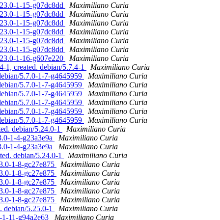
5.23.0-1-15-g07dc8dd
Maximiliano Curia
5.23.0-1-15-g07dc8dd
Maximiliano Curia
5.23.0-1-15-g07dc8dd
Maximiliano Curia
5.23.0-1-15-g07dc8dd
Maximiliano Curia
5.23.0-1-15-g07dc8dd
Maximiliano Curia
5.23.0-1-15-g07dc8dd
Maximiliano Curia
5.23.0-1-16-g607e220
Maximiliano Curia
-1, created. debian/5.7.4-1
Maximiliano Curia
 debian/5.7.0-1-7-g4645959
Maximiliano Curia
 debian/5.7.0-1-7-g4645959
Maximiliano Curia
 debian/5.7.0-1-7-g4645959
Maximiliano Curia
 debian/5.7.0-1-7-g4645959
Maximiliano Curia
 debian/5.7.0-1-7-g4645959
Maximiliano Curia
 debian/5.7.0-1-7-g4645959
Maximiliano Curia
ted. debian/5.24.0-1
Maximiliano Curia
23.0-1-4-g23a3e9a
Maximiliano Curia
23.0-1-4-g23a3e9a
Maximiliano Curia
ted. debian/5.24.0-1
Maximiliano Curia
23.0-1-8-gc27e875
Maximiliano Curia
23.0-1-8-gc27e875
Maximiliano Curia
23.0-1-8-gc27e875
Maximiliano Curia
23.0-1-8-gc27e875
Maximiliano Curia
23.0-1-8-gc27e875
Maximiliano Curia
. debian/5.25.0-1
Maximiliano Curia
.0-1-11-g94a2e63
Maximiliano Curia