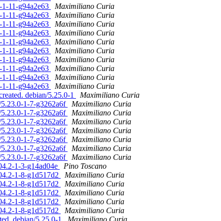
.0-1-11-g94a2e63
Maximiliano Curia
.0-1-11-g94a2e63
Maximiliano Curia
.0-1-11-g94a2e63
Maximiliano Curia
.0-1-11-g94a2e63
Maximiliano Curia
.0-1-11-g94a2e63
Maximiliano Curia
.0-1-11-g94a2e63
Maximiliano Curia
.0-1-11-g94a2e63
Maximiliano Curia
.0-1-11-g94a2e63
Maximiliano Curia
.0-1-11-g94a2e63
Maximiliano Curia
.0-1-11-g94a2e63
Maximiliano Curia
created. debian/5.25.0-1
Maximiliano Curia
/5.23.0-1-7-g3262a6f
Maximiliano Curia
/5.23.0-1-7-g3262a6f
Maximiliano Curia
/5.23.0-1-7-g3262a6f
Maximiliano Curia
/5.23.0-1-7-g3262a6f
Maximiliano Curia
/5.23.0-1-7-g3262a6f
Maximiliano Curia
/5.23.0-1-7-g3262a6f
Maximiliano Curia
/5.23.0-1-7-g3262a6f
Maximiliano Curia
6.04.2-1-3-g14ad04e
Pino Toscano
6.04.2-1-8-g1d517d2
Maximiliano Curia
6.04.2-1-8-g1d517d2
Maximiliano Curia
6.04.2-1-8-g1d517d2
Maximiliano Curia
6.04.2-1-8-g1d517d2
Maximiliano Curia
6.04.2-1-8-g1d517d2
Maximiliano Curia
ted. debian/5.25.0-1
Maximiliano Curia