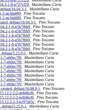
.04.3-1-8-g727cf29
Maximiliano Curia
.04.3-1-8-g727cf29
Maximiliano Curia
. debian/16.04.3-1
Maximiliano Curia
3-1-2-ge3da889
Pino Toscano
3-1-2-ge3da889
Pino Toscano
reated. debian/16.04.3-1
Pino Toscano
6.04.2-1-6-g5b7fbb9
Pino Toscano
6.04.2-1-6-g5b7fbb9
Pino Toscano
6.04.2-1-6-g5b7fbb9
Pino Toscano
6.04.2-1-6-g5b7fbb9
Pino Toscano
6.04.2-1-6-g5b7fbb9
Pino Toscano
6.04.2-1-6-g5b7fbb9
Pino Toscano
. debian/5.25.0-1
Maximiliano Curia
0-1-7-gb0ec7f9
Maximiliano Curia
0-1-7-gb0ec7f9
Maximiliano Curia
0-1-7-gb0ec7f9
Maximiliano Curia
0-1-7-gb0ec7f9
Maximiliano Curia
0-1-7-gb0ec7f9
Maximiliano Curia
0-1-7-gb0ec7f9
Maximiliano Curia
0-1-7-gb0ec7f9
Maximiliano Curia
 created. debian/16.08.0-1
Pino Toscano
/15.12.2-2-2-ge846cf6
Pino Toscano
/15.12.2-2-2-ge846cf6
Pino Toscano
n/15.12.2-2-3-g197ab5c
Pino Toscano
. debian/5.25.0-1
Maximiliano Curia