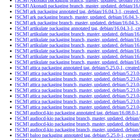
[SCM] Akonadi packaging branch, master, updated. debian/16
[SCM] Akonadi packaging branch, master, updated. debian/16
[SCM] ark packaging annotated tag, debian/16.04.3-1, created
[SCM] ark packaging branch, master, updated. debian/16.04.
[SCM] ark packaging branch, master, updated. debian/16.04.
[SCM] artikulate packaging annotated tag, debian/16.04.3-1, c
[SCM] artikulate packaging branch, master, updated. debian/1
[SCM] artikulate packaging branch, master, updated. debian/1
[SCM] artikulate packaging branch, master, updated. debian/1
[SCM] artikulate packaging branch, master, updated. debian/1
[SCM] artikulate packaging branch, master, updated. debian/1
[SCM] artikulate packaging branch, master, updated. debian/1
[SCM] attica packaging annotated tag, debian/5.25.0-1, created
[SCM] attica packaging branch, master, updated. debian/5.23.
[SCM] attica packaging branch, master, updated. debian/5.23.
[SCM] attica packaging branch, master, updated. debian/5.23.
[SCM] attica packaging branch, master, updated. debian/5.23.
[SCM] attica packaging branch, master, updated. debian/5.23.
[SCM] attica packaging branch, master, updated. debian/5.23.
[SCM] attica packaging branch, master, updated. debian/5.23.
[SCM] audiocd-kio packaging annotated tag, debian/16.08.0-1,
[SCM] audiocd-kio packaging branch, master, updated. debian
[SCM] audiocd-kio packaging branch, master, updated. debian
[SCM] audiocd-kio packaging branch, master, updated. debia
[SCM] baloo packaging annotated tag, debian/5.25.0-1, created