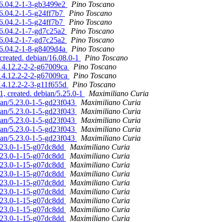
16.04.2-1-3-gb3499e2
Pino Toscano
6.04.2-1-5-g24ff7b7
Pino Toscano
6.04.2-1-5-g24ff7b7
Pino Toscano
16.04.2-1-7-gd7c25a2
Pino Toscano
16.04.2-1-7-gd7c25a2
Pino Toscano
16.04.2-1-8-g8409d4a
Pino Toscano
created. debian/16.08.0-1
Pino Toscano
/14.12.2-2-2-g67009ca
Pino Toscano
/14.12.2-2-2-g67009ca
Pino Toscano
/14.12.2-2-3-g11f655d
Pino Toscano
1, created. debian/5.25.0-1
Maximiliano Curia
bian/5.23.0-1-5-gd23f043
Maximiliano Curia
bian/5.23.0-1-5-gd23f043
Maximiliano Curia
bian/5.23.0-1-5-gd23f043
Maximiliano Curia
bian/5.23.0-1-5-gd23f043
Maximiliano Curia
bian/5.23.0-1-5-gd23f043
Maximiliano Curia
5.23.0-1-15-g07dc8dd
Maximiliano Curia
5.23.0-1-15-g07dc8dd
Maximiliano Curia
5.23.0-1-15-g07dc8dd
Maximiliano Curia
5.23.0-1-15-g07dc8dd
Maximiliano Curia
5.23.0-1-15-g07dc8dd
Maximiliano Curia
5.23.0-1-15-g07dc8dd
Maximiliano Curia
5.23.0-1-15-g07dc8dd
Maximiliano Curia
5.23.0-1-15-g07dc8dd
Maximiliano Curia
5.23.0-1-15-g07dc8dd
Maximiliano Curia