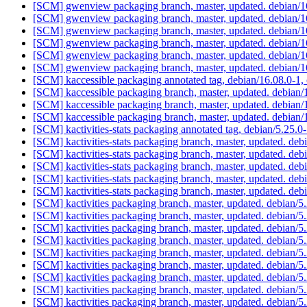
[SCM] gwenview packaging branch, master, updated. debian/
[SCM] gwenview packaging branch, master, updated. debian/1
[SCM] gwenview packaging branch, master, updated. debian/1
[SCM] gwenview packaging branch, master, updated. debian/
[SCM] gwenview packaging branch, master, updated. debian/
[SCM] gwenview packaging branch, master, updated. debian/
[SCM] kaccessible packaging annotated tag, debian/16.08.0-1, 
[SCM] kaccessible packaging branch, master, updated. debian
[SCM] kaccessible packaging branch, master, updated. debian
[SCM] kaccessible packaging branch, master, updated. debian
[SCM] kactivities-stats packaging annotated tag, debian/5.25.0-
[SCM] kactivities-stats packaging branch, master, updated. de
[SCM] kactivities-stats packaging branch, master, updated. de
[SCM] kactivities-stats packaging branch, master, updated. de
[SCM] kactivities-stats packaging branch, master, updated. de
[SCM] kactivities-stats packaging branch, master, updated. de
[SCM] kactivities packaging branch, master, updated. debian/
[SCM] kactivities packaging branch, master, updated. debian/
[SCM] kactivities packaging branch, master, updated. debian/
[SCM] kactivities packaging branch, master, updated. debian/
[SCM] kactivities packaging branch, master, updated. debian/
[SCM] kactivities packaging branch, master, updated. debian/
[SCM] kactivities packaging branch, master, updated. debian/
[SCM] kactivities packaging branch, master, updated. debian/
[SCM] kactivities packaging branch, master, updated. debian/