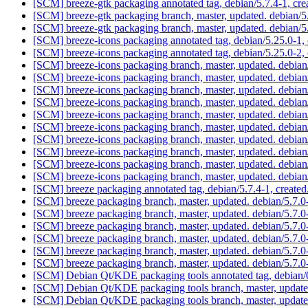
[SCM] breeze-gtk packaging annotated tag, debian/5.7.4-1, cre
[SCM] breeze-gtk packaging branch, master, updated. debian/
[SCM] breeze-gtk packaging branch, master, updated. debian/
[SCM] breeze-icons packaging annotated tag, debian/5.25.0-1, 
[SCM] breeze-icons packaging annotated tag, debian/5.25.0-2, 
[SCM] breeze-icons packaging branch, master, updated. debia
[SCM] breeze-icons packaging branch, master, updated. debia
[SCM] breeze-icons packaging branch, master, updated. debia
[SCM] breeze-icons packaging branch, master, updated. debia
[SCM] breeze-icons packaging branch, master, updated. debia
[SCM] breeze-icons packaging branch, master, updated. debia
[SCM] breeze-icons packaging branch, master, updated. debia
[SCM] breeze-icons packaging branch, master, updated. debia
[SCM] breeze-icons packaging branch, master, updated. debia
[SCM] breeze-icons packaging branch, master, updated. debia
[SCM] breeze packaging annotated tag, debian/5.7.4-1, created
[SCM] breeze packaging branch, master, updated. debian/5.7
[SCM] breeze packaging branch, master, updated. debian/5.7
[SCM] breeze packaging branch, master, updated. debian/5.7
[SCM] breeze packaging branch, master, updated. debian/5.7
[SCM] breeze packaging branch, master, updated. debian/5.7
[SCM] breeze packaging branch, master, updated. debian/5.7
[SCM] Debian Qt/KDE packaging tools annotated tag, debian/0
[SCM] Debian Qt/KDE packaging tools branch, master, update
[SCM] Debian Qt/KDE packaging tools branch, master, update