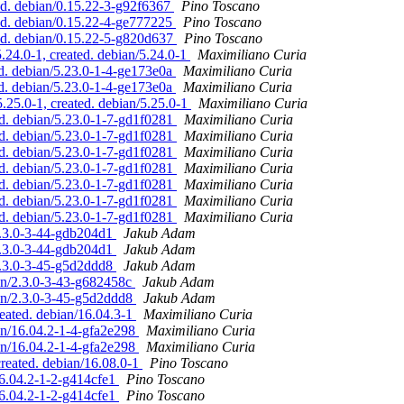
d. debian/0.15.22-3-g92f6367
Pino Toscano
ed. debian/0.15.22-4-ge777225
Pino Toscano
ed. debian/0.15.22-5-g820d637
Pino Toscano
24.0-1, created. debian/5.24.0-1
Maximiliano Curia
d. debian/5.23.0-1-4-ge173e0a
Maximiliano Curia
d. debian/5.23.0-1-4-ge173e0a
Maximiliano Curia
.25.0-1, created. debian/5.25.0-1
Maximiliano Curia
d. debian/5.23.0-1-7-gd1f0281
Maximiliano Curia
d. debian/5.23.0-1-7-gd1f0281
Maximiliano Curia
d. debian/5.23.0-1-7-gd1f0281
Maximiliano Curia
d. debian/5.23.0-1-7-gd1f0281
Maximiliano Curia
d. debian/5.23.0-1-7-gd1f0281
Maximiliano Curia
d. debian/5.23.0-1-7-gd1f0281
Maximiliano Curia
d. debian/5.23.0-1-7-gd1f0281
Maximiliano Curia
2.3.0-3-44-gdb204d1
Jakub Adam
2.3.0-3-44-gdb204d1
Jakub Adam
2.3.0-3-45-g5d2ddd8
Jakub Adam
ian/2.3.0-3-43-g682458c
Jakub Adam
ian/2.3.0-3-45-g5d2ddd8
Jakub Adam
eated. debian/16.04.3-1
Maximiliano Curia
an/16.04.2-1-4-gfa2e298
Maximiliano Curia
an/16.04.2-1-4-gfa2e298
Maximiliano Curia
reated. debian/16.08.0-1
Pino Toscano
16.04.2-1-2-g414cfe1
Pino Toscano
16.04.2-1-2-g414cfe1
Pino Toscano