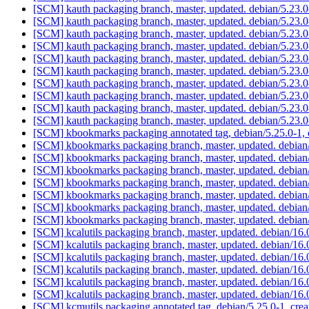
[SCM] kauth packaging branch, master, updated. debian/5.23
[SCM] kauth packaging branch, master, updated. debian/5.23
[SCM] kauth packaging branch, master, updated. debian/5.23
[SCM] kauth packaging branch, master, updated. debian/5.23
[SCM] kauth packaging branch, master, updated. debian/5.23
[SCM] kauth packaging branch, master, updated. debian/5.23
[SCM] kauth packaging branch, master, updated. debian/5.23
[SCM] kauth packaging branch, master, updated. debian/5.23
[SCM] kauth packaging branch, master, updated. debian/5.23
[SCM] kauth packaging branch, master, updated. debian/5.23
[SCM] kbookmarks packaging annotated tag, debian/5.25.0-1, 
[SCM] kbookmarks packaging branch, master, updated. debian
[SCM] kbookmarks packaging branch, master, updated. debian
[SCM] kbookmarks packaging branch, master, updated. debian
[SCM] kbookmarks packaging branch, master, updated. debian
[SCM] kbookmarks packaging branch, master, updated. debian
[SCM] kbookmarks packaging branch, master, updated. debian
[SCM] kbookmarks packaging branch, master, updated. debian
[SCM] kcalutils packaging branch, master, updated. debian/1
[SCM] kcalutils packaging branch, master, updated. debian/1
[SCM] kcalutils packaging branch, master, updated. debian/1
[SCM] kcalutils packaging branch, master, updated. debian/1
[SCM] kcalutils packaging branch, master, updated. debian/1
[SCM] kcalutils packaging branch, master, updated. debian/1
[SCM] kcmutils packaging annotated tag, debian/5.25.0-1, crea