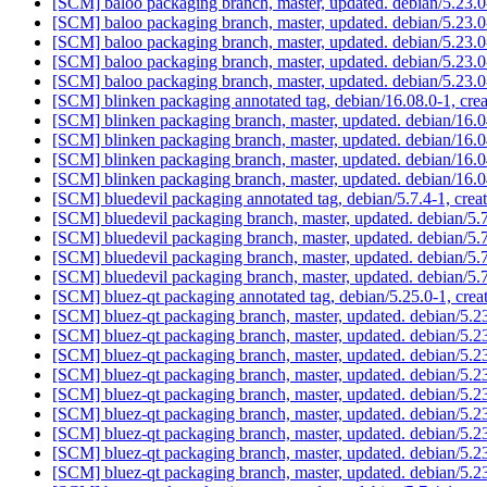
[SCM] baloo packaging branch, master, updated. debian/5.23
[SCM] baloo packaging branch, master, updated. debian/5.23
[SCM] baloo packaging branch, master, updated. debian/5.23
[SCM] baloo packaging branch, master, updated. debian/5.23
[SCM] baloo packaging branch, master, updated. debian/5.23
[SCM] blinken packaging annotated tag, debian/16.08.0-1, cre
[SCM] blinken packaging branch, master, updated. debian/16
[SCM] blinken packaging branch, master, updated. debian/16
[SCM] blinken packaging branch, master, updated. debian/16
[SCM] blinken packaging branch, master, updated. debian/16
[SCM] bluedevil packaging annotated tag, debian/5.7.4-1, crea
[SCM] bluedevil packaging branch, master, updated. debian/5
[SCM] bluedevil packaging branch, master, updated. debian/5
[SCM] bluedevil packaging branch, master, updated. debian/5
[SCM] bluedevil packaging branch, master, updated. debian/5
[SCM] bluez-qt packaging annotated tag, debian/5.25.0-1, crea
[SCM] bluez-qt packaging branch, master, updated. debian/5.
[SCM] bluez-qt packaging branch, master, updated. debian/5.
[SCM] bluez-qt packaging branch, master, updated. debian/5.
[SCM] bluez-qt packaging branch, master, updated. debian/5.
[SCM] bluez-qt packaging branch, master, updated. debian/5.
[SCM] bluez-qt packaging branch, master, updated. debian/5.
[SCM] bluez-qt packaging branch, master, updated. debian/5.
[SCM] bluez-qt packaging branch, master, updated. debian/5.
[SCM] bluez-qt packaging branch, master, updated. debian/5.