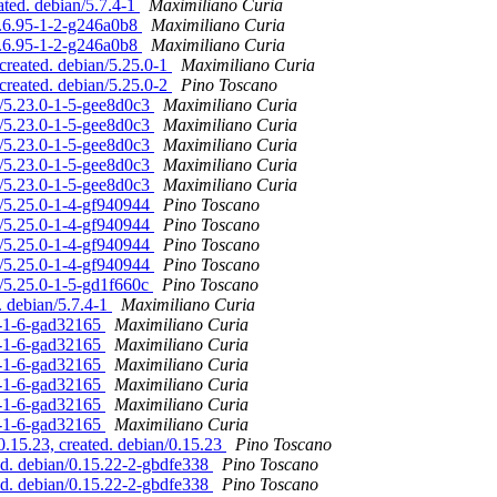
ated. debian/5.7.4-1
Maximiliano Curia
5.6.95-1-2-g246a0b8
Maximiliano Curia
5.6.95-1-2-g246a0b8
Maximiliano Curia
created. debian/5.25.0-1
Maximiliano Curia
created. debian/5.25.0-2
Pino Toscano
n/5.23.0-1-5-gee8d0c3
Maximiliano Curia
n/5.23.0-1-5-gee8d0c3
Maximiliano Curia
n/5.23.0-1-5-gee8d0c3
Maximiliano Curia
n/5.23.0-1-5-gee8d0c3
Maximiliano Curia
n/5.23.0-1-5-gee8d0c3
Maximiliano Curia
n/5.25.0-1-4-gf940944
Pino Toscano
n/5.25.0-1-4-gf940944
Pino Toscano
n/5.25.0-1-4-gf940944
Pino Toscano
n/5.25.0-1-4-gf940944
Pino Toscano
n/5.25.0-1-5-gd1f660c
Pino Toscano
. debian/5.7.4-1
Maximiliano Curia
.0-1-6-gad32165
Maximiliano Curia
.0-1-6-gad32165
Maximiliano Curia
.0-1-6-gad32165
Maximiliano Curia
.0-1-6-gad32165
Maximiliano Curia
.0-1-6-gad32165
Maximiliano Curia
.0-1-6-gad32165
Maximiliano Curia
.15.23, created. debian/0.15.23
Pino Toscano
d. debian/0.15.22-2-gbdfe338
Pino Toscano
d. debian/0.15.22-2-gbdfe338
Pino Toscano