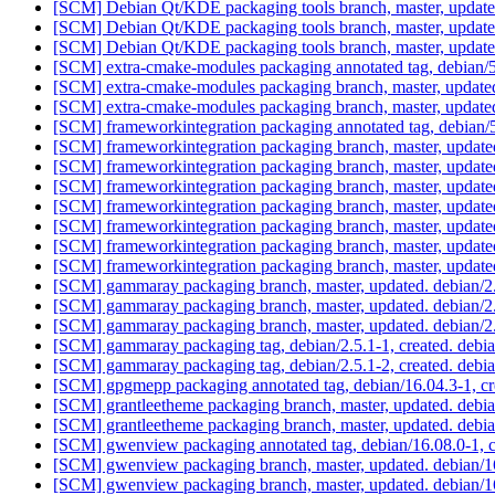
[SCM] Debian Qt/KDE packaging tools branch, master, update
[SCM] Debian Qt/KDE packaging tools branch, master, updat
[SCM] Debian Qt/KDE packaging tools branch, master, updat
[SCM] extra-cmake-modules packaging annotated tag, debian/5.
[SCM] extra-cmake-modules packaging branch, master, update
[SCM] extra-cmake-modules packaging branch, master, update
[SCM] frameworkintegration packaging annotated tag, debian/5
[SCM] frameworkintegration packaging branch, master, update
[SCM] frameworkintegration packaging branch, master, update
[SCM] frameworkintegration packaging branch, master, update
[SCM] frameworkintegration packaging branch, master, update
[SCM] frameworkintegration packaging branch, master, update
[SCM] frameworkintegration packaging branch, master, update
[SCM] frameworkintegration packaging branch, master, update
[SCM] gammaray packaging branch, master, updated. debian/
[SCM] gammaray packaging branch, master, updated. debian/
[SCM] gammaray packaging branch, master, updated. debian/
[SCM] gammaray packaging tag, debian/2.5.1-1, created. deb
[SCM] gammaray packaging tag, debian/2.5.1-2, created. deb
[SCM] gpgmepp packaging annotated tag, debian/16.04.3-1, cr
[SCM] grantleetheme packaging branch, master, updated. debi
[SCM] grantleetheme packaging branch, master, updated. debi
[SCM] gwenview packaging annotated tag, debian/16.08.0-1, c
[SCM] gwenview packaging branch, master, updated. debian/
[SCM] gwenview packaging branch, master, updated. debian/