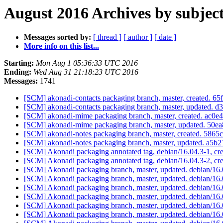
August 2016 Archives by subjec
Messages sorted by:
[ thread ]
[ author ]
[ date ]
More info on this list...
Starting:
Mon Aug 1 05:36:33 UTC 2016
Ending:
Wed Aug 31 21:18:23 UTC 2016
Messages:
1741
[SCM] akonadi-contacts packaging branch, master, created.
[SCM] akonadi-contacts packaging branch, master, updated
[SCM] akonadi-mime packaging branch, master, created. a
[SCM] akonadi-mime packaging branch, master, updated. 5
[SCM] akonadi-notes packaging branch, master, created. 5
[SCM] akonadi-notes packaging branch, master, updated. a
[SCM] Akonadi packaging annotated tag, debian/16.04.3-1, cre
[SCM] Akonadi packaging annotated tag, debian/16.04.3-2, cre
[SCM] Akonadi packaging branch, master, updated. debian/1
[SCM] Akonadi packaging branch, master, updated. debian/16
[SCM] Akonadi packaging branch, master, updated. debian/16
[SCM] Akonadi packaging branch, master, updated. debian/16
[SCM] Akonadi packaging branch, master, updated. debian/16
[SCM] Akonadi packaging branch, master, updated. debian/16