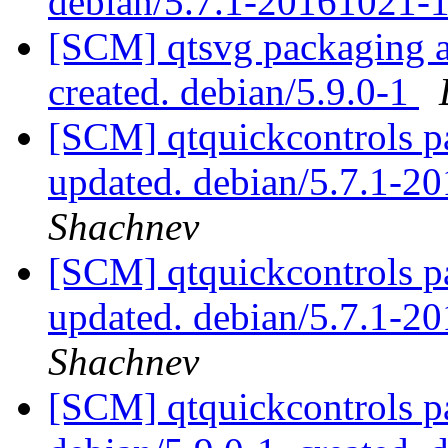
debian/5.7.1-20161021-
[SCM] qtsvg packaging an
created. debian/5.9.0-1
[SCM] qtquickcontrols p
updated. debian/5.7.1-
Shachnev
[SCM] qtquickcontrols p
updated. debian/5.7.1-
Shachnev
[SCM] qtquickcontrols p