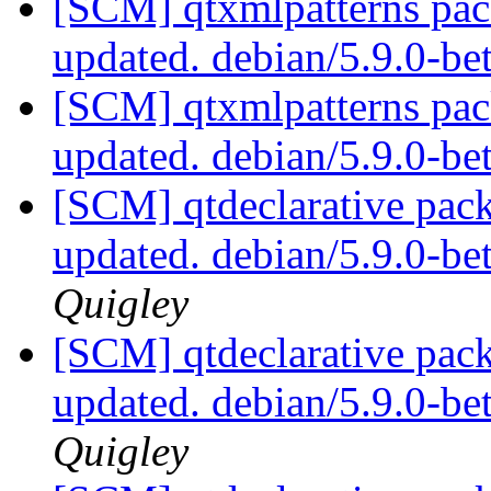
[SCM] qtxmlpatterns pac
updated. debian/5.9.0-b
[SCM] qtxmlpatterns pac
updated. debian/5.9.0-b
[SCM] qtdeclarative pack
updated. debian/5.9.0-b
Quigley
[SCM] qtdeclarative pack
updated. debian/5.9.0-b
Quigley