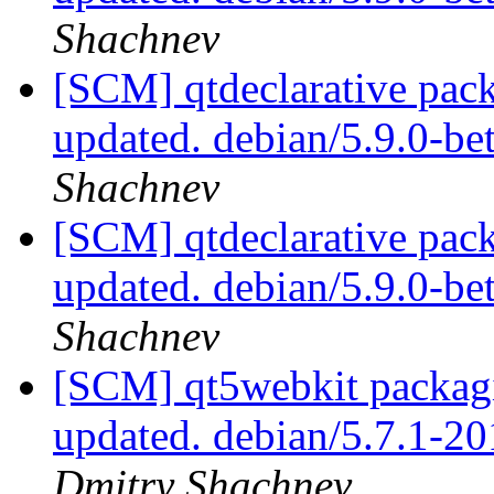
Shachnev
[SCM] qtdeclarative pack
updated. debian/5.9.0-b
Shachnev
[SCM] qtdeclarative pack
updated. debian/5.9.0-b
Shachnev
[SCM] qt5webkit packagi
updated. debian/5.7.1-
Dmitry Shachnev