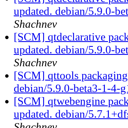
updated. debian/5.9.0-b
Shachnev
[SCM] qtdeclarative pack
updated. debian/5.9.0-b
Shachnev
[SCM] qttools packaging 
debian/5.9.0-beta3-1-4-
[SCM] qtwebengine packa
updated. debian/5.7.1+d
Shachnev