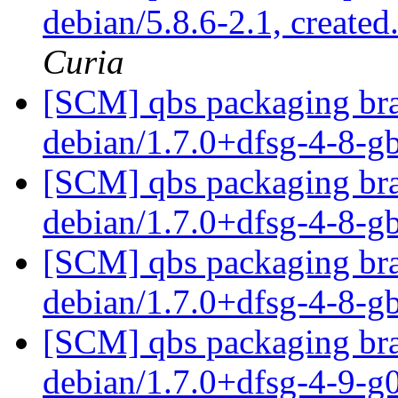
debian/5.8.6-2.1, created
Curia
[SCM] qbs packaging bra
debian/1.7.0+dfsg-4-8-
[SCM] qbs packaging bra
debian/1.7.0+dfsg-4-8-
[SCM] qbs packaging bra
debian/1.7.0+dfsg-4-8-
[SCM] qbs packaging bra
debian/1.7.0+dfsg-4-9-