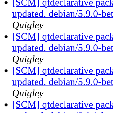
[SCM] qtdeclarative pack
updated. debian/5.9.0-b
Quigley
[SCM] qtdeclarative pack
updated. debian/5.9.0-b
Quigley
[SCM] qtdeclarative pack
updated. debian/5.9.0-b
Quigley
[SCM] qtdeclarative pack