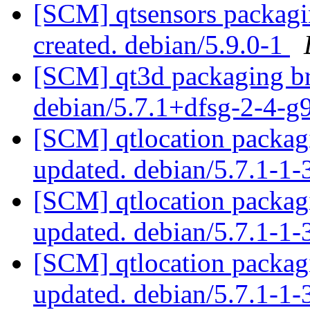
[SCM] qtsensors packagin
created. debian/5.9.0-1
[SCM] qt3d packaging br
debian/5.7.1+dfsg-2-4-g
[SCM] qtlocation packagi
updated. debian/5.7.1-1
[SCM] qtlocation packagi
updated. debian/5.7.1-1
[SCM] qtlocation packagi
updated. debian/5.7.1-1