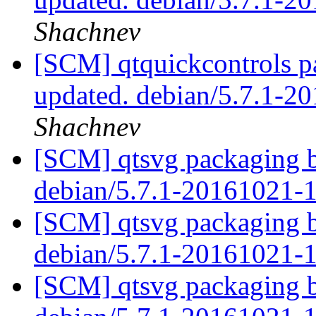
Shachnev
[SCM] qtquickcontrols p
updated. debian/5.7.1-
Shachnev
[SCM] qtsvg packaging b
debian/5.7.1-20161021-
[SCM] qtsvg packaging b
debian/5.7.1-20161021-
[SCM] qtsvg packaging b