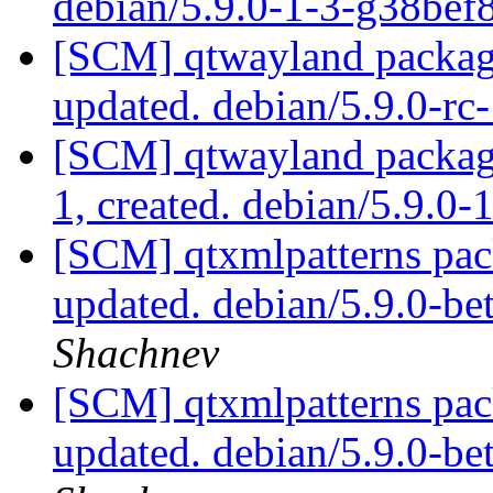
debian/5.9.0-1-3-g38be
[SCM] qtwayland packagi
updated. debian/5.9.0-r
[SCM] qtwayland packagi
1, created. debian/5.9.0-
[SCM] qtxmlpatterns pac
updated. debian/5.9.0-b
Shachnev
[SCM] qtxmlpatterns pac
updated. debian/5.9.0-b