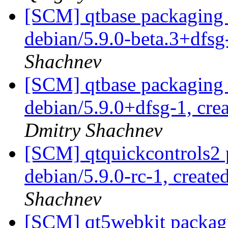
[SCM] qtbase packaging 
debian/5.9.0-beta.3+dfs
Shachnev
[SCM] qtbase packaging 
debian/5.9.0+dfsg-1, cre
Dmitry Shachnev
[SCM] qtquickcontrols2 
debian/5.9.0-rc-1, create
Shachnev
[SCM] qt5webkit packagi