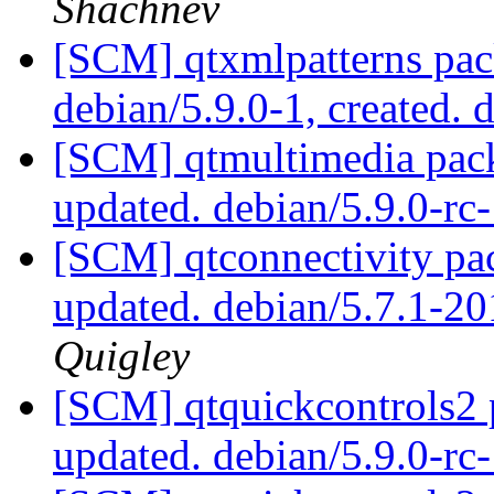
Shachnev
[SCM] qtxmlpatterns pac
debian/5.9.0-1, created. 
[SCM] qtmultimedia pack
updated. debian/5.9.0-r
[SCM] qtconnectivity pa
updated. debian/5.7.1-
Quigley
[SCM] qtquickcontrols2 
updated. debian/5.9.0-r