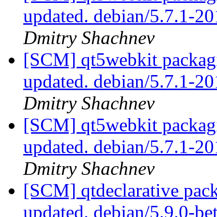
updated. debian/5.7.1-
Dmitry Shachnev
[SCM] qt5webkit packagi
updated. debian/5.7.1-
Dmitry Shachnev
[SCM] qt5webkit packagi
updated. debian/5.7.1-
Dmitry Shachnev
[SCM] qtdeclarative pack
updated. debian/5.9.0-b