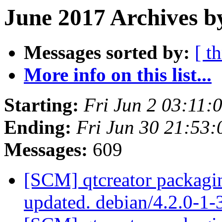
June 2017 Archives b
Messages sorted by:
[ t
More info on this list...
Starting:
Fri Jun 2 03:11
Ending:
Fri Jun 30 21:53
Messages:
609
[SCM] qtcreator packagin
updated. debian/4.2.0-1