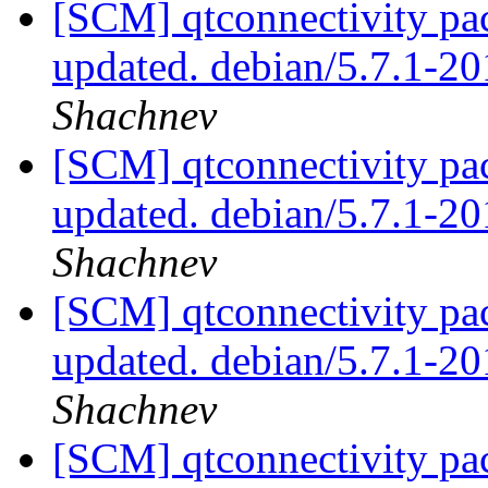
[SCM] qtconnectivity pa
updated. debian/5.7.1-
Shachnev
[SCM] qtconnectivity pa
updated. debian/5.7.1-
Shachnev
[SCM] qtconnectivity pa
updated. debian/5.7.1-
Shachnev
[SCM] qtconnectivity pa