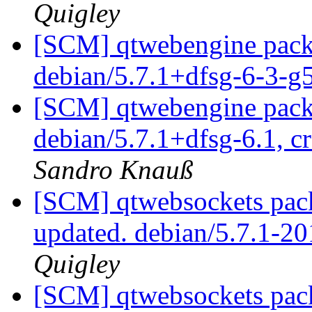
Quigley
[SCM] qtwebengine packa
debian/5.7.1+dfsg-6-3-
[SCM] qtwebengine packa
debian/5.7.1+dfsg-6.1, c
Sandro Knauß
[SCM] qtwebsockets pack
updated. debian/5.7.1-
Quigley
[SCM] qtwebsockets pack