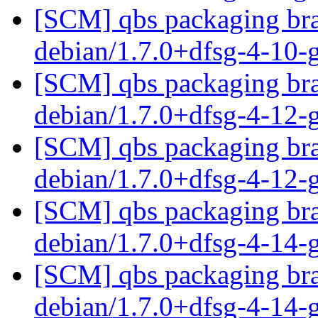
[SCM] qbs packaging bra
debian/1.7.0+dfsg-4-10
[SCM] qbs packaging bra
debian/1.7.0+dfsg-4-12
[SCM] qbs packaging bra
debian/1.7.0+dfsg-4-12
[SCM] qbs packaging bra
debian/1.7.0+dfsg-4-14
[SCM] qbs packaging bra
debian/1.7.0+dfsg-4-14