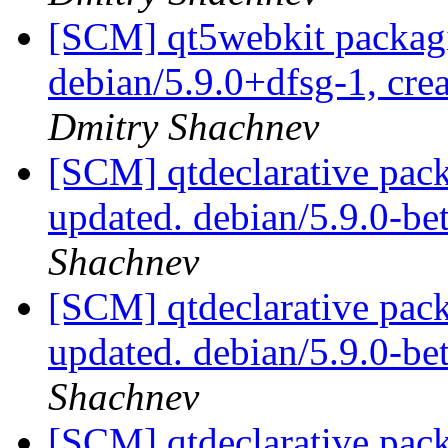
[SCM] qt5webkit packagi
debian/5.9.0+dfsg-1, cre
Dmitry Shachnev
[SCM] qtdeclarative pack
updated. debian/5.9.0-b
Shachnev
[SCM] qtdeclarative pack
updated. debian/5.9.0-b
Shachnev
[SCM] qtdeclarative pack