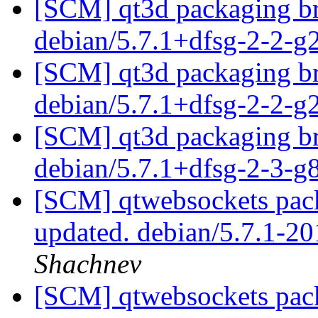
[SCM] qt3d packaging br
debian/5.7.1+dfsg-2-2-
[SCM] qt3d packaging br
debian/5.7.1+dfsg-2-2-
[SCM] qt3d packaging br
debian/5.7.1+dfsg-2-3-
[SCM] qtwebsockets pack
updated. debian/5.7.1-
Shachnev
[SCM] qtwebsockets pack