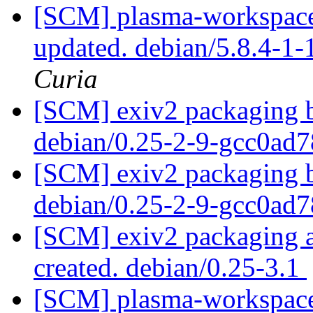
[SCM] plasma-workspace 
updated. debian/5.8.4-1
Curia
[SCM] exiv2 packaging b
debian/0.25-2-9-gcc0ad
[SCM] exiv2 packaging b
debian/0.25-2-9-gcc0ad
[SCM] exiv2 packaging an
created. debian/0.25-3.1
[SCM] plasma-workspace 