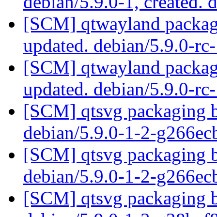
debian/5.9.0-1, created. 
[SCM] qtwayland packagi
updated. debian/5.9.0-r
[SCM] qtwayland packagi
updated. debian/5.9.0-r
[SCM] qtsvg packaging b
debian/5.9.0-1-2-g266e
[SCM] qtsvg packaging b
debian/5.9.0-1-2-g266e
[SCM] qtsvg packaging b