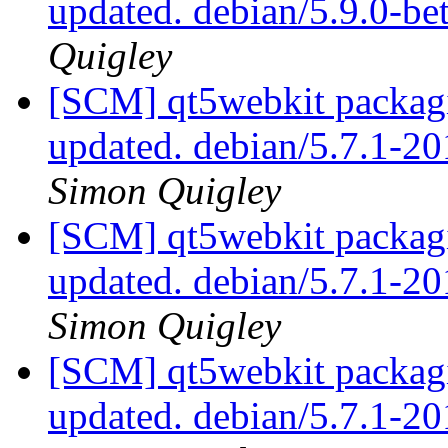
updated. debian/5.9.0-b
Quigley
[SCM] qt5webkit packagi
updated. debian/5.7.1-
Simon Quigley
[SCM] qt5webkit packagi
updated. debian/5.7.1-
Simon Quigley
[SCM] qt5webkit packagi
updated. debian/5.7.1-