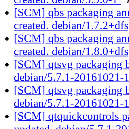
[SCM] qbs packaging anno
created. debian/1.7.2+df
[SCM] qbs packaging anno
created. debian/1.8.0+df
[SCM] qtsvg packaging b
debian/5.7.1-20161021-
[SCM] qtsvg packaging b
debian/5.7.1-20161021-
[SCM] qtquickcontrols p
updated. debian/5.7.1-