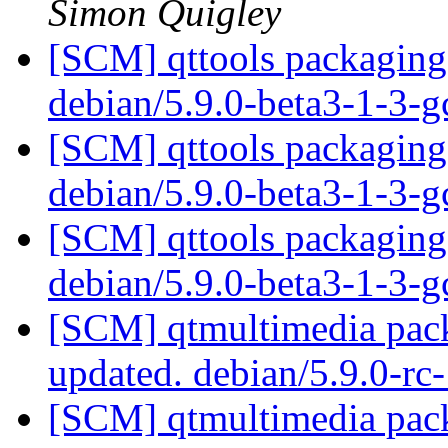
Simon Quigley
[SCM] qttools packaging 
debian/5.9.0-beta3-1-3-
[SCM] qttools packaging 
debian/5.9.0-beta3-1-3-
[SCM] qttools packaging 
debian/5.9.0-beta3-1-3-
[SCM] qtmultimedia pack
updated. debian/5.9.0-r
[SCM] qtmultimedia pack