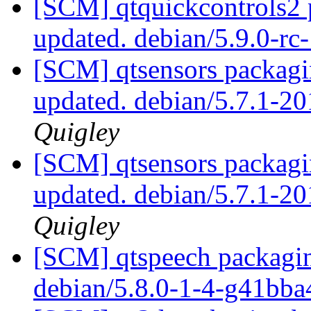
[SCM] qtquickcontrols2 
updated. debian/5.9.0-r
[SCM] qtsensors packagi
updated. debian/5.7.1-
Quigley
[SCM] qtsensors packagi
updated. debian/5.7.1-
Quigley
[SCM] qtspeech packagin
debian/5.8.0-1-4-g41bb