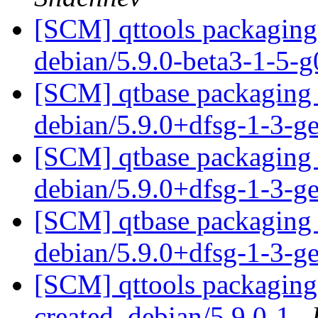
[SCM] qttools packaging 
debian/5.9.0-beta3-1-5
[SCM] qtbase packaging 
debian/5.9.0+dfsg-1-3-
[SCM] qtbase packaging 
debian/5.9.0+dfsg-1-3-
[SCM] qtbase packaging 
debian/5.9.0+dfsg-1-3-
[SCM] qttools packaging 
created. debian/5.9.0-1