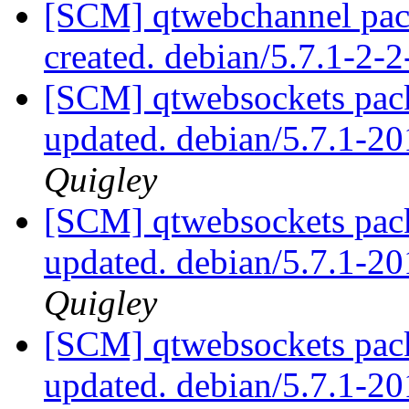
[SCM] qtwebchannel pack
created. debian/5.7.1-2
[SCM] qtwebsockets pack
updated. debian/5.7.1-
Quigley
[SCM] qtwebsockets pack
updated. debian/5.7.1-
Quigley
[SCM] qtwebsockets pack
updated. debian/5.7.1-