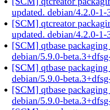
[SCM] qtcreator packagin
updated. debian/4.2.0-1
[SCM] qtcreator packagin
updated. debian/4.2.0-1
[SCM] qtbase packaging 
debian/5.9.0-beta.3+dfs
[SCM] qtbase packaging 
debian/5.9.0-beta.3+dfs
[SCM] qtbase packaging 
debian/5.9.0-beta.3+dfs