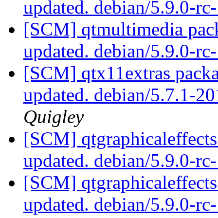
updated. debian/5.9.0-r
[SCM] qtmultimedia pack
updated. debian/5.9.0-r
[SCM] qtx11extras packa
updated. debian/5.7.1-
Quigley
[SCM] qtgraphicaleffects
updated. debian/5.9.0-r
[SCM] qtgraphicaleffects
updated. debian/5.9.0-r