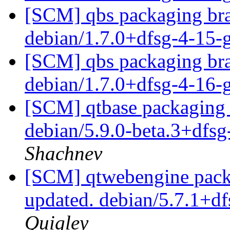
[SCM] qbs packaging bra
debian/1.7.0+dfsg-4-15
[SCM] qbs packaging bra
debian/1.7.0+dfsg-4-16
[SCM] qtbase packaging 
debian/5.9.0-beta.3+dfs
Shachnev
[SCM] qtwebengine packa
updated. debian/5.7.1+d
Quigley