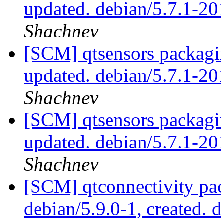
updated. debian/5.7.1-2
Shachnev
[SCM] qtsensors packagi
updated. debian/5.7.1-
Shachnev
[SCM] qtsensors packagi
updated. debian/5.7.1-
Shachnev
[SCM] qtconnectivity pac
debian/5.9.0-1, created. 