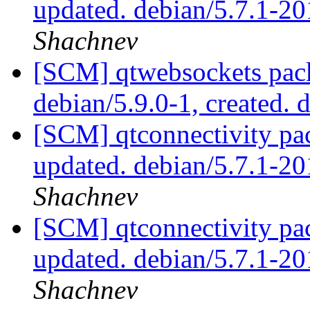
updated. debian/5.7.1-2
Shachnev
[SCM] qtwebsockets pack
debian/5.9.0-1, created. 
[SCM] qtconnectivity pa
updated. debian/5.7.1-
Shachnev
[SCM] qtconnectivity pa
updated. debian/5.7.1-
Shachnev