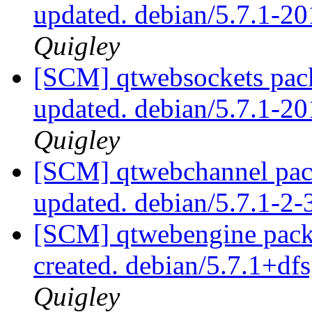
updated. debian/5.7.1-
Quigley
[SCM] qtwebsockets pack
updated. debian/5.7.1-
Quigley
[SCM] qtwebchannel pack
updated. debian/5.7.1-2
[SCM] qtwebengine packa
created. debian/5.7.1+d
Quigley