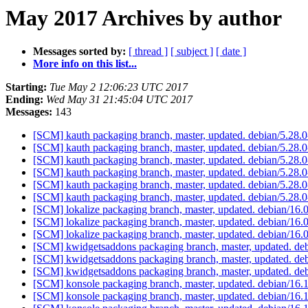
May 2017 Archives by author
Messages sorted by:
[ thread ]
[ subject ]
[ date ]
More info on this list...
Starting:
Tue May 2 12:06:23 UTC 2017
Ending:
Wed May 31 21:45:04 UTC 2017
Messages:
143
[SCM] kauth packaging branch, master, updated. debian/5.28
[SCM] kauth packaging branch, master, updated. debian/5.28
[SCM] kauth packaging branch, master, updated. debian/5.28
[SCM] kauth packaging branch, master, updated. debian/5.28
[SCM] kauth packaging branch, master, updated. debian/5.28
[SCM] kauth packaging branch, master, updated. debian/5.28
[SCM] lokalize packaging branch, master, updated. debian/16
[SCM] lokalize packaging branch, master, updated. debian/16
[SCM] lokalize packaging branch, master, updated. debian/16
[SCM] kwidgetsaddons packaging branch, master, updated. de
[SCM] kwidgetsaddons packaging branch, master, updated. de
[SCM] kwidgetsaddons packaging branch, master, updated. de
[SCM] konsole packaging branch, master, updated. debian/16
[SCM] konsole packaging branch, master, updated. debian/16