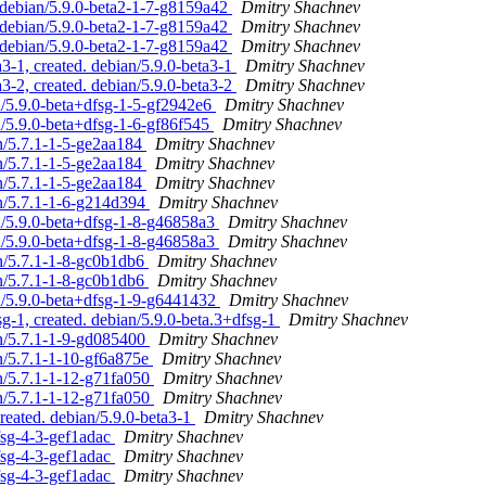
. debian/5.9.0-beta2-1-7-g8159a42
Dmitry Shachnev
. debian/5.9.0-beta2-1-7-g8159a42
Dmitry Shachnev
. debian/5.9.0-beta2-1-7-g8159a42
Dmitry Shachnev
3-1, created. debian/5.9.0-beta3-1
Dmitry Shachnev
3-2, created. debian/5.9.0-beta3-2
Dmitry Shachnev
n/5.9.0-beta+dfsg-1-5-gf2942e6
Dmitry Shachnev
n/5.9.0-beta+dfsg-1-6-gf86f545
Dmitry Shachnev
an/5.7.1-1-5-ge2aa184
Dmitry Shachnev
an/5.7.1-1-5-ge2aa184
Dmitry Shachnev
an/5.7.1-1-5-ge2aa184
Dmitry Shachnev
an/5.7.1-1-6-g214d394
Dmitry Shachnev
n/5.9.0-beta+dfsg-1-8-g46858a3
Dmitry Shachnev
n/5.9.0-beta+dfsg-1-8-g46858a3
Dmitry Shachnev
an/5.7.1-1-8-gc0b1db6
Dmitry Shachnev
an/5.7.1-1-8-gc0b1db6
Dmitry Shachnev
n/5.9.0-beta+dfsg-1-9-g6441432
Dmitry Shachnev
g-1, created. debian/5.9.0-beta.3+dfsg-1
Dmitry Shachnev
an/5.7.1-1-9-gd085400
Dmitry Shachnev
an/5.7.1-1-10-gf6a875e
Dmitry Shachnev
an/5.7.1-1-12-g71fa050
Dmitry Shachnev
an/5.7.1-1-12-g71fa050
Dmitry Shachnev
reated. debian/5.9.0-beta3-1
Dmitry Shachnev
fsg-4-3-gef1adac
Dmitry Shachnev
fsg-4-3-gef1adac
Dmitry Shachnev
fsg-4-3-gef1adac
Dmitry Shachnev