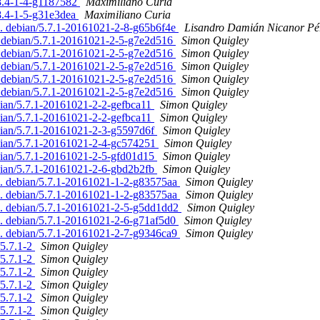
.8.4-1-4-g1187582
Maximiliano Curia
.8.4-1-5-g31e3dea
Maximiliano Curia
d. debian/5.7.1-20161021-2-8-g65b6f4e
Lisandro Damián Nicanor Pé
. debian/5.7.1-20161021-2-5-g7e2d516
Simon Quigley
. debian/5.7.1-20161021-2-5-g7e2d516
Simon Quigley
. debian/5.7.1-20161021-2-5-g7e2d516
Simon Quigley
. debian/5.7.1-20161021-2-5-g7e2d516
Simon Quigley
. debian/5.7.1-20161021-2-5-g7e2d516
Simon Quigley
bian/5.7.1-20161021-2-2-gefbca11
Simon Quigley
bian/5.7.1-20161021-2-2-gefbca11
Simon Quigley
ebian/5.7.1-20161021-2-3-g5597d6f
Simon Quigley
ebian/5.7.1-20161021-2-4-gc574251
Simon Quigley
ebian/5.7.1-20161021-2-5-gfd01d15
Simon Quigley
ebian/5.7.1-20161021-2-6-gbd2b2fb
Simon Quigley
ed. debian/5.7.1-20161021-1-2-g83575aa
Simon Quigley
ed. debian/5.7.1-20161021-1-2-g83575aa
Simon Quigley
ed. debian/5.7.1-20161021-2-5-g5dd1dd2
Simon Quigley
d. debian/5.7.1-20161021-2-6-g71af5d0
Simon Quigley
ed. debian/5.7.1-20161021-2-7-g9346ca9
Simon Quigley
/5.7.1-2
Simon Quigley
/5.7.1-2
Simon Quigley
/5.7.1-2
Simon Quigley
/5.7.1-2
Simon Quigley
/5.7.1-2
Simon Quigley
/5.7.1-2
Simon Quigley