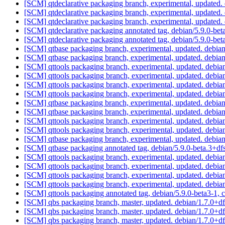
[SCM] qtdeclarative packaging branch, experimental, updated
[SCM] qtdeclarative packaging branch, experimental, updated
[SCM] qtdeclarative packaging branch, experimental, updated
[SCM] qtdeclarative packaging annotated tag, debian/5.9.0-beta
[SCM] qtdeclarative packaging annotated tag, debian/5.9.0-beta
[SCM] qtbase packaging branch, experimental, updated. debia
[SCM] qtbase packaging branch, experimental, updated. debia
[SCM] qttools packaging branch, experimental, updated. debi
[SCM] qttools packaging branch, experimental, updated. debi
[SCM] qttools packaging branch, experimental, updated. debi
[SCM] qttools packaging branch, experimental, updated. debi
[SCM] qtbase packaging branch, experimental, updated. debia
[SCM] qtbase packaging branch, experimental, updated. debia
[SCM] qttools packaging branch, experimental, updated. debi
[SCM] qttools packaging branch, experimental, updated. debi
[SCM] qtbase packaging branch, experimental, updated. debia
[SCM] qtbase packaging annotated tag, debian/5.9.0-beta.3+dfs
[SCM] qttools packaging branch, experimental, updated. debi
[SCM] qttools packaging branch, experimental, updated. debi
[SCM] qttools packaging branch, experimental, updated. debi
[SCM] qttools packaging branch, experimental, updated. debi
[SCM] qttools packaging annotated tag, debian/5.9.0-beta3-1, c
[SCM] qbs packaging branch, master, updated. debian/1.7.0+d
[SCM] qbs packaging branch, master, updated. debian/1.7.0+d
[SCM] qbs packaging branch, master, updated. debian/1.7.0+d