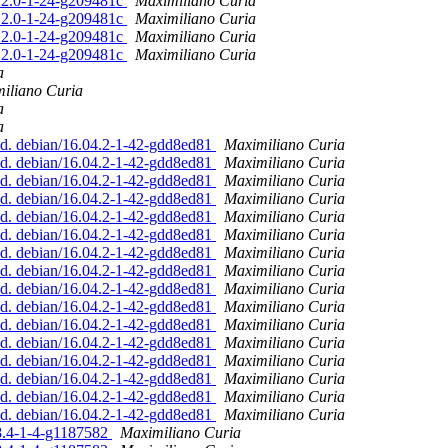
.12.0-1-24-g209481c
Maximiliano Curia
.12.0-1-24-g209481c
Maximiliano Curia
.12.0-1-24-g209481c
Maximiliano Curia
.12.0-1-24-g209481c
Maximiliano Curia
a
iliano Curia
a
a
ed. debian/16.04.2-1-42-gdd8ed81
Maximiliano Curia
ed. debian/16.04.2-1-42-gdd8ed81
Maximiliano Curia
ed. debian/16.04.2-1-42-gdd8ed81
Maximiliano Curia
ed. debian/16.04.2-1-42-gdd8ed81
Maximiliano Curia
ed. debian/16.04.2-1-42-gdd8ed81
Maximiliano Curia
ed. debian/16.04.2-1-42-gdd8ed81
Maximiliano Curia
ed. debian/16.04.2-1-42-gdd8ed81
Maximiliano Curia
ed. debian/16.04.2-1-42-gdd8ed81
Maximiliano Curia
ed. debian/16.04.2-1-42-gdd8ed81
Maximiliano Curia
ed. debian/16.04.2-1-42-gdd8ed81
Maximiliano Curia
ed. debian/16.04.2-1-42-gdd8ed81
Maximiliano Curia
ed. debian/16.04.2-1-42-gdd8ed81
Maximiliano Curia
ed. debian/16.04.2-1-42-gdd8ed81
Maximiliano Curia
ed. debian/16.04.2-1-42-gdd8ed81
Maximiliano Curia
ed. debian/16.04.2-1-42-gdd8ed81
Maximiliano Curia
ed. debian/16.04.2-1-42-gdd8ed81
Maximiliano Curia
.8.4-1-4-g1187582
Maximiliano Curia