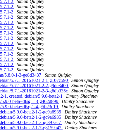
/5.7.1-2
Simon Quigley
/5.7.1-2
Simon Quigley
/5.7.1-2
Simon Quigley
/5.7.1-2
Simon Quigley
/5.7.1-2
Simon Quigley
/5.7.1-2
Simon Quigley
/5.7.1-2
Simon Quigley
/5.7.1-2
Simon Quigley
/5.7.1-2
Simon Quigley
/5.7.1-2
Simon Quigley
/5.7.1-2
Simon Quigley
/5.7.1-2
Simon Quigley
/5.7.1-2
Simon Quigley
/5.7.1-2
Simon Quigley
ian/5.8.0-1-3-ge8d3437
Simon Quigley
 debian/5.7.1-20161021-2-1-g107c590
Simon Quigley
 debian/5.7.1-20161021-2-2-g9de3400
Simon Quigley
 debian/5.7.1-20161021-2-3-g6db335c
Simon Quigley
2-1, created. debian/5.9.0-beta2-1
Dmitry Shachnev
n/5.9.0-beta+dfsg-1-3-g462d89b
Dmitry Shachnev
n/5.9.0-beta+dfsg-1-4-g5b23c19
Dmitry Shachnev
 debian/5.9.0-beta2-1-2-gc9a6935
Dmitry Shachnev
 debian/5.9.0-beta2-1-2-gc9a6935
Dmitry Shachnev
 debian/5.9.0-beta2-1-3-gc897ac7
Dmitry Shachnev
. debian/5.9.0-beta2-1-7-g8159a42
Dmitry Shachnev