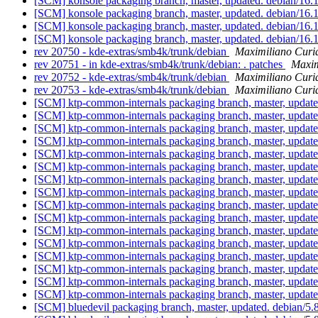
[SCM] konsole packaging branch, master, updated. debian/16
[SCM] konsole packaging branch, master, updated. debian/16
[SCM] konsole packaging branch, master, updated. debian/16
[SCM] konsole packaging branch, master, updated. debian/16
rev 20750 - kde-extras/smb4k/trunk/debian
Maximiliano Curi
rev 20751 - in kde-extras/smb4k/trunk/debian: . patches
Maxim
rev 20752 - kde-extras/smb4k/trunk/debian
Maximiliano Curi
rev 20753 - kde-extras/smb4k/trunk/debian
Maximiliano Curi
[SCM] ktp-common-internals packaging branch, master, updat
[SCM] ktp-common-internals packaging branch, master, updat
[SCM] ktp-common-internals packaging branch, master, updat
[SCM] ktp-common-internals packaging branch, master, updat
[SCM] ktp-common-internals packaging branch, master, updat
[SCM] ktp-common-internals packaging branch, master, updat
[SCM] ktp-common-internals packaging branch, master, updat
[SCM] ktp-common-internals packaging branch, master, updat
[SCM] ktp-common-internals packaging branch, master, updat
[SCM] ktp-common-internals packaging branch, master, updat
[SCM] ktp-common-internals packaging branch, master, updat
[SCM] ktp-common-internals packaging branch, master, updat
[SCM] ktp-common-internals packaging branch, master, updat
[SCM] ktp-common-internals packaging branch, master, updat
[SCM] ktp-common-internals packaging branch, master, updat
[SCM] ktp-common-internals packaging branch, master, updat
[SCM] bluedevil packaging branch, master, updated. debian/5