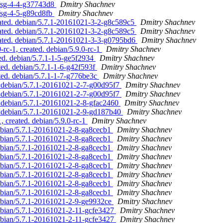
dfsg-4-4-g37743d8
Dmitry Shachnev
dfsg-4-5-g89cd8fb
Dmitry Shachnev
dated. debian/5.7.1-20161021-3-2-g8c589c5
Dmitry Shachnev
dated. debian/5.7.1-20161021-3-2-g8c589c5
Dmitry Shachnev
dated. debian/5.7.1-20161021-3-3-g0795bd6
Dmitry Shachnev
-rc-1, created. debian/5.9.0-rc-1
Dmitry Shachnev
ed. debian/5.7.1-1-5-ge5f2934
Dmitry Shachnev
ted. debian/5.7.1-1-6-g42f593f
Dmitry Shachnev
ted. debian/5.7.1-1-7-g776be3c
Dmitry Shachnev
. debian/5.7.1-20161021-2-7-g00d95f7
Dmitry Shachnev
. debian/5.7.1-20161021-2-7-g00d95f7
Dmitry Shachnev
. debian/5.7.1-20161021-2-8-gfac2460
Dmitry Shachnev
. debian/5.7.1-20161021-2-9-gd187b40
Dmitry Shachnev
, created. debian/5.9.0-rc-1
Dmitry Shachnev
ebian/5.7.1-20161021-2-8-ga8cecb1
Dmitry Shachnev
ebian/5.7.1-20161021-2-8-ga8cecb1
Dmitry Shachnev
ebian/5.7.1-20161021-2-8-ga8cecb1
Dmitry Shachnev
ebian/5.7.1-20161021-2-8-ga8cecb1
Dmitry Shachnev
ebian/5.7.1-20161021-2-8-ga8cecb1
Dmitry Shachnev
ebian/5.7.1-20161021-2-8-ga8cecb1
Dmitry Shachnev
ebian/5.7.1-20161021-2-8-ga8cecb1
Dmitry Shachnev
ebian/5.7.1-20161021-2-8-ga8cecb1
Dmitry Shachnev
debian/5.7.1-20161021-2-9-ge9932ce
Dmitry Shachnev
ebian/5.7.1-20161021-2-11-gcfe3427
Dmitry Shachnev
ebian/5.7.1-20161021-2-11-gcfe3427
Dmitry Shachnev