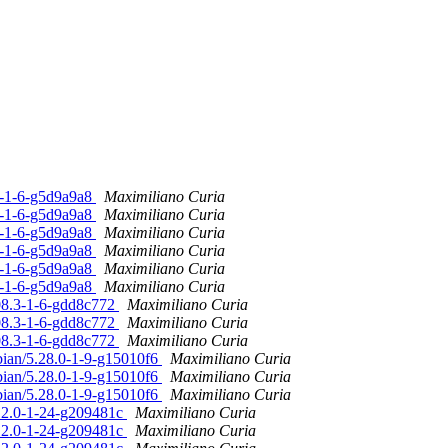
.0-1-6-g5d9a9a8
Maximiliano Curia
.0-1-6-g5d9a9a8
Maximiliano Curia
.0-1-6-g5d9a9a8
Maximiliano Curia
.0-1-6-g5d9a9a8
Maximiliano Curia
.0-1-6-g5d9a9a8
Maximiliano Curia
.0-1-6-g5d9a9a8
Maximiliano Curia
.08.3-1-6-gdd8c772
Maximiliano Curia
.08.3-1-6-gdd8c772
Maximiliano Curia
.08.3-1-6-gdd8c772
Maximiliano Curia
bian/5.28.0-1-9-g15010f6
Maximiliano Curia
bian/5.28.0-1-9-g15010f6
Maximiliano Curia
bian/5.28.0-1-9-g15010f6
Maximiliano Curia
.12.0-1-24-g209481c
Maximiliano Curia
.12.0-1-24-g209481c
Maximiliano Curia