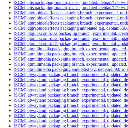
[SCM] qbs packaging branch, master, updated. debian/1.7.0+
[SCM] qbs packaging branch, master, updated. debian/1.7.0+
[SCM] qtgraphicaleffects packaging branch, experimental, up
[SCM] qtgraphicaleffects packaging branch, experimental, up
[SCM] qtgraphicaleffects packaging branch, experimental, up
[SCM] qtgraphicaleffects packaging annotated tag, debian/5.9.0
[SCM] qtquickcontrols2 packaging branch, experimental, creat
[SCM] qtquickcontrols2 packaging branch, experimental, upda
[SCM] qtquickcontrols2 packaging branch, experimental, upda
[SCM] qtmultimedia packaging branch, experimental, updated
[SCM] qtmultimedia packaging branch, experimental, updated
[SCM] qtmultimedia packaging branch, experimental, updated
[SCM] qtmultimedia packaging branch, experimental, updated
[SCM] qtmultimedia packaging annotated tag, debian/5.9.0-rc-1
[SCM] qtwayland packaging branch, experimental, updated. d
[SCM] qtwayland packaging branch, experimental, updated. d
[SCM] qtwayland packaging branch, experimental, updated. d
[SCM] qtwayland packaging branch, experimental, updated. d
[SCM] qtwayland packaging branch, experimental, updated. d
[SCM] qtwayland packaging branch, experimental, updated. d
[SCM] qtwayland packaging branch, experimental, updated. d
[SCM] qtwayland packaging branch, experimental, updated. d
[SCM] qtwayland packaging branch, experimental, updated. 
[SCM] qtwayland packaging branch, experimental, updated. d
[SCM] qtwayland packaging branch, experimental, updated. d