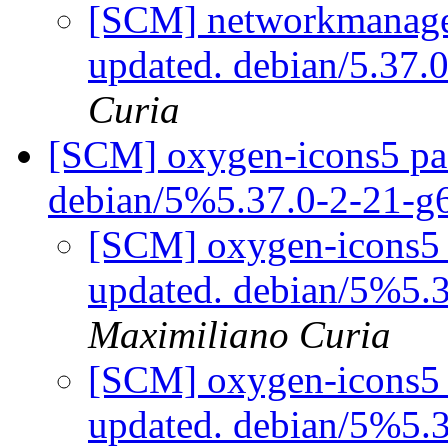
[SCM] networkmanager
updated. debian/5.37
Curia
[SCM] oxygen-icons5 pac
debian/5%5.37.0-2-21-
[SCM] oxygen-icons5 
updated. debian/5%5.
Maximiliano Curia
[SCM] oxygen-icons5 
updated. debian/5%5.