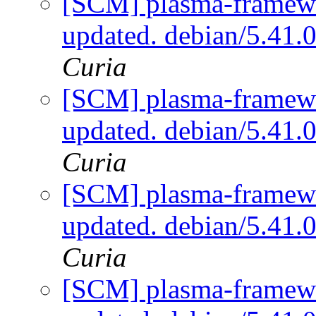
[SCM] plasma-framewo
updated. debian/5.41.
Curia
[SCM] plasma-framewo
updated. debian/5.41.
Curia
[SCM] plasma-framewo
updated. debian/5.41.
Curia
[SCM] plasma-framewo