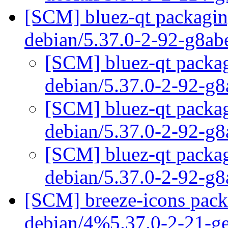
[SCM] bluez-qt packaging
debian/5.37.0-2-92-g8a
[SCM] bluez-qt packag
debian/5.37.0-2-92-g
[SCM] bluez-qt packag
debian/5.37.0-2-92-g
[SCM] bluez-qt packag
debian/5.37.0-2-92-g
[SCM] breeze-icons packa
debian/4%5.37.0-2-21-