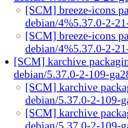
[SCM] breeze-icons pa
debian/4%5.37.0-2-2
[SCM] breeze-icons pa
debian/4%5.37.0-2-2
[SCM] karchive packagin
debian/5.37.0-2-109-ga
[SCM] karchive packag
debian/5.37.0-2-109-
[SCM] karchive packag
debian/5.37.0-2-109-