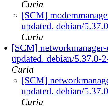
Curia
[SCM] modemmanager-q
updated. debian/5.37
Curia
[SCM] networkmanager-qt
updated. debian/5.37.0-
Curia
[SCM] networkmanager
updated. debian/5.37
Curia