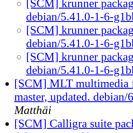
[SCM] krunner packagi
debian/5.41.0-1-6-g1
[SCM] krunner packagi
debian/5.41.0-1-6-g1
[SCM] krunner packagi
debian/5.41.0-1-6-g1
[SCM] MLT multimedia f
master, updated. debian
Matthäi
[SCM] Calligra suite pac