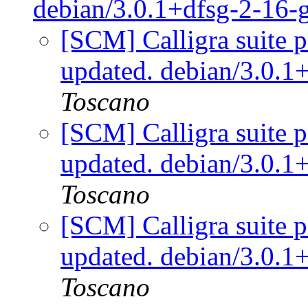
debian/3.0.1+dfsg-2-16
[SCM] Calligra suite p
updated. debian/3.0.
Toscano
[SCM] Calligra suite p
updated. debian/3.0.
Toscano
[SCM] Calligra suite p
updated. debian/3.0.
Toscano