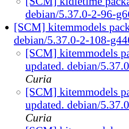
[SCM] kidletime packa
debian/5.37.0-2-96-g
[SCM] kitemmodels packa
debian/5.37.0-2-108-g4
[SCM] kitemmodels pa
updated. debian/5.37
Curia
[SCM] kitemmodels pa
updated. debian/5.37
Curia