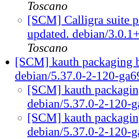
Toscano
[SCM] Calligra suite p
updated. debian/3.0.
Toscano
[SCM] kauth packaging b
debian/5.37.0-2-120-ga
[SCM] kauth packaging
debian/5.37.0-2-120-
[SCM] kauth packaging
debian/5.37.0-2-120-