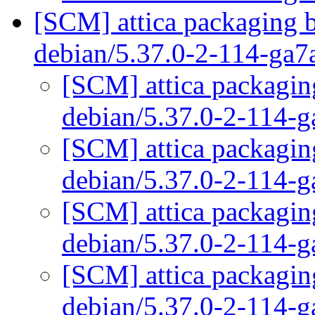
[SCM] attica packaging b
debian/5.37.0-2-114-ga
[SCM] attica packaging
debian/5.37.0-2-114-
[SCM] attica packaging
debian/5.37.0-2-114-
[SCM] attica packaging
debian/5.37.0-2-114-
[SCM] attica packaging
debian/5.37.0-2-114-