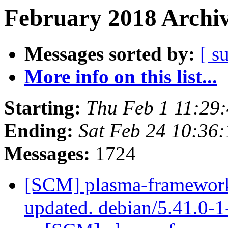
February 2018 Archiv
Messages sorted by:
[ s
More info on this list...
Starting:
Thu Feb 1 11:29
Ending:
Sat Feb 24 10:36
Messages:
1724
[SCM] plasma-framework 
updated. debian/5.41.0-