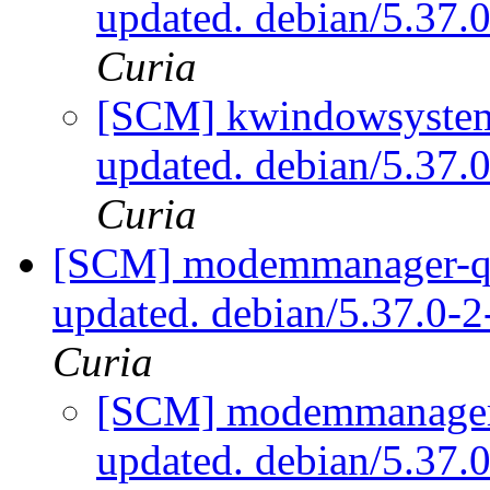
updated. debian/5.37
Curia
[SCM] kwindowsystem 
updated. debian/5.37
Curia
[SCM] modemmanager-qt 
updated. debian/5.37.0-
Curia
[SCM] modemmanager-q
updated. debian/5.37