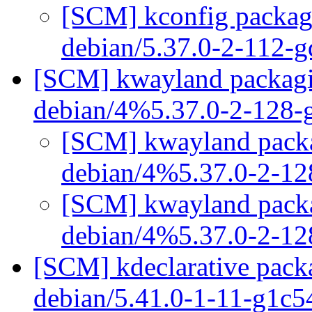
[SCM] kconfig packagi
debian/5.37.0-2-112-
[SCM] kwayland packagin
debian/4%5.37.0-2-128
[SCM] kwayland packag
debian/4%5.37.0-2-1
[SCM] kwayland packag
debian/4%5.37.0-2-1
[SCM] kdeclarative packa
debian/5.41.0-1-11-g1c