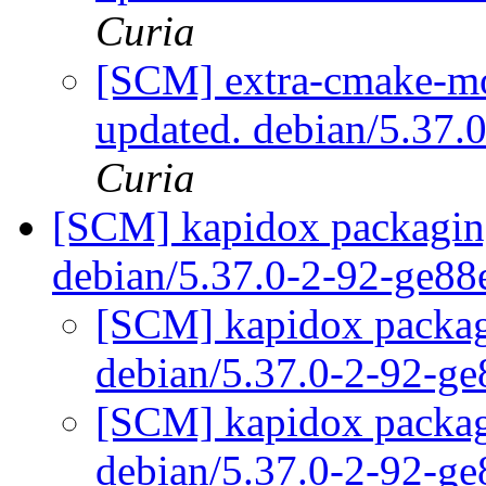
Curia
[SCM] extra-cmake-mo
updated. debian/5.37
Curia
[SCM] kapidox packaging
debian/5.37.0-2-92-ge8
[SCM] kapidox packagi
debian/5.37.0-2-92-g
[SCM] kapidox packagi
debian/5.37.0-2-92-g