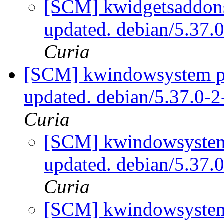
[SCM] kwidgetsaddons
updated. debian/5.37
Curia
[SCM] kwindowsystem pa
updated. debian/5.37.0
Curia
[SCM] kwindowsystem 
updated. debian/5.37
Curia
[SCM] kwindowsystem 