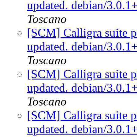
updated. debian/3.0.
Toscano
[SCM] Calligra suite p
updated. debian/3.0.
Toscano
[SCM] Calligra suite p
updated. debian/3.0.
Toscano
[SCM] Calligra suite p
updated. debian/3.0.