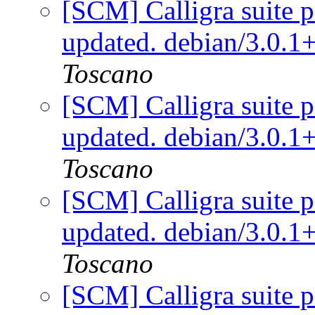
[SCM] Calligra suite p
updated. debian/3.0.
Toscano
[SCM] Calligra suite p
updated. debian/3.0.
Toscano
[SCM] Calligra suite p
updated. debian/3.0.
Toscano
[SCM] Calligra suite p