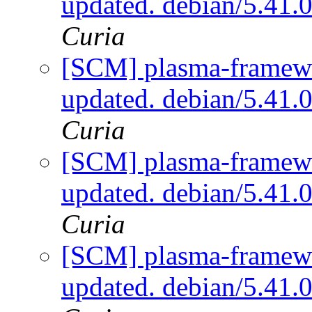
updated. debian/5.41.
Curia
[SCM] plasma-framewo
updated. debian/5.41.
Curia
[SCM] plasma-framewo
updated. debian/5.41.
Curia
[SCM] plasma-framewo
updated. debian/5.41.