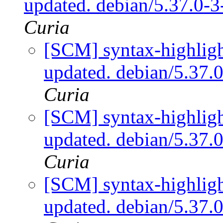
updated. debian/5.37.0-
Curia
[SCM] syntax-highligh
updated. debian/5.37
Curia
[SCM] syntax-highligh
updated. debian/5.37
Curia
[SCM] syntax-highligh
updated. debian/5.37