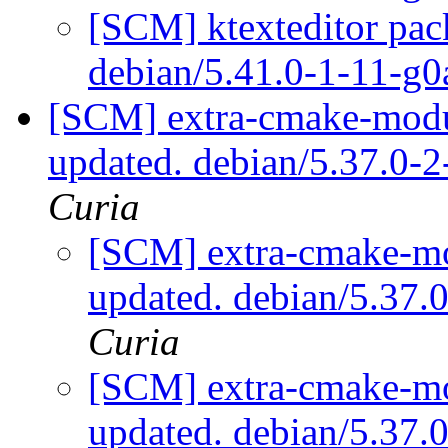
[SCM] ktexteditor pac
debian/5.41.0-1-11-g
[SCM] extra-cmake-modul
updated. debian/5.37.0-
Curia
[SCM] extra-cmake-mo
updated. debian/5.37
Curia
[SCM] extra-cmake-mo
updated. debian/5.37