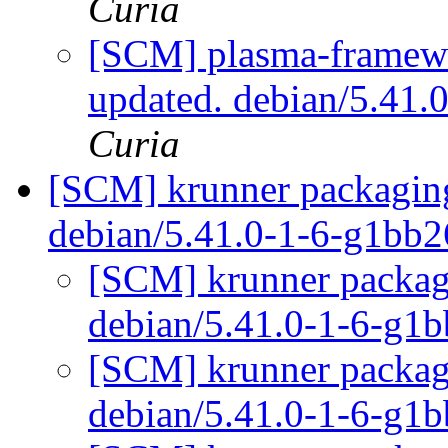
Curia
[SCM] plasma-framewo
updated. debian/5.41.
Curia
[SCM] krunner packaging
debian/5.41.0-1-6-g1bb
[SCM] krunner packagi
debian/5.41.0-1-6-g1
[SCM] krunner packagi
debian/5.41.0-1-6-g1