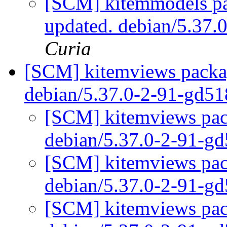
[SCM] kitemmodels pa
updated. debian/5.37
Curia
[SCM] kitemviews packag
debian/5.37.0-2-91-gd5
[SCM] kitemviews pack
debian/5.37.0-2-91-g
[SCM] kitemviews pack
debian/5.37.0-2-91-g
[SCM] kitemviews pack