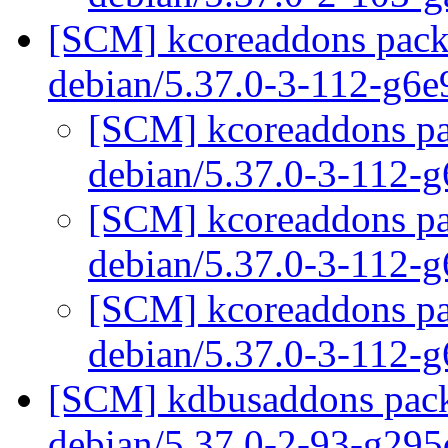
[SCM] kcoreaddons packa
debian/5.37.0-3-112-g6
[SCM] kcoreaddons pac
debian/5.37.0-3-112-
[SCM] kcoreaddons pac
debian/5.37.0-3-112-
[SCM] kcoreaddons pac
debian/5.37.0-3-112-
[SCM] kdbusaddons packa
debian/5.37.0-2-93-g29