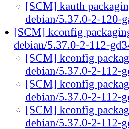
[SCM] kauth packaging
debian/5.37.0-2-120-
[SCM] kconfig packaging
debian/5.37.0-2-112-gd
[SCM] kconfig packagi
debian/5.37.0-2-112-
[SCM] kconfig packagi
debian/5.37.0-2-112-
[SCM] kconfig packagi
debian/5.37.0-2-112-