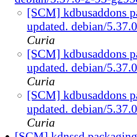
[SCM] kdbusaddons pa
updated. debian/5.37
Curia
[SCM] kdbusaddons pa
updated. debian/5.37
Curia
[SCM] kdbusaddons pa
updated. debian/5.37
Curia
[SCM] kdnssd packaging 