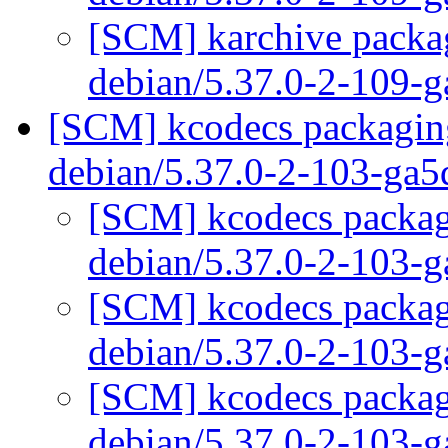
[SCM] karchive packag
debian/5.37.0-2-109-
[SCM] kcodecs packaging
debian/5.37.0-2-103-ga
[SCM] kcodecs packagi
debian/5.37.0-2-103-
[SCM] kcodecs packagi
debian/5.37.0-2-103-
[SCM] kcodecs packagi
debian/5.37.0-2-103-