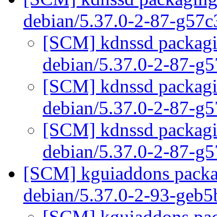
debian/5.37.0-2-87-g57
[SCM] kdnssd packagin
debian/5.37.0-2-87-g
[SCM] kdnssd packagin
debian/5.37.0-2-87-g
[SCM] kdnssd packagin
debian/5.37.0-2-87-g
[SCM] kguiaddons packag
debian/5.37.0-2-93-geb
[SCM] kguiaddons pack