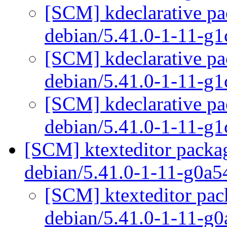
[SCM] kdeclarative pa
debian/5.41.0-1-11-g
[SCM] kdeclarative pa
debian/5.41.0-1-11-g
[SCM] kdeclarative pa
debian/5.41.0-1-11-g
[SCM] ktexteditor packag
debian/5.41.0-1-11-g0a
[SCM] ktexteditor pac
debian/5.41.0-1-11-g