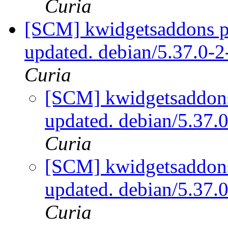
Curia
[SCM] kwidgetsaddons pa
updated. debian/5.37.0-
Curia
[SCM] kwidgetsaddons
updated. debian/5.37
Curia
[SCM] kwidgetsaddons
updated. debian/5.37
Curia