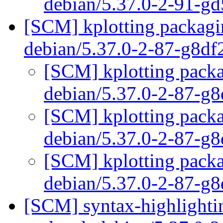
debian/5.37.0-2-91-g
[SCM] kplotting packagin
debian/5.37.0-2-87-g8d
[SCM] kplotting packa
debian/5.37.0-2-87-g
[SCM] kplotting packa
debian/5.37.0-2-87-g
[SCM] kplotting packa
debian/5.37.0-2-87-g
[SCM] syntax-highlightin