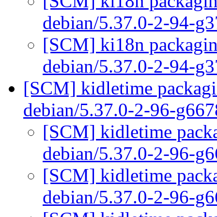
[SCM] ki18n packaging
debian/5.37.0-2-94-g
[SCM] ki18n packaging
debian/5.37.0-2-94-g
[SCM] kidletime packagin
debian/5.37.0-2-96-g66
[SCM] kidletime packa
debian/5.37.0-2-96-g
[SCM] kidletime packa
debian/5.37.0-2-96-g