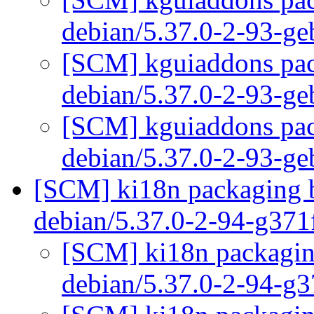
debian/5.37.0-2-93-g
[SCM] kguiaddons pack
debian/5.37.0-2-93-g
[SCM] kguiaddons pack
debian/5.37.0-2-93-g
[SCM] ki18n packaging b
debian/5.37.0-2-94-g37
[SCM] ki18n packaging
debian/5.37.0-2-94-g