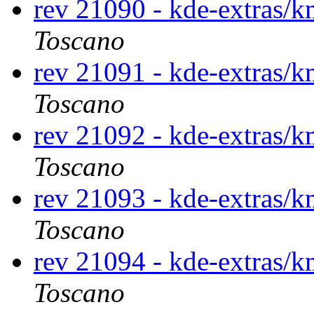
rev 21090 - kde-extras
Toscano
rev 21091 - kde-extras
Toscano
rev 21092 - kde-extras
Toscano
rev 21093 - kde-extras
Toscano
rev 21094 - kde-extras
Toscano