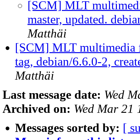
[SCM] MLT multimedi
master, updated. debi
Matthäi
[SCM] MLT multimedia f
tag, debian/6.6.0-2, crea
Matthäi
Last message date:
Wed Ma
Archived on:
Wed Mar 21 
Messages sorted by:
[ s