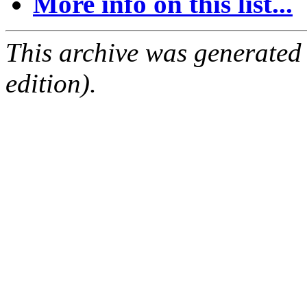
More info on this list...
This archive was generated
edition).