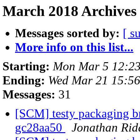
March 2018 Archives 
Messages sorted by:
[ s
More info on this list...
Starting:
Mon Mar 5 12:2
Ending:
Wed Mar 21 15:5
Messages:
31
[SCM] testy packaging br
gc28aa50
Jonathan Rid