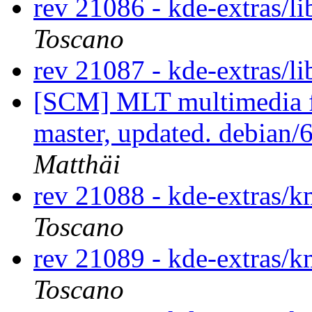
rev 21086 - kde-extras/l
Toscano
rev 21087 - kde-extras/l
[SCM] MLT multimedia f
master, updated. debian
Matthäi
rev 21088 - kde-extras
Toscano
rev 21089 - kde-extras
Toscano