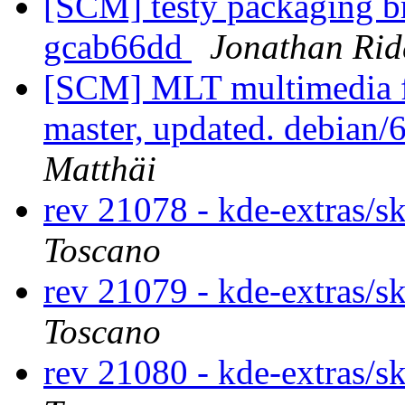
[SCM] testy packaging br
gcab66dd
Jonathan Rid
[SCM] MLT multimedia f
master, updated. debian
Matthäi
rev 21078 - kde-extras/s
Toscano
rev 21079 - kde-extras/s
Toscano
rev 21080 - kde-extras/s