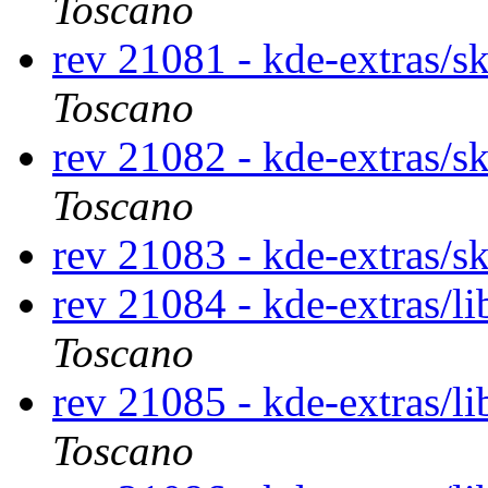
Toscano
rev 21081 - kde-extras/s
Toscano
rev 21082 - kde-extras/s
Toscano
rev 21083 - kde-extras/s
rev 21084 - kde-extras/l
Toscano
rev 21085 - kde-extras/l
Toscano