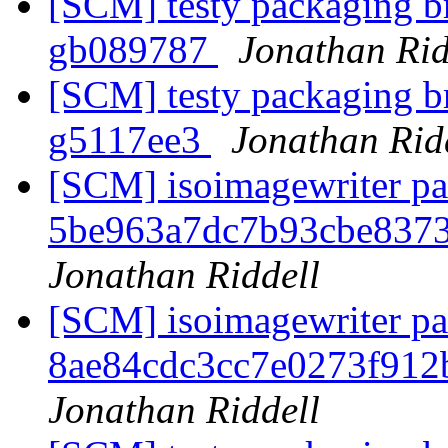
[SCM] testy packaging br
gb089787
Jonathan Rid
[SCM] testy packaging br
g5117ee3
Jonathan Rid
[SCM] isoimagewriter pa
5be963a7dc7b93cbe837
Jonathan Riddell
[SCM] isoimagewriter pa
8ae84cdc3cc7e0273f912
Jonathan Riddell