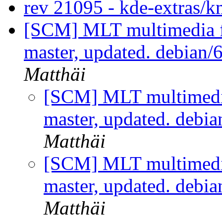
rev 21095 - kde-extras
[SCM] MLT multimedia f
master, updated. debian/
Matthäi
[SCM] MLT multimedi
master, updated. debi
Matthäi
[SCM] MLT multimedi
master, updated. debi
Matthäi