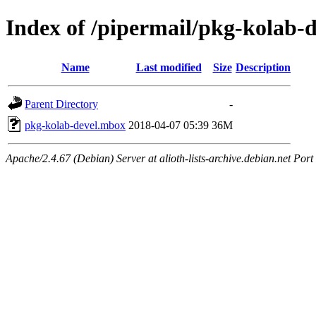
Index of /pipermail/pkg-kolab-
Name
Last modified
Size
Description
Parent Directory
-
pkg-kolab-devel.mbox
2018-04-07 05:39
36M
Apache/2.4.67 (Debian) Server at alioth-lists-archive.debian.net Port