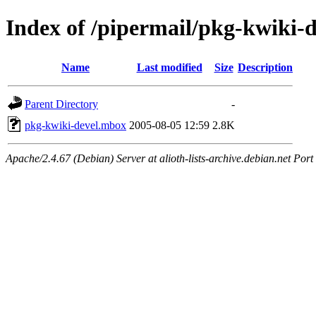
Index of /pipermail/pkg-kwiki-
Name
Last modified
Size
Description
Parent Directory
-
pkg-kwiki-devel.mbox
2005-08-05 12:59
2.8K
Apache/2.4.67 (Debian) Server at alioth-lists-archive.debian.net Port