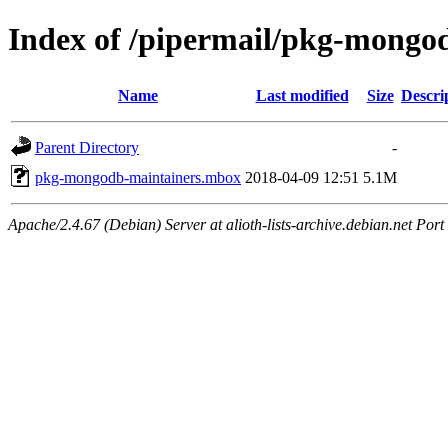
Index of /pipermail/pkg-mongo
Name
Last modified
Size
Descri
Parent Directory
-
pkg-mongodb-maintainers.mbox
2018-04-09 12:51
5.1M
Apache/2.4.67 (Debian) Server at alioth-lists-archive.debian.net Port