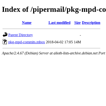
Index of /pipermail/pkg-mpd-
Name
Last modified
Size
Description
Parent Directory
-
pkg-mpd-commits.mbox
2018-04-02 17:05
14M
Apache/2.4.67 (Debian) Server at alioth-lists-archive.debian.net Port