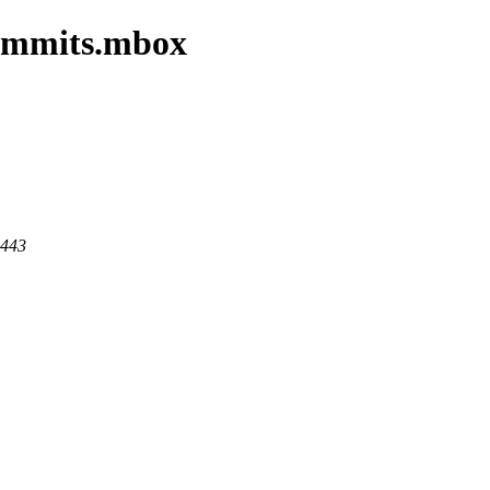
commits.mbox
 443