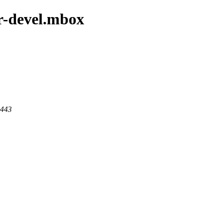
er-devel.mbox
 443