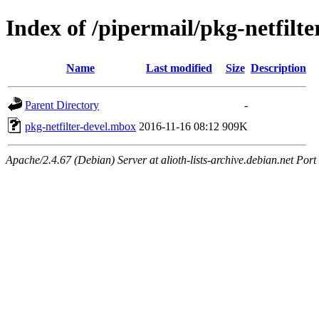
Index of /pipermail/pkg-netfilt
Name
Last modified
Size
Description
Parent Directory
-
pkg-netfilter-devel.mbox
2016-11-16 08:12
909K
Apache/2.4.67 (Debian) Server at alioth-lists-archive.debian.net Port