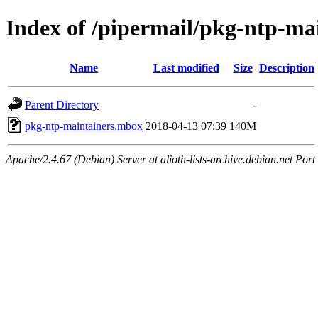
Index of /pipermail/pkg-ntp-ma
Name
Last modified
Size
Description
Parent Directory
-
pkg-ntp-maintainers.mbox
2018-04-13 07:39
140M
Apache/2.4.67 (Debian) Server at alioth-lists-archive.debian.net Port