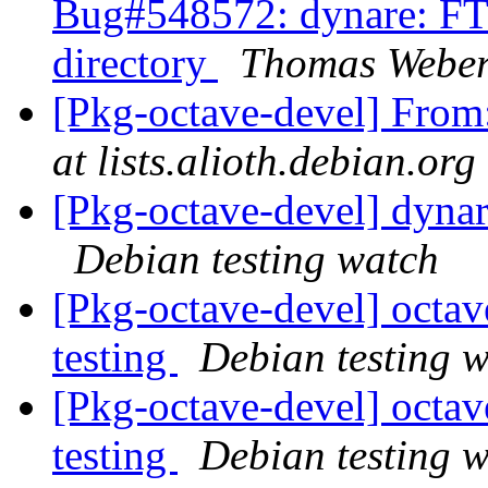
Bug#548572: dynare: FTB
directory
Thomas Webe
[Pkg-octave-devel] Fro
at lists.alioth.debian.org
[Pkg-octave-devel] dyna
Debian testing watch
[Pkg-octave-devel] oct
testing
Debian testing 
[Pkg-octave-devel] oct
testing
Debian testing 