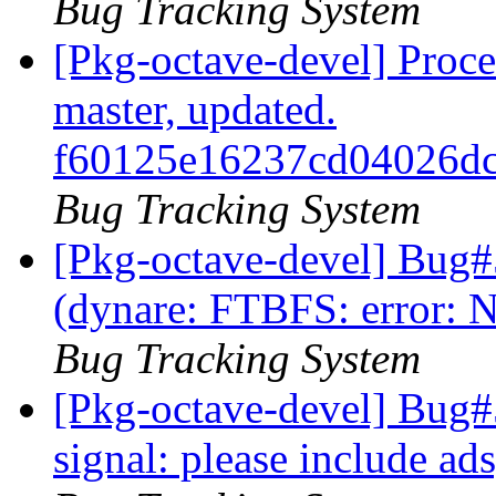
Bug Tracking System
[Pkg-octave-devel] Proc
master, updated.
f60125e16237cd04026d
Bug Tracking System
[Pkg-octave-devel] Bug
(dynare: FTBFS: error: N
Bug Tracking System
[Pkg-octave-devel] Bug#
signal: please include a