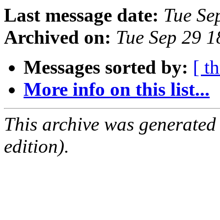
Last message date:
Tue Se
Archived on:
Tue Sep 29 
Messages sorted by:
[ t
More info on this list...
This archive was generated
edition).