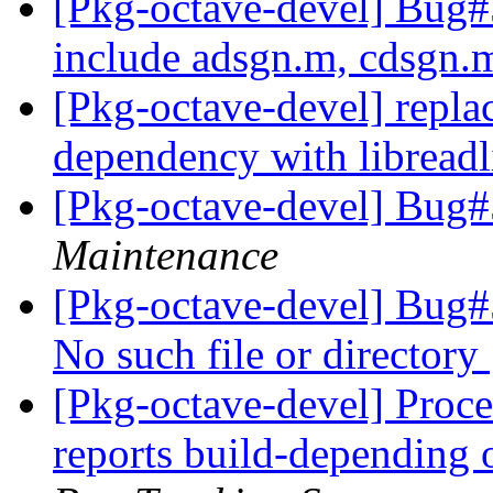
[Pkg-octave-devel] Bug#5
include adsgn.m, cdsgn
[Pkg-octave-devel] repla
dependency with libread
[Pkg-octave-devel] Bug
Maintenance
[Pkg-octave-devel] Bug#
No such file or directory
[Pkg-octave-devel] Proces
reports build-depending 