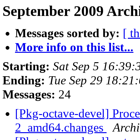
September 2009 Archi
Messages sorted by:
[ t
More info on this list...
Starting:
Sat Sep 5 16:39
Ending:
Tue Sep 29 18:21
Messages:
24
[Pkg-octave-devel] Proce
2_amd64.changes
Archi