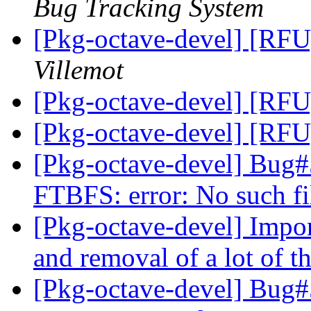
Bug Tracking System
[Pkg-octave-devel] [RFU
Villemot
[Pkg-octave-devel] [RFU
[Pkg-octave-devel] [RFU
[Pkg-octave-devel] Bug
FTBFS: error: No such fi
[Pkg-octave-devel] Impor
and removal of a lot of 
[Pkg-octave-devel] Bug