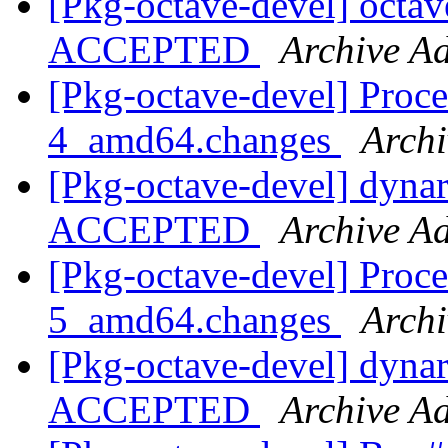
[Pkg-octave-devel] octa
ACCEPTED
Archive Ad
[Pkg-octave-devel] Proce
4_amd64.changes
Archi
[Pkg-octave-devel] dyna
ACCEPTED
Archive Ad
[Pkg-octave-devel] Proce
5_amd64.changes
Archi
[Pkg-octave-devel] dyna
ACCEPTED
Archive Ad