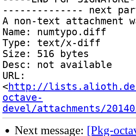
-------------- next par
A non-text attachment w
Name: numtypo.diff

Type: text/x-diff

Size: 516 bytes

Desc: not available

URL: 
<
http://lists.alioth.de
octave-
devel/attachments/20140
Next message:
[Pkg-octa