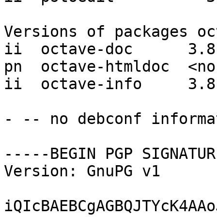
Versions of packages oc
ii  octave-doc      3.8.
pn  octave-htmldoc  <non
ii  octave-info     3.8.
- -- no debconf informat
-----BEGIN PGP SIGNATUR
Version: GnuPG v1

iQIcBAEBCgAGBQJTYcK4AAo