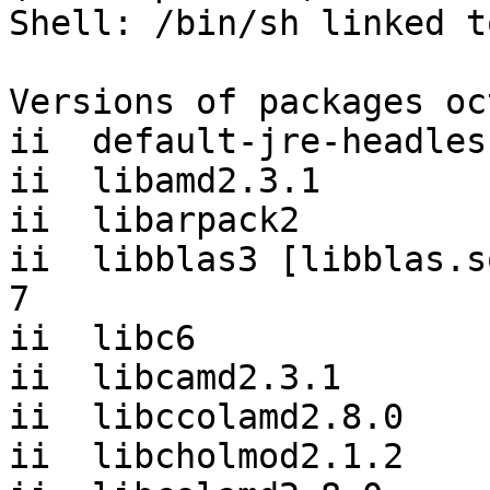
Shell: /bin/sh linked t
Versions of packages oc
ii  default-jre-headles
ii  libamd2.3.1        
ii  libarpack2         
ii  libblas3 [libblas.s
7

ii  libc6              
ii  libcamd2.3.1       
ii  libccolamd2.8.0    
ii  libcholmod2.1.2    