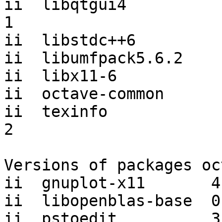
ii  libqtgui4          
1

ii  libstdc++6         
ii  libumfpack5.6.2    
ii  libx11-6           
ii  octave-common      
ii  texinfo            
2

Versions of packages oc
ii  gnuplot-x11       4
ii  libopenblas-base  0
ii  pstoedit          3