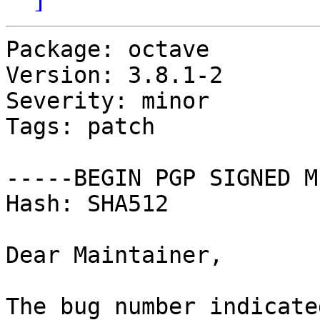
Package: octave

Version: 3.8.1-2

Severity: minor

Tags: patch

-----BEGIN PGP SIGNED M
Hash: SHA512

Dear Maintainer,

The bug number indicate