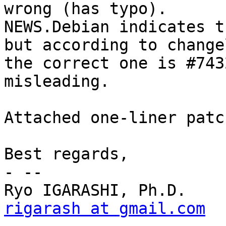
wrong (has typo).

NEWS.Debian indicates t
but according to change
the correct one is #743
misleading.

Attached one-liner patc
Best regards,

- -- 

rigarash at gmail.com