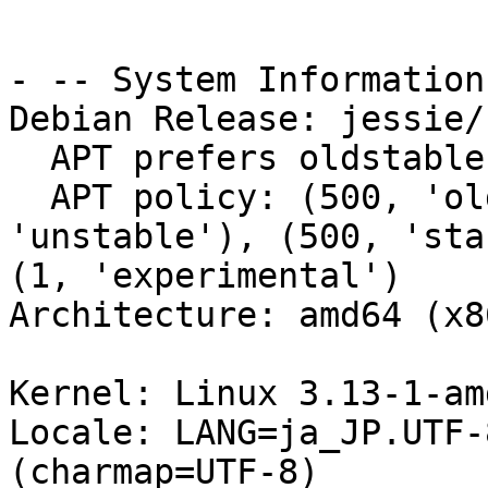
- -- System Information:
Debian Release: jessie/s
  APT prefers oldstable-updates

  APT policy: (500, 'oldstable-updates'), (500, 
'unstable'), (500, 'sta
(1, 'experimental')

Architecture: amd64 (x8
Kernel: Linux 3.13-1-am
Locale: LANG=ja_JP.UTF-
(charmap=UTF-8)
