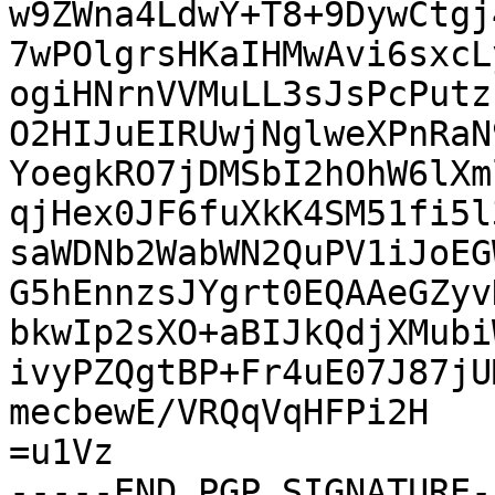
w9ZWna4LdwY+T8+9DywCtgj
7wPOlgrsHKaIHMwAvi6sxcL
ogiHNrnVVMuLL3sJsPcPutz
O2HIJuEIRUwjNglweXPnRaN
YoegkRO7jDMSbI2hOhW6lXm
qjHex0JF6fuXkK4SM51fi5l
saWDNb2WabWN2QuPV1iJoEG
G5hEnnzsJYgrt0EQAAeGZyv
bkwIp2sXO+aBIJkQdjXMubi
ivyPZQgtBP+Fr4uE07J87jU
mecbewE/VRQqVqHFPi2H

=u1Vz

-----END PGP SIGNATURE--