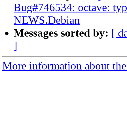
Bug#746534: octave: typ
NEWS.Debian
Messages sorted by:
[ d
]
More information about the 