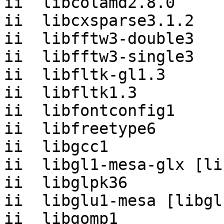
ii  libcolamd2.8.0     
ii  libcxsparse3.1.2   
ii  libfftw3-double3   
ii  libfftw3-single3   
ii  libfltk-gl1.3      
ii  libfltk1.3         
ii  libfontconfig1     
ii  libfreetype6       
ii  libgcc1            
ii  libgl1-mesa-glx [li
ii  libglpk36          
ii  libglu1-mesa [libgl
ii  libgomp1           