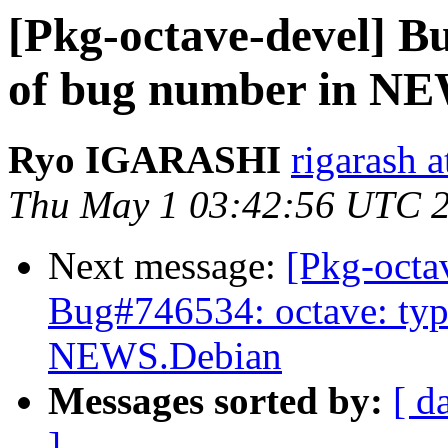
[Pkg-octave-devel] B
of bug number in N
Ryo IGARASHI
rigarash 
Thu May 1 03:42:56 UTC 
Next message:
[Pkg-octa
Bug#746534: octave: typ
NEWS.Debian
Messages sorted by:
[ d
]