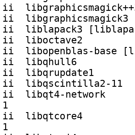
ii  libgraphicsmagick++
ii  libgraphicsmagick3 
ii  liblapack3 [liblapa
ii  liboctave2         
ii  libopenblas-base [l
ii  libqhull6          
ii  libqrupdate1       
ii  libqscintilla2-11  
ii  libqt4-network     
1

ii  libqtcore4         
1
