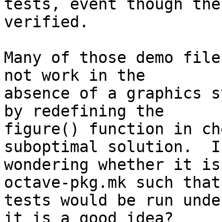
tests, event though the
verified.

Many of those demo file
not work in the 

absence of a graphics s
by redefining the 

figure() function in ch
suboptimal solution.  I 
wondering whether it is
octave-pkg.mk such that
tests would be run unde
it is a good idea?
