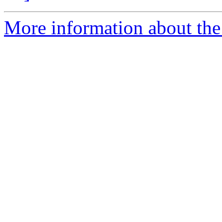
More information about the 