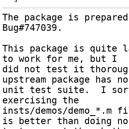
The package is prepared
Bug#747039.

This package is quite l
to work for me, but I 

did not test it thoroug
upstream package has no 
unit test suite.  I sor
exercising the 

insts/demos/demo_*.m fi
is better than doing no 