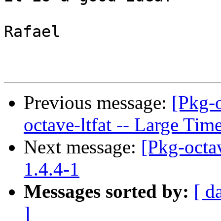
Rafael

Previous message:
[Pkg-
octave-ltfat -- Large Ti
Next message:
[Pkg-octav
1.4.4-1
Messages sorted by:
[ d
]