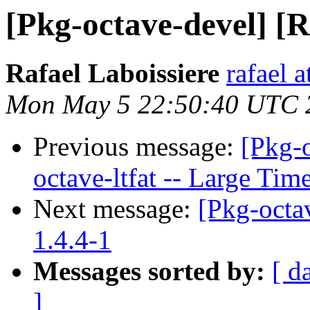
[Pkg-octave-devel] [R
Rafael Laboissiere
rafael a
Mon May 5 22:50:40 UTC 
Previous message:
[Pkg-
octave-ltfat -- Large Ti
Next message:
[Pkg-octav
1.4.4-1
Messages sorted by:
[ d
]