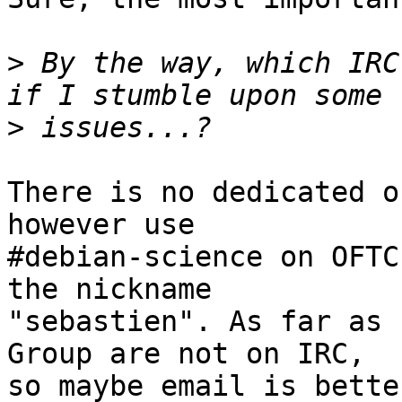
>
 By the way, which IRC
>
There is no dedicated o
however use

#debian-science on OFTC
the nickname

"sebastien". As far as 
Group are not on IRC,

so maybe email is bette