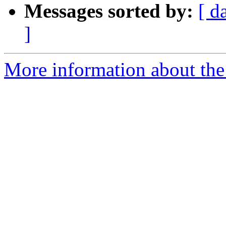
Messages sorted by:
[ d
]
More information about the 