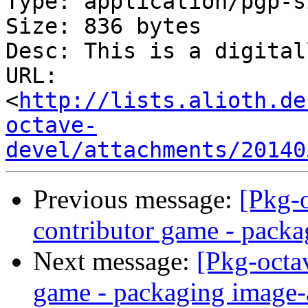
Type: application/pgp-s
Size: 836 bytes

Desc: This is a digital
URL: 
<
http://lists.alioth.de
octave-
devel/attachments/20140
Previous message:
[Pkg-
contributor game - packa
Next message:
[Pkg-octa
game - packaging image-