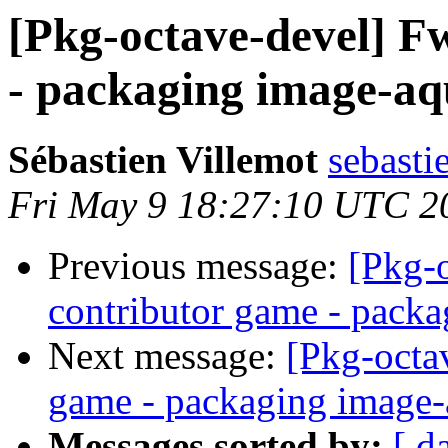
[Pkg-octave-devel] F
- packaging image-aqu
Sébastien Villemot
sebasti
Fri May 9 18:27:10 UTC 2
Previous message:
[Pkg-
contributor game - packa
Next message:
[Pkg-octa
game - packaging image-
Messages sorted by:
[ d