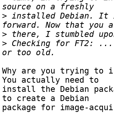
>
 installed Debian. It 
>
>
 Checking for FT2: ...
Why are you trying to i
You actually need to

install the Debian pack
to create a Debian

package for image-acqui