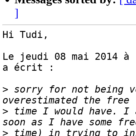
]
Hi Tudi,

Le jeudi 08 mai 2014 à 
a écrit :

>
 sorry for not being v
>
 time I would have. I 
>
 time) in trying to in