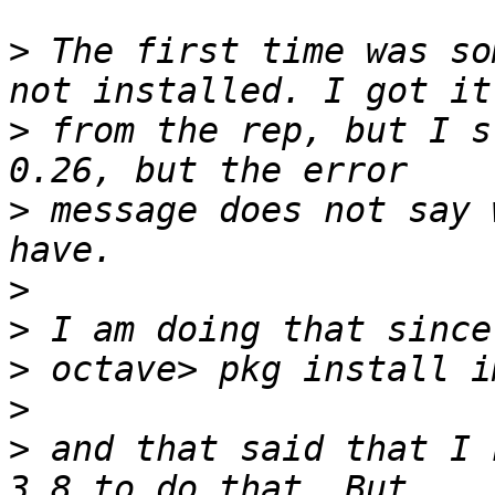
>
 The first time was so
>
 from the rep, but I s
>
 message does not say 
>
>
>
>
>
 and that said that I 