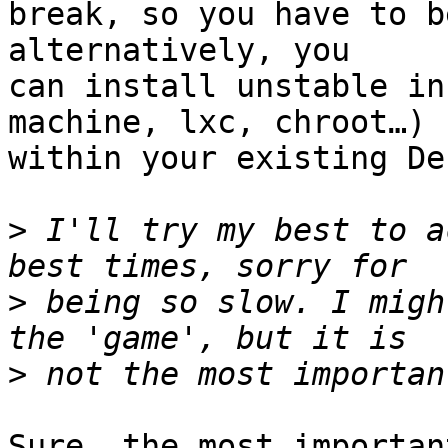
break, so you have to b
alternatively, you

can install unstable in
machine, lxc, chroot…)

within your existing De
>
 I'll try my best to a
>
 being so slow. I migh
>
Sure, the most importan