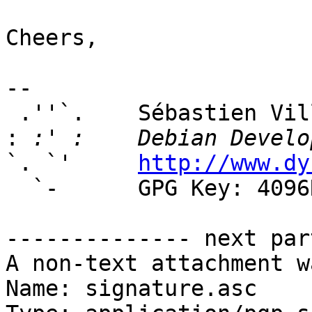
Cheers,

-- 

 .''`.    Sébastien Villemot

:
`. `'     
http://www.dy
  `-      GPG Key: 4096R/381A7594

-------------- next par
A non-text attachment w
Name: signature.asc
