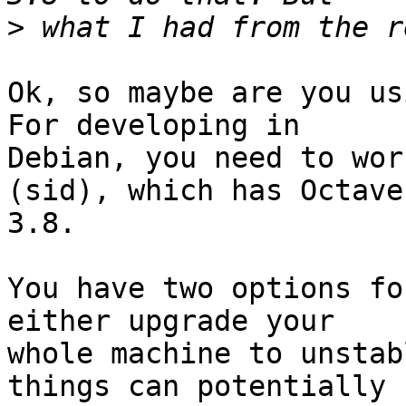
>
Ok, so maybe are you us
For developing in

Debian, you need to wor
(sid), which has Octave

3.8.

You have two options fo
either upgrade your

whole machine to unstab
things can potentially
