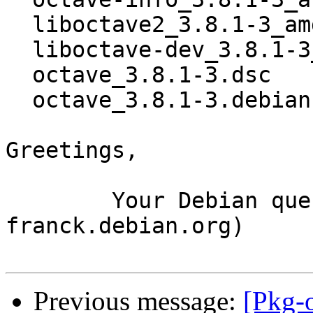
  liboctave2_3.8.1-3_amd64.deb

  liboctave-dev_3.8.1-3_amd64.deb

  octave_3.8.1-3.dsc

  octave_3.8.1-3.debian.tar.xz

Greetings,

	Your Debian queue daemon (running on host 
franck.debian.org)

Previous message:
[Pkg-o