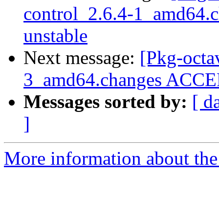
control_2.6.4-1_amd64
unstable
Next message:
[Pkg-octa
3_amd64.changes ACCEP
Messages sorted by:
[ d
]
More information about the 