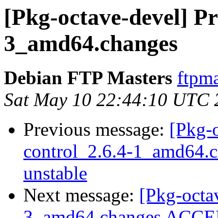
[Pkg-octave-devel] Pr
3_amd64.changes
Debian FTP Masters
ftpma
Sat May 10 22:44:10 UTC 
Previous message:
[Pkg-o
control_2.6.4-1_amd64
unstable
Next message:
[Pkg-octa
3_amd64.changes ACCEP