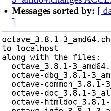
Messages sorted by:
[ d
]
octave_3.8.1-3_amd64.ch
to localhost

along with the files:

  octave_3.8.1-3_amd64.deb

  octave-dbg_3.8.1-3_amd64.deb

  octave-common_3.8.1-3_all.deb

  octave-doc_3.8.1-3_all.deb

  octave-htmldoc_3.8.1-3_all.deb

  octave-info_3.8.1-3_all.deb
