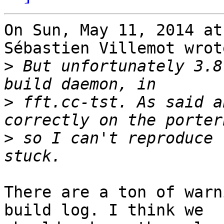
On Sun, May 11, 2014 at
Sébastien Villemot wrote
>
 But unfortunately 3.8
>
 fft.cc-tst. As said a
>
 so I can't reproduce 
There are a ton of warn
build log. I think we
