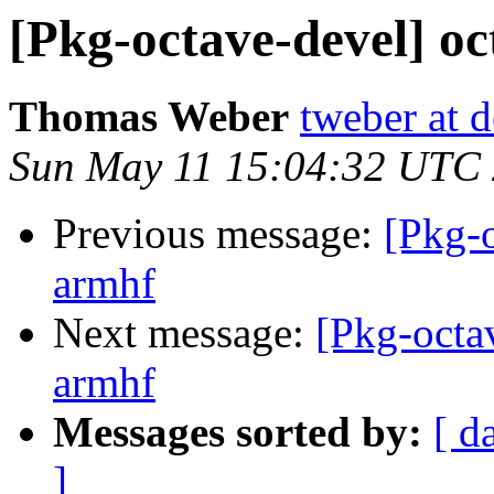
[Pkg-octave-devel] o
Thomas Weber
tweber at 
Sun May 11 15:04:32 UTC
Previous message:
[Pkg-
armhf
Next message:
[Pkg-octa
armhf
Messages sorted by:
[ d
]