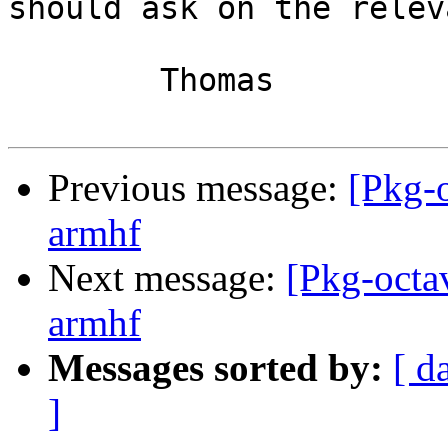
should ask on the releva
	Thomas

Previous message:
[Pkg-
armhf
Next message:
[Pkg-octa
armhf
Messages sorted by:
[ d
]