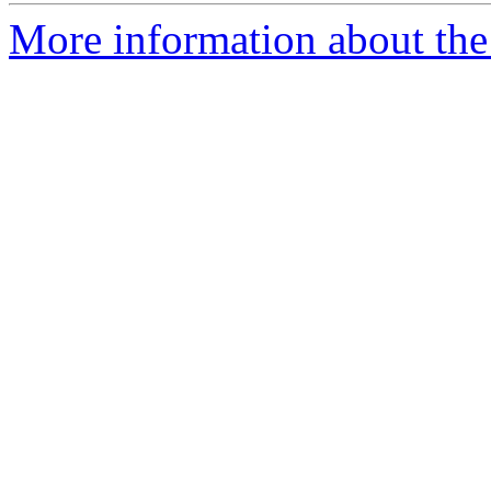
More information about the 