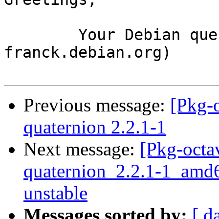
	Your Debian queue daemon (running on host 
franck.debian.org)

Previous message:
[Pkg-
quaternion 2.2.1-1
Next message:
[Pkg-octa
quaternion_2.2.1-1_am
unstable
Messages sorted by:
[ d