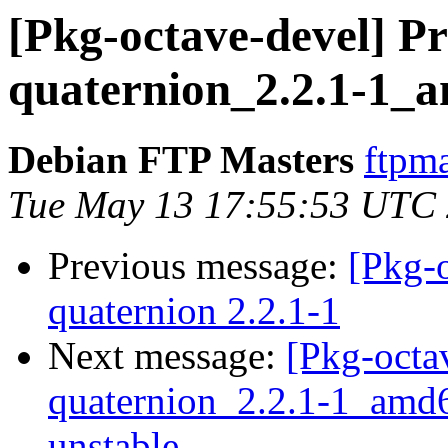
[Pkg-octave-devel] Pr
quaternion_2.2.1-1_
Debian FTP Masters
ftpma
Tue May 13 17:55:53 UTC
Previous message:
[Pkg-
quaternion 2.2.1-1
Next message:
[Pkg-octa
quaternion_2.2.1-1_am
unstable