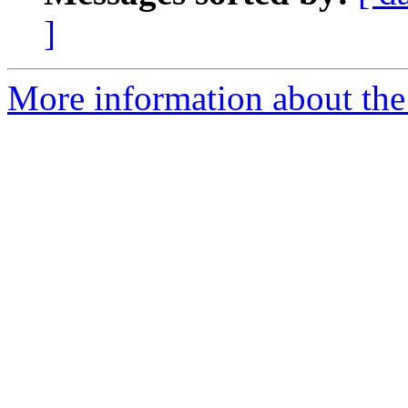
]
More information about the 