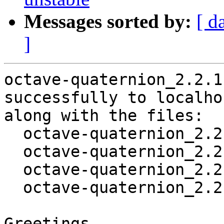
Messages sorted by:
[ d
]
octave-quaternion_2.2.1
successfully to localhos
along with the files:

  octave-quaternion_2.2.1-1_amd64.deb

  octave-quaternion_2.2.1-1.dsc

  octave-quaternion_2.2.1.orig.tar.gz

  octave-quaternion_2.2.1-1.debian.tar.xz

Greetings,
