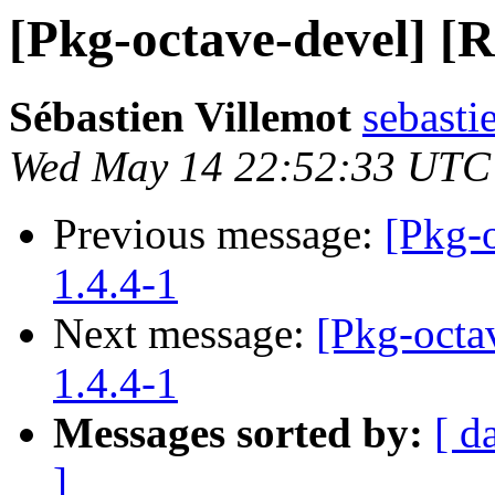
[Pkg-octave-devel] [R
Sébastien Villemot
sebasti
Wed May 14 22:52:33 UTC
Previous message:
[Pkg-o
1.4.4-1
Next message:
[Pkg-octav
1.4.4-1
Messages sorted by:
[ d
]