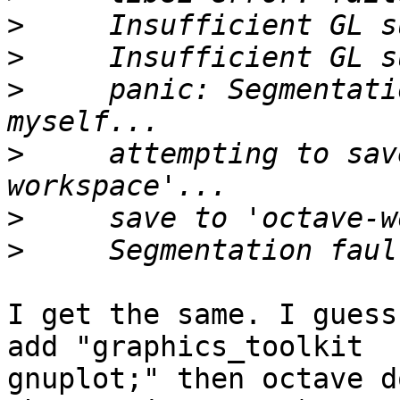
>
>
>
     panic: Segmentati
>
     attempting to sav
>
>
I get the same. I guess
add "graphics_toolkit

gnuplot;" then octave d