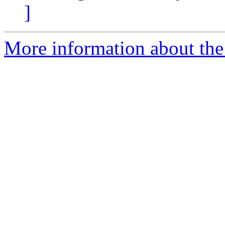
]
More information about the 