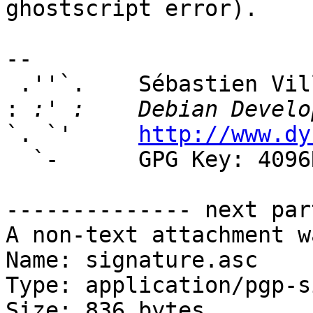
ghostscript error).

-- 

 .''`.    Sébastien Villemot

:
`. `'     
http://www.dy
  `-      GPG Key: 4096R/381A7594

-------------- next par
A non-text attachment w
Name: signature.asc

Type: application/pgp-s
Size: 836 bytes
