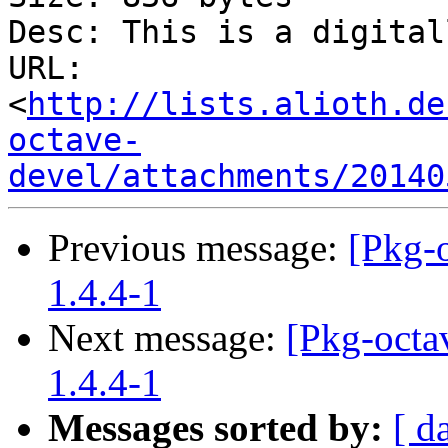
Desc: This is a digital
URL: 
<
http://lists.alioth.de
octave-
devel/attachments/20140
Previous message:
[Pkg-o
1.4.4-1
Next message:
[Pkg-octav
1.4.4-1
Messages sorted by:
[ d