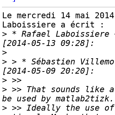
Le mercredi 14 mai 2014
Laboissiere a écrit :

>
 * Rafael Laboissiere 
>
>
 > * Sébastien Villemo
>
>
 >> That sounds like a
>
 >> Ideally the use of