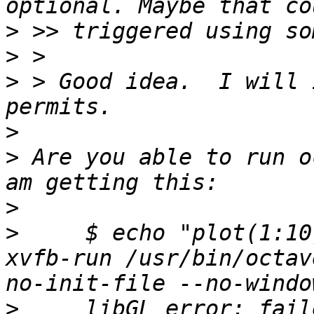
>
>
>
 > Good idea.  I will 
>
>
 Are you able to run o
>
>
     $ echo "plot(1:10
xvfb-run /usr/bin/octav
>