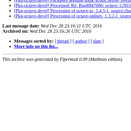
[Pkg-octave-devel] Packages needing some action before freez
[Pkg-octave-devel] Processed: Re: Bug#847086: octave: GNO
[Pkg-octave-devel] Processing of octave-io_2.4.5-1_source.ch
[Pkg-octave-devel] Processing of octave-splines_1.3.2-1_sour
Last message date:
Wed Dec 28 23:16:11 UTC 2016
Archived on:
Wed Dec 28 23:16:26 UTC 2016
Messages sorted by:
[ thread ]
[ author ]
[ date ]
More info on this list...
This archive was generated by Pipermail 0.09 (Mailman edition).