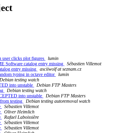
ect
user clicks plot figures
lumin
 Software catalog entry missing
Sébastien Villemot
alog entry missing
asciiwolf at seznam.cz
andom typing in octave editor
lumin
Debian testing watch
TED into unstable
Debian FTP Masters
ing
Debian testing watch
ACCEPTED into unstable
Debian FTP Masters
 from testing
Debian testing autoremoval watch
e
Sébastien Villemot
e
Oliver Heimlich
e
Rafael Laboissière
e
Sébastien Villemot
e
Sébastien Villemot