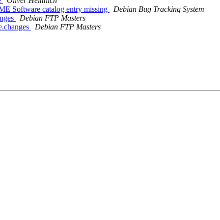
e
Oliver Heimlich
ME Software catalog entry missing
Debian Bug Tracking System
anges
Debian FTP Masters
ce.changes
Debian FTP Masters