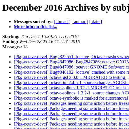
December 2016 Archives by subj
Messages sorted by:
[ thread ]
[ author ]
[ date ]
More info on this list...
Starting:
Thu Dec 1 16:39:21 UTC 2016
Ending:
Wed Dec 28 23:16:11 UTC 2016
Messages:
18
[Pkg-octave-devel] Bug#822551: [octave] Octave crashes when 
[Pkg-octave-devel] Bug#847086: Bug#847086: octave: GNOME
[Pkg-octave-devel] Bug#847086: octave: GNOME Software cat
[Pkg-octave-devel] Bug#848102: [octave] crashed with some r
[Pkg-octave-devel] octave-gsl 2.0.0-1 MIGRATED to testing
[Pkg-octave-devel] octave-io_2.4.5-1_source.changes ACCEP
[Pkg-octave-devel] octave-splines 1.3.2-1 MIGRATED to test
[Pkg-octave-devel] octave-splines_1.3.2-1_source.changes 
[Pkg-octave-devel] octave-symbolic is marked for autoremoval
[Pkg-octave-devel] Packages needing some action before freez
[Pkg-octave-devel] Packages needing some action before freez
[Pkg-octave-devel] Packages needing some action before freez
[Pkg-octave-devel] Packages needing some action before freez
[Pkg-octave-devel] Packages needing some action before freez