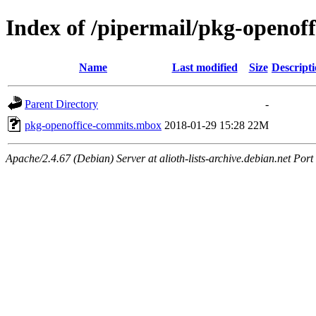
Index of /pipermail/pkg-openof
Name
Last modified
Size
Descript
Parent Directory
-
pkg-openoffice-commits.mbox
2018-01-29 15:28
22M
Apache/2.4.67 (Debian) Server at alioth-lists-archive.debian.net Port