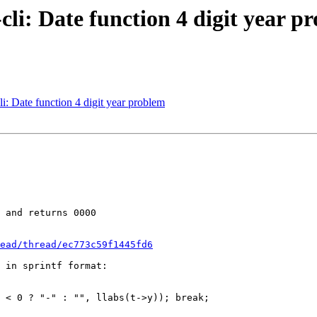
li: Date function 4 digit year p
 Date function 4 digit year problem
 and returns 0000

ead/thread/ec773c59f1445fd6
 in sprintf format: 

 < 0 ? "-" : "", llabs(t->y)); break;
