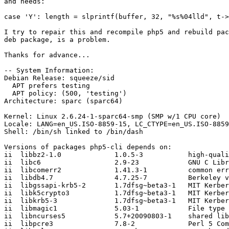
and needs:

case 'Y': length = slprintf(buffer, 32, "%s%04lld", t->
I try to repair this and recompile php5 and rebuild pac
deb package, is a problem.

Thanks for advance...

-- System Information:

Debian Release: squeeze/sid

  APT prefers testing

  APT policy: (500, 'testing')

Architecture: sparc (sparc64)

Kernel: Linux 2.6.24-1-sparc64-smp (SMP w/1 CPU core)

Locale: LANG=en_US.ISO-8859-15, LC_CTYPE=en_US.ISO-8859
Shell: /bin/sh linked to /bin/dash

Versions of packages php5-cli depends on:

ii  libbz2-1.0             1.0.5-3           high-quali
ii  libc6                  2.9-23            GNU C Libr
ii  libcomerr2             1.41.3-1          common err
ii  libdb4.7               4.7.25-7          Berkeley v
ii  libgssapi-krb5-2       1.7dfsg~beta3-1   MIT Kerber
ii  libk5crypto3           1.7dfsg~beta3-1   MIT Kerber
ii  libkrb5-3              1.7dfsg~beta3-1   MIT Kerber
ii  libmagic1              5.03-1            File type 
ii  libncurses5            5.7+20090803-1    shared lib
ii  libpcre3               7.8-2             Perl 5 Com