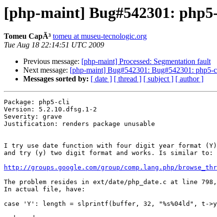
[php-maint] Bug#542301: php5-c
Tomeu CapÃ³
tomeu at museu-tecnologic.org
Tue Aug 18 22:14:51 UTC 2009
Previous message:
[php-maint] Processed: Segmentation fault
Next message:
[php-maint] Bug#542301: Bug#542301: php5-cli:
Messages sorted by:
[ date ]
[ thread ]
[ subject ]
[ author ]
Package: php5-cli

Version: 5.2.10.dfsg.1-2

Severity: grave

Justification: renders package unusable

I try use date function with four digit year format (Y)
and try (y) two digit format and works. Is similar to:

http://groups.google.com/group/comp.lang.php/browse_thr
The problem resides in ext/date/php_date.c at line 798,
In actual file, have: 

case 'Y': length = slprintf(buffer, 32, "%s%04ld", t->y