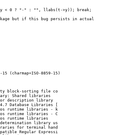
y < 0 ? "-" : "", llabs(t->y)); break;

kage but if this bug persists in actual

-15 (charmap=ISO-8859-15)

ty block-sorting file co

ary: Shared libraries

or description library

4.7 Database Libraries [

os runtime libraries - k

os runtime libraries - C

os runtime libraries

determination library us

raries for terminal hand

patible Regular Expressi
