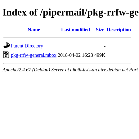
Index of /pipermail/pkg-rrfw-g
Name
Last modified
Size
Description
Parent Directory
-
pkg-rrfw-general.mbox
2018-04-02 16:23
499K
Apache/2.4.67 (Debian) Server at alioth-lists-archive.debian.net Port