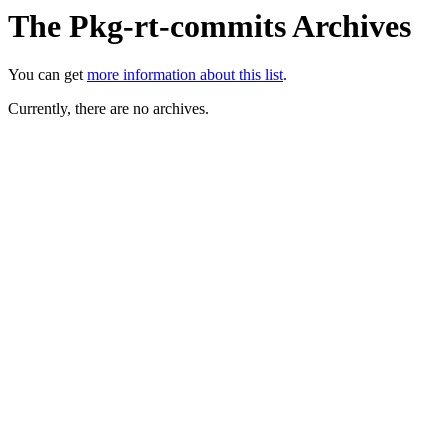
The Pkg-rt-commits Archives
You can get
more information about this list
.
Currently, there are no archives.